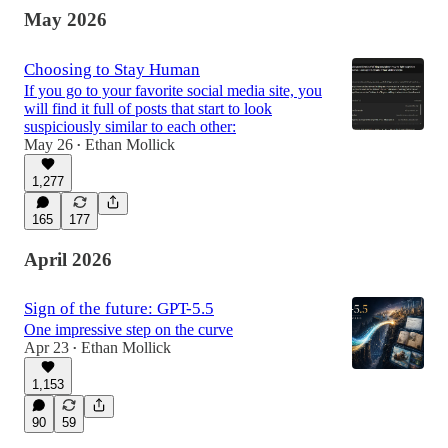
May 2026
Choosing to Stay Human
If you go to your favorite social media site, you
will find it full of posts that start to look
suspiciously similar to each other:
May 26
Ethan Mollick
•
1,277
165
177
April 2026
Sign of the future: GPT-5.5
One impressive step on the curve
Apr 23
Ethan Mollick
•
1,153
90
59