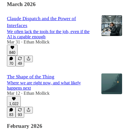
March 2026
Claude Dispatch and the Power of
Interfaces
We often lack the tools for the job, even if the
AI is capable enough
Mar 31
Ethan Mollick
•
840
70
49
The Shape of the Thing
Where we are right now, and what likely
happens next
Mar 12
Ethan Mollick
•
1,022
83
93
February 2026