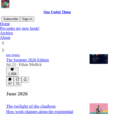
One Useful Thing
Subscribe
Sign in
Home
Pre-order my new book!
Archive
Latest
Top
Discussions
About
An opinionated guide to which AI to use to
do stuff
The Summer 2026 Edition
Jul 23
Ethan Mollick
•
1,058
47
72
June 2026
The twilight of the chatbots
How work changes along the exponential