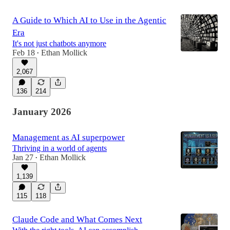
A Guide to Which AI to Use in the Agentic
Era
It's not just chatbots anymore
Feb 18
Ethan Mollick
•
2,067
136
214
January 2026
Management as AI superpower
Thriving in a world of agents
Jan 27
Ethan Mollick
•
1,139
115
118
Claude Code and What Comes Next