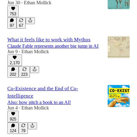
Jun 30
Ethan Mollick
•
753
97
67
What it feels like to work with Mythos
Claude Fable represents another big jump in AI
Jun 9
Ethan Mollick
•
2,170
202
223
Co-Existence and the End of Co-
Intelligence
Also: how pitch a book to an AI!
Jun 4
Ethan Mollick
•
925
124
79