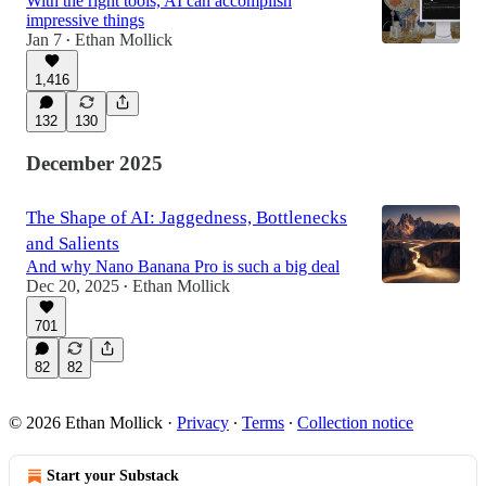
With the right tools, AI can accomplish
impressive things
Jan 7
Ethan Mollick
•
1,416
132
130
December 2025
The Shape of AI: Jaggedness, Bottlenecks
and Salients
And why Nano Banana Pro is such a big deal
Dec 20, 2025
Ethan Mollick
•
701
82
82
© 2026 Ethan Mollick
·
Privacy
∙
Terms
∙
Collection notice
Start your Substack