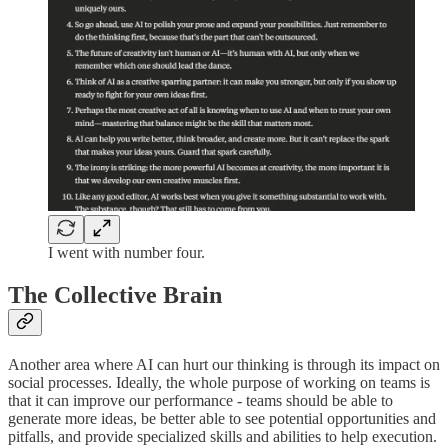
I went with number four.
The Collective Brain
Another area where AI can hurt our thinking is through its impact on
social processes. Ideally, the whole purpose of working on teams is
that it can improve our performance - teams should be able to
generate more ideas, be better able to see potential opportunities and
pitfalls, and provide specialized skills and abilities to help execution.