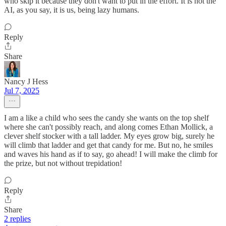
who skip it because they don't want to put in the effort. It is not the
AI, as you say, it is us, being lazy humans.
Reply
Share
Nancy J Hess
Jul 7, 2025
I am a like a child who sees the candy she wants on the top shelf
where she can't possibly reach, and along comes Ethan Mollick, a
clever shelf stocker with a tall ladder. My eyes grow big, surely he
will climb that ladder and get that candy for me. But no, he smiles
and waves his hand as if to say, go ahead! I will make the climb for
the prize, but not without trepidation!
Reply
Share
2 replies