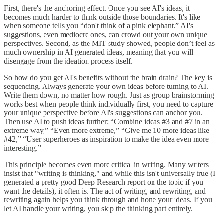
First, there's the anchoring effect. Once you see AI's ideas, it
becomes much harder to think outside those boundaries. It's like
when someone tells you “don't think of a pink elephant.” AI's
suggestions, even mediocre ones, can crowd out your own unique
perspectives. Second, as the MIT study showed, people don’t feel as
much ownership in AI generated ideas, meaning that you will
disengage from the ideation process itself.
So how do you get AI's benefits without the brain drain? The key is
sequencing. Always generate your own ideas before turning to AI.
Write them down, no matter how rough. Just as group brainstorming
works best when people think individually first, you need to capture
your unique perspective before AI's suggestions can anchor you.
Then use AI to push ideas further: “Combine ideas #3 and #7 in an
extreme way,” “Even more extreme,” “Give me 10 more ideas like
#42,” “User superheroes as inspiration to make the idea even more
interesting.”
This principle becomes even more critical in writing. Many writers
insist that "writing is thinking," and while this isn't universally true (I
generated a pretty good Deep Research report on the topic if you
want the details), it often is. The act of writing, and rewriting, and
rewriting again helps you think through and hone your ideas. If you
let AI handle your writing, you skip the thinking part entirely.