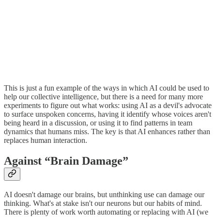
This is just a fun example of the ways in which AI could be used to
help our collective intelligence, but there is a need for many more
experiments to figure out what works: using AI as a devil's advocate
to surface unspoken concerns, having it identify whose voices aren't
being heard in a discussion, or using it to find patterns in team
dynamics that humans miss. The key is that AI enhances rather than
replaces human interaction.
Against “Brain Damage”
AI doesn't damage our brains, but unthinking use can damage our
thinking. What's at stake isn't our neurons but our habits of mind.
There is plenty of work worth automating or replacing with AI (we