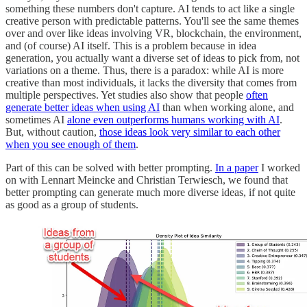
something these numbers don't capture. AI tends to act like a single
creative person with predictable patterns. You'll see the same themes
over and over like ideas involving VR, blockchain, the environment,
and (of course) AI itself. This is a problem because in idea
generation, you actually want a diverse set of ideas to pick from, not
variations on a theme. Thus, there is a paradox: while AI is more
creative than most individuals, it lacks the diversity that comes from
multiple perspectives. Yet studies also show that people
often
generate better ideas when using AI
than when working alone, and
sometimes AI
alone even outperforms humans working with AI
.
But, without caution,
those ideas look very similar to each other
when you see enough of them
.
Part of this can be solved with better prompting.
In a paper
I worked
on with Lennart Meincke and Christian Terwiesch, we found that
better prompting can generate much more diverse ideas, if not quite
as good as a group of students.