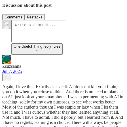
Discussion about this post
Comments
Restacks
One Useful Thing reply rules
Zsuzsanna
Jul 7, 2025
Again, I love this! Exactly as I see it. AI does not kill your brain;
you do it when you refuse to think. And there is no need to blame it
on AI, just look at your smartphone. I was experimenting with AI in
teaching, solely for my own purposes, to see what works better.
Most of the students thought I was stupid or lazy when I let them
use it, and I was curious whether they had learned anything at all.
Not much, I have to admit. I did it poorly, but I learned from it. And
I have no regrets; learning is a choice. There will always be people