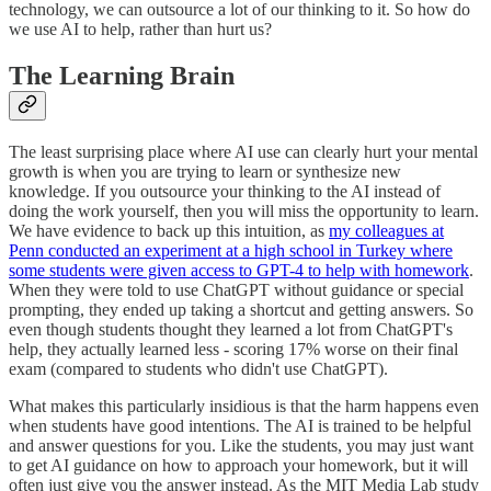
technology, we can outsource a lot of our thinking to it. So how do
we use AI to help, rather than hurt us?
The Learning Brain
The least surprising place where AI use can clearly hurt your mental
growth is when you are trying to learn or synthesize new
knowledge. If you outsource your thinking to the AI instead of
doing the work yourself, then you will miss the opportunity to learn.
We have evidence to back up this intuition, as
my colleagues at
Penn conducted an experiment at a high school in Turkey where
some students were given access to GPT-4 to help with homework
.
When they were told to use ChatGPT without guidance or special
prompting, they ended up taking a shortcut and getting answers. So
even though students thought they learned a lot from ChatGPT's
help, they actually learned less - scoring 17% worse on their final
exam (compared to students who didn't use ChatGPT).
What makes this particularly insidious is that the harm happens even
when students have good intentions. The AI is trained to be helpful
and answer questions for you. Like the students, you may just want
to get AI guidance on how to approach your homework, but it will
often just give you the answer instead. As the MIT Media Lab study