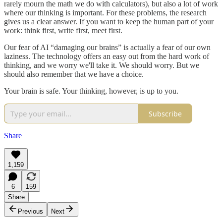
rarely mourn the math we do with calculators), but also a lot of work
where our thinking is important. For these problems, the research
gives us a clear answer. If you want to keep the human part of your
work: think first, write first, meet first.
Our fear of AI “damaging our brains” is actually a fear of our own
laziness. The technology offers an easy out from the hard work of
thinking, and we worry we'll take it. We should worry. But we
should also remember that we have a choice.
Your brain is safe. Your thinking, however, is up to you.
Subscribe
Share
1,159
6
159
Share
Previous
Next