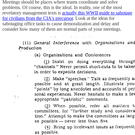
Meetings should be places where teams coordinate and solve
problems. Of course, this is the ideal. In reality, one of the most
revelatory management texts is
actually this WWII guide to sabotage
for civilians from the CIA's precursor
. Look at the ideas for
sabotaging office tasks to cause demoralization and delay and
consider how many of them are normal parts of your meetings.