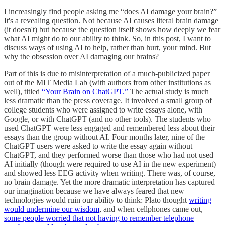
I increasingly find people asking me “does AI damage your brain?”
It's a revealing question. Not because AI causes literal brain damage
(it doesn't) but because the question itself shows how deeply we fear
what AI might do to our ability to think. So, in this post, I want to
discuss ways of using AI to help, rather than hurt, your mind. But
why the obsession over AI damaging our brains?
Part of this is due to misinterpretation of a much-publicized paper
out of the MIT Media Lab (with authors from other institutions as
well), titled
“Your Brain on ChatGPT.”
The actual study is much
less dramatic than the press coverage. It involved a small group of
college students who were assigned to write essays alone, with
Google, or with ChatGPT (and no other tools). The students who
used ChatGPT were less engaged and remembered less about their
essays than the group without AI. Four months later, nine of the
ChatGPT users were asked to write the essay again without
ChatGPT, and they performed worse than those who had not used
AI initially (though were required to use AI in the new experiment)
and showed less EEG activity when writing. There was, of course,
no brain damage. Yet the more dramatic interpretation has captured
our imagination because we have always feared that new
technologies would ruin our ability to think: Plato thought
writing
would undermine our wisdom
, and when cellphones came out,
some people worried that not having to remember telephone