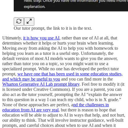
Our tutor prompt, the link to it is in the text.
Ultimately,
it is how you use AI
, rather than use of AI at all, that
determines whether it helps or hurts your brain when learning.
Moving away from asking the AI to help you with homework to
helping you learn as a tutor is a useful step. Unfortunately, the
default version of most AI models wants to give you the answer,
rather than tutor you on a topic, so you might want to use a
specialized prompt. While no one has developed the perfect tutor
prompt,
we have one that has been used in some education studies,
and which may be useful to you
and you can find more in the
Wharton Generative AI Lab prompt library
. Feel free to modify it (it
is licensed under Creative Commons). If you are a parent, you can
also act as the tutor yourself, prompting the AI “explain the answer
to this question in a way I can teach my child, who is in X grade.”
None of these approaches are perfect, a
nd the challenges in
education from AI are very real
, but there is reason to hope that
education will be able to adjust to AI in ways that help, and not hurt,
our ability to think. That will involve instructor guidance, well-built
prompts, and careful choices about when to use AI and when it