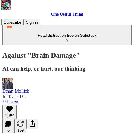
One Useful Thing
Subscribe
Sign in
Read distraction-free on Substack
Against "Brain Damage"
AI can help, or hurt, our thinking
Ethan Mollick
Jul 07, 2025
Listen
1,159
6
159