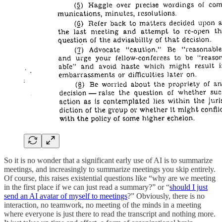
So it is no wonder that a significant early use of AI is to summarize
meetings, and increasingly to summarize meetings you skip entirely.
Of course, this raises existential questions like “why are we meeting
in the first place if we can just read a summary?” or “
should I just
send an AI avatar of myself to meetings
?” Obviously, there is no
interaction, no teamwork, no meeting of the minds in a meeting
where everyone is just there to read the transcript and nothing more.