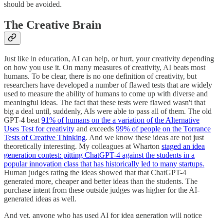
should be avoided.
The Creative Brain
Just like in education, AI can help, or hurt, your creativity depending
on how you use it. On many measures of creativity, AI beats most
humans. To be clear, there is no one definition of creativity, but
researchers have developed a number of flawed tests that are widely
used to measure the ability of humans to come up with diverse and
meaningful ideas. The fact that these tests were flawed wasn't that
big a deal until, suddenly, AIs were able to pass all of them. The old
GPT-4 beat
91% of humans on the a variation of the Alternative
Uses Test for creativity
and exceeds
99% of people on the Torrance
Tests of Creative Thinking
. And we know these ideas are not just
theoretically interesting. My colleagues at Wharton
staged an idea
generation contest: pitting ChatGPT-4 against the students in a
popular innovation class that has historically led to many startups.
Human judges rating the ideas showed that that ChatGPT-4
generated more, cheaper and better ideas than the students. The
purchase intent from these outside judges was higher for the AI-
generated ideas as well.
And yet, anyone who has used AI for idea generation will notice