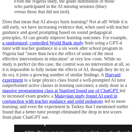
From the Nigeria study, the grade distribution of those
who participated in the AI tutoring sessions (blue)
versus those that did not (red).
Does that mean that AI always hurts learning? Not at all! While it is
still early, we have increasing evidence that, when used with teacher
guidance and good prompting based on sound pedagogical
principles, AI can greatly improve learning outcomes. For example,
a randomized, controlled World Bank study
finds using a GPT-4
tutor with teacher guidance in a six week after school program in
Nigeria had "more than twice the effect of some of the most
effective interventions in education" at very low costs. While no
study is perfect (in this case, the control was no intervention at all, so
it is impossible to fully isolate the effects of AI, though they do try to
do so), it joins a growing number of similar findings. A
Harvard
experiment
in a large physics class found a well-prompted AI tutor
outperformed active classes in learning outcomes; a study done in a
massive programming class at Stanford found use of ChatGPT
led
to increased exam grades; a
Malaysian study found AI used in
conjunction with teacher guidance and solid pedagogy
led to more
learning; and even the experiment in Turkey that I mentioned earlier
found that a better tutor prompt eliminated the drop in test scores
from plain ChatGPT use.