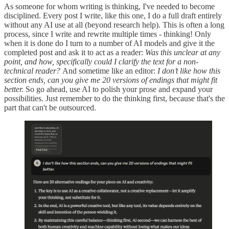
As someone for whom writing is thinking, I've needed to become
disciplined. Every post I write, like this one, I do a full draft entirely
without any AI use at all (beyond research help). This is often a long
process, since I write and rewrite multiple times - thinking! Only
when it is done do I turn to a number of AI models and give it the
completed post and ask it to act as a reader:
Was this unclear at any
point, and how, specifically could I clarify the text for a non-
technical reader?
And sometime like an editor:
I don’t like how this
section ends, can you give me 20 versions of endings that might fit
better.
So go ahead, use AI to polish your prose and expand your
possibilities. Just remember to do the thinking first, because that's the
part that can't be outsourced.