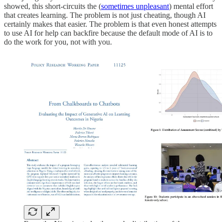
showed, this short-circuits the (
sometimes unpleasant
) mental effort
that creates learning. The problem is not just cheating, though AI
certainly makes that easier. The problem is that even honest attempts
to use AI for help can backfire because the default mode of AI is to
do the work for you, not with you.