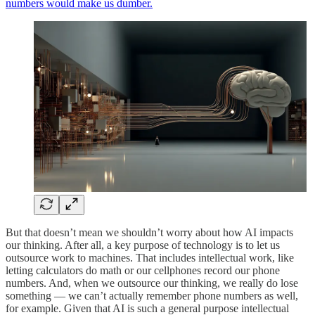
numbers would make us dumber.
But that doesn’t mean we shouldn’t worry about how AI impacts
our thinking. After all, a key purpose of technology is to let us
outsource work to machines. That includes intellectual work, like
letting calculators do math or our cellphones record our phone
numbers. And, when we outsource our thinking, we really do lose
something — we can’t actually remember phone numbers as well,
for example. Given that AI is such a general purpose intellectual