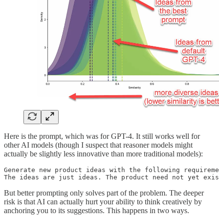
Here is the prompt, which was for GPT-4. It still works well for
other AI models (though I suspect that reasoner models might
actually be slightly less innovative than more traditional models):
Generate new product ideas with the following requireme
The ideas are just ideas. The product need not yet exis
But better prompting only solves part of the problem. The deeper
risk is that AI can actually hurt your ability to think creatively by
anchoring you to its suggestions. This happens in two ways.