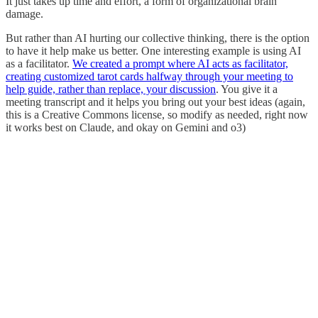
It just takes up time and effort, a form of organizational brain
damage.
But rather than AI hurting our collective thinking, there is the option
to have it help make us better. One interesting example is using AI
as a facilitator.
We created a prompt where AI acts as facilitator,
creating customized tarot cards halfway through your meeting to
help guide, rather than replace, your discussion
. You give it a
meeting transcript and it helps you bring out your best ideas (again,
this is a Creative Commons license, so modify as needed, right now
it works best on Claude, and okay on Gemini and o3)