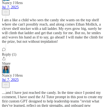
Nancy J Hess
Jul 7, 2025
I am a like a child who sees the candy she wants on the top shelf
where she can't possibly reach, and along comes Ethan Mollick, a
clever shelf stocker with a tall ladder. My eyes grow big, surely he
will climb that ladder and get that candy for me. But no, he smiles
and waves his hand as if to say, go ahead! I will make the climb for
the prize, but not without trepidation!
Reply (1)
Share
Nancy J Hess
Jul 7, 2025
....and I have just reached the candy. In the time since I posted my
comment, I have used the AI Tutor prompt in this post to create my
first custom GPT designed to help leadership teams "revisit what
they've learned, reflect on their strengths, and onboard new