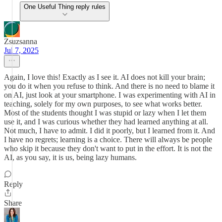
One Useful Thing reply rules
Zsuzsanna
Jul 7, 2025
Again, I love this! Exactly as I see it. AI does not kill your brain;
you do it when you refuse to think. And there is no need to blame it
on AI, just look at your smartphone. I was experimenting with AI in
teaching, solely for my own purposes, to see what works better.
Most of the students thought I was stupid or lazy when I let them
use it, and I was curious whether they had learned anything at all.
Not much, I have to admit. I did it poorly, but I learned from it. And
I have no regrets; learning is a choice. There will always be people
who skip it because they don't want to put in the effort. It is not the
AI, as you say, it is us, being lazy humans.
Reply
Share