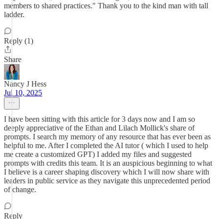
members to shared practices." Thank you to the kind man with tall
ladder.
Reply (1)
Share
Nancy J Hess
Jul 10, 2025
I have been sitting with this article for 3 days now and I am so
deeply appreciative of the Ethan and Lilach Mollick's share of
prompts. I search my memory of any resource that has ever been as
helpful to me. After I completed the AI tutor ( which I used to help
me create a customized GPT) I added my files and suggested
prompts with credits this team. It is an auspicious beginning to what
I believe is a career shaping discovery which I will now share with
leaders in public service as they navigate this unprecedented period
of change.
Reply