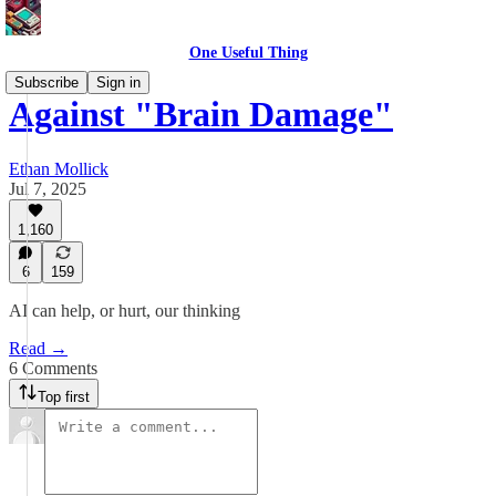
One Useful Thing
Subscribe
Sign in
Against "Brain Damage"
Ethan Mollick
Jul 7, 2025
1,160
6
159
AI can help, or hurt, our thinking
Read →
6 Comments
Top first