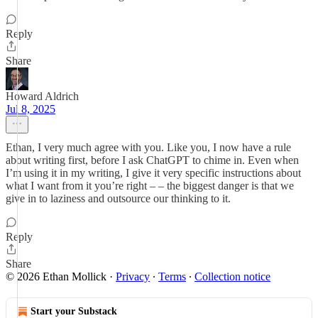
Reply
Share
Howard Aldrich
Jul 8, 2025
Ethan, I very much agree with you. Like you, I now have a rule
about writing first, before I ask ChatGPT to chime in. Even when
I’m using it in my writing, I give it very specific instructions about
what I want from it you’re right – – the biggest danger is that we
give in to laziness and outsource our thinking to it.
Reply
Share
© 2026 Ethan Mollick
·
Privacy
∙
Terms
∙
Collection notice
Start your Substack