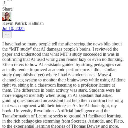
Share
Kevin Patrick Hallinan
Jul 10, 2025
I have had so many people tell me after seeing the news blip about
the “MIT study” that AI damages people’s brains. I reviewed the
paper and understood that what MIT’s study succeeded in was in
confirming that AI used wrong can render lazy or even no thinking.
Ethan refers to how AI assistants guided by strong pedagogies can
actually render improved academic performance. I did a similar
study (unpublished yet) where I had 6 students use a Muse 4
channel eeg system to monitor their brainwaves while using AI done
right vs. sitting in a classroom listening to a professor lecture at
them. The difference in brain activity was stark. Students were far
more engaged mentally when using an AI assistant that asked
guiding questions and an assistant that help them construct learning
that was congruent with their interests. As for AI done right, my
book: University Revolution - Artificial Intelligence and the
Transformation of Learning seeks to ground AI facilitated learning
in the rich pedagogies stemming from Socrates, Aristotle, and Plato,
to the experiential learning theories of Thomas Dewey and more.