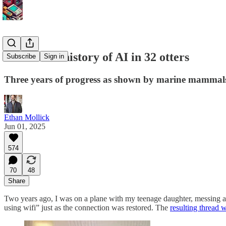
The recent history of AI in 32 otters
Subscribe
Sign in
Three years of progress as shown by marine mammal
Ethan Mollick
Jun 01, 2025
574
70
48
Share
Two years ago, I was on a plane with my teenage daughter, messing aro
using wifi” just as the connection was restored. The
resulting thread w