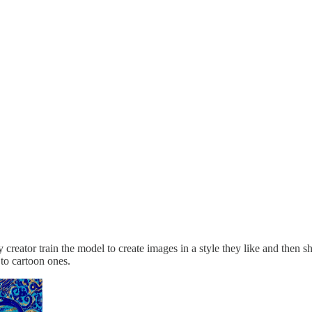
y creator train the model to create images in a style they like and then 
 to cartoon ones.