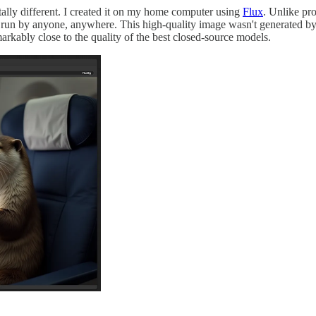
tally different. I created it on my home computer using
Flux
. Unlike pr
run by anyone, anywhere. This high-quality image wasn't generated by 
markably close to the quality of the best closed-source models.