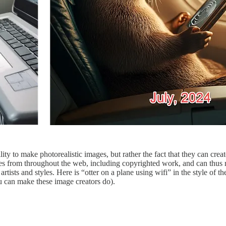
lity to make photorealistic images, but rather the fact that they can crea
s from throughout the web, including copyrighted work, and can thus repl
sts and styles. Here is “otter on a plane using wifi” in the style of th
u can make these image creators do).