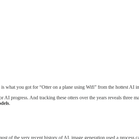
is is what you got for “Otter on a plane using Wifi” from the hottest
AI progress. And tracking these otters over the years reveals three maj
odels
.
 most of the very recent history of AI, image generation used a process 