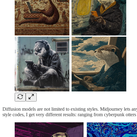
Diffusion models are not limited to existing styles. Midjourney lets an
style codes, I get very different results: ranging from cyberpunk otters