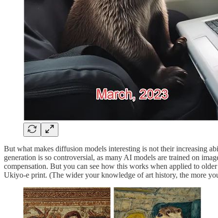
But what makes diffusion models interesting is not their increasing abi
generation is so controversial, as many AI models are trained on image
compensation. But you can see how this works when applied to older arti
Ukiyo-e print. (The wider your knowledge of art history, the more yo