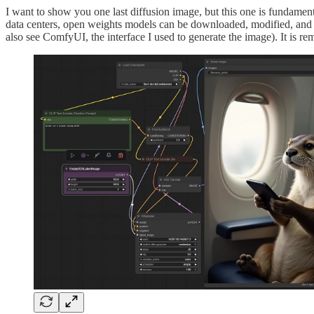
I want to show you one last diffusion image, but this one is fundamen
data centers, open weights models can be downloaded, modified, and 
also see ComfyUI, the interface I used to generate the image). It is re