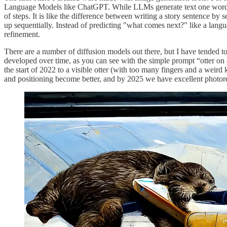
Language Models like ChatGPT. While LLMs generate text one word at
of steps. It is like the difference between writing a story sentence by s
up sequentially. Instead of predicting "what comes next?" like a lan
refinement.
There are a number of diffusion models out there, but I have tended t
developed over time, as you can see with the simple prompt “otter on a 
the start of 2022 to a visible otter (with too many fingers and a weird 
and positioning become better, and by 2025 we have excellent photor