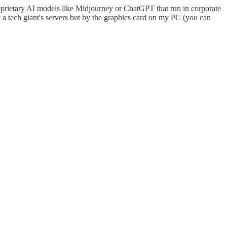
oprietary AI models like Midjourney or ChatGPT that run in corporate
a tech giant's servers but by the graphics card on my PC (you can