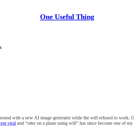
One Useful Thing
s
und with a new AI image generator while the wifi refused to work. Otte
ent viral
and “otter on a plane using wifi” has since become one of my 