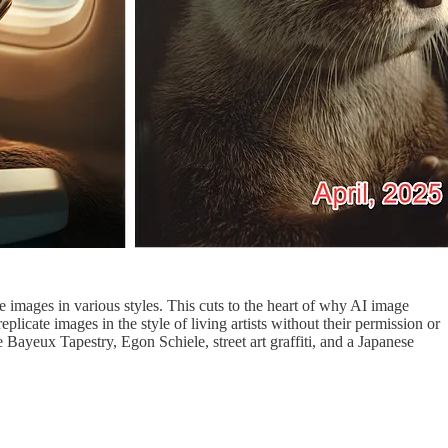
te images in various styles. This cuts to the heart of why AI image
icate images in the style of living artists without their permission or
e Bayeux Tapestry, Egon Schiele, street art graffiti, and a Japanese