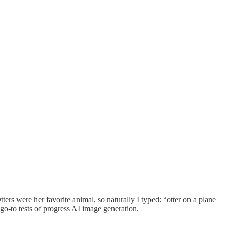
rs were her favorite animal, so naturally I typed: “otter on a plane
go-to tests of progress AI image generation.