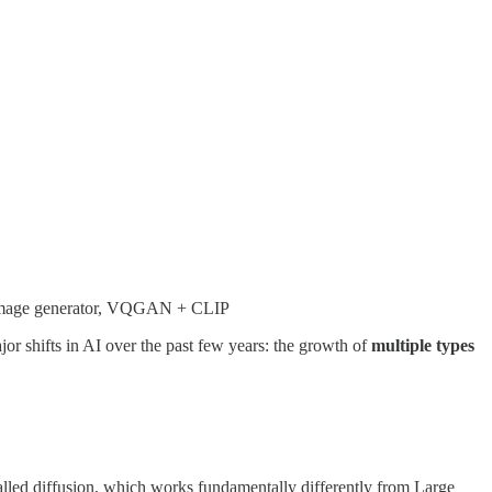
 AI image generator, VQGAN + CLIP
or shifts in AI over the past few years: the growth of
multiple types
called diffusion, which works fundamentally differently from Large