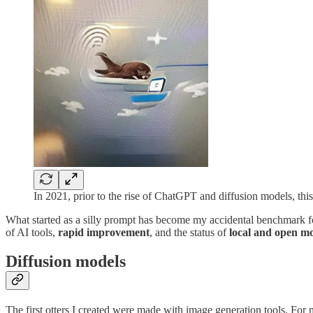
In 2021, prior to the rise of ChatGPT and diffusion models, th
What started as a silly prompt has become my accidental benchmark for 
of AI tools,
rapid improvement
, and the status of
local and open m
Diffusion models
The first otters I created were made with image generation tools. For