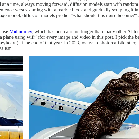
 a time, always moving forward, diffusion models start with random st
entence versus starting with a marble block and gradually sculpting it int
guage model, diffusion models predict "what should this noise become?
o use
Midjourney
, which has been around longer than many other AI to
plane using wifi” (for every image and video in this post, I pick the be
keyboard) at the end of that year. In 2023, we get a photorealistic otter
ealism.