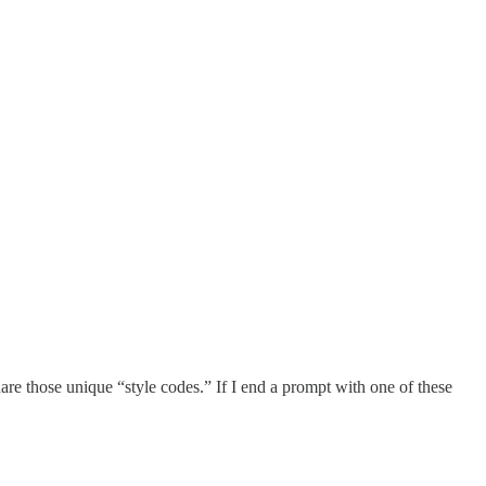
share those unique “style codes.” If I end a prompt with one of these