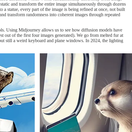
atic and transform the entire image simultaneously through dozens
o a statue, every part of the image is being refined at once, not built
" and transform randomness into coherent images through repeated
ols. Using Midjourney allows us to see how diffusion models have
st out of the first four images generated). We go from melted fur at
, but still a weird keyboard and plane windows. In 2024, the lighting