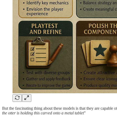
But the fascinating thing about these models is that they are capable 
the otter is holding this carved onto a metal tablet
”