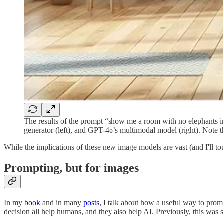
The results of the prompt “show me a room with no elephants in
generator (left), and GPT-4o’s multimodal model (right). Note th
While the implications of these new image models are vast (and I'll to
Prompting, but for images
In my
book
and in many
posts
, I talk about how a useful way to prompt
decision all help humans, and they also help AI. Previously, this was