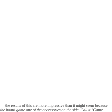
”— the results of this are more impressive than it might seem because
 the board game one of the accessories on the side. Call it "Game