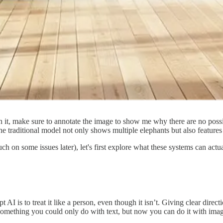
 it, make sure to annotate the image to show me why there are no possib
e traditional model not only shows multiple elephants but also features 
uch on some issues later), let's first explore what these systems can ac
 AI is to treat it like a person, even though it isn’t. Giving clear direc
 something you could only do with text, but now you can do it with imag