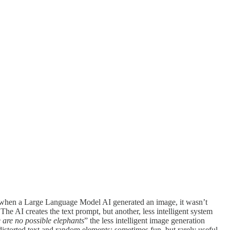
ly, when a Large Language Model AI generated an image, it wasn’t
e AI creates the text prompt, but another, less intelligent system
 are no possible elephants
” the less intelligent image generation
istorted text and random elements; sometimes fun, but rarely useful.