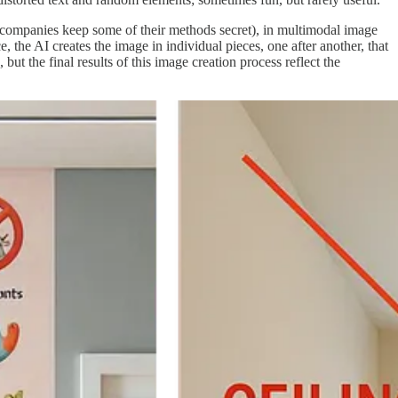
he companies keep some of their methods secret), in multimodal image
 the AI creates the image in individual pieces, one after another, that
t the final results of this image creation process reflect the