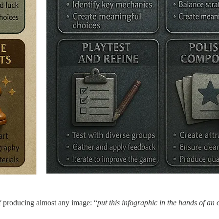
of producing almost any image: “
put this infographic in the hands of an o