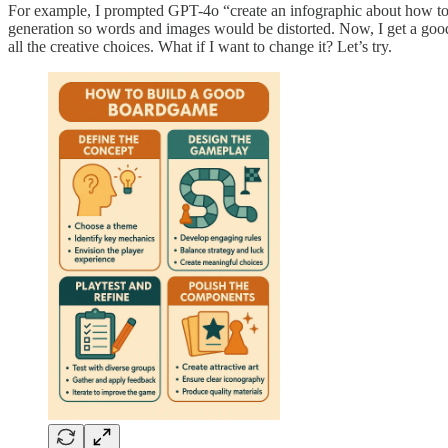
For example, I prompted GPT-4o “create an infographic about how to b
generation so words and images would be distorted. Now, I get a good 
all the creative choices. What if I want to change it? Let’s try.