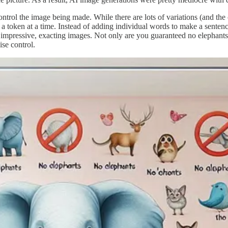
control the image being made. While there are lots of variations (and t
 token at a time. Instead of adding individual words to make a sentence,
impressive, exacting images. Not only are you guaranteed no elephants, bu
ise control.