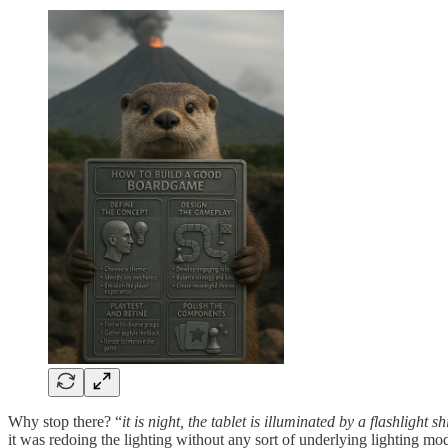
Why stop there? “
it is night, the tablet is illuminated by a flashlight s
it was redoing the lighting without any sort of underlying lighting mod