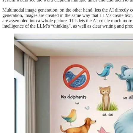
Multimodal image generation, on the other hand, lets the AI directly 
generation, images are created in the same way that LLMs create text, a
are assembled into a whole picture. This lets the AI create much more 
intelligence of the LLM’s “thinking”, as well as clear writing and prec