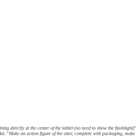
hining directly at the center of the tablet (no need to show the flashlight)
el. “
Make an action figure of the otter, complete with packaging, make