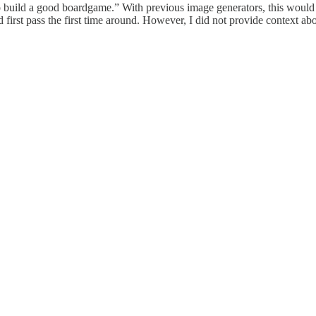
uild a good boardgame.” With previous image generators, this would re
first pass the first time around. However, I did not provide context abo