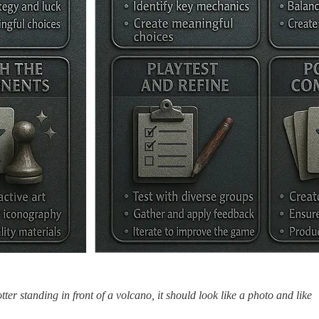
tter standing in front of a volcano, it should look like a photo and like