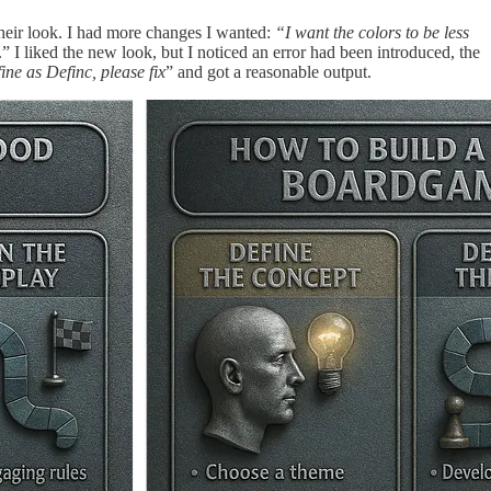
their look. I had more changes I wanted:
“I want the colors to be less
.” I liked the new look, but I noticed an error had been introduced, the
ine as Definc, please fix
” and got a reasonable output.