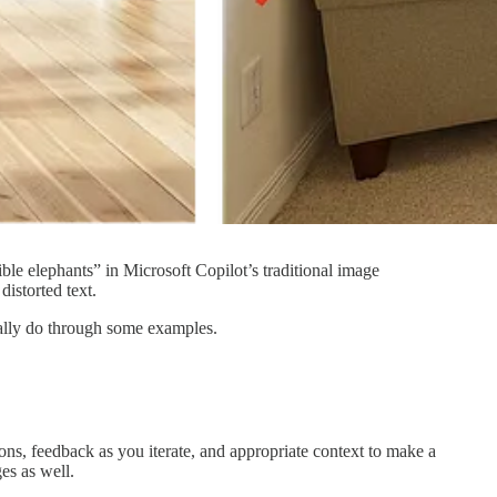
le elephants” in Microsoft Copilot’s traditional image
distorted text.
tually do through some examples.
tions, feedback as you iterate, and appropriate context to make a
es as well.