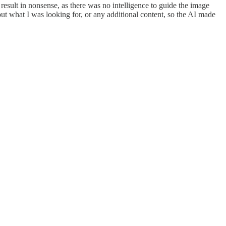
sult in nonsense, as there was no intelligence to guide the image
ut what I was looking for, or any additional content, so the AI made