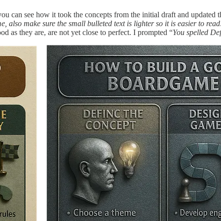
ou can see how it took the concepts from the initial draft and updated 
 also make sure the small bulleted text is lighter so it is easier to read
 as they are, are not yet close to perfect. I prompted “
You spelled Def