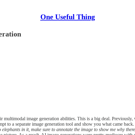
One Useful Thing
eration
ir multimodal image generation abilities. This is a big deal. Previous
pt to a separate image generation tool and show you what came back. Th
elephants in it, make sure to annotate the image to show me why there
 picture. As a result, AI image generations were pretty mediocre with d