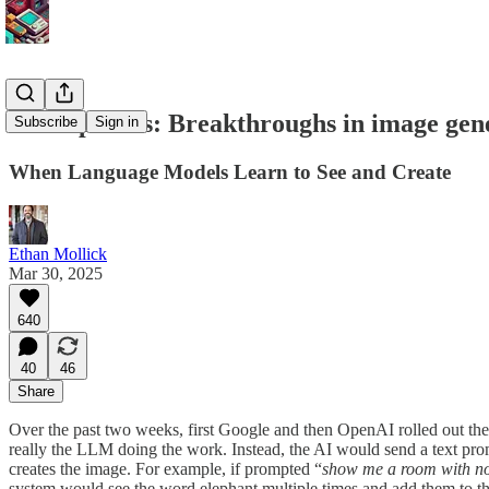
No elephants: Breakthroughs in image gen
Subscribe
Sign in
When Language Models Learn to See and Create
Ethan Mollick
Mar 30, 2025
640
40
46
Share
Over the past two weeks, first Google and then OpenAI rolled out the
really the LLM doing the work. Instead, the AI would send a text prom
creates the image. For example, if prompted “
show me a room with no 
system would see the word elephant multiple times and add them to the