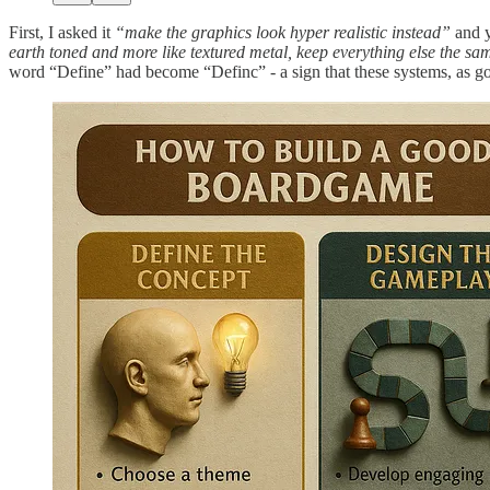
First, I asked it
“make the graphics look hyper realistic instead”
and y
earth toned and more like textured metal, keep everything else the same,
word “Define” had become “Definc” - a sign that these systems, as good