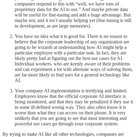
companies respond to this with “well, we have tons of
proprietary data for the AI to use.” And maybe private data
will be useful for fine-tuning and add a huge advantage. But
maybe not, and it isn’t usually helping yet (fine-tuning is still
in development, as are large memories).
You have no idea what it is good for. There is no reason to
believe that the corporate leadership of any organization are
going to be wizards at understanding how AI might help a
particular employee with a particular task. In fact, they are
likely pretty bad at figuring out the best use cases for AI.
Individual workers, who are keenly aware of their problems
and can experiment a lot with alternate ways of solving them,
are far more likely to find uses for a general technology like
AI.
Your company AI implementation is terrifying and limited.
Employees know that the official corporate AI interface is
being monitored, and that they may be penalized if they use it
in some ill-defined wrong way. They also often know it is
worse than what they can access on their phone. It is very
unlikely that you are going to see that most interesting and
powerful use cases go through your corporate system.
By trying to make AI like all other technologies, companies are