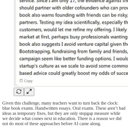
Given this challenge, many teachers want to turn back the clock:
blue book exams. Handwritten essays. Oral exams. These aren’t bad
ideas as temporary fixes, but they are only stopgap measure while
we decide what comes next in education. There is a reason we did
not do most of these approaches before AI came along.