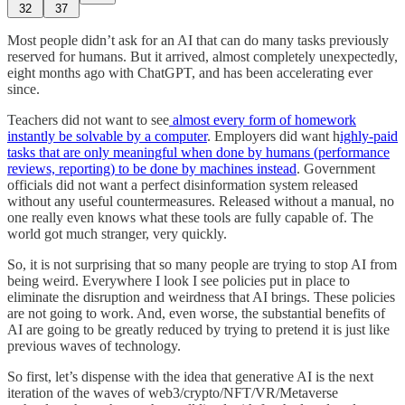
32
37
Most people didn’t ask for an AI that can do many tasks previously
reserved for humans. But it arrived, almost completely unexpectedly,
eight months ago with ChatGPT, and has been accelerating ever
since.
Teachers did not want to see
almost every form of homework
instantly be solvable by a computer
. Employers did want h
ighly-paid
tasks that are only meaningful when done by humans (performance
reviews, reporting) to be done by machines instead
. Government
officials did not want a perfect disinformation system released
without any useful countermeasures. Released without a manual, no
one really even knows what these tools are fully capable of. The
world got much stranger, very quickly.
So, it is not surprising that so many people are trying to stop AI from
being weird. Everywhere I look I see policies put in place to
eliminate the disruption and weirdness that AI brings. These policies
are not going to work. And, even worse, the substantial benefits of
AI are going to be greatly reduced by trying to pretend it is just like
previous waves of technology.
So first, let’s dispense with the idea that generative AI is the next
iteration of the waves of web3/crypto/NFT/VR/Metaverse