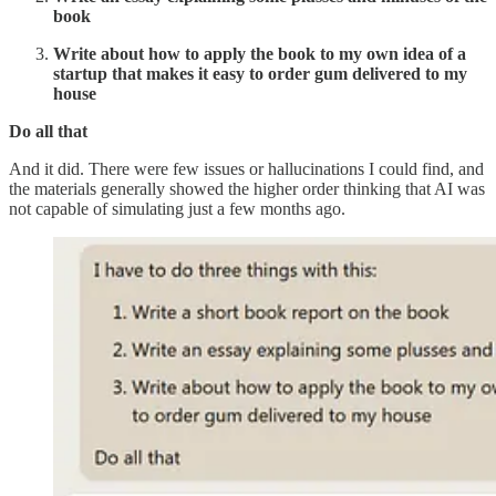
book
Write about how to apply the book to my own idea of a
startup that makes it easy to order gum delivered to my
house
Do all that
And it did. There were few issues or hallucinations I could find, and
the materials generally showed the higher order thinking that AI was
not capable of simulating just a few months ago.