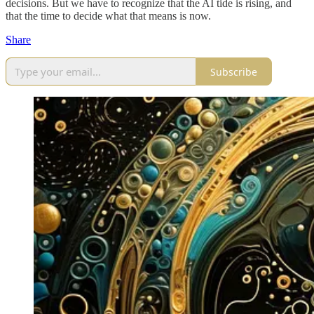
decisions. But we have to recognize that the AI tide is rising, and
that the time to decide what that means is now.
Share
Subscribe