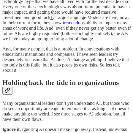
technology hype that we have all lived with for the last decade or so.
Every one of these technologies was about future potential to have a
major impact, and getting there would have required massive
investment and good luck
1
. Large Language Models are here, now.
In their current form, they show
tremendous
ability to impact many
areas of work and life. And, even if they never get any better, even if
future AIs are highly regulated (both seem highly unlikely), the AIs
we have today are going to bring a lot of change.
And, for many people, that is a problem. In conversations with
educational institutions and companies, I have seen leaders try
desperately to ensure that AI doesn’t change anything. I believe that
not only is this futile, but it also poses its own risks. So lets talk
about it.
Holding back the tide in organizations
Many organizational leaders don’t yet understand AI, but those who
do see an opportunity are eager to embrace it… as long as it doesn’t
make anything too weird. I see three stages to AI adoption, but all
have their own flaws.
Ignore it.
Ignoring AI doesn’t make it go away. Instead, individual