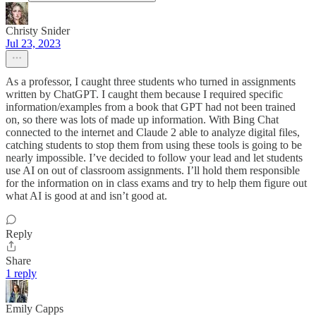
Christy Snider
Jul 23, 2023
As a professor, I caught three students who turned in assignments
written by ChatGPT. I caught them because I required specific
information/examples from a book that GPT had not been trained
on, so there was lots of made up information. With Bing Chat
connected to the internet and Claude 2 able to analyze digital files,
catching students to stop them from using these tools is going to be
nearly impossible. I’ve decided to follow your lead and let students
use AI on out of classroom assignments. I’ll hold them responsible
for the information on in class exams and try to help them figure out
what AI is good at and isn’t good at.
Reply
Share
1 reply
Emily Capps