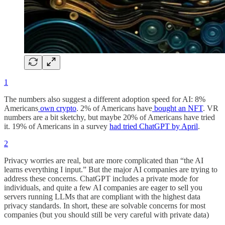
1
The numbers also suggest a different adoption speed for AI: 8%
Americans
own crypto
. 2% of Americans have
bought an NFT
. VR
numbers are a bit sketchy, but maybe 20% of Americans have tried
it. 19% of Americans in a survey
had tried ChatGPT by April
.
2
Privacy worries are real, but are more complicated than “the AI
learns everything I input.” But the major AI companies are trying to
address these concerns. ChatGPT includes a private mode for
individuals, and quite a few AI companies are eager to sell you
servers running LLMs that are compliant with the highest data
privacy standards. In short, these are solvable concerns for most
companies (but you should still be very careful with private data)