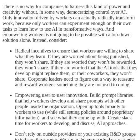
There is no way for companies to harness this kind of power and
creativity without, in some way, democratizing control over AI.
Only innovation driven by workers can actually radically transform
work, because only workers can experiment enough on their own
tasks to learn how to use AI in transformative ways. And
empowering workers is not going to be possible with a top-down
solution alone. Instead, consider:
Radical incentives to ensure that workers are willing to share
what they learn. If they are worried about being punished,
they won’t share. If they are worried they won’t be rewarded,
they won’t share. If they are worried that the AI tools that they
develop might replace them, or their coworkers, they won’t
share. Corporate leaders need to figure out a way to reassure
and reward workers, something they are not used to doing.
Empowering user-to-user innovation. Build prompt libraries
that help workers develop and share prompts with other
people inside the organization. Open up tools broadly to
workers to use (while still setting policies around proprietary
information), and see what they come up with. Create slack
time for workers to develop, and discuss, AI approaches.
Don’t rely on outside providers or your existing R&D groups
to tell you the answer. We are in the very early days of a new