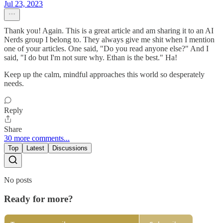
Jul 23, 2023
Thank you! Again. This is a great article and am sharing it to an AI
Nerds group I belong to. They always give me shit when I mention
one of your articles. One said, "Do you read anyone else?" And I
said, "I do but I'm not sure why. Ethan is the best." Ha!
Keep up the calm, mindful approaches this world so desperately
needs.
Reply
Share
30 more comments...
Top
Latest
Discussions
No posts
Ready for more?