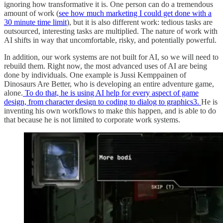
ignoring how transformative it is. One person can do a tremendous
amount of work (
see how much marketing I could get done with a
30 minute time limit
), but it is also different work: tedious tasks are
outsourced, interesting tasks are multiplied. The nature of work with
AI shifts in way that uncomfortable, risky, and potentially powerful.
In addition, our work systems are not built for AI, so we will need to
rebuild them. Right now, the most advanced uses of AI are being
done by individuals. One example is Jussi Kemppainen of
Dinosaurs Are Better, who is developing an entire adventure game,
alone.
To do that, he is using AI help for every aspect of game
design, from character design to coding to dialog to graphics
3
.
He is
inventing his own workflows to make this happen, and is able to do
that because he is not limited to corporate work systems.