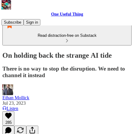
One Useful Thing
Subscribe
Sign in
Read distraction-free on Substack
On holding back the strange AI tide
There is no way to stop the disruption. We need to
channel it instead
Ethan Mollick
Jul 23, 2023
Listen
285