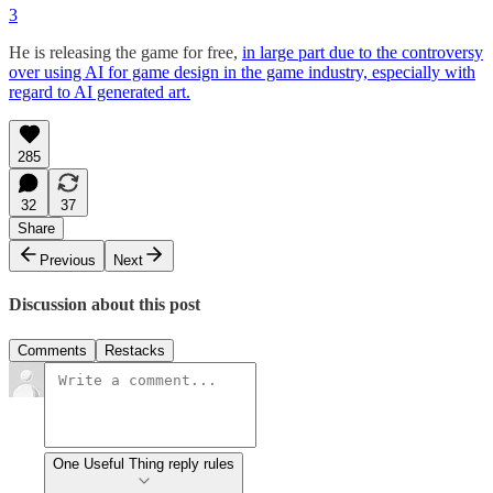
3
He is releasing the game for free,
in large part due to the controversy
over using AI for game design in the game industry, especially with
regard to AI generated art.
285
32
37
Share
Previous
Next
Discussion about this post
Comments
Restacks
One Useful Thing reply rules