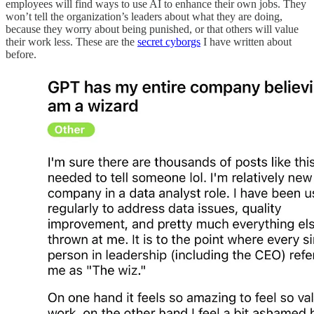
employees will find ways to use AI to enhance their own jobs. They
won’t tell the organization’s leaders about what they are doing,
because they worry about being punished, or that others will value
their work less. These are the
secret cyborgs
I have written about
before.