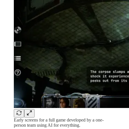
Early screens for a full game developed by a one-
person team using AI for everything.