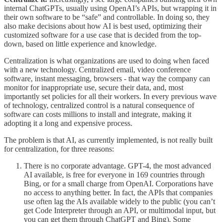
internal ChatGPTs, usually using OpenAI’s APIs, but wrapping it in
their own software to be “safe” and controllable. In doing so, they
also make decisions about how AI is best used, optimizing their
customized software for a use case that is decided from the top-
down, based on little experience and knowledge.
Centralization is what organizations are used to doing when faced
with a new technology. Centralized email, video conference
software, instant messaging, browsers - that way the company can
monitor for inappropriate use, secure their data, and, most
importantly set policies for all their workers. In every previous wave
of technology, centralized control is a natural consequence of
software can costs millions to install and integrate, making it
adopting it a long and expensive process.
The problem is that AI, as currently implemented, is not really built
for centralization, for three reasons:
There is no corporate advantage. GPT-4, the most advanced
AI available, is free for everyone in 169 countries through
Bing, or for a small charge from OpenAI. Corporations have
no access to anything better. In fact, the APIs that companies
use often lag the AIs available widely to the public (you can’t
get Code Interpreter through an API, or multimodal input, but
you can get them through ChatGPT and Bing). Some