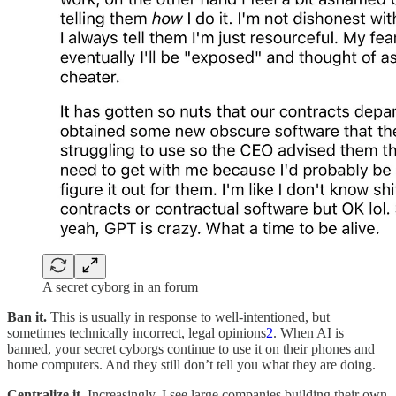
A secret cyborg in an forum
Ban it.
This is usually in response to well-intentioned, but
sometimes technically incorrect, legal opinions
2
. When AI is
banned, your secret cyborgs continue to use it on their phones and
home computers. And they still don’t tell you what they are doing.
Centralize it.
Increasingly, I see large companies building their own