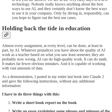
technology. Nobody really knows anything about the best
ways to use AI, and they certainly don’t know the best ways
to use it in your company. Only by diving in, responsibly, can
you hope to figure out the best use cases.
Holding back the tide in education
Almost every assignment, at every level, can be done, at least in
part, by AI. Whatever prejudices you have about the quality of AI
work as a teacher based on what you saw least semester, they are
probably now wrong. AI can do high-quality work. It can do math.
It makes far fewer obvious mistakes. And it is capable of working
with vast amounts of data.
As a demonstration, I pasted in my entire last book into Claude 2
and gave the following instructions, without any additional
information:
I have to do three things with this:
Write a short book report on the book
Write an essay explaining some plusses and minuses of the