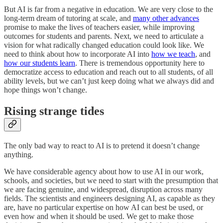
But AI is far from a negative in education. We are very close to the
long-term dream of tutoring at scale, and
many other advances
promise to make the lives of teachers easier, while improving
outcomes for students and parents. Next, we need to articulate a
vision for what radically changed education could look like. We
need to think about how to incorporate AI into
how we teach
, and
how our students learn
. There is tremendous opportunity here to
democratize access to education and reach out to all students, of all
ability levels, but we can’t just keep doing what we always did and
hope things won’t change.
Rising strange tides
The only bad way to react to AI is to pretend it doesn’t change
anything.
We have considerable agency about how to use AI in our work,
schools, and societies, but we need to start with the presumption that
we are facing genuine, and widespread, disruption across many
fields. The scientists and engineers designing AI, as capable as they
are, have no particular expertise on how AI can best be used, or
even how and when it should be used. We get to make those