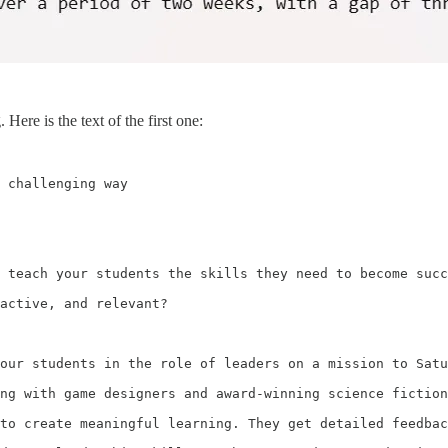
Here is the text of the first one:
 challenging way

 teach your students the skills they need to become succ
active, and relevant?

our students in the role of leaders on a mission to Satu
ng with game designers and award-winning science fiction
to create meaningful learning. They get detailed feedbac