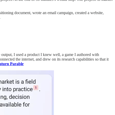
ositioning document, wrote an email campaign, created a website,
.
the output, I used a product I knew well, a game I authored with
nnected the internet, and drew on its research capabilities so that it
aturn Parable