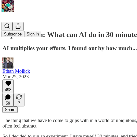
Superhuman: What can AI do in 30 minute
Subscribe
Sign in
AI multiplies your efforts. I found out by how much...
Ethan Mollick
Mar 25, 2023
498
59
7
Share
The thing that we have to come to grips with in a world of ubiquitous
often feel abstract.
So I decided to run an experiment. I gave myself 30 minutes, and tried