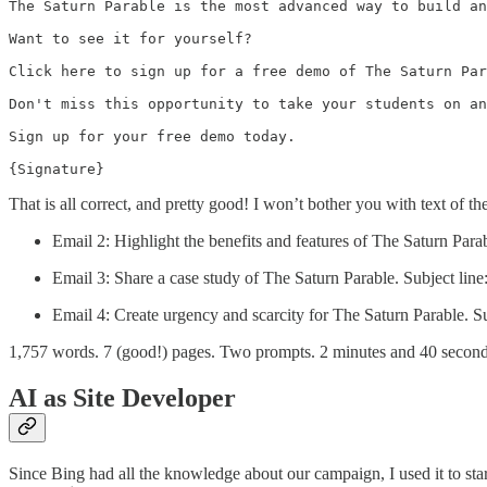
The Saturn Parable is the most advanced way to build an
Want to see it for yourself?

Click here to sign up for a free demo of The Saturn Par
Don't miss this opportunity to take your students on an
Sign up for your free demo today.

{Signature}
That is all correct, and pretty good! I won’t bother you with text of the
Email 2: Highlight the benefits and features of The Saturn Parab
Email 3: Share a case study of The Saturn Parable. Subject li
Email 4: Create urgency and scarcity for The Saturn Parable. Su
1,757 words. 7 (good!) pages. Two prompts. 2 minutes and 40 second
AI as Site Developer
Since Bing had all the knowledge about our campaign, I used it to start