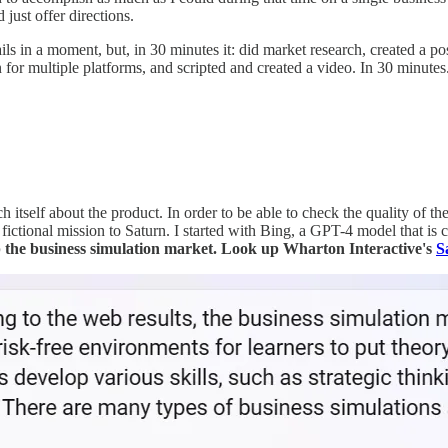
just offer directions.
s in a moment, but, in 30 minutes it: did market research, created a p
for multiple platforms, and scripted and created a video. In 30 minutes
each itself about the product. In order to be able to check the quality of 
ictional mission to Saturn. I started with Bing, a GPT-4 model that is co
 the business simulation market. Look up Wharton Interactive's
S