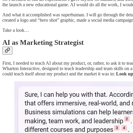
the launch a new educational game. AI would do all the work, I would 
And what it accomplished was superhuman. I will go through the detail
created a logo and “hero shot” graphic, made a social media campaign 
Take a look…
AI as Marketing Strategist
First, I needed to teach AI about my product, or, rather, to ask it to t
Wharton Interactive, designed to teach leadership and team skills on a f
could teach itself about my product and the market it was in:
Look up