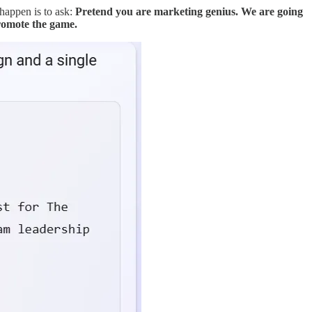
 happen is to ask:
Pretend you are marketing genius. We are going
romote the game.