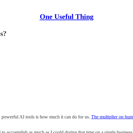
One Useful Thing
s?
, powerful AI tools is how much it can do for us.
The multiplier on hum
 to accomplish as much as I could during that time on a single business