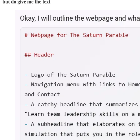
but do give me the text