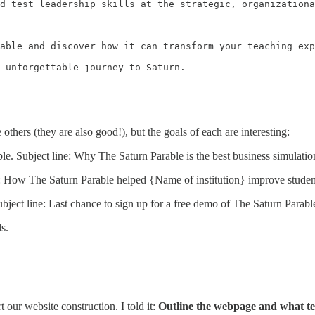
d test leadership skills at the strategic, organizationa
able and discover how it can transform your teaching exp
 unforgettable journey to Saturn.

 others (they are also good!), but the goals of each are interesting:
le. Subject line: Why The Saturn Parable is the best business simulatio
ne: How The Saturn Parable helped {Name of institution} improve stud
bject line: Last chance to sign up for a free demo of The Saturn Parabl
s.
 our website construction. I told it:
Outline the webpage and what tex