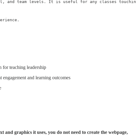
l, and team levels. It is useful for any classes touchin
erience.

n for teaching leadership
ent engagement and learning outcomes
e
t and graphics it uses, you do not need to create the webpage,