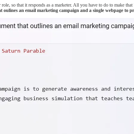
 role, so that it responds as a marketer. All you have to do to make that
at oulines an email marketing campaign and a single webpage to p