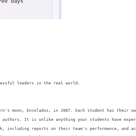
essful leaders in the real world.

rn's moon, Enceladus, in 2087. Each student has their ow
 authors. It is unlike anything your students have exper
k, including reports on their team's performance, and ac