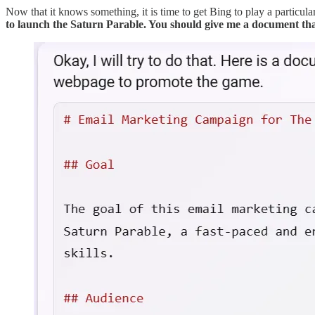
Now that it knows something, it is time to get Bing to play a particular
to launch the Saturn Parable. You should give me a document th