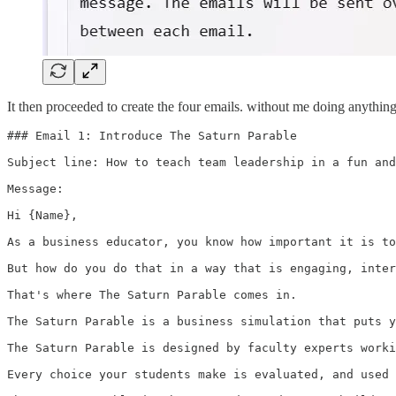
It then proceeded to create the four emails. without me doing anything. 
### Email 1: Introduce The Saturn Parable

Subject line: How to teach team leadership in a fun and
Message:

Hi {Name},

As a business educator, you know how important it is to
But how do you do that in a way that is engaging, inter
That's where The Saturn Parable comes in.

The Saturn Parable is a business simulation that puts y
The Saturn Parable is designed by faculty experts worki
Every choice your students make is evaluated, and used 