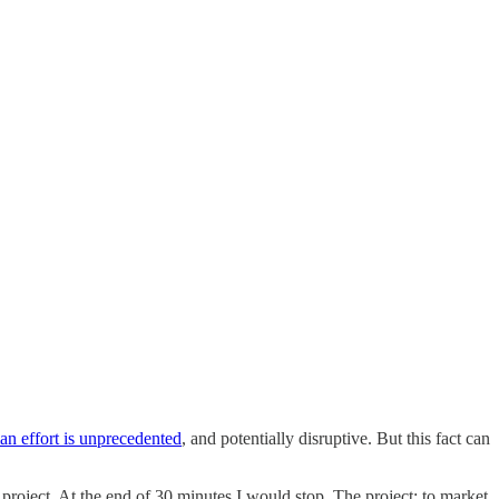
an effort is unprecedented
, and potentially disruptive. But this fact can
 project. At the end of 30 minutes I would stop. The project: to market