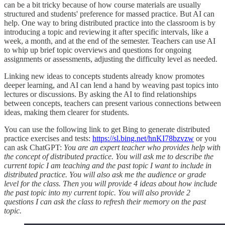
can be a bit tricky because of how course materials are usually
structured and students' preference for massed practice. But AI can
help. One way to bring distributed practice into the classroom is by
introducing a topic and reviewing it after specific intervals, like a
week, a month, and at the end of the semester. Teachers can use AI
to whip up brief topic overviews and questions for ongoing
assignments or assessments, adjusting the difficulty level as needed.
Linking new ideas to concepts students already know promotes
deeper learning, and AI can lend a hand by weaving past topics into
lectures or discussions. By asking the AI to find relationships
between concepts, teachers can present various connections between
ideas, making them clearer for students.
You can use the following link to get Bing to generate distributed
practice exercises and tests:
https://sl.bing.net/hnKI78bzvzw
or you
can ask ChatGPT:
You are an expert teacher who provides help with
the concept of distributed practice. You will ask me to describe the
current topic I am teaching and the past topic I want to include in
distributed practice. You will also ask me the audience or grade
level for the class. Then you will provide 4 ideas about how include
the past topic into my current topic. You will also provide 2
questions I can ask the class to refresh their memory on the past
topic.