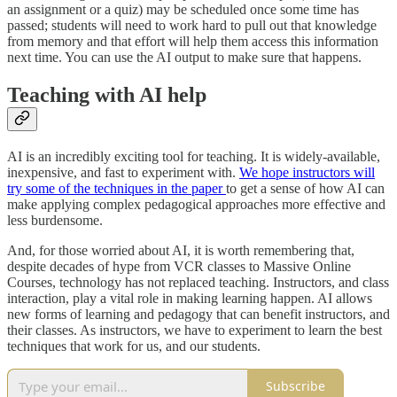
an assignment or a quiz) may be scheduled once some time has
passed; students will need to work hard to pull out that knowledge
from memory and that effort will help them access this information
next time. You can use the AI output to make sure that happens.
Teaching with AI help
AI is an incredibly exciting tool for teaching. It is widely-available,
inexpensive, and fast to experiment with.
We hope instructors will
try some of the techniques in the paper
to get a sense of how AI can
make applying complex pedagogical approaches more effective and
less burdensome.
And, for those worried about AI, it is worth remembering that,
despite decades of hype from VCR classes to Massive Online
Courses, technology has not replaced teaching. Instructors, and class
interaction, play a vital role in making learning happen. AI allows
new forms of learning and pedagogy that can benefit instructors, and
their classes. As instructors, we have to experiment to learn the best
techniques that work for us, and our students.
Subscribe