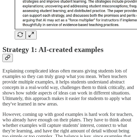
Strategy 1: AI-created examples
Explaining complicated ideas often means giving students lots of
examples so they can truly grasp what you mean. When teachers
provide multiple examples, it helps students understand abstract
concepts in a real-world way, challenges them to think critically, and
shows how subtle aspects of ideas can work in different situations.
Ultimately, this approach makes it easier for students to apply what
they've learned in new areas.
However, coming up with good examples is hard work for teachers,
who already have enough on their plates. They have to think about
whether examples will capture students' interest, connect to what
they're learning, and have the right amount of detail without being
too simple or too complex. The balance is key, since examples that