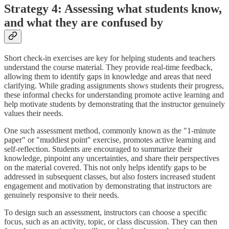
Strategy 4: Assessing what students know,
and what they are confused by
Short check-in exercises are key for helping students and teachers
understand the course material. They provide real-time feedback,
allowing them to identify gaps in knowledge and areas that need
clarifying. While grading assignments shows students their progress,
these informal checks for understanding promote active learning and
help motivate students by demonstrating that the instructor genuinely
values their needs.
One such assessment method, commonly known as the "1-minute
paper" or "muddiest point" exercise, promotes active learning and
self-reflection. Students are encouraged to summarize their
knowledge, pinpoint any uncertainties, and share their perspectives
on the material covered. This not only helps identify gaps to be
addressed in subsequent classes, but also fosters increased student
engagement and motivation by demonstrating that instructors are
genuinely responsive to their needs.
To design such an assessment, instructors can choose a specific
focus, such as an activity, topic, or class discussion. They can then