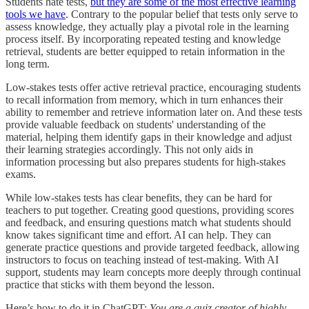
Students hate tests,
but they are some of the most effective learning
tools we have
. Contrary to the popular belief that tests only serve to
assess knowledge, they actually play a pivotal role in the learning
process itself. By incorporating repeated testing and knowledge
retrieval, students are better equipped to retain information in the
long term.
Low-stakes tests offer active retrieval practice, encouraging students
to recall information from memory, which in turn enhances their
ability to remember and retrieve information later on. And these tests
provide valuable feedback on students' understanding of the
material, helping them identify gaps in their knowledge and adjust
their learning strategies accordingly. This not only aids in
information processing but also prepares students for high-stakes
exams.
While low-stakes tests has clear benefits, they can be hard for
teachers to put together. Creating good questions, providing scores
and feedback, and ensuring questions match what students should
know takes significant time and effort. AI can help. They can
generate practice questions and provide targeted feedback, allowing
instructors to focus on teaching instead of test-making. With AI
support, students may learn concepts more deeply through continual
practice that sticks with them beyond the lesson.
Here’s how to do it in ChatGPT:
You are a quiz creator of highly