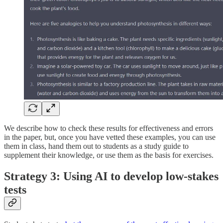
We describe how to check these results for effectiveness and errors
in the paper, but, once you have vetted these examples, you can use
them in class, hand them out to students as a study guide to
supplement their knowledge, or use them as the basis for exercises.
Strategy 3: Using AI to develop low-stakes
tests