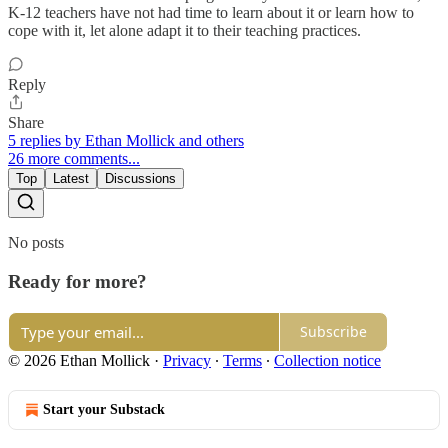
K-12 teachers have not had time to learn about it or learn how to
cope with it, let alone adapt it to their teaching practices.
Reply
Share
5 replies by Ethan Mollick and others
26 more comments...
Top
Latest
Discussions
No posts
Ready for more?
Subscribe
© 2026 Ethan Mollick
·
Privacy
∙
Terms
∙
Collection notice
Start your Substack