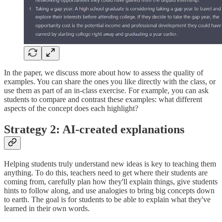
In the paper, we discuss more about how to assess the quality of
examples. You can share the ones you like directly with the class, or
use them as part of an in-class exercise. For example, you can ask
students to compare and contrast these examples: what different
aspects of the concept does each highlight?
Strategy 2: AI-created explanations
Helping students truly understand new ideas is key to teaching them
anything. To do this, teachers need to get where their students are
coming from, carefully plan how they'll explain things, give students
hints to follow along, and use analogies to bring big concepts down
to earth. The goal is for students to be able to explain what they've
learned in their own words.