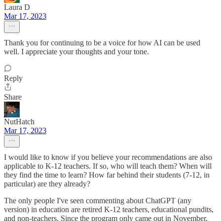
Laura D
Mar 17, 2023
Thank you for continuing to be a voice for how AI can be used
well. I appreciate your thoughts and your tone.
Reply
Share
NutHatch
Mar 17, 2023
I would like to know if you believe your recommendations are also
applicable to K-12 teachers. If so, who will teach them? When will
they find the time to learn? How far behind their students (7-12, in
particular) are they already?
The only people I've seen commenting about ChatGPT (any
version) in education are retired K-12 teachers, educational pundits,
and non-teachers. Since the program only came out in November,