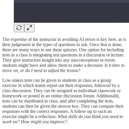
The expertise of the instructor in avoiding AI errors is key here, as is
their judgement in the types of questions to ask. Once that is done,
there are many ways to use these quizzes. One option for including
tests in a class is integrating test questions in a discussion or lecture.
They give instructors insight into any misconceptions or errors
students might have and allow them to make a decision:
Is it time to
move on, or do I need to adjust the lesson?
Low-stakes tests can be given to students in class as a group
exercise in which teams report out their responses, followed by a
class discussion. They can be assigned as individual classwork or
homework or posted in an online discussion forum. Additionally,
tests can be distributed in class, and after completing the tests,
students can then be given the answer key. They can compare their
responses with the correct responses. A follow-up to such an
exercise might be a reflection:
What skills do you think you need to
work on? How might you improve?.