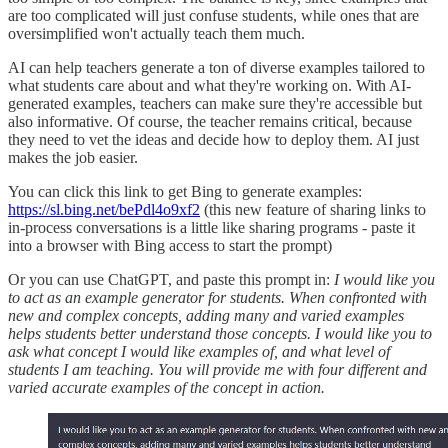
are too complicated will just confuse students, while ones that are
oversimplified won't actually teach them much.
AI can help teachers generate a ton of diverse examples tailored to
what students care about and what they're working on. With AI-
generated examples, teachers can make sure they're accessible but
also informative. Of course, the teacher remains critical, because
they need to vet the ideas and decide how to deploy them. AI just
makes the job easier.
You can click this link to get Bing to generate examples:
https://sl.bing.net/bePdl4o9xf2
(this new feature of sharing links to
in-process conversations is a little like sharing programs - paste it
into a browser with Bing access to start the prompt)
Or you can use ChatGPT, and paste this prompt in:
I would like you
to act as an example generator for students. When confronted with
new and complex concepts, adding many and varied examples
helps students better understand those concepts. I would like you to
ask what concept I would like examples of, and what level of
students I am teaching. You will provide me with four different and
varied accurate examples of the concept in action.