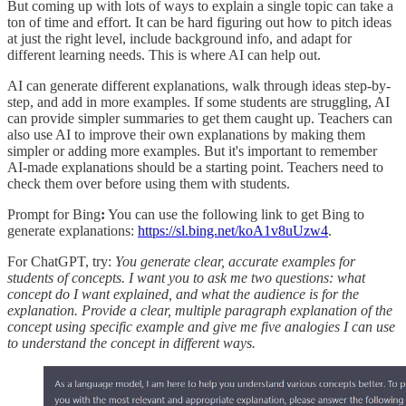
But coming up with lots of ways to explain a single topic can take a
ton of time and effort. It can be hard figuring out how to pitch ideas
at just the right level, include background info, and adapt for
different learning needs. This is where AI can help out.
AI can generate different explanations, walk through ideas step-by-
step, and add in more examples. If some students are struggling, AI
can provide simpler summaries to get them caught up. Teachers can
also use AI to improve their own explanations by making them
simpler or adding more examples. But it's important to remember
AI-made explanations should be a starting point. Teachers need to
check them over before using them with students.
Prompt for Bing
:
You can use the following link to get Bing to
generate explanations:
https://sl.bing.net/koA1v8uUzw4
.
For ChatGPT, try:
You generate clear, accurate examples for
students of concepts. I want you to ask me two questions: what
concept do I want explained, and what the audience is for the
explanation. Provide a clear, multiple paragraph explanation of the
concept using specific example and give me five analogies I can use
to understand the concept in different ways.