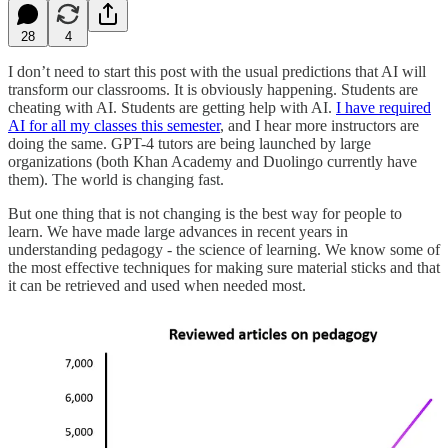
28
4
I don’t need to start this post with the usual predictions that AI will
transform our classrooms. It is obviously happening. Students are
cheating with AI. Students are getting help with AI.
I have required
AI for all my classes this semester
, and I hear more instructors are
doing the same. GPT-4 tutors are being launched by large
organizations (both Khan Academy and Duolingo currently have
them). The world is changing fast.
But one thing that is not changing is the best way for people to
learn. We have made large advances in recent years in
understanding pedagogy - the science of learning. We know some of
the most effective techniques for making sure material sticks and that
it can be retrieved and used when needed most.