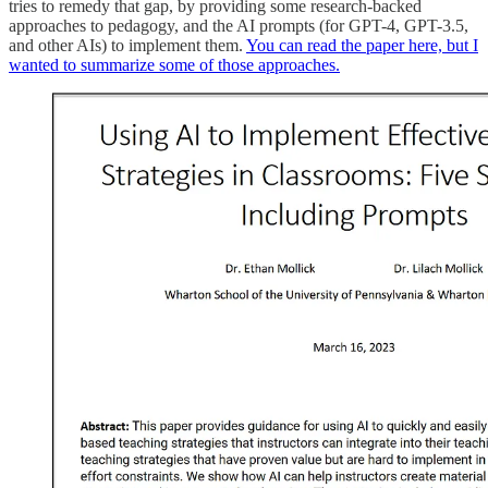
tries to remedy that gap, by providing some research-backed
approaches to pedagogy, and the AI prompts (for GPT-4, GPT-3.5,
and other AIs) to implement them.
You can read the paper here, but I
wanted to summarize some of those approaches.