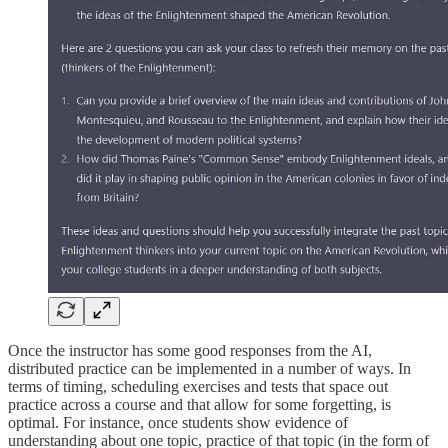
Once the instructor has some good responses from the AI,
distributed practice can be implemented in a number of ways. In
terms of timing, scheduling exercises and tests that space out
practice across a course and that allow for some forgetting, is
optimal. For instance, once students show evidence of
understanding about one topic, practice of that topic (in the form of