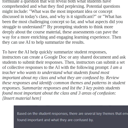
formulate a question that will reveal both what students have
comprehended and what they find perplexing. Potential questions
might include: "What was the most important idea or concept
discussed in today's class, and why is it significant?" or "What has
been the most challenging concept so far, and what aspects did you
struggle to understand?" By prompting students to think more
deeply about the course material, these assessments can pave the
way for a more enriching and engaging learning experience. Then
they can use AI to help summarize the results.
To have the AI help quickly summarize student responses,
instructors can create a Google Doc or any shared document and ask
students to submit their responses. Then, instructors can submit a set
of collective responses to the AI with the following prompt:
I am a
teacher who wants to understand what students found most
important about my class and what they are confused by. Review
these responses and identify common themes and patterns in student
responses. Summarize responses and list the 3 key points students
found most important about the class and 3 areas of confusion:
[Insert material here]