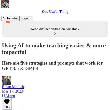
One Useful Thing
Subscribe
Sign in
Read distraction-free on Substack
Using AI to make teaching easier & more
impactful
Here are five strategies and prompts that work for
GPT-3.5 & GPT-4
Ethan Mollick
Mar 17, 2023
Listen
205