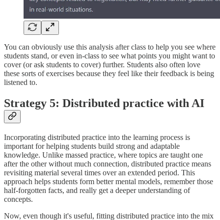
You can obviously use this analysis after class to help you see where
students stand, or even in-class to see what points you might want to
cover (or ask students to cover) further. Students also often love
these sorts of exercises because they feel like their feedback is being
listened to.
Strategy 5: Distributed practice with AI
Incorporating distributed practice into the learning process is
important for helping students build strong and adaptable
knowledge. Unlike massed practice, where topics are taught one
after the other without much connection, distributed practice means
revisiting material several times over an extended period. This
approach helps students form better mental models, remember those
half-forgotten facts, and really get a deeper understanding of
concepts.
Now, even though it's useful, fitting distributed practice into the mix