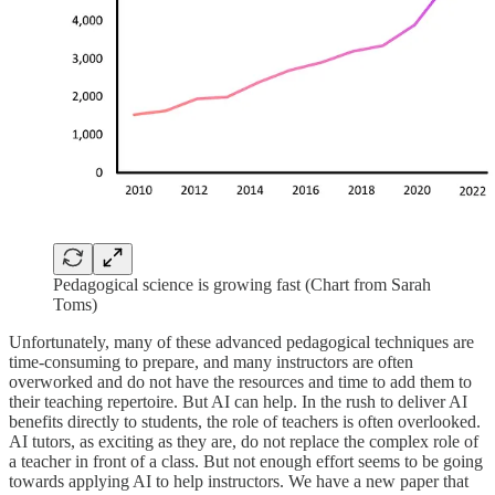
Pedagogical science is growing fast (Chart from Sarah
Toms)
Unfortunately, many of these advanced pedagogical techniques are
time-consuming to prepare, and many instructors are often
overworked and do not have the resources and time to add them to
their teaching repertoire. But AI can help. In the rush to deliver AI
benefits directly to students, the role of teachers is often overlooked.
AI tutors, as exciting as they are, do not replace the complex role of
a teacher in front of a class. But not enough effort seems to be going
towards applying AI to help instructors. We have a new paper that