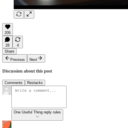
205
28
4
Share
Previous
Next
Discussion about this post
Comments
Restacks
One Useful Thing reply rules