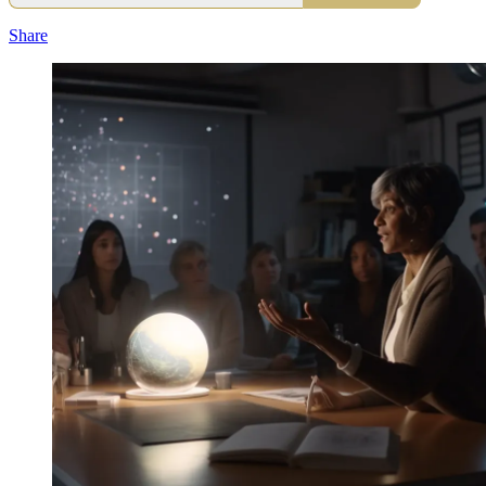
Share