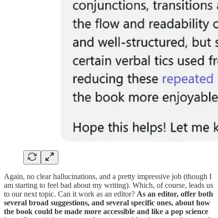
Again, no clear hallucinations, and a pretty impressive job (though I
am starting to feel bad about my writing). Which, of course, leads us
to our next topic. Can it work as an editor?
As an editor, offer both
several broad suggestions, and several specific ones, about how
the book could be made more accessible and like a pop science