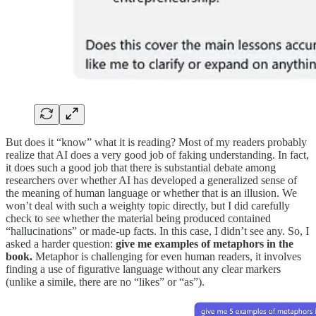
But does it “know” what it is reading? Most of my readers probably
realize that AI does a very good job of faking understanding. In fact,
it does such a good job that there is substantial debate among
researchers over whether AI has developed a generalized sense of
the meaning of human language or whether that is an illusion. We
won’t deal with such a weighty topic directly, but I did carefully
check to see whether the material being produced contained
“hallucinations” or made-up facts. In this case, I didn’t see any. So, I
asked a harder question:
give me examples of metaphors in the
book.
Metaphor is challenging for even human readers, it involves
finding a use of figurative language without any clear markers
(unlike a simile, there are no “likes” or “as”).