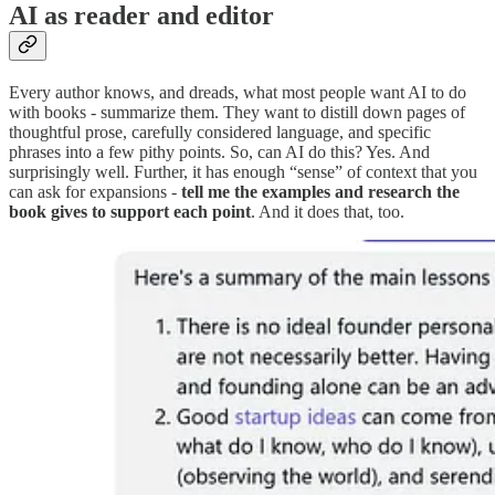
AI as reader and editor
Every author knows, and dreads, what most people want AI to do
with books - summarize them. They want to distill down pages of
thoughtful prose, carefully considered language, and specific
phrases into a few pithy points. So, can AI do this? Yes. And
surprisingly well. Further, it has enough “sense” of context that you
can ask for expansions -
tell me the examples and research the
book gives to support each point
. And it does that, too.