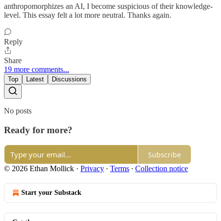
anthropomorphizes an AI, I become suspicious of their knowledge-
level. This essay felt a lot more neutral. Thanks again.
Reply
Share
19 more comments...
Top
Latest
Discussions
No posts
Ready for more?
Subscribe
© 2026 Ethan Mollick
·
Privacy
∙
Terms
∙
Collection notice
Start your Substack