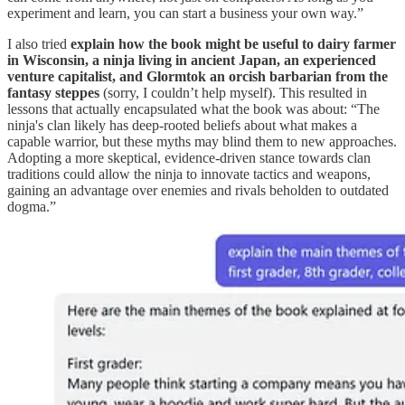
experiment and learn, you can start a business your own way.”
I also tried
explain how the book might be useful to dairy farmer
in Wisconsin, a ninja living in ancient Japan, an experienced
venture capitalist, and Glormtok an orcish barbarian from the
fantasy steppes
(sorry, I couldn’t help myself). This resulted in
lessons that actually encapsulated what the book was about: “The
ninja's clan likely has deep-rooted beliefs about what makes a
capable warrior, but these myths may blind them to new approaches.
Adopting a more skeptical, evidence-driven stance towards clan
traditions could allow the ninja to innovate tactics and weapons,
gaining an advantage over enemies and rivals beholden to outdated
dogma.”