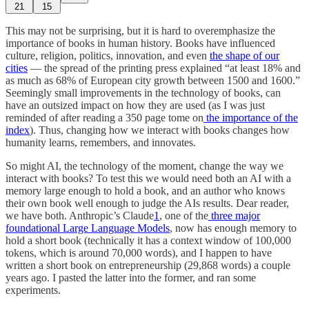
21
15
This may not be surprising, but it is hard to overemphasize the
importance of books in human history. Books have influenced
culture, religion, politics, innovation, and even
the shape of our
cities
— the spread of the printing press explained “at least 18% and
as much as 68% of European city growth between 1500 and 1600.”
Seemingly small improvements in the technology of books, can
have an outsized impact on how they are used (as I was just
reminded of after reading a 350 page tome on
the importance of the
index
). Thus, changing how we interact with books changes how
humanity learns, remembers, and innovates.
So might AI, the technology of the moment, change the way we
interact with books? To test this we would need both an AI with a
memory large enough to hold a book, and an author who knows
their own book well enough to judge the AIs results. Dear reader,
we have both. Anthropic’s Claude
1
, one of the
three major
foundational Large Language Models
, now has enough memory to
hold a short book (technically it has a context window of 100,000
tokens, which is around 70,000 words), and I happen to have
written a short book on entrepreneurship (29,868 words) a couple
years ago. I pasted the latter into the former, and ran some
experiments.