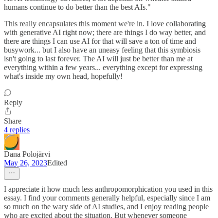
humans continue to do better than the best AIs."
This really encapsulates this moment we're in. I love collaborating
with generative AI right now; there are things I do way better, and
there are things I can use AI for that will save a ton of time and
busywork... but I also have an uneasy feeling that this symbiosis
isn't going to last forever. The AI will just be better than me at
everything within a few years... everything except for expressing
what's inside my own head, hopefully!
Reply
Share
4 replies
Dana Polojärvi
May 26, 2023
Edited
I appreciate it how much less anthropomorphication you used in this
essay. I find your comments generally helpful, especially since I am
so much on the wary side of AI studies, and I enjoy reading people
who are excited about the situation. But whenever someone