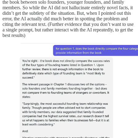
the book between solo founders, younger founders, and family
members. So while the AI did not hallucinate entirely novel facts, it
didn’t get the subtlety of the situation. But, when I pointed out this
error, the AI actually did much better in spotting the problem and
citing the relevant text. (Further evidence that you don’t want to use
a single prompt, but rather interact with the AI repeatedly, to get the
best results)