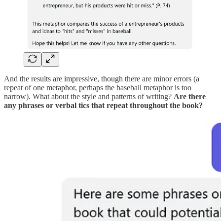
And the results are impressive, though there are minor errors (a
repeat of one metaphor, perhaps the baseball metaphor is too
narrow). What about the style and patterns of writing?
Are there
any phrases or verbal tics that repeat throughout the book?