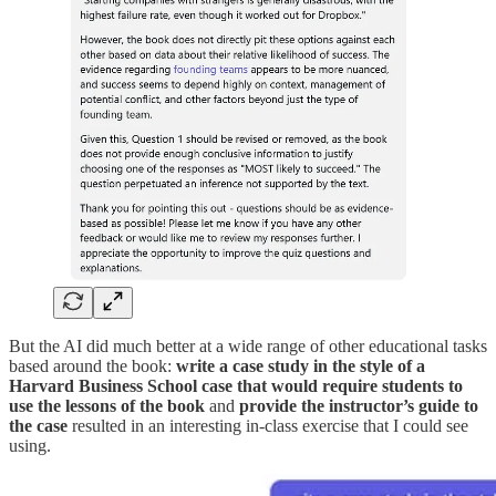
But the AI did much better at a wide range of other educational tasks
based around the book:
write a case study in the style of a
Harvard Business School case that would require students to
use the lessons of the book
and
provide the instructor’s guide to
the case
resulted in an interesting in-class exercise that I could see
using.