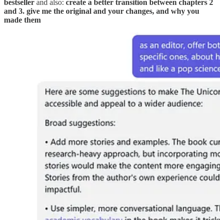
bestseller
and also:
create a better transition between chapters 2
and 3. give me the original and your changes, and why you
made them