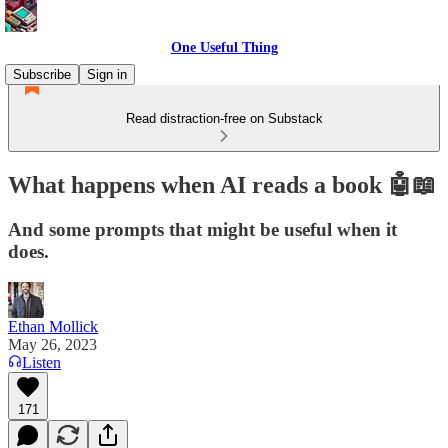
One Useful Thing
Subscribe
Sign in
Read distraction-free on Substack
What happens when AI reads a book 🤖📖
And some prompts that might be useful when it
does.
Ethan Mollick
May 26, 2023
Listen
171