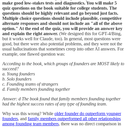
make good low-stakes tests and diagnostics. You will make 5
quiz questions on the book suitable for college students. The
questions should be highly relevant and go beyond just facts.
Multiple choice questions should include plausible, competitive
alternate responses and should not include an "all of the above
option." At the end of the quiz, you will provide an answer key
and explain the right answer.
(We designed this for GPT-4/Bing,
but it works well for Claude, too). In general, most questions were
good, but there were also potential problems, and they were not the
usual hallucinations that sometimes creep into other AI answers. For
example, one flawed question was:
According to the book, which groups of founders are MOST likely to
succeed?
a. Young founders
b. Solo founders
c. Founding teams of strangers
d. Family members founding together
Answer: d The book found that family members founding together
had the highest success rates of any type of founding team.
Why was this wrong? While
older founder do outperform younger
founders
, and
family members outperformed all other relationships
among founding team members
, there was no direct comparison in