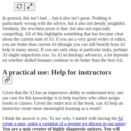
In general, this isn’t bad… but it also isn’t great. Nothing is
particularly wrong with the advice, but it also not deeply insightful.
Similarly, the rewritten prose is fine, but also not especially
compelling. All of this highlights something that has become clear
about the current state of AI: if you are a very good writer or editor,
you are better than current AI (though you can still benefit from AI
help in many areas). If you are only okay at particular tasks, perhaps
AI might outperform you. As AI technology advances, a lot depends
on whether skilled humans continue to do better than the best AIs.
A practical use: Help for instructors
Given that the AI has an impressive ability to understand text, one
use case for this knowledge is to help teachers who often assign
books to classes. Given the entire text of the book, can AI help an
instructor create more meaningful learning as a result?
I think the answer is yes. To see why, I started with having the
AI
create a quiz, using a variation of a prompt we discuss in our paper
:
You are a quiz creator of highly diagnostic quizzes. You will