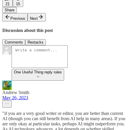
21
15
Share
Previous
Next
Discussion about this post
Comments
Restacks
One Useful Thing reply rules
Andrew Smith
May 26, 2023
"if you are a very good writer or editor, you are better than current
AI (though you can still benefit from AI help in many areas). If you
are only okay at particular tasks, perhaps AI might outperform you.
As AI technology advances, a lot depends on whether skilled