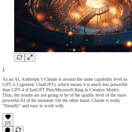
1
As an AI, Anthropic’s Claude is around the same capability level as
GPT-3.5 (generic ChatGPT), which means it is much less powerful
than GPT-4 (ChatGPT Plus/Microsoft Bing in Creative Mode).
Thus, the results are not going to be of the quality level of the most
powerful AI of the moment. On the other hand, Claude is really
“friendly” and easy to work with.
171