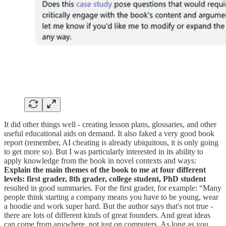
It did other things well - creating lesson plans, glossaries, and other
useful educational aids on demand. It also faked a very good book
report (remember, AI cheating is already ubiquitous, it is only going
to get more so). But I was particularly interested in its ability to
apply knowledge from the book in novel contexts and ways:
Explain the main themes of the book to me at four different
levels: first grader, 8th grader, college student, PhD student
resulted in good summaries. For the first grader, for example: “Many
people think starting a company means you have to be young, wear
a hoodie and work super hard. But the author says that's not true -
there are lots of different kinds of great founders. And great ideas
can come from anywhere, not just on computers. As long as you