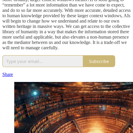
“remember” a lot more information than we have come to expect,
and do to so far more accurately. With more accurate, detailed access
to human knowledge provided by these larger context windows, AIs
will begin to change how we understand and relate to our own
written heritage in massive ways. We can get access to the collective
library of humanity in a way that makes the information stored there
more useful and applicable, but also elevates a non-human presence
as the mediator between us and our knowledge. It is a trade-off we
will need to manage carefully.
Subscribe
Share