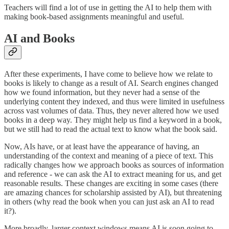
Teachers will find a lot of use in getting the AI to help them with
making book-based assignments meaningful and useful.
AI and Books
After these experiments, I have come to believe how we relate to
books is likely to change as a result of AI. Search engines changed
how we found information, but they never had a sense of the
underlying content they indexed, and thus were limited in usefulness
across vast volumes of data. Thus, they never altered how we used
books in a deep way. They might help us find a keyword in a book,
but we still had to read the actual text to know what the book said.
Now, AIs have, or at least have the appearance of having, an
understanding of the context and meaning of a piece of text. This
radically changes how we approach books as sources of information
and reference - we can ask the AI to extract meaning for us, and get
reasonable results. These changes are exciting in some cases (there
are amazing chances for scholarship assisted by AI), but threatening
in others (why read the book when you can just ask an AI to read
it?).
More broadly, larger context windows means AI is soon going to