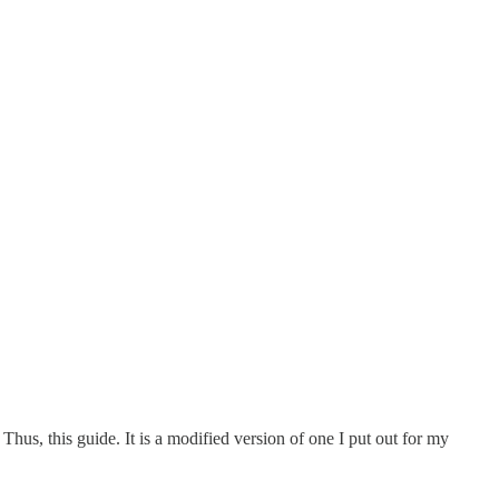
Thus, this guide. It is a modified version of one I put out for my