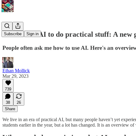
How to use AI to do practical stuff: A new 
Subscribe
Sign in
People often ask me how to use AI. Here's an overview 
Ethan Mollick
Mar 29, 2023
739
38
26
Share
We live in an era of practical AI, but many people haven’t yet experien
students earlier in the year, but a lot has changed. It is an overview of