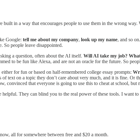
uilt in a way that encourages people to use them in the wrong way. Wh
 like Google:
tell me about my company
,
look up my name
, and so on
le. So people leave disappointed.
sking a question, often about the AI itself.
Will AI take my job? What 
med to be fun like Alexa, and are not an oracle for the future. So peop
ons, either for fun or based on half-remembered college essay prompts:
Wri
 of text on a topic they don’t care about very much, and it is fine. Or t
ow, convinced that everyone is going to use this to cheat at school, but 
be helpful. They can blind you to the real power of these tools. I want 
ht now, all for somewhere between free and $20 a month.