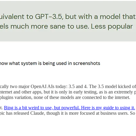
sically two major OpenAI AIs today: 3.5 and 4. The 3.5 model kicked of
ernet and other apps, but it is only in early testing, as is an extreme
ugins variation, none of these models are connected to the internet.
et.
Bing is a bit weird to use, but powerful. Here is my guide to using it.
 has released Claude, though it is more focused at business users. So