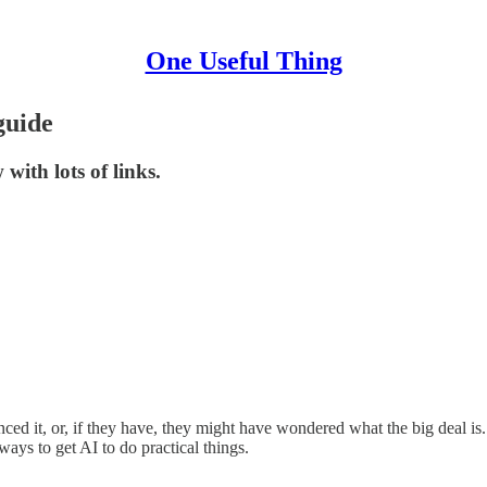
One Useful Thing
guide
with lots of links.
ced it, or, if they have, they might have wondered what the big deal is. 
 ways to get AI to do practical things.