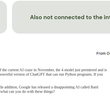
f the current AI craze in November, the 4 model just premiered and is
ly powerful version of ChatGPT that can run Python programs. If you
In addition, Google has released a disappointing AI called Bard
 what can you do with these things?