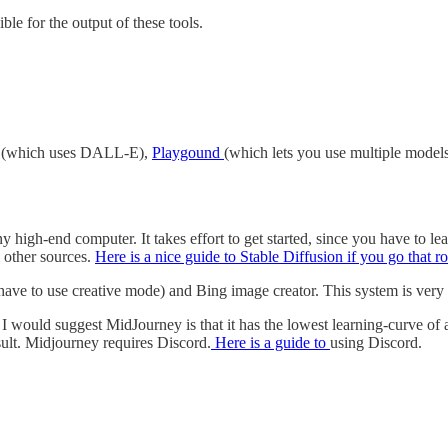
ble for the output of these tools.
r (which uses DALL-E),
Playgound
(which lets you use multiple model
high-end computer. It takes effort to get started, since you have to lea
m other sources.
Here is a nice guide to Stable Diffusion if you go that ro
e to use creative mode) and Bing image creator. This system is very g
 would suggest MidJourney is that it has the lowest learning-curve of an
esult. Midjourney requires Discord.
Here is a guide to
using Discord.