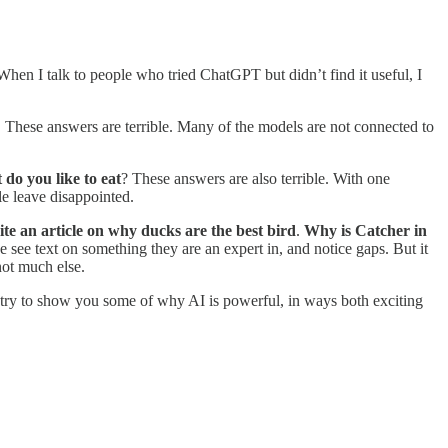
en I talk to people who tried ChatGPT but didn’t find it useful, I
. These answers are terrible. Many of the models are not connected to
do you like to eat
? These answers are also terrible. With one
le leave disappointed.
te an article on why ducks are the best bird
.
Why is Catcher in
he see text on something they are an expert in, and notice gaps. But it
not much else.
to try to show you some of why AI is powerful, in ways both exciting