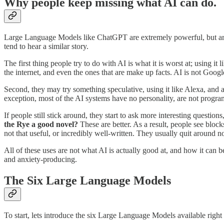
Why people keep missing what AI can do.
Large Language Models like ChatGPT are extremely powerful, but are b
tend to hear a similar story.
The first thing people try to do with AI is what it is worst at; using it
the internet, and even the ones that are make up facts. AI is not Goog
Second, they may try something speculative, using it like Alexa, and a
exception, most of the AI systems have no personality, are not program
If people still stick around, they start to ask more interesting questi
the Rye a good novel?
These are better. As a result, people see blocks
not that useful, or incredibly well-written. They usually quit around n
All of these uses are not what AI is actually good at, and how it can 
and anxiety-producing.
The Six Large Language Models
To start, lets introduce the six Large Language Models available rig