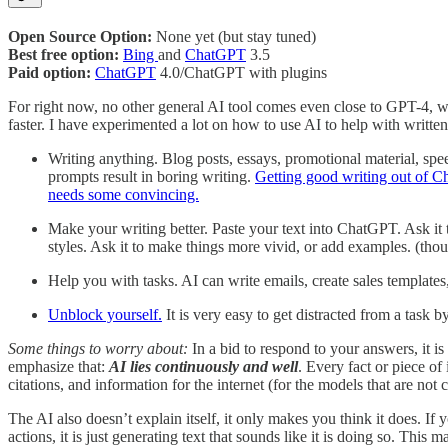
Open Source Option:
None yet (but stay tuned)
Best free option:
Bing
and
ChatGPT
3.5
Paid option:
ChatGPT
4.0/ChatGPT with plugins
For right now, no other general AI tool comes even close to GPT-4, w
faster. I have experimented a lot on how to use AI to help with written 
Writing anything. Blog posts, essays, promotional material, speec
prompts result in boring writing.
Getting good writing out of Ch
needs some convincing.
Make your writing better. Paste your text into ChatGPT. Ask it to
styles. Ask it to make things more vivid, or add examples. (th
Help you with tasks. AI can write emails, create sales templates
Unblock yourself.
It is very easy to get distracted from a task
Some things to worry about:
In a bid to respond to your answers, it is
emphasize that:
AI lies continuously and well
. Every fact or piece of 
citations, and information for the internet (for the models that are not
The AI also doesn’t explain itself, it only makes you think it does. If 
actions, it is just generating text that sounds like it is doing so. Thi