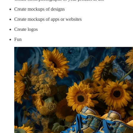
Create mockups of designs
Create mockups of apps or websites
Create logos
Fun