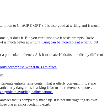
scription to ChatGPT. GPT-3.5 is also good at writing and is much
e it, it does it. But you can’t just give it basic prompts. Basic
 is much better at writing.
Bing can be incredible at writing, but
 particular audience. Ask it to create 10 drafts in radically different
could accomplish with it in 30 minutes.
um.
 generate entirely false content that is utterly convincing. Let me
Particularly dangerous is asking it for math, references, quotes,
s a guide to avoiding hallucinations.
 answer that is completely made up. It is not interrogating its own
hose biases almost certainly exist.