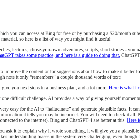
hich you can access at Bing for free or by purchasing a $20/month sub
material, so here is a list of way you might find it useful:
hes, lectures, chose-you-own adventures, scripts, short stories - you nam
atGPT takes some practice, and here is a guide to doing that.
ChatGPT-4
 improve the content or for suggestions about how to make it better for a
ough note it only “remembers” a couple thousand words of text)
, give you next steps in a business plan, and a lot more.
Here is what I 
 by one difficult challenge. AI provides a way of giving yourself moment
 very easy for the AI to “hallucinate” and generate plausible facts. It can
information it tells you may be incorrect. You will need to check it all. 
 connected to the internet). Bing and ChatGPT-4 are better at this.
Here i
you ask it to explain why it wrote something, it will give you a plausible
s makes understanding biases in the system very challenging, even though t