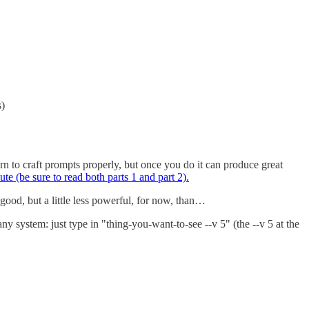
s)
rn to craft prompts properly, but once you do it can produce great
ute (be sure to read both parts 1 and part 2).
ood, but a little less powerful, for now, than…
y system: just type in "thing-you-want-to-see --v 5" (the --v 5 at the