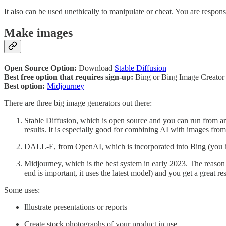
It also can be used unethically to manipulate or cheat. You are responsi
Make images
Open Source Option:
Download
Stable Diffusion
Best free option that requires sign-up:
Bing or Bing Image Creato
Best option:
Midjourney
There are three big image generators out there:
Stable Diffusion, which is open source and you can run from any 
results. It is especially good for combining AI with images fro
DALL-E, from OpenAI, which is incorporated into Bing (you hav
Midjourney, which is the best system in early 2023. The reason I
end is important, it uses the latest model) and you get a great r
Some uses:
Illustrate presentations or reports
Create stock photographs of your product in use