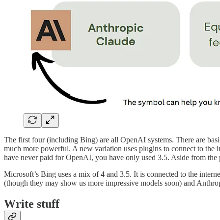
The first four (including Bing) are all OpenAI systems. There are ba
much more powerful. A new variation uses plugins to connect to the int
have never paid for OpenAI, you have only used 3.5. Aside from the pl
Microsoft’s Bing uses a mix of 4 and 3.5. It is connected to the intern
(though they may show us more impressive models soon) and Anthropic
Write stuff