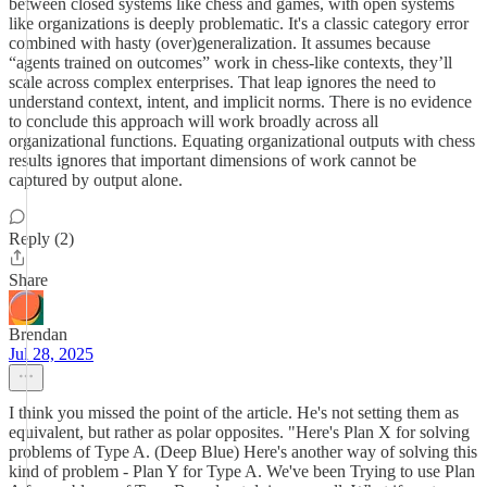
between closed systems like chess and games, with open systems
like organizations is deeply problematic. It's a classic category error
combined with hasty (over)generalization. It assumes because
“agents trained on outcomes” work in chess‑like contexts, they’ll
scale across complex enterprises. That leap ignores the need to
understand context, intent, and implicit norms. There is no evidence
to conclude this approach will work broadly across all
organizational functions. Equating organizational outputs with chess
results ignores that important dimensions of work cannot be
captured by output alone.
Reply (2)
Share
Brendan
Jul 28, 2025
I think you missed the point of the article. He's not setting them as
equivalent, but rather as polar opposites. "Here's Plan X for solving
problems of Type A. (Deep Blue) Here's another way of solving this
kind of problem - Plan Y for Type A. We've been Trying to use Plan