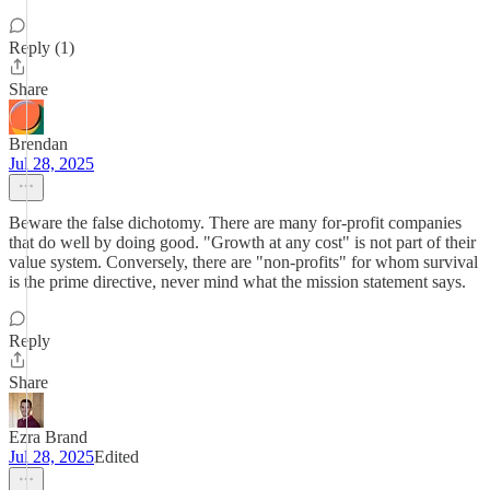
Reply (1)
Share
Brendan
Jul 28, 2025
Beware the false dichotomy. There are many for-profit companies
that do well by doing good. "Growth at any cost" is not part of their
value system. Conversely, there are "non-profits" for whom survival
is the prime directive, never mind what the mission statement says.
Reply
Share
Ezra Brand
Jul 28, 2025
Edited