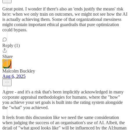
Great point. I wonder if there's also an 'ends justify the means' risk
here: when we only train on outcomes, we might not see how the AI
is actually achieving them. Some of that organizational messiness
might contain important ethical guardrails that pure optimization
could bypass.
Reply (1)
Share
Malcolm Buckley
Aug 6, 2025
Agree - and it's a risk that's been implicitly acknowledged in many
corporate appraisal methodologies for humans, where the "how"
you achieve your set goals is built into the rating system alongside
the "what" you achieved.
It feels from this discussion like we need the same consideration
when judging the success of an organisation's use of AI. Albeit, the
detail of "what good looks like" will be influenced by the AI:human