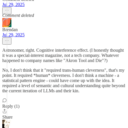
Jul 29, 2025
Comment deleted
Brendan
Jul 29, 2025
Astronomer, right. Cognitive interference effect. (I honestly thought
it was a special-interest magazine, not a tech company. Whatever
happened to company names like "Akron Tool and Die"?)
No, I don't think that it "required trans-human cleverness", that's my
point. It required *human* cleverness. I don't think a machine - a
statistical pattern engine - could have come up with the idea. It
required a level of semantic and cultural understanding quite beyond
the current iteration of LLMs and their kin.
Reply (1)
Share