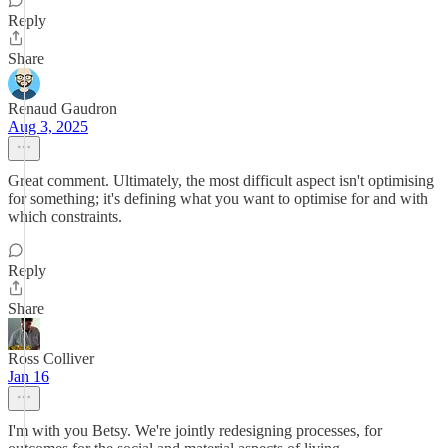
Reply
Share
Renaud Gaudron
Aug 3, 2025
Great comment. Ultimately, the most difficult aspect isn't optimising
for something; it's defining what you want to optimise for and with
which constraints.
Reply
Share
Ross Colliver
Jan 16
I'm with you Betsy. We're jointly redesigning processes, for