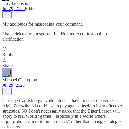
Dov Jacobson
Jul 29, 2025
Edited
My apologies for misreading your comment.
I have deleted my response. It added more confusion than
clarification.
Reply
Share
Michael Champion
Jul 29, 2025
Garbage Can-ish organization doesn't have rules of the game a
AlphaZero-like AI could use to pay against itself to learn effective
strategies. SO I don't necessarily agree that the Bitter Lesson will
apply to real-world "games", especially in a world where
organizations can re-define "success" rather than change strategies
or leaders.