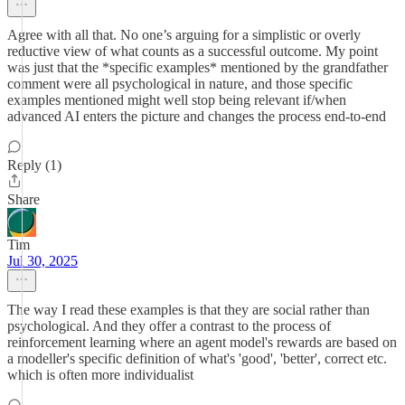
Agree with all that. No one’s arguing for a simplistic or overly
reductive view of what counts as a successful outcome. My point
was just that the *specific examples* mentioned by the grandfather
comment were all psychological in nature, and those specific
examples mentioned might well stop being relevant if/when
advanced AI enters the picture and changes the process end-to-end
Reply (1)
Share
Tim
Jul 30, 2025
The way I read these examples is that they are social rather than
psychological. And they offer a contrast to the process of
reinforcement learning where an agent model's rewards are based on
a modeller's specific definition of what's 'good', 'better', correct etc.
which is often more individualist