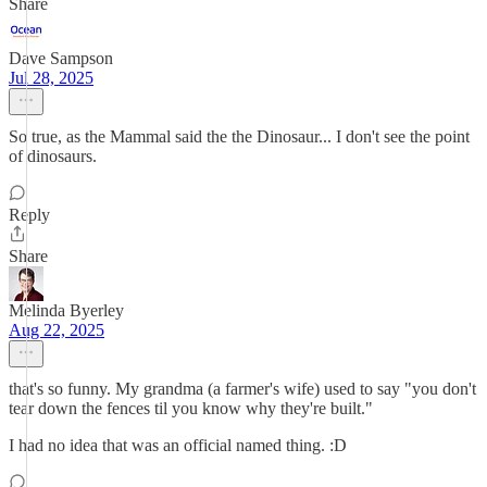
Share
Dave Sampson
Jul 28, 2025
So true, as the Mammal said the the Dinosaur... I don't see the point
of dinosaurs.
Reply
Share
Melinda Byerley
Aug 22, 2025
that's so funny. My grandma (a farmer's wife) used to say "you don't
tear down the fences til you know why they're built."
I had no idea that was an official named thing. :D