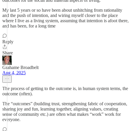
outcomes for the social and material aspects of living.
My last 5 years or so have been about unhitching from rationality
and the push of intention, and wiring myself closer to the place
where I live as a living system, assuming that intention is afoot there,
and has been, for a long time
Reply
Share
Grahame Broadbelt
Aug 4, 2025
The process of getting to the outcome is, in human system terms, the
outcome (often).
The “outcomes” (building trust, strengthening fabric of cooperation,
sharing joy and fun, learning together, aligning values, creating
sense of community etc.) are often what makes “work” work for
everyone.