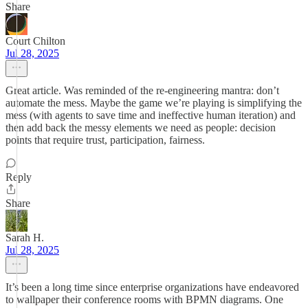
Share
Court Chilton
Jul 28, 2025
Great article. Was reminded of the re-engineering mantra: don’t
automate the mess. Maybe the game we’re playing is simplifying the
mess (with agents to save time and ineffective human iteration) and
then add back the messy elements we need as people: decision
points that require trust, participation, fairness.
Reply
Share
Sarah H.
Jul 28, 2025
It’s been a long time since enterprise organizations have endeavored
to wallpaper their conference rooms with BPMN diagrams. One