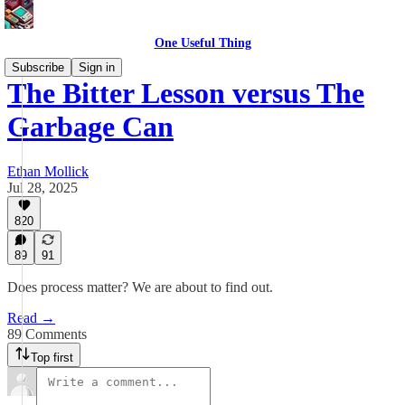
One Useful Thing
Subscribe
Sign in
The Bitter Lesson versus The
Garbage Can
Ethan Mollick
Jul 28, 2025
820
89
91
Does process matter? We are about to find out.
Read →
89 Comments
Top first