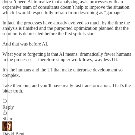
doesn’t need AI to realize that analyzing as-is processes with an
expensive team of consultants doesn’t help to improve the situation,
which I would respectfully refrain from describing as “garbage”.
In fact, the processes have already evolved so much by the time the
analysis is finished and the purported optimization planned that the
solution is deprecated before the first sprints start.
And that was before AI,
What you’re forgetting is that AI means: dramatically fewer humans
in the processes— therefore simpler workflows, way less UI.
It’s the humans and the UI that make enterprise development so
complex.
Take them out, and you’ll have really fast transformation. That’s the
bitter truth.
Reply
Share
David Bent