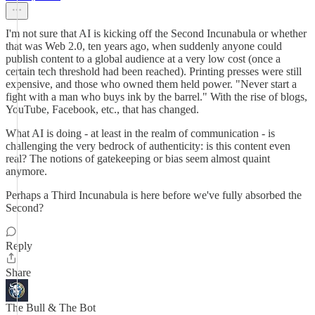
I'm not sure that AI is kicking off the Second Incunabula or whether
that was Web 2.0, ten years ago, when suddenly anyone could
publish content to a global audience at a very low cost (once a
certain tech threshold had been reached). Printing presses were still
expensive, and those who owned them held power. "Never start a
fight with a man who buys ink by the barrel." With the rise of blogs,
YouTube, Facebook, etc., that has changed.
What AI is doing - at least in the realm of communication - is
challenging the very bedrock of authenticity: is this content even
real? The notions of gatekeeping or bias seem almost quaint
anymore.
Perhaps a Third Incunabula is here before we've fully absorbed the
Second?
Reply
Share
The Bull & The Bot