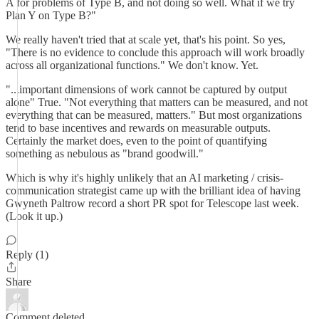
A for problems of Type B, and not doing so well. What if we try
Plan Y on Type B?"
We really haven't tried that at scale yet, that's his point. So yes,
"There is no evidence to conclude this approach will work broadly
across all organizational functions." We don't know. Yet.
"...important dimensions of work cannot be captured by output
alone" True. "Not everything that matters can be measured, and not
everything that can be measured, matters." But most organizations
tend to base incentives and rewards on measurable outputs.
Certainly the market does, even to the point of quantifying
something as nebulous as "brand goodwill."
Which is why it's highly unlikely that an AI marketing / crisis-
communication strategist came up with the brilliant idea of having
Gwyneth Paltrow record a short PR spot for Telescope last week.
(Look it up.)
Reply (1)
Share
Comment deleted