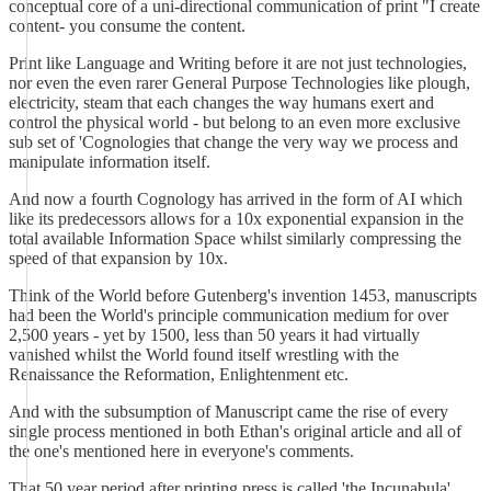
conceptual core of a uni-directional communication of print "I create
content- you consume the content.
Print like Language and Writing before it are not just technologies,
nor even the even rarer General Purpose Technologies like plough,
electricity, steam that each changes the way humans exert and
control the physical world - but belong to an even more exclusive
sub set of 'Cognologies that change the very way we process and
manipulate information itself.
And now a fourth Cognology has arrived in the form of AI which
like its predecessors allows for a 10x exponential expansion in the
total available Information Space whilst similarly compressing the
speed of that expansion by 10x.
Think of the World before Gutenberg's invention 1453, manuscripts
had been the World's principle communication medium for over
2,500 years - yet by 1500, less than 50 years it had virtually
vanished whilst the World found itself wrestling with the
Renaissance the Reformation, Enlightenment etc.
And with the subsumption of Manuscript came the rise of every
single process mentioned in both Ethan's original article and all of
the one's mentioned here in everyone's comments.
That 50 year period after printing press is called 'the Incunabula'