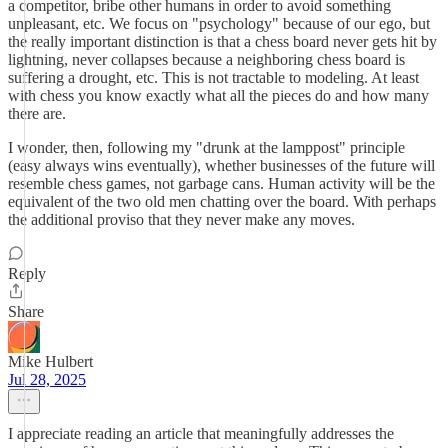
a competitor, bribe other humans in order to avoid something
unpleasant, etc. We focus on "psychology" because of our ego, but
the really important distinction is that a chess board never gets hit by
lightning, never collapses because a neighboring chess board is
suffering a drought, etc. This is not tractable to modeling. At least
with chess you know exactly what all the pieces do and how many
there are.
I wonder, then, following my "drunk at the lamppost" principle
(easy always wins eventually), whether businesses of the future will
resemble chess games, not garbage cans. Human activity will be the
equivalent of the two old men chatting over the board. With perhaps
the additional proviso that they never make any moves.
Reply
Share
Mike Hulbert
Jul 28, 2025
I appreciate reading an article that meaningfully addresses the