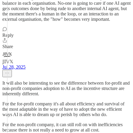
balance in each organisation. No-one is going to care if one AI agent
gets outcomes done by being rude to another internal AI agent, but
the moment there's a human in the loop, or an interaction to an
external organisation, the "how" becomes very important.
Reply
Share
𝕁𝕀𝕍𝕏
Jul 28, 2025
It will also be interesting to see the difference between for-profit and
non-profit companies adoption to AI as the incentive structure are
inherently different.
For the for-profit company it's all about efficiency and survival of
the most adaptable in the way of have to adopt the new efficient
ways AI is able to dream up or perish by others who do.
For the non-profit company, it can still roll on with inefficiencies
because there is not really a need to grow at all cost.