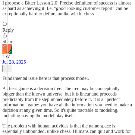
I propose a Bitter Lesson 2.0: Precise definition of success is almost
as hard as achieving it. I.e. "good-looking customer report" can be
exceptionally hard to define, unlike win in chess
Reply
Share
TW
Jul 28, 2025
Fundamental issue here is that process model.
A chess game is a decision tree. The tree may be conceptually
bigger than the known universe, but it is linear and proceeds
predictably from the step immediately before it. It is a "perfect
information" game: you have all the information you need to make a
decision at any given time. So it's quite tractable to modeling,
including having the model play itself.
The problem with human activities is that the game space is
essentially unbounded, unlike chess. Humans can quit and work for