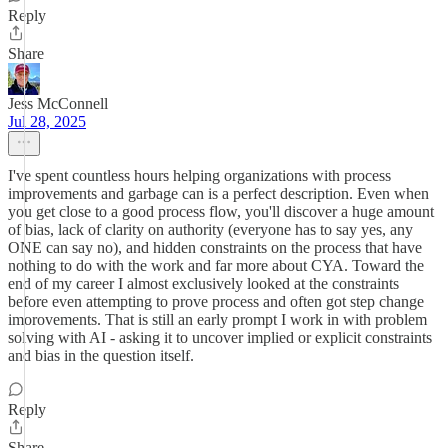
Reply
Share
Jess McConnell
Jul 28, 2025
I've spent countless hours helping organizations with process
improvements and garbage can is a perfect description. Even when
you get close to a good process flow, you'll discover a huge amount
of bias, lack of clarity on authority (everyone has to say yes, any
ONE can say no), and hidden constraints on the process that have
nothing to do with the work and far more about CYA. Toward the
end of my career I almost exclusively looked at the constraints
before even attempting to prove process and often got step change
imorovements. That is still an early prompt I work in with problem
solving with AI - asking it to uncover implied or explicit constraints
and bias in the question itself.
Reply
Share