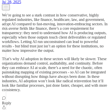
Jul 28, 2025
We’re going to see a stark contrast in how conservative, highly
regulated industries, like finance, healthcare, law, and government,
adopt AI compared to fast-moving, innovation-embracing sectors. In
risk-averse fields like finance, there’s a core requirement for
transparency: they need to understand how AI is producing outputs,
especially when those outputs touch client deliverables or regulated
workflows. Letting AI run unconstrained can lead to powerful
results - but blind trust just isn’t an option for these institutions, no
matter how impressive the output.
That’s why AI adoption in these sectors will likely be slower. These
organizations demand control, auditability, and continuity. Before
they can embrace AI at scale, there’s a need for the chaotic, often
painstaking mapping of existing processes - so AI can be integrated
without disrupting how things have always been done. In these
industries, AI adoption won’t look like radical reinvention but it’ll
look like familiar processes, just done faster, cheaper, and with more
consistency.
Reply