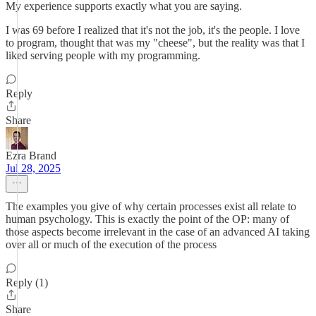
My experience supports exactly what you are saying.
I was 69 before I realized that it's not the job, it's the people. I love
to program, thought that was my "cheese", but the reality was that I
liked serving people with my programming.
Reply
Share
Ezra Brand
Jul 28, 2025
The examples you give of why certain processes exist all relate to
human psychology. This is exactly the point of the OP: many of
those aspects become irrelevant in the case of an advanced AI taking
over all or much of the execution of the process
Reply (1)
Share