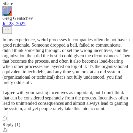
Share
Greg Gentschev
Jul 28, 2025
In my experience, weird processes in companies often do not have a
good rationale. Someone dropped a ball, failed to communicate,
didn't think something through, or set the wrong incentives, and the
organization then did the best it could given the circumstances. Then
that becomes the process, and often it also becomes load-bearing
when other processes are layered on top of it. It's the organizational
equivalent to tech debt, and any time you look at an old system
(organizational or technical) that's not fully understood, you find
pretty odd stuff.
I agree with your raising incentives as important, but I don't think
that can be considered separately from the process. Incentives often
lead to unintended consequences and almost always lead to gaming
the system, and yet people rarely take this into account.
Reply (1)