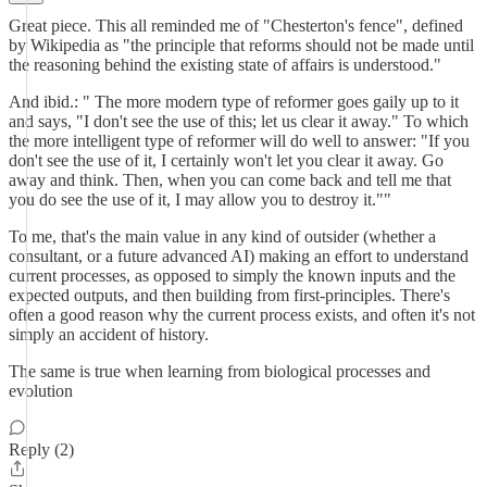
Great piece. This all reminded me of "Chesterton's fence", defined
by Wikipedia as "the principle that reforms should not be made until
the reasoning behind the existing state of affairs is understood."
And ibid.: " The more modern type of reformer goes gaily up to it
and says, "I don't see the use of this; let us clear it away." To which
the more intelligent type of reformer will do well to answer: "If you
don't see the use of it, I certainly won't let you clear it away. Go
away and think. Then, when you can come back and tell me that
you do see the use of it, I may allow you to destroy it.""
To me, that's the main value in any kind of outsider (whether a
consultant, or a future advanced AI) making an effort to understand
current processes, as opposed to simply the known inputs and the
expected outputs, and then building from first-principles. There's
often a good reason why the current process exists, and often it's not
simply an accident of history.
The same is true when learning from biological processes and
evolution
Reply (2)