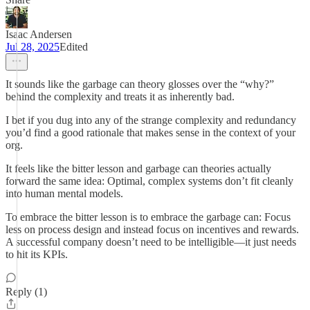
Isaac Andersen
Jul 28, 2025
Edited
It sounds like the garbage can theory glosses over the “why?”
behind the complexity and treats it as inherently bad.
I bet if you dug into any of the strange complexity and redundancy
you’d find a good rationale that makes sense in the context of your
org.
It feels like the bitter lesson and garbage can theories actually
forward the same idea: Optimal, complex systems don’t fit cleanly
into human mental models.
To embrace the bitter lesson is to embrace the garbage can: Focus
less on process design and instead focus on incentives and rewards.
A successful company doesn’t need to be intelligible—it just needs
to hit its KPIs.
Reply (1)