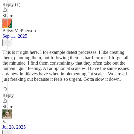
Reply (1)
Share
Betsy McPherson
Sep 11, 2025
This is it right here. I for example detest processes. I like creating
them, planning them, but following them is hard for me. I forget all
the minutiae, I find them constraining- that they often take out the
human "gut" feeling. AI adoption at scale will have the same issues
any new inititiaves have when implementing "at scale". We are all
just freaking out because it feels so urgent. Gotta slow it down.
Reply
Share
Val
Jul 28, 2025