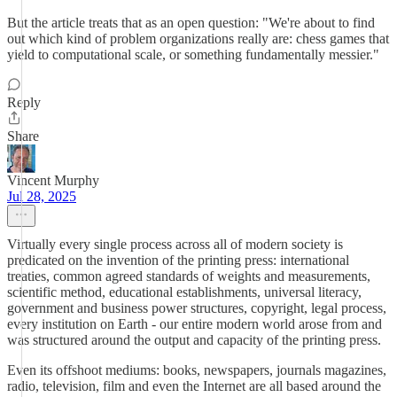
But the article treats that as an open question: "We're about to find
out which kind of problem organizations really are: chess games that
yield to computational scale, or something fundamentally messier."
Reply
Share
Vincent Murphy
Jul 28, 2025
Virtually every single process across all of modern society is
predicated on the invention of the printing press: international
treaties, common agreed standards of weights and measurements,
scientific method, educational establishments, universal literacy,
government and business power structures, copyright, legal process,
every institution on Earth - our entire modern world arose from and
was structured around the output and capacity of the printing press.
Even its offshoot mediums: books, newspapers, journals magazines,
radio, television, film and even the Internet are all based around the