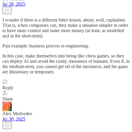
Jul 28, 2025
I wonder if there is a different bitter lesson, about, well, capitalism.
That is, when companies can, they make a situation simpler in order
to have more control and make more money (at least, as modelled
and in the short-term).
Past example: business process re-engineering.
In this case, make themselves into being like chess games, so they
can deploy AI and avoid the costly, messiness of humans. Even if, in
the medium-term, you cannot get rid of the messiness, and the gains
are illusionary or temporary.
Reply
Share
Alex Medvedev
Jul 30, 2025