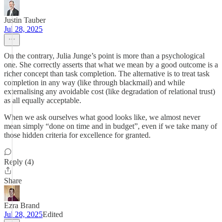
Justin Tauber
Jul 28, 2025
On the contrary, Julia Junge’s point is more than a psychological
one. She correctly asserts that what we mean by a good outcome is a
richer concept than task completion. The alternative is to treat task
completion in any way (like through blackmail) and while
externalising any avoidable cost (like degradation of relational trust)
as all equally acceptable.
When we ask ourselves what good looks like, we almost never
mean simply “done on time and in budget”, even if we take many of
those hidden criteria for excellence for granted.
Reply (4)
Share
Ezra Brand
Jul 28, 2025
Edited