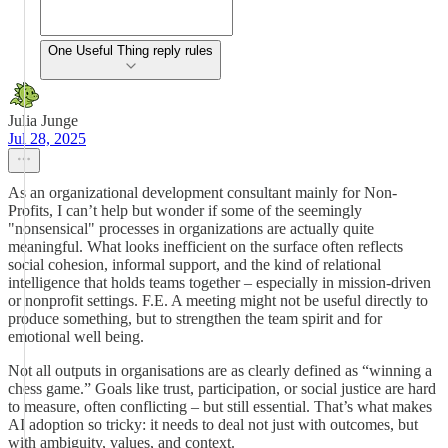
One Useful Thing reply rules
Julia Junge
Jul 28, 2025
As an organizational development consultant mainly for Non-
Profits, I can’t help but wonder if some of the seemingly
"nonsensical" processes in organizations are actually quite
meaningful. What looks inefficient on the surface often reflects
social cohesion, informal support, and the kind of relational
intelligence that holds teams together – especially in mission-driven
or nonprofit settings. F.E. A meeting might not be useful directly to
produce something, but to strengthen the team spirit and for
emotional well being.
Not all outputs in organisations are as clearly defined as “winning a
chess game.” Goals like trust, participation, or social justice are hard
to measure, often conflicting – but still essential. That’s what makes
AI adoption so tricky: it needs to deal not just with outcomes, but
with ambiguity, values, and context.