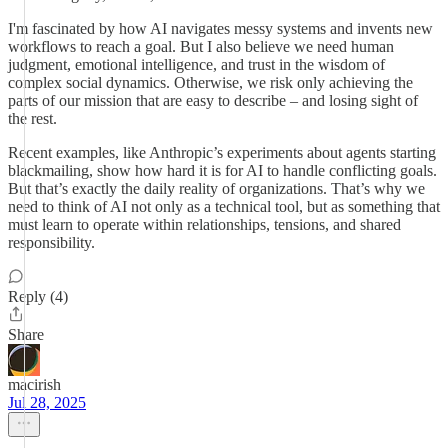
I'm fascinated by how AI navigates messy systems and invents new
workflows to reach a goal. But I also believe we need human
judgment, emotional intelligence, and trust in the wisdom of
complex social dynamics. Otherwise, we risk only achieving the
parts of our mission that are easy to describe – and losing sight of
the rest.
Recent examples, like Anthropic’s experiments about agents starting
blackmailing, show how hard it is for AI to handle conflicting goals.
But that’s exactly the daily reality of organizations. That’s why we
need to think of AI not only as a technical tool, but as something that
must learn to operate within relationships, tensions, and shared
responsibility.
Reply (4)
Share
macirish
Jul 28, 2025