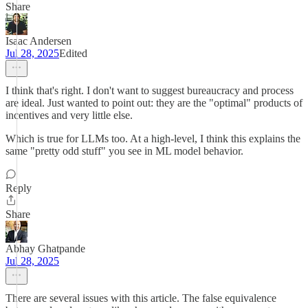
Share
Isaac Andersen
Jul 28, 2025
Edited
I think that's right. I don't want to suggest bureaucracy and process
are ideal. Just wanted to point out: they are the "optimal" products of
incentives and very little else.
Which is true for LLMs too. At a high-level, I think this explains the
same "pretty odd stuff" you see in ML model behavior.
Reply
Share
Abhay Ghatpande
Jul 28, 2025
There are several issues with this article. The false equivalence