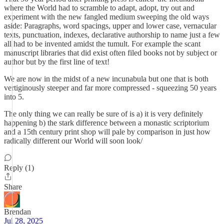
where the World had to scramble to adapt, adopt, try out and
experiment with the new fangled medium sweeping the old ways
aside: Paragraphs, word spacings, upper and lower case, vernacular
texts, punctuation, indexes, declarative authorship to name just a few
all had to be invented amidst the tumult. For example the scant
manuscript libraries that did exist often filed books not by subject or
author but by the first line of text!
We are now in the midst of a new incunabula but one that is both
vertiginously steeper and far more compressed - squeezing 50 years
into 5.
The only thing we can really be sure of is a) it is very definitely
happening b) the stark difference between a monastic scriptorium
and a 15th century print shop will pale by comparison in just how
radically different our World will soon look/
Reply (1)
Share
Brendan
Jul 28, 2025