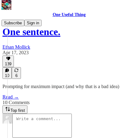
One Useful Thing
Subscribe
Sign in
One sentence.
Ethan Mollick
Apr 17, 2023
139
10
6
Prompting for maximum impact (and why that is a bad idea)
Read →
10 Comments
Top first