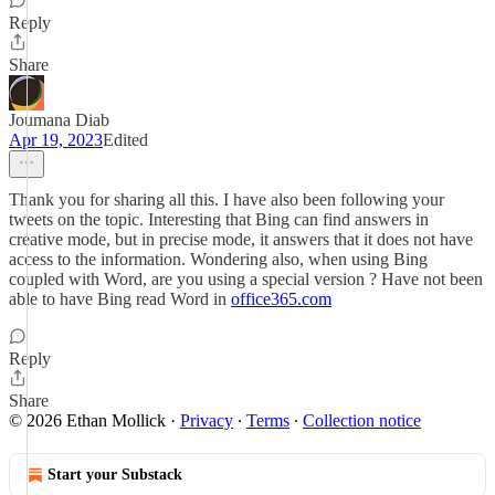
Reply
Share
Joumana Diab
Apr 19, 2023
Edited
Thank you for sharing all this. I have also been following your
tweets on the topic. Interesting that Bing can find answers in
creative mode, but in precise mode, it answers that it does not have
access to the information. Wondering also, when using Bing
coupled with Word, are you using a special version ? Have not been
able to have Bing read Word in
office365.com
Reply
Share
© 2026 Ethan Mollick
·
Privacy
∙
Terms
∙
Collection notice
Start your Substack