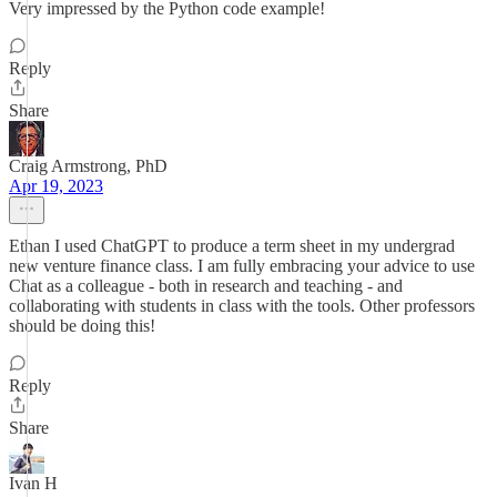
Very impressed by the Python code example!
Reply
Share
Craig Armstrong, PhD
Apr 19, 2023
Ethan I used ChatGPT to produce a term sheet in my undergrad
new venture finance class. I am fully embracing your advice to use
Chat as a colleague - both in research and teaching - and
collaborating with students in class with the tools. Other professors
should be doing this!
Reply
Share
Ivan H