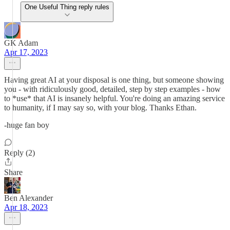
One Useful Thing reply rules
GK Adam
Apr 17, 2023
Having great AI at your disposal is one thing, but someone showing
you - with ridiculously good, detailed, step by step examples - how
to *use* that AI is insanely helpful. You're doing an amazing service
to humanity, if I may say so, with your blog. Thanks Ethan.
-huge fan boy
Reply (2)
Share
Ben Alexander
Apr 18, 2023