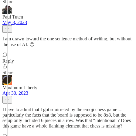
Share
Paul Tuten
May 8, 2023
I am drawn toward the one sentence method of writing, but without
the use of AI. 😐
Reply
Share
Maximum Liberty
Apr 30, 2023
I have to admit that I got squirreled by the emoji chess game --
particularly the facts that the board is supposed to be 8x8, but the
setup only included 6 pieces in a row. Was that “intentional”? Does
this game have a whole flanking element that chess is missing?