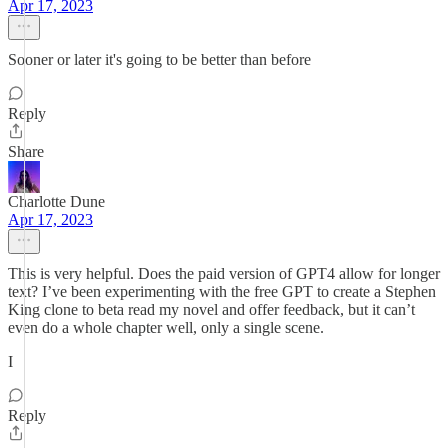
Apr 17, 2023
Sooner or later it's going to be better than before
Reply
Share
Charlotte Dune
Apr 17, 2023
This is very helpful. Does the paid version of GPT4 allow for longer
text? I’ve been experimenting with the free GPT to create a Stephen
King clone to beta read my novel and offer feedback, but it can’t
even do a whole chapter well, only a single scene.
I
Reply