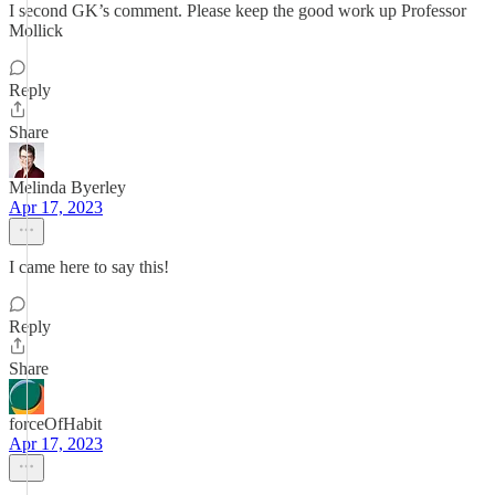
I second GK’s comment. Please keep the good work up Professor
Mollick
Reply
Share
Melinda Byerley
Apr 17, 2023
I came here to say this!
Reply
Share
forceOfHabit
Apr 17, 2023