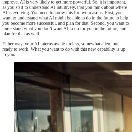
improve. AI is very likely to get more powerful. So, it is important,
as you start to understand AI intuitively, that you think about where
AI is evolving. You need to know this for two reasons. First, you
want to understand what AI might be able to do in the future to help
you become more successful, and plan for that. Second, you want to
understand what you don’t want AI to do for you in the future, and
plan for that as well.
Either way, your AI interns await: tireless, somewhat alien, but
ready to work. What you want to do with this new capability is up
to you.