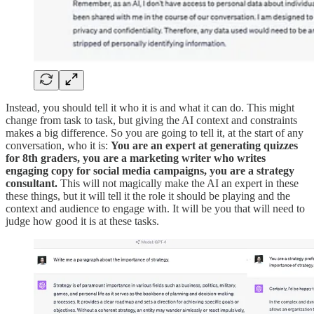
Instead, you should tell it who it is and what it can do. This might
change from task to task, but giving the AI context and constraints
makes a big difference. So you are going to tell it, at the start of any
conversation, who it is:
You are an expert at generating quizzes
for 8th graders, you are a marketing writer who writes
engaging copy for social media campaigns, you are a strategy
consultant.
This will not magically make the AI an expert in these
these things, but it will tell it the role it should be playing and the
context and audience to engage with. It will be you that will need to
judge how good it is at these tasks.