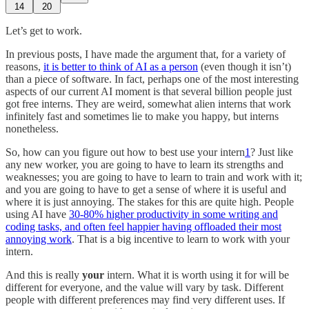
14
20
Let’s get to work.
In previous posts, I have made the argument that, for a variety of
reasons,
it is better to think of AI as a person
(even though it isn’t)
than a piece of software. In fact, perhaps one of the most interesting
aspects of our current AI moment is that several billion people just
got free interns. They are weird, somewhat alien interns that work
infinitely fast and sometimes lie to make you happy, but interns
nonetheless.
So, how can you figure out how to best use your intern
1
? Just like
any new worker, you are going to have to learn its strengths and
weaknesses; you are going to have to learn to train and work with it;
and you are going to have to get a sense of where it is useful and
where it is just annoying. The stakes for this are quite high. People
using AI have
30-80% higher productivity in some writing and
coding tasks, and often feel happier having offloaded their most
annoying work
. That is a big incentive to learn to work with your
intern.
And this is really
your
intern. What it is worth using it for will be
different for everyone, and the value will vary by task. Different
people with different preferences may find very different uses. If