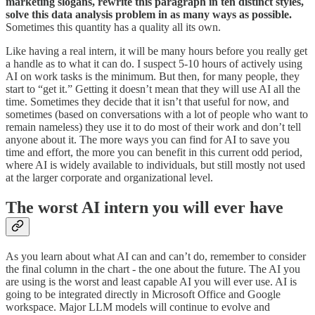
marketing slogans, rewrite this paragraph in ten distinct styles,
solve this data analysis problem in as many ways as possible.
Sometimes this quantity has a quality all its own.
Like having a real intern, it will be many hours before you really get
a handle as to what it can do. I suspect 5-10 hours of actively using
AI on work tasks is the minimum. But then, for many people, they
start to “get it.” Getting it doesn’t mean that they will use AI all the
time. Sometimes they decide that it isn’t that useful for now, and
sometimes (based on conversations with a lot of people who want to
remain nameless) they use it to do most of their work and don’t tell
anyone about it. The more ways you can find for AI to save you
time and effort, the more you can benefit in this current odd period,
where AI is widely available to individuals, but still mostly not used
at the larger corporate and organizational level.
The worst AI intern you will ever have
As you learn about what AI can and can’t do, remember to consider
the final column in the chart - the one about the future. The AI you
are using is the worst and least capable AI you will ever use. AI is
going to be integrated directly in Microsoft Office and Google
workspace. Major LLM models will continue to evolve and