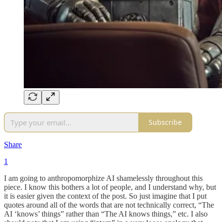
Subscribe
Share
1
I am going to anthropomorphize AI shamelessly throughout this
piece. I know this bothers a lot of people, and I understand why, but
it is easier given the context of the post. So just imagine that I put
quotes around all of the words that are not technically correct, “The
AI ‘knows’ things” rather than “The AI knows things,” etc. I also