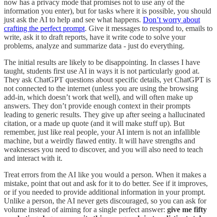
now has a privacy mode that promises not to use any of the
information you enter), but for tasks where it is possible, you should
just ask the AI to help and see what happens.
Don’t worry about
crafting the perfect prompt
. Give it messages to respond to, emails to
write, ask it to draft reports, have it write code to solve your
problems, analyze and summarize data - just do everything.
The initial results are likely to be disappointing. In classes I have
taught, students first use AI in ways it is not particularly good at.
They ask ChatGPT questions about specific details, yet ChatGPT is
not connected to the internet (unless you are using the browsing
add-in, which doesn’t work that well), and will often make up
answers. They don’t provide enough context in their prompts
leading to generic results. They give up after seeing a hallucinated
citation, or a made up quote (and it will make stuff up). But
remember, just like real people, your AI intern is not an infallible
machine, but a weirdly flawed entity. It will have strengths and
weaknesses you need to discover, and you will also need to teach
and interact with it.
Treat errors from the AI like you would a person. When it makes a
mistake, point that out and ask for it to do better. See if it improves,
or if you needed to provide additional information in your prompt.
Unlike a person, the AI never gets discouraged, so you can ask for
volume instead of aiming for a single perfect answer:
give me fifty