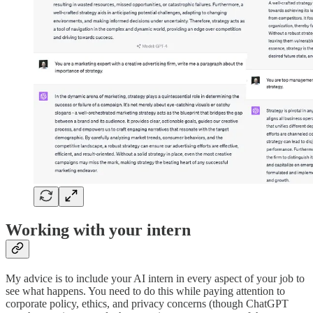
Working with your intern
My advice is to include your AI intern in every aspect of your job to
see what happens. You need to do this while paying attention to
corporate policy, ethics, and privacy concerns (though ChatGPT