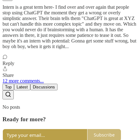
Intern is a great term here- I find over and over again that people
stop using ChatGPT the moment they get a wrong or overly
simplistic answer. Their brain tells them "ChatGPT is great at XYZ
but can't handle this more complex topic" and they move on. Which
you would never do if brainstorming with a human. It has the
answers in there, it just requires some patience to tease it out. So
maybe it's an intern with potential: Gonna get some stuff wrong, but
boy oh boy, when it gets it right...
Reply
Share
12 more comments...
Top
Latest
Discussions
No posts
Ready for more?
Subscribe