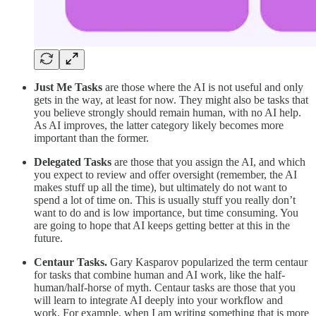
Just Me Tasks
are those where the AI is not useful and only
gets in the way, at least for now. They might also be tasks that
you believe strongly should remain human, with no AI help.
As AI improves, the latter category likely becomes more
important than the former.
Delegated Tasks
are those that you assign the AI, and which
you expect to review and offer oversight (remember, the AI
makes stuff up all the time), but ultimately do not want to
spend a lot of time on. This is usually stuff you really don’t
want to do and is low importance, but time consuming. You
are going to hope that AI keeps getting better at this in the
future.
Centaur Tasks.
Gary Kasparov popularized the term centaur
for tasks that combine human and AI work, like the half-
human/half-horse of myth. Centaur tasks are those that you
will learn to integrate AI deeply into your workflow and
work. For example, when I am writing something that is more