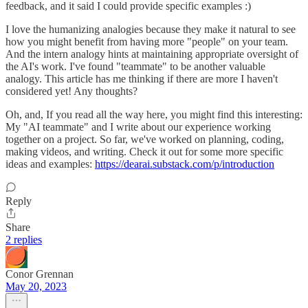
feedback, and it said I could provide specific examples :)
I love the humanizing analogies because they make it natural to see
how you might benefit from having more "people" on your team.
And the intern analogy hints at maintaining appropriate oversight of
the AI's work. I've found "teammate" to be another valuable
analogy. This article has me thinking if there are more I haven't
considered yet! Any thoughts?
Oh, and, If you read all the way here, you might find this interesting:
My "AI teammate" and I write about our experience working
together on a project. So far, we've worked on planning, coding,
making videos, and writing. Check it out for some more specific
ideas and examples:
https://dearai.substack.com/p/introduction
Reply
Share
2 replies
Conor Grennan
May 20, 2023