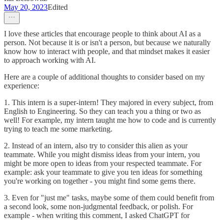
May 20, 2023
Edited
I love these articles that encourage people to think about AI as a
person. Not because it is or isn't a person, but because we naturally
know how to interact with people, and that mindset makes it easier
to approach working with AI.
Here are a couple of additional thoughts to consider based on my
experience:
1. This intern is a super-intern! They majored in every subject, from
English to Engineering. So they can teach you a thing or two as
well! For example, my intern taught me how to code and is currently
trying to teach me some marketing.
2. Instead of an intern, also try to consider this alien as your
teammate. While you might dismiss ideas from your intern, you
might be more open to ideas from your respected teammate. For
example: ask your teammate to give you ten ideas for something
you're working on together - you might find some gems there.
3. Even for "just me" tasks, maybe some of them could benefit from
a second look, some non-judgmental feedback, or polish. For
example - when writing this comment, I asked ChatGPT for