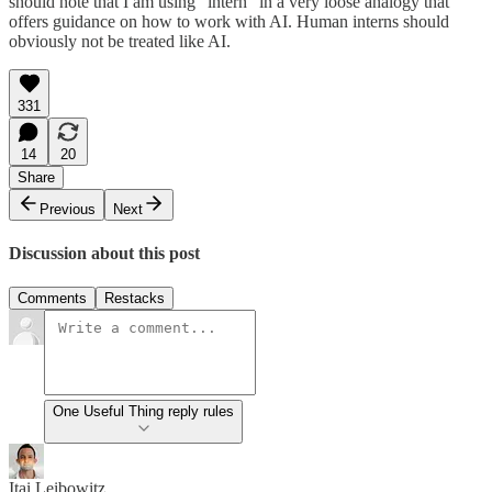
should note that I am using “intern” in a very loose analogy that
offers guidance on how to work with AI. Human interns should
obviously not be treated like AI.
331
14
20
Share
Previous
Next
Discussion about this post
Comments
Restacks
One Useful Thing reply rules
Itai Leibowitz