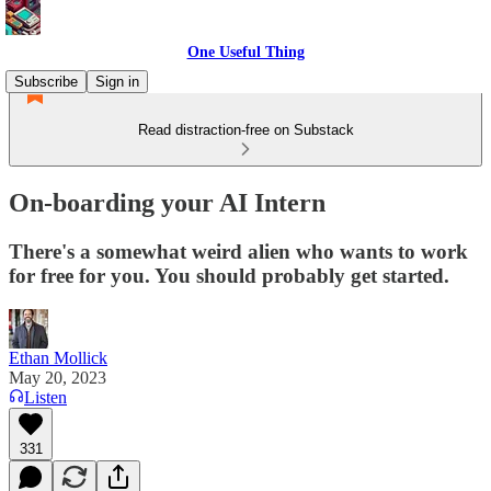
One Useful Thing
Subscribe
Sign in
Read distraction-free on Substack
On-boarding your AI Intern
There's a somewhat weird alien who wants to work
for free for you. You should probably get started.
Ethan Mollick
May 20, 2023
Listen
331