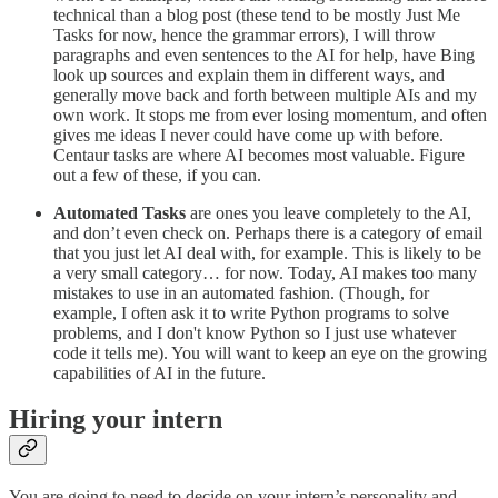
technical than a blog post (these tend to be mostly Just Me
Tasks for now, hence the grammar errors), I will throw
paragraphs and even sentences to the AI for help, have Bing
look up sources and explain them in different ways, and
generally move back and forth between multiple AIs and my
own work. It stops me from ever losing momentum, and often
gives me ideas I never could have come up with before.
Centaur tasks are where AI becomes most valuable. Figure
out a few of these, if you can.
Automated Tasks
are ones you leave completely to the AI,
and don’t even check on. Perhaps there is a category of email
that you just let AI deal with, for example. This is likely to be
a very small category… for now.
Today, AI makes too many
mistakes to use in an automated fashion. (Though, for
example, I often ask it to write Python programs to solve
problems, and I don't know Python so I just use whatever
code it tells me). You will want to keep an eye on the growing
capabilities of AI in the future.
Hiring your intern
You are going to need to decide on your intern’s personality and