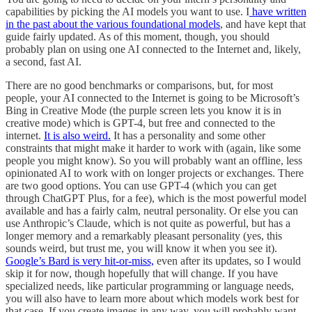
capabilities by picking the AI models you want to use. I
have written
in the past about the various foundational models
, and have kept that
guide fairly updated. As of this moment, though, you should
probably plan on using one AI connected to the Internet and, likely,
a second, fast AI.
There are no good benchmarks or comparisons, but, for most
people, your AI connected to the Internet is going to be Microsoft’s
Bing in Creative Mode (the purple screen lets you know it is in
creative mode) which is GPT-4, but free and connected to the
internet.
It is also weird.
It has a personality and some other
constraints that might make it harder to work with (again, like some
people you might know). So you will probably want an offline, less
opinionated AI to work with on longer projects or exchanges. There
are two good options. You can use GPT-4 (which you can get
through ChatGPT Plus, for a fee), which is the most powerful model
available and has a fairly calm, neutral personality. Or else you can
use Anthropic’s Claude, which is not quite as powerful, but has a
longer memory and a remarkably pleasant personality (yes, this
sounds weird, but trust me, you will know it when you see it).
Google’s Bard is very hit-or-miss,
even after its updates, so I would
skip it for now, though hopefully that will change. If you have
specialized needs, like particular programming or language needs,
you will also have to learn more about which models work best for
that case. If you create images in any way, you will probably want