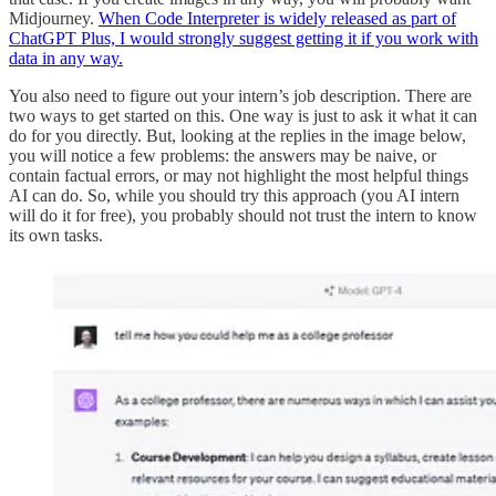
Midjourney.
When Code Interpreter is widely released as part of
ChatGPT Plus, I would strongly suggest getting it if you work with
data in any way.
You also need to figure out your intern’s job description. There are
two ways to get started on this. One way is just to ask it what it can
do for you directly. But, looking at the replies in the image below,
you will notice a few problems: the answers may be naive, or
contain factual errors, or may not highlight the most helpful things
AI can do. So, while you should try this approach (you AI intern
will do it for free), you probably should not trust the intern to know
its own tasks.