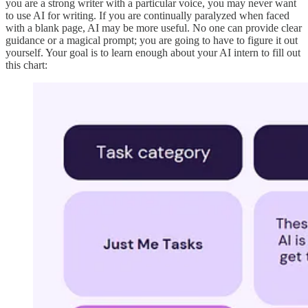
you are a strong writer with a particular voice, you may never want
to use AI for writing. If you are continually paralyzed when faced
with a blank page, AI may be more useful. No one can provide clear
guidance or a magical prompt; you are going to have to figure it out
yourself. Your goal is to learn enough about your AI intern to fill out
this chart: