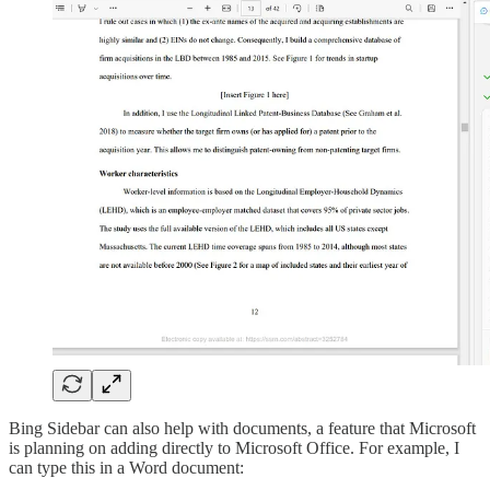
Bing Sidebar can also help with documents, a feature that Microsoft
is planning on adding directly to Microsoft Office. For example, I
can type this in a Word document: