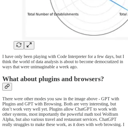
I have only been playing with Code Interpreter for a few days, but I
think the world of data analysis is about to become democratized in
ways that were unimaginable a week ago.
What about plugins and browsers?
There were other modes you saw in the image above - GPT with
Plugins and GPT with Browsing. Both are very interesting, but
don’t work very well yet. Plugins allow ChatGPT to work with
other systems, most importantly the powerful math tool Wolfram
Alpha, but also various travel and restaurant services. ChatGPT
really struggles to make these work, as it does with web browsing. I