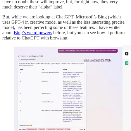
have no doubt these will improve, but, for right now, they very
much deserve their “alpha” label.
But, while we are looking at ChatGPT, Microsoft’s Bing (which
uses GPT-4 in creative mode, as well as the less interesting precise
mode), has been perfecting some of these features. I have written
about
Bing’s weird powers
before, but you can see how it performs
relative to ChatGPT with browsing.