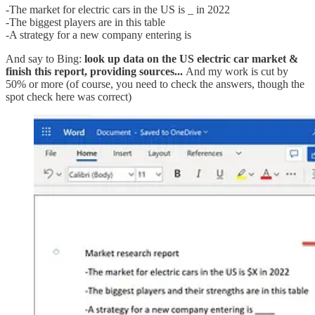
-The market for electric cars in the US is _ in 2022
-The biggest players are in this table
-A strategy for a new company entering is
And say to Bing:
look up data on the US electric car market &
finish this report, providing sources...
And my work is cut by
50% or more (of course, you need to check the answers, though the
spot check here was correct)