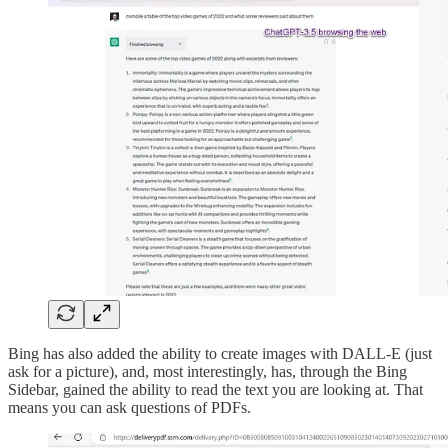
Bing has also added the ability to create images with DALL-E (just
ask for a picture), and, most interestingly, has, through the Bing
Sidebar, gained the ability to read the text you are looking at. That
means you can ask questions of PDFs.