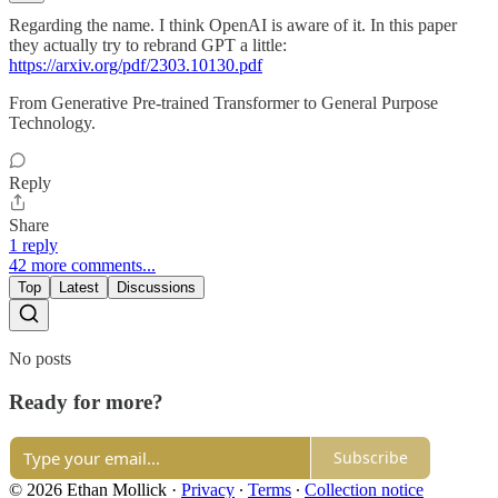
Regarding the name. I think OpenAI is aware of it. In this paper
they actually try to rebrand GPT a little:
https://arxiv.org/pdf/2303.10130.pdf
From Generative Pre-trained Transformer to General Purpose
Technology.
Reply
Share
1 reply
42 more comments...
Top
Latest
Discussions
No posts
Ready for more?
Subscribe
© 2026 Ethan Mollick
·
Privacy
∙
Terms
∙
Collection notice