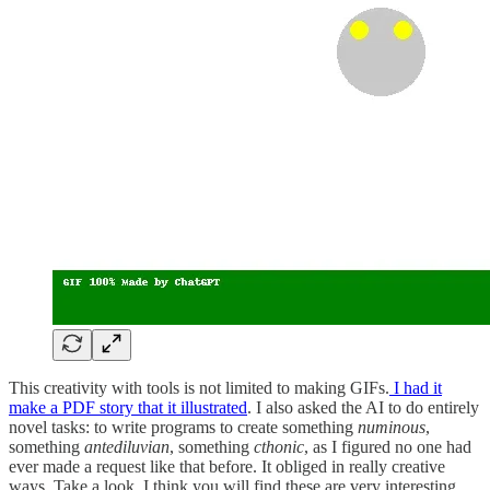
This creativity with tools is not limited to making GIFs.
I had it
make a PDF story that it illustrated
. I also asked the AI to do entirely
novel tasks: to write programs to create something
numinous
,
something
antediluvian
, something
cthonic
, as I figured no one had
ever made a request like that before. It obliged in really creative
ways. Take a look, I think you will find these are very interesting