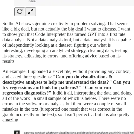
So the AI shows genuine creativity in problem solving. That seems
like a big deal, but not actually the big deal I want to discuss. I want
to show you that Code Interpreter has turned GPT into a first-rate
data analyst. Not a data analysis tool, but a data analyst. It is capable
of independently looking at a dataset, figuring out what is
interesting, developing an analytical strategy, cleaning data, testing
its strategy, adjusting to errors, and offering advice based on its
results.
An example: I uploaded a Excel file, without providing any context,
and asked three questions:
"Can you do visualizations &
descriptive analyses to help me understand the data? "Can you
try regressions and look for patterns?" "Can you run
regression diagnostics?"
It did it all, interpreting the data and doing
all of the work - a small sample of which is below. There were no
errors in the software or analysis, but there were a couple of small
mistakes in the text (it reported one result that was correct in the
graph incorrectly in the text), so it isn’t perfect… but it is also pretty
amazing.