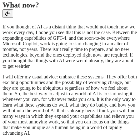
What now?
If you thought of AI as a distant thing that would not touch how we
work every day, I hope you see that this is not the case. Between the
expanding capabilities of GPT-4, and the soon-to-be everywhere
Microsoft Copilot, work is going to start changing in a matter of
months, not years. There isn’t really time to prepare, and no new
technologies, beyond the ones deployed right now, are required. If
you thought that things with AI were weird already, they are about
to get weirder.
I will offer my usual advice: embrace these systems. They offer both
exciting opportunities and the possibility of worrying change, but
they are going to be ubiquitous regardless of how we feel about
them. So, the best way to adjust to a world of AI is to start using it
whenever you can, for whatever tasks you can. It is the only way to
learn what these systems do well, what they do badly, and how you
will fit into the world of AI that is already here. I think you will find
many ways in which they expand your capabilities and relieve you
of your most annoying work, so that you can focus on the things
that make you unique as a human being in a world of rapidly
advancing AI.