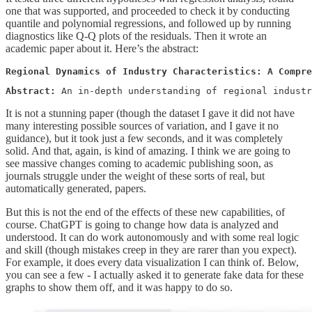
one that was supported, and proceeded to check it by conducting
quantile and polynomial regressions, and followed up by running
diagnostics like Q-Q plots of the residuals. Then it wrote an
academic paper about it. Here’s the abstract:
Regional Dynamics of Industry Characteristics: A Compre
Abstract: 
An in-depth understanding of regional industr
It is not a stunning paper (though the dataset I gave it did not have
many interesting possible sources of variation, and I gave it no
guidance), but it took just a few seconds, and it was completely
solid. And that, again, is kind of amazing. I think we are going to
see massive changes coming to academic publishing soon, as
journals struggle under the weight of these sorts of real, but
automatically generated, papers.
But this is not the end of the effects of these new capabilities, of
course. ChatGPT is going to change how data is analyzed and
understood. It can do work autonomously and with some real logic
and skill (though mistakes creep in they are rarer than you expect).
For example, it does every data visualization I can think of. Below,
you can see a few - I actually asked it to generate fake data for these
graphs to show them off, and it was happy to do so.