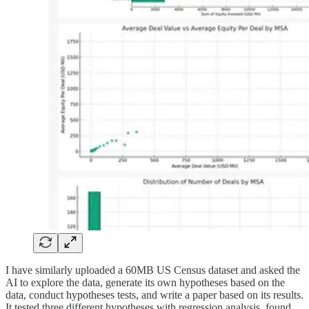
I have similarly uploaded a 60MB US Census dataset and asked the
AI to explore the data, generate its own hypotheses based on the
data, conduct hypotheses tests, and write a paper based on its results.
It tested three different hypotheses with regression analysis, found