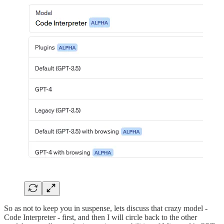
So as not to keep you in suspense, lets discuss that crazy model -
Code Interpreter - first, and then I will circle back to the other