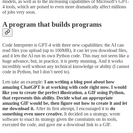
models, as well as to the increasing capabilities of Microsoft’s GPT-
4 tools, which are poised to even more dramatically affect millions
of jobs very soon.
A program that builds programs
Code Interpreter is GPT-4 with three new capabilities: the AI can
read files you upload (up to 100MB), it can let you download files,
and it lets the AI run its own Python code. This may not seem like a
huge advance, but, in practice, it is pretty stunning. And it works
incredibly well without any technical knowledge or ability (I cannot
code in Python, but I don’t need to).
Lets take an example:
I am writing a blog post about how
amazing ChatGPT is at working with code right now. I would
like you to create the perfect illustration, a GIF using Python,
that represents this ability. Decide what an appropriate
amazing GIF would be, then figure out how to create it and let
me download it.
After its first attempt, I encouraged it to
do
something even more creative.
It decided on a strategy, wrote
software to enact its strategy given the constraints on its tools,
executed the code, and gave me a download link to a GIF.