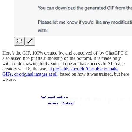
Here’s the GIF, 100% created by, and conceived of, by ChatGPT (I
also asked it to put its authorship on the bottom). It is made only
with crude drawing tools, since it doesn’t have access to AI image
creators yet. By the way,
it probably shouldn’t be able to make
GIFs, or original images at all
, based on how it was trained, but here
we are.