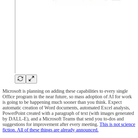
Microsoft is planning on adding these capabilities to every single
Office program in the near future, so mass adoption of AI for work
is going to be happening much sooner than you think. Expect
automatic creation of Word documents, automated Excel analysis,
PowerPoint created with a paragraph of text (with images generated
by DALL-E), and a Microsoft Teams that send you to-dos and
suggestions for improvement after every meeting.
This is not science
fiction. All of these things are already announced.