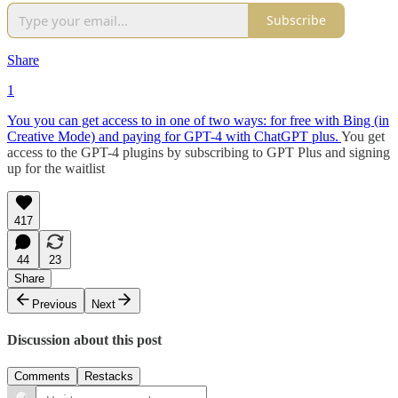
Subscribe
Share
1
You you can get access to in one of two ways: for free with Bing (in
Creative Mode) and paying for GPT-4 with ChatGPT plus.
You get
access to the GPT-4 plugins by subscribing to GPT Plus and signing
up for the waitlist
417
44
23
Share
Previous
Next
Discussion about this post
Comments
Restacks