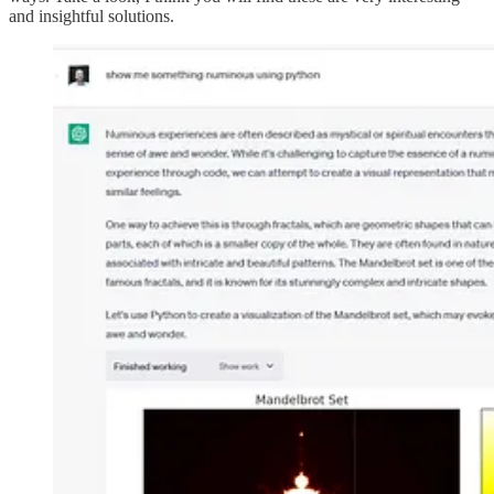
and insightful solutions.