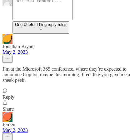
One Useful Thing reply rules
Jonathan Bryant
May 2, 2023
I’m at the Microsoft 365 conference, where they’re expected to
announce Copilot, maybe this morning. I feel like you gave me a
sneak peek.
Reply
Share
Jeroen
May 2, 2023