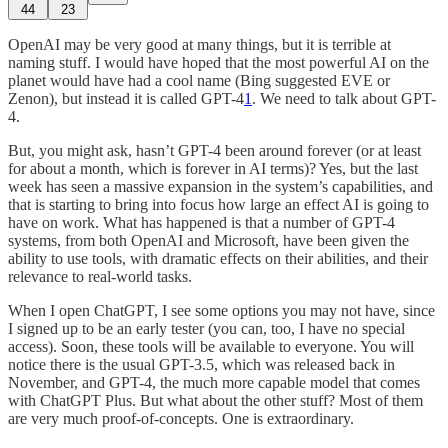
44
23
OpenAI may be very good at many things, but it is terrible at
naming stuff. I would have hoped that the most powerful AI on the
planet would have had a cool name (Bing suggested EVE or
Zenon), but instead it is called GPT-4
1
. We need to talk about GPT-
4.
But, you might ask, hasn’t GPT-4 been around forever (or at least
for about a month, which is forever in AI terms)? Yes, but the last
week has seen a massive expansion in the system’s capabilities, and
that is starting to bring into focus how large an effect AI is going to
have on work. What has happened is that a number of GPT-4
systems, from both OpenAI and Microsoft, have been given the
ability to use tools, with dramatic effects on their abilities, and their
relevance to real-world tasks.
When I open ChatGPT, I see some options you may not have, since
I signed up to be an early tester (you can, too, I have no special
access). Soon, these tools will be available to everyone. You will
notice there is the usual GPT-3.5, which was released back in
November, and GPT-4, the much more capable model that comes
with ChatGPT Plus. But what about the other stuff? Most of them
are very much proof-of-concepts. One is extraordinary.