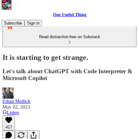
One Useful Thing
Subscribe
Sign in
Read distraction-free on Substack
It is starting to get strange.
Let's talk about ChatGPT with Code Interpreter &
Microsoft Copilot
Ethan Mollick
May 02, 2023
Listen
417