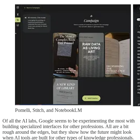
Pomelli, Stitch, and NotebookLM
Of all the AI labs, Google seems to be experimenting the most with
building specialized interfaces for other professions. All are a bit
rough around the edges, but they show how the future might look
when AI tools are built for other types of knowledge professionals.