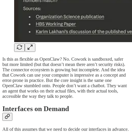
Is this as flexible as OpenClaw? No. Cowork is sandboxed, safer
but more limited (but that doesn’t mean there aren’t security risks).
The connector ecosystem is growing but incomplete. And the idea
that Cowork can use your computer is impressive as a concept and
error-prone in practice. But the core insight is the same one
OpenClaw stumbled onto. People don’t want a chatbot. They want
an agent that works on their actual files, with their actual tools,
accessible the way they talk to people.
Interfaces on Demand
All of this assumes that we need to decide our interfaces in advance.