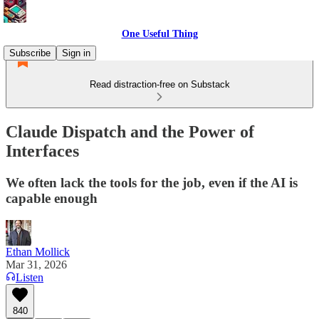
One Useful Thing
Subscribe
Sign in
Read distraction-free on Substack
Claude Dispatch and the Power of
Interfaces
We often lack the tools for the job, even if the AI is
capable enough
Ethan Mollick
Mar 31, 2026
Listen
840