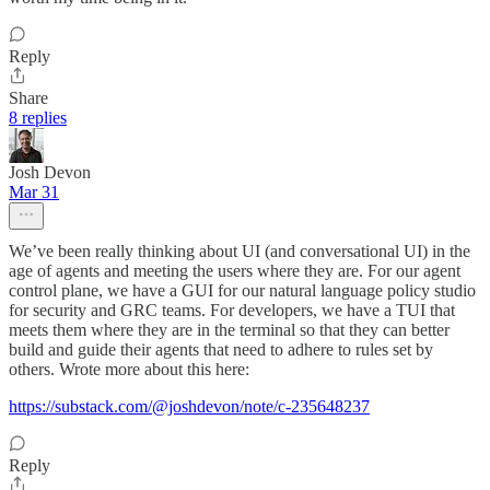
Reply
Share
8 replies
Josh Devon
Mar 31
We’ve been really thinking about UI (and conversational UI) in the
age of agents and meeting the users where they are. For our agent
control plane, we have a GUI for our natural language policy studio
for security and GRC teams. For developers, we have a TUI that
meets them where they are in the terminal so that they can better
build and guide their agents that need to adhere to rules set by
others. Wrote more about this here:
https://substack.com/@joshdevon/note/c-235648237
Reply