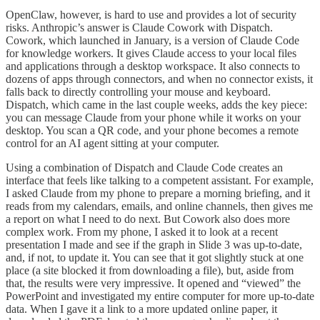
OpenClaw, however, is hard to use and provides a lot of security
risks. Anthropic’s answer is Claude Cowork with Dispatch.
Cowork, which launched in January, is a version of Claude Code
for knowledge workers. It gives Claude access to your local files
and applications through a desktop workspace. It also connects to
dozens of apps through connectors, and when no connector exists, it
falls back to directly controlling your mouse and keyboard.
Dispatch, which came in the last couple weeks, adds the key piece:
you can message Claude from your phone while it works on your
desktop. You scan a QR code, and your phone becomes a remote
control for an AI agent sitting at your computer.
Using a combination of Dispatch and Claude Code creates an
interface that feels like talking to a competent assistant. For example,
I asked Claude from my phone to prepare a morning briefing, and it
reads from my calendars, emails, and online channels, then gives me
a report on what I need to do next. But Cowork also does more
complex work. From my phone, I asked it to look at a recent
presentation I made and see if the graph in Slide 3 was up-to-date,
and, if not, to update it. You can see that it got slightly stuck at one
place (a site blocked it from downloading a file), but, aside from
that, the results were very impressive. It opened and “viewed” the
PowerPoint and investigated my entire computer for more up-to-date
data. When I gave it a link to a more updated online paper, it