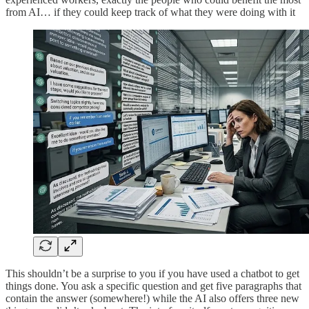
from AI… if they could keep track of what they were doing with it
This shouldn’t be a surprise to you if you have used a chatbot to get
things done. You ask a specific question and get five paragraphs that
contain the answer (somewhere!) while the AI also offers three new