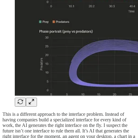
This is a different approach to the interface problem. Instead of
having companies build a specialized interface for every kind of
work, the AI generates the right interface on the fly. I suspect the
future isn’t one interface to rule them all. It’s AI that generates the
right interface for the moment, an agent on your desktop, a chart in a