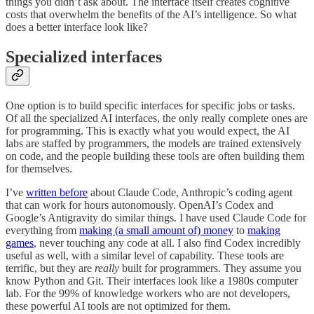
things you didn’t ask about. The interface itself creates cognitive
costs that overwhelm the benefits of the AI’s intelligence. So what
does a better interface look like?
Specialized interfaces
One option is to build specific interfaces for specific jobs or tasks.
Of all the specialized AI interfaces, the only really complete ones are
for programming. This is exactly what you would expect, the AI
labs are staffed by programmers, the models are trained extensively
on code, and the people building these tools are often building them
for themselves.
I’ve
written before
about Claude Code, Anthropic’s coding agent
that can work for hours autonomously. OpenAI’s Codex and
Google’s Antigravity do similar things. I have used Claude Code for
everything from
making (a small amount of) money
to
making
games
, never touching any code at all. I also find Codex incredibly
useful as well, with a similar level of capability. These tools are
terrific, but they are
really
built for programmers. They assume you
know Python and Git. Their interfaces look like a 1980s computer
lab. For the 99% of knowledge workers who are not developers,
these powerful AI tools are not optimized for them.