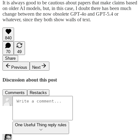
It is always good to be cautious about papers that make claims based
on older AI models, but, in this case, I doubt there has been much
change between the now obsolete GPT-4o and GPT-5.4 or
whatever, since they both show walls of text.
840
70
49
Share
Previous
Next
Discussion about this post
Comments
Restacks
One Useful Thing reply rules