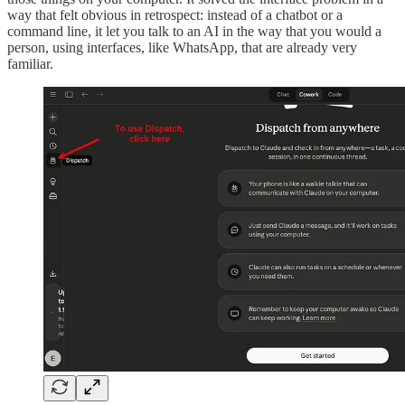
way that felt obvious in retrospect: instead of a chatbot or a
command line, it let you talk to an AI in the way that you would a
person, using interfaces, like WhatsApp, that are already very
familiar.