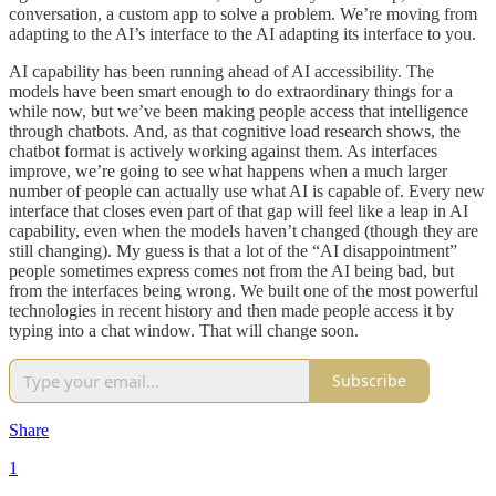
conversation, a custom app to solve a problem. We’re moving from
adapting to the AI’s interface to the AI adapting its interface to you.
AI capability has been running ahead of AI accessibility. The
models have been smart enough to do extraordinary things for a
while now, but we’ve been making people access that intelligence
through chatbots. And, as that cognitive load research shows, the
chatbot format is actively working against them. As interfaces
improve, we’re going to see what happens when a much larger
number of people can actually use what AI is capable of. Every new
interface that closes even part of that gap will feel like a leap in AI
capability, even when the models haven’t changed (though they are
still changing). My guess is that a lot of the “AI disappointment”
people sometimes express comes not from the AI being bad, but
from the interfaces being wrong. We built one of the most powerful
technologies in recent history and then made people access it by
typing into a chat window. That will change soon.
Subscribe
Share
1