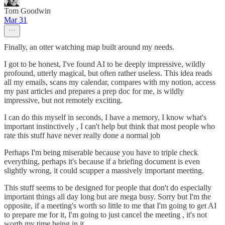
Tom Goodwin
Mar 31
Finally, an otter watching map built around my needs.
I got to be honest, I've found AI to be deeply impressive, wildly
profound, utterly magical, but often rather useless. This idea reads
all my emails, scans my calendar, compares with my notion, access
my past articles and prepares a prep doc for me, is wildly
impressive, but not remotely exciting.
I can do this myself in seconds, I have a memory, I know what's
important instinctively , I can't help but think that most people who
rate this stuff have never really done a normal job
Perhaps I'm being miserable because you have to triple check
everything, perhaps it's because if a briefing document is even
slightly wrong, it could scupper a massively important meeting.
This stuff seems to be designed for people that don't do especially
important things all day long but are mega busy. Sorry but I'm the
opposite, if a meeting's worth so little to me that I'm going to get AI
to prepare me for it, I'm going to just cancel the meeting , it's not
worth my time being in it.