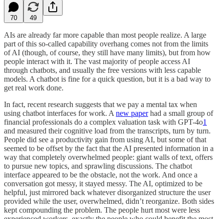
70
49
AIs are already far more capable than most people realize. A large
part of this so-called capability overhang comes not from the limits
of AI (though, of course, they still have many limits), but from how
people interact with it. The vast majority of people access AI
through chatbots, and usually the free versions with less capable
models. A chatbot is fine for a quick question, but it is a bad way to
get real work done.
In fact, recent research suggests that we pay a mental tax when
using chatbot interfaces for work. A
new paper
had a small group of
financial professionals do a complex valuation task with GPT-4o
1
and measured their cognitive load from the transcripts, turn by turn.
People did see a productivity gain from using AI, but some of that
seemed to be offset by the fact that the AI presented information in a
way that completely overwhelmed people: giant walls of text, offers
to pursue new topics, and sprawling discussions. The chatbot
interface appeared to be the obstacle, not the work. And once a
conversation got messy, it stayed messy. The AI, optimized to be
helpful, just mirrored back whatever disorganized structure the user
provided while the user, overwhelmed, didn’t reorganize. Both sides
kept compounding the problem. The people hurt most were less
experienced workers, exactly the people who could benefit the most