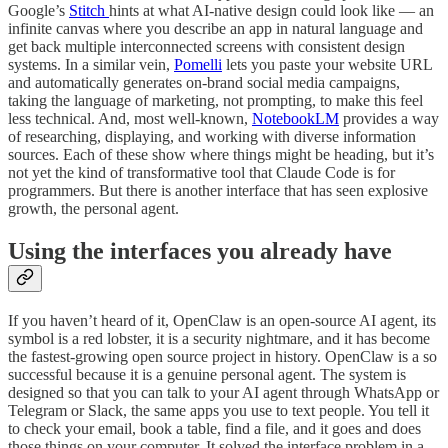
Google’s
Stitch
hints at what AI-native design could look like — an
infinite canvas where you describe an app in natural language and
get back multiple interconnected screens with consistent design
systems. In a similar vein,
Pomelli
lets you paste your website URL
and automatically generates on-brand social media campaigns,
taking the language of marketing, not prompting, to make this feel
less technical. And, most well-known,
NotebookLM
provides a way
of researching, displaying, and working with diverse information
sources. Each of these show where things might be heading, but it’s
not yet the kind of transformative tool that Claude Code is for
programmers. But there is another interface that has seen explosive
growth, the personal agent.
Using the interfaces you already have
If you haven’t heard of it, OpenClaw is an open-source AI agent, its
symbol is a red lobster, it is a security nightmare, and it has become
the fastest-growing open source project in history. OpenClaw is a so
successful because it is a genuine personal agent. The system is
designed so that you can talk to your AI agent through WhatsApp or
Telegram or Slack, the same apps you use to text people. You tell it
to check your email, book a table, find a file, and it goes and does
those things on your computer. It solved the interface problem in a