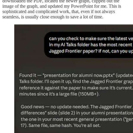
downloaded the PDF, located the newer graph, clipped out the
image of the graph, and updated my PowerPoint for me. This is
sophisticated and complicated work, that, even if not always
seamless, is usually close enough to save a lot of time.