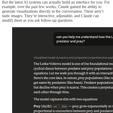
But the latest AI systems can actually build an interface for you. For
example, over the past few weeks, Claude gained the ability to
generate visualizations directly in the conversation. These aren’t
static images. They’re interactive, adjustable, and Claude can
modify them as you ask follow-up questions.