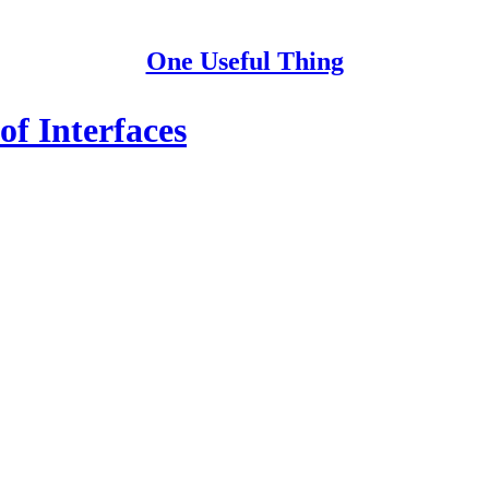
One Useful Thing
of Interfaces