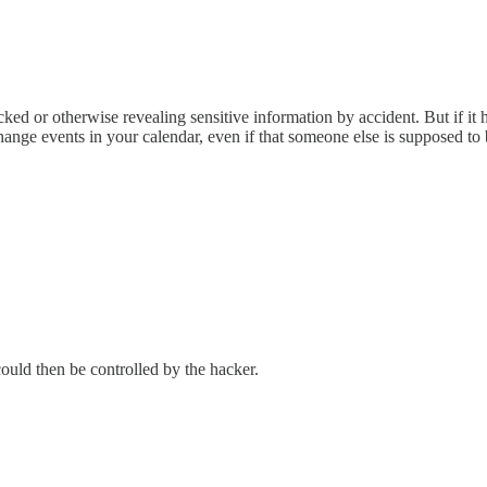
acked or otherwise revealing sensitive information by accident. But if it h
ange events in your calendar, even if that someone else is supposed to 
uld then be controlled by the hacker.