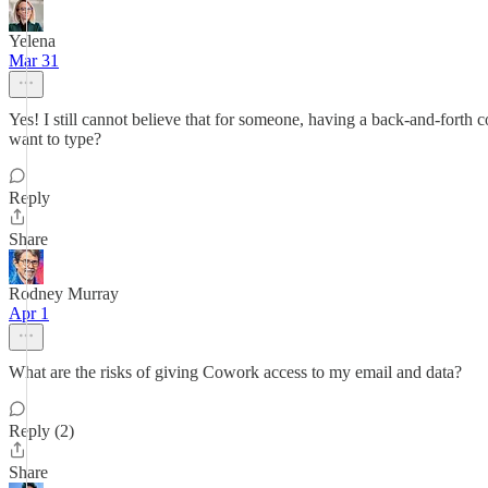
Yelena
Mar 31
Yes! I still cannot believe that for someone, having a back-and-forth c
want to type?
Reply
Share
Rodney Murray
Apr 1
What are the risks of giving Cowork access to my email and data?
Reply (2)
Share