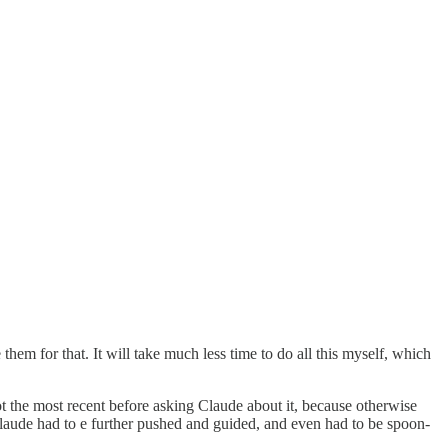
 them for that. It will take much less time to do all this myself, which
ot the most recent before asking Claude about it, because otherwise
 Claude had to e further pushed and guided, and even had to be spoon-