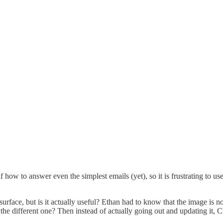
 how to answer even the simplest emails (yet), so it is frustrating to use
rface, but is it actually useful? Ethan had to know that the image is n
 the different one? Then instead of actually going out and updating it,