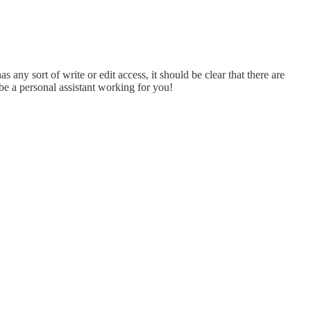
as any sort of write or edit access, it should be clear that there are
be a personal assistant working for you!