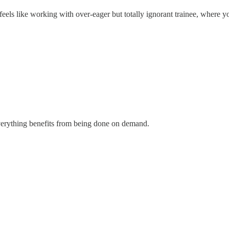
ls like working with over-eager but totally ignorant trainee, where yo
everything benefits from being done on demand.