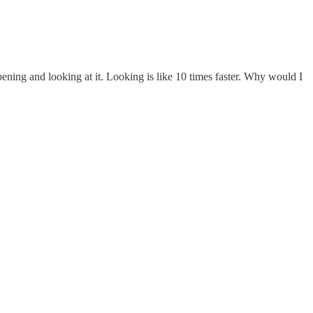
opening and looking at it. Looking is like 10 times faster. Why would I