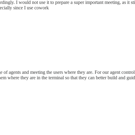
dingly. I would not use it to prepare a super important meeting, as it st
pecially since I use cowork
e of agents and meeting the users where they are. For our agent control
 where they are in the terminal so that they can better build and guide 