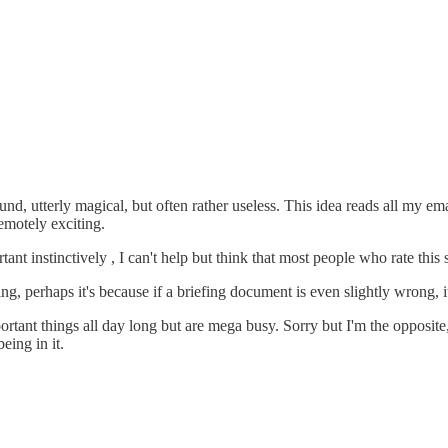
ound, utterly magical, but often rather useless. This idea reads all my 
remotely exciting.
nt instinctively , I can't help but think that most people who rate this
ng, perhaps it's because if a briefing document is even slightly wrong, 
rtant things all day long but are mega busy. Sorry but I'm the opposite, 
eing in it.