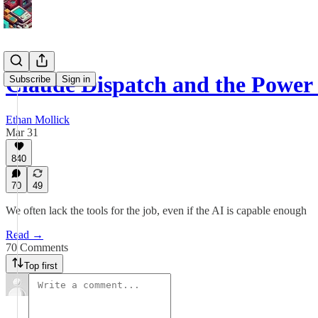
Claude Dispatch and the Power 
Subscribe
Sign in
Ethan Mollick
Mar 31
840
70
49
We often lack the tools for the job, even if the AI is capable enough
Read →
70 Comments
Top first