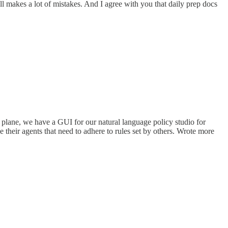
ill makes a lot of mistakes. And I agree with you that daily prep docs
 plane, we have a GUI for our natural language policy studio for
their agents that need to adhere to rules set by others. Wrote more