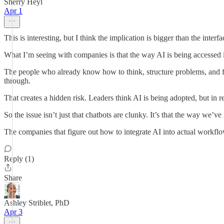
Sherry Heyl
Apr 1
This is interesting, but I think the implication is bigger than the interfac
What I’m seeing with companies is that the way AI is being accessed 
The people who already know how to think, structure problems, and filt
through.
That creates a hidden risk. Leaders think AI is being adopted, but in 
So the issue isn’t just that chatbots are clunky. It’s that the way we’
The companies that figure out how to integrate AI into actual workflow
Reply (1)
Share
Ashley Striblet, PhD
Apr 3