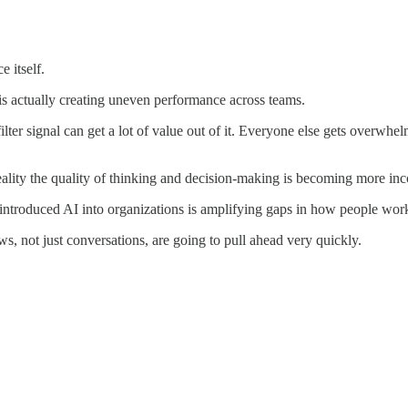
e itself.
is actually creating uneven performance across teams.
er signal can get a lot of value out of it. Everyone else gets overwhel
reality the quality of thinking and decision-making is becoming more inc
ve introduced AI into organizations is amplifying gaps in how people wor
s, not just conversations, are going to pull ahead very quickly.