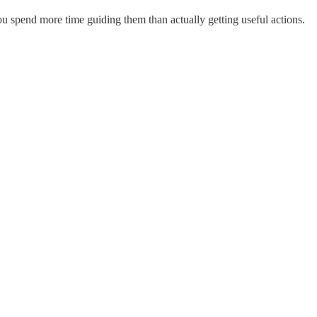
u spend more time guiding them than actually getting useful actions.