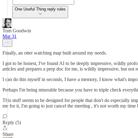
One Useful Thing reply rules
Tom Goodwin
Mar 31
Finally, an otter watching map built around my needs.
I got to be honest, I've found AI to be deeply impressive, wildly prof
articles and prepares a prep doc for me, is wildly impressive, but not 
I can do this myself in seconds, I have a memory, I know what's importa
Perhaps I'm being miserable because you have to triple check everythi
This stuff seems to be designed for people that don't do especially impo
me for it, I'm going to just cancel the meeting , it's not worth my time b
Reply (5)
Share