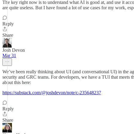
The key right now is to understand what AI is good at, and use it accor
are quite useless. But I have found a lot of use cases for my work, es
Reply
Share
Josh Devon
Mar 31
We’ve been really thinking about UI (and conversational UI) in the ag
security and GRC teams. For developers, we have a TUI that meets them
about this here:
https://substack.com/@joshdevon/note/c-235648237
Reply
Share