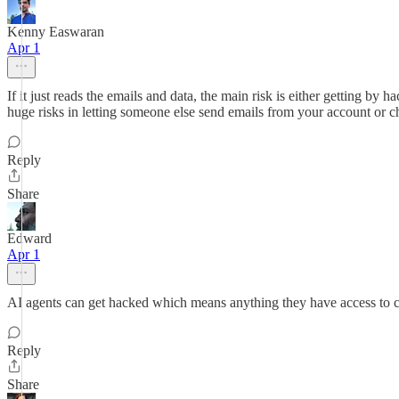
Kenny Easwaran
Apr 1
If it just reads the emails and data, the main risk is either getting by h
huge risks in letting someone else send emails from your account or ch
Reply
Share
Edward
Apr 1
AI agents can get hacked which means anything they have access to co
Reply
Share