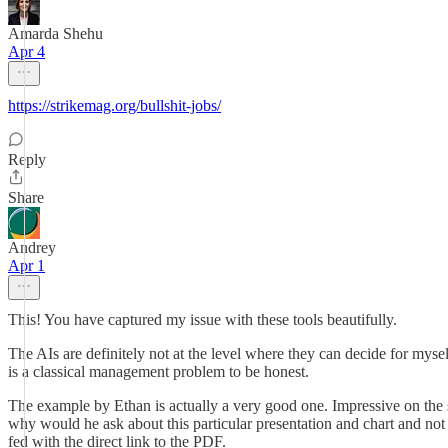
Amarda Shehu
Apr 4
https://strikemag.org/bullshit-jobs/
Reply
Share
Andrey
Apr 1
This! You have captured my issue with these tools beautifully.
The AIs are definitely not at the level where they can decide for myself
is a classical management problem to be honest.
The example by Ethan is actually a very good one. Impressive on the su
why would he ask about this particular presentation and chart and not
fed with the direct link to the PDF.