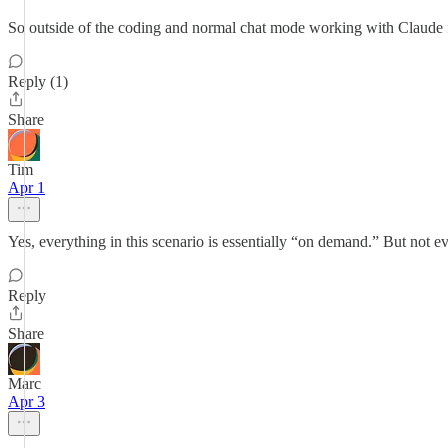
So outside of the coding and normal chat mode working with Claude fee
Reply (1)
Share
Tim
Apr 1
Yes, everything in this scenario is essentially “on demand.” But not 
Reply
Share
Marc
Apr 3