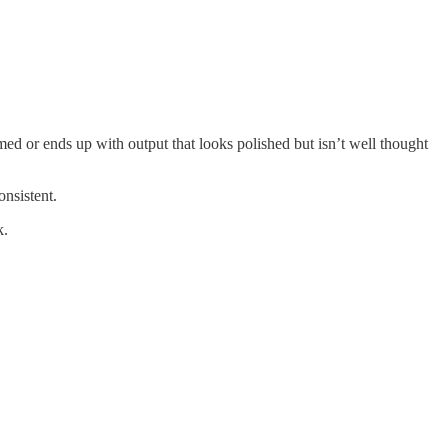
med or ends up with output that looks polished but isn’t well thought
onsistent.
k.