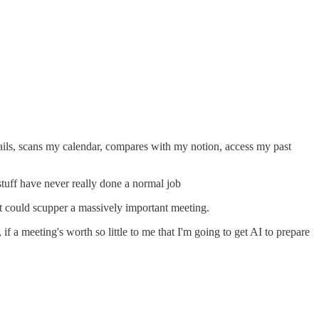
emails, scans my calendar, compares with my notion, access my past
 stuff have never really done a normal job
it could scupper a massively important meeting.
if a meeting's worth so little to me that I'm going to get AI to prepare