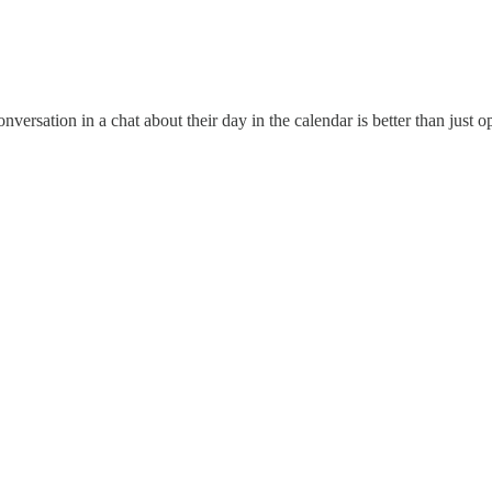
onversation in a chat about their day in the calendar is better than just 