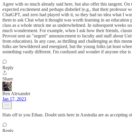
Agree with so much already said here, but also offer this tangent. On t
expected excitement and perhaps disbelief (e.g., that their professor w
ChatGPT, and zero had played with it, so they had no idea what I was 
them to ask Chat what it thought was worth learning in an education p
class as a whole struck me as underwhelmed. In subsequent weeks some
much wonderment. For example, when I ask how their friends, classmat
Provost sent an "urgent" announcement to faculty and staff about Univ
from education). In any case, as thrilling and challenging as this mom
folks are bewildered and energized, but the young folks (at least wher
something vastly different. I'm confused and wonder if anyone else is
Reply
Share
Ben Alexander
Jan 17, 2023
Hats off to you Ethan. Doubt unis here in Australia are as accepting of
Reply