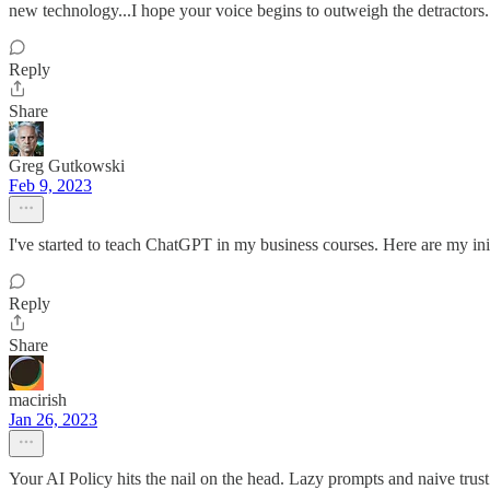
new technology...I hope your voice begins to outweigh the detractors.
Reply
Share
Greg Gutkowski
Feb 9, 2023
I've started to teach ChatGPT in my business courses. Here are my ini
Reply
Share
macirish
Jan 26, 2023
Your AI Policy hits the nail on the head. Lazy prompts and naive trust 