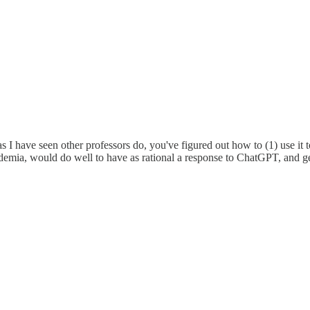
 I have seen other professors do, you've figured out how to (1) use it t
ademia, would do well to have as rational a response to ChatGPT, and g