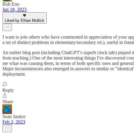
Bob Eno
Jan 18, 2023
Liked by Ethan Mollick
I want to join others who have commented in appreciation of your appro
a set of distinct problems in elementary/secondary ed.), useful in fra
An earlier blog post (including ChatGPT's superb clock tale) piqued my 
from teaching.) One of the most interesting things I've discovered con
me what was causing them, in terms of both specific ones and general p
Major inconsistencies also emerged in answers to similar or "identical" 
deployment.
Reply
Share
Sean Justice
Feb 2, 2023