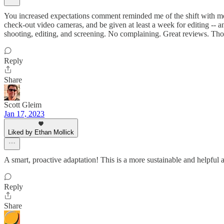
You increased expectations comment reminded me of the shift with mob
check-out video cameras, and be given at least a week for editing -- a
shooting, editing, and screening. No complaining. Great reviews. Tho
Reply
Share
Scott Gleim
Jan 17, 2023
Liked by Ethan Mollick
A smart, proactive adaptation! This is a more sustainable and helpful 
Reply
Share