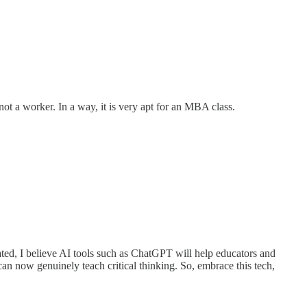
ot a worker. In a way, it is very apt for an MBA class.
ated, I believe AI tools such as ChatGPT will help educators and
can now genuinely teach critical thinking. So, embrace this tech,