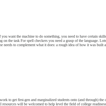
If you want the machine to do something, you need to have certain skil
 on the task For spell checkers you need a grasp of the language. Lots 
one needs to complement what it does: a rough idea of how it was built a
work to get first-gen and marginalized students onto (and through) the c
I resources will be welcomed to help level the field of college readines