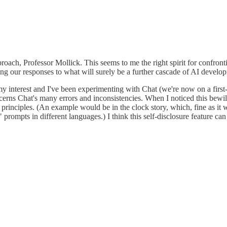
ach, Professor Mollick. This seems to me the right spirit for confronti
ming our responses to what will surely be a further cascade of AI develo
interest and I've been experimenting with Chat (we're now on a first-nam
cerns Chat's many errors and inconsistencies. When I noticed this bewilde
rinciples. (An example would be in the clock story, which, fine as it wa
prompts in different languages.) I think this self-disclosure feature can