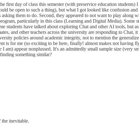
he first day of class this semester (with preservice education students) 
ould be open to such a thing), but what I got looked like confusion and a
asking them to do. Second, they appeared to not want to play along with
rogram, particularly in this class (Learning and Digital Media). Some st
 students have talked about exploring Chat and other AI tools, but as 
es, and other teachers across the university are responding to Chat, i
ersity policies around academic integrity, not to mention the generaliz
ent is for me (so exciting to be here, finally! almost makes not having 
e I am) appear nonplussed. It's an admittedly small sample size (very s
 finding something similar?
 the inevitable.