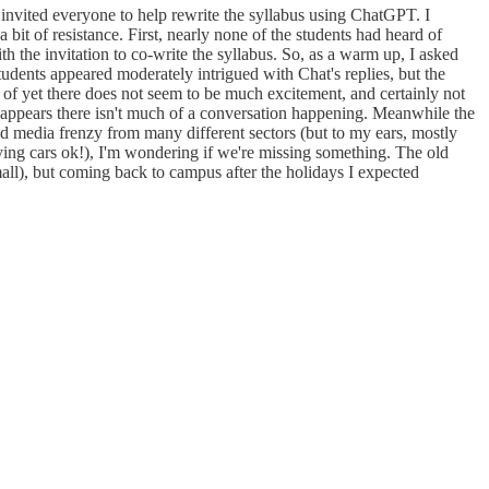
I invited everyone to help rewrite the syllabus using ChatGPT. I
 bit of resistance. First, nearly none of the students had heard of
 the invitation to co-write the syllabus. So, as a warm up, I asked
udents appeared moderately intrigued with Chat's replies, but the
of yet there does not seem to be much excitement, and certainly not
t appears there isn't much of a conversation happening. Meanwhile the
ed media frenzy from many different sectors (but to my ears, mostly
flying cars ok!), I'm wondering if we're missing something. The old
mall), but coming back to campus after the holidays I expected