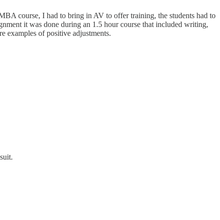
A course, I had to bring in AV to offer training, the students had to
ignment it was done during an 1.5 hour course that included writing,
re examples of positive adjustments.
suit.