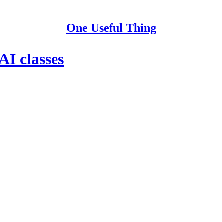
One Useful Thing
AI classes