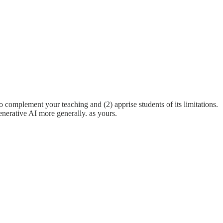
o complement your teaching and (2) apprise students of its limitations.
enerative AI more generally. as yours.