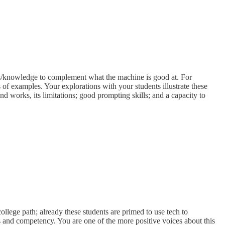
ls/knowledge to complement what the machine is good at. For
of examples. Your explorations with your students illustrate these
nd works, its limitations; good prompting skills; and a capacity to
ollege path; already these students are primed to use tech to
s and competency. You are one of the more positive voices about this