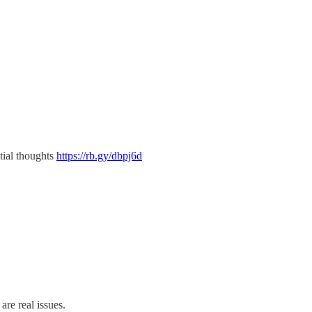
tial thoughts
https://rb.gy/dbpj6d
are real issues.