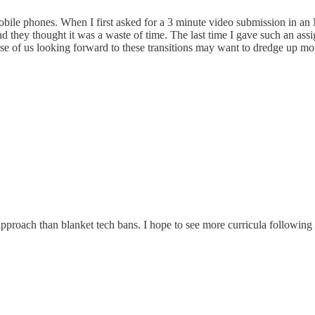
ile phones. When I first asked for a 3 minute video submission in an MB
nd they thought it was a waste of time. The last time I gave such an ass
se of us looking forward to these transitions may want to dredge up mo
approach than blanket tech bans. I hope to see more curricula following 