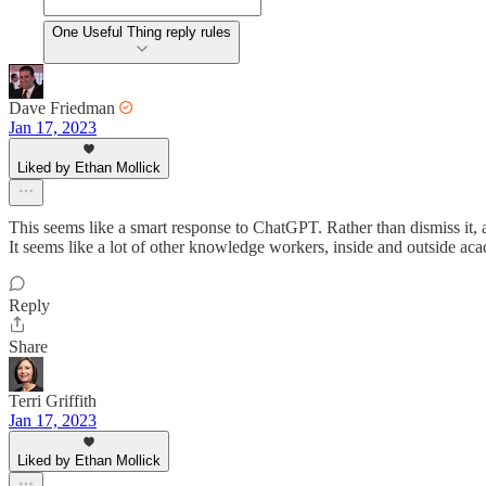
One Useful Thing reply rules
Dave Friedman
Jan 17, 2023
Liked by Ethan Mollick
This seems like a smart response to ChatGPT. Rather than dismiss it, as
It seems like a lot of other knowledge workers, inside and outside ac
Reply
Share
Terri Griffith
Jan 17, 2023
Liked by Ethan Mollick