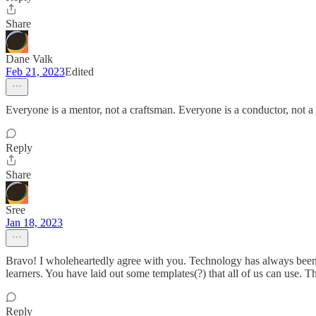
Share
Dane Valk
Feb 21, 2023
Edited
Everyone is a mentor, not a craftsman. Everyone is a conductor, not a 
Reply
Share
Sree
Jan 18, 2023
Bravo! I wholeheartedly agree with you. Technology has always been an
learners. You have laid out some templates(?) that all of us can use. 
Reply