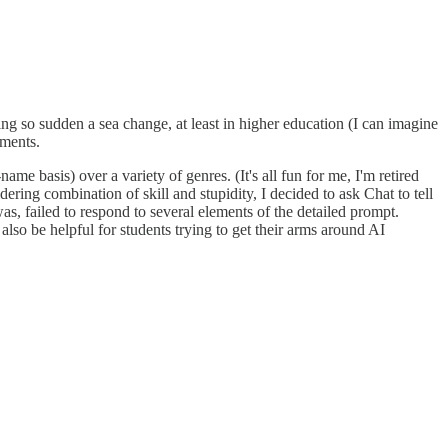
ng so sudden a sea change, at least in higher education (I can imagine
pments.
e basis) over a variety of genres. (It's all fun for me, I'm retired
ring combination of skill and stupidity, I decided to ask Chat to tell
s, failed to respond to several elements of the detailed prompt.
 also be helpful for students trying to get their arms around AI