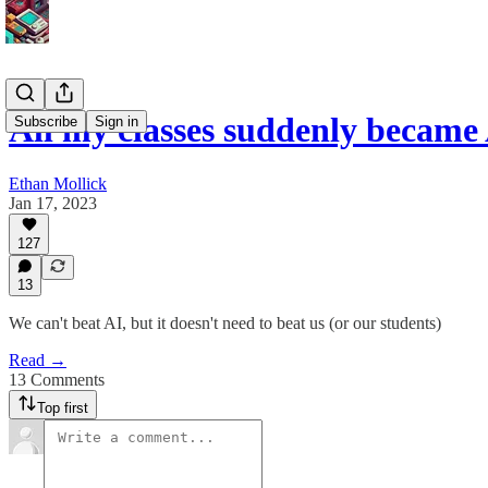
All my classes suddenly became 
Subscribe
Sign in
Ethan Mollick
Jan 17, 2023
127
13
We can't beat AI, but it doesn't need to beat us (or our students)
Read →
13 Comments
Top first