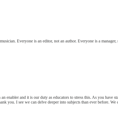
musician. Everyone is an editor, not an author. Everyone is a manager, n
 enabler and it is our duty as educators to stress this. As you have st
Thank you. I see we can delve deeper into subjects than ever before. We 