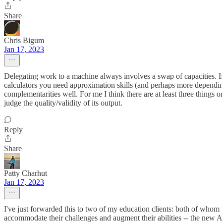
Share
Chris Bigum
Jan 17, 2023
Delegating work to a machine always involves a swap of capacities. 
calculators you need approximation skills (and perhaps more depending
complementarities well. For me I think there are at least three things 
judge the quality/validity of its output.
Reply
Share
Patty Charhut
Jan 17, 2023
I've just forwarded this to two of my education clients: both of whom 
accommodate their challenges and augment their abilities -- the new A