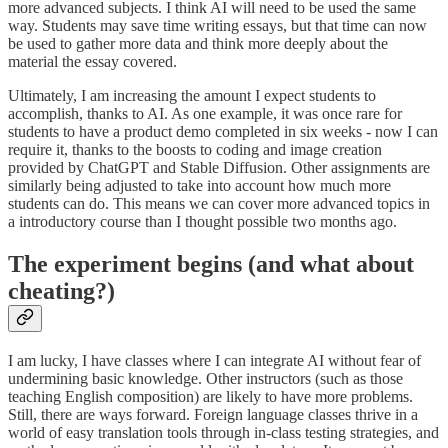
more advanced subjects. I think AI will need to be used the same
way. Students may save time writing essays, but that time can now
be used to gather more data and think more deeply about the
material the essay covered.
Ultimately, I am increasing the amount I expect students to
accomplish, thanks to AI. As one example, it was once rare for
students to have a product demo completed in six weeks - now I can
require it, thanks to the boosts to coding and image creation
provided by ChatGPT and Stable Diffusion. Other assignments are
similarly being adjusted to take into account how much more
students can do. This means we can cover more advanced topics in
a introductory course than I thought possible two months ago.
The experiment begins (and what about
cheating?)
I am lucky, I have classes where I can integrate AI without fear of
undermining basic knowledge. Other instructors (such as those
teaching English composition) are likely to have more problems.
Still, there are ways forward. Foreign language classes thrive in a
world of easy translation tools through in-class testing strategies, and