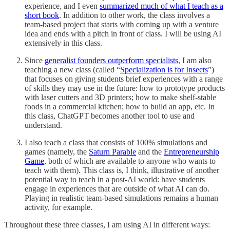
experience, and I even
summarized much of what I teach as a
short book
. In addition to other work, the class involves a
team-based project that starts with coming up with a venture
idea and ends with a pitch in front of class. I will be using AI
extensively in this class.
Since
generalist founders outperform specialists
, I am also
teaching a new class (called “
Specialization is for Insects
”)
that focuses on giving students brief experiences with a range
of skills they may use in the future: how to prototype products
with laser cutters and 3D printers; how to make shelf-stable
foods in a commercial kitchen; how to build an app, etc. In
this class, ChatGPT becomes another tool to use and
understand.
I also teach a class that consists of 100% simulations and
games (namely, the
Saturn Parable
and the
Entrepreneurship
Game
, both of which are available to anyone who wants to
teach with them). This class is, I think, illustrative of another
potential way to teach in a post-AI world: have students
engage in experiences that are outside of what AI can do.
Playing in realistic team-based simulations remains a human
activity, for example.
Throughout these three classes, I am using AI in different ways: