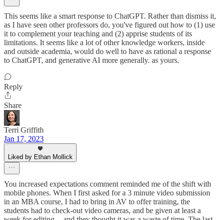
This seems like a smart response to ChatGPT. Rather than dismiss it,
as I have seen other professors do, you've figured out how to (1) use
it to complement your teaching and (2) apprise students of its
limitations. It seems like a lot of other knowledge workers, inside
and outside academia, would do well to have as rational a response
to ChatGPT, and generative AI more generally. as yours.
Reply
Share
Terri Griffith
Jan 17, 2023
Liked by Ethan Mollick
You increased expectations comment reminded me of the shift with
mobile phones. When I first asked for a 3 minute video submission
in an MBA course, I had to bring in AV to offer training, the
students had to check-out video cameras, and be given at least a
week for editing -- and they thought it was a waste of time. The last