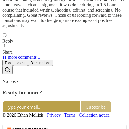
time I gave such an assignment it was done during an 1.5 hour
course that included writing, shooting, editing, and screening. No
complaining. Great reviews. Those of us looking forward to these
transitions may want to dredge up more examples of positive
adjustments.
Reply
Share
11 more comments...
Top
Latest
Discussions
No posts
Ready for more?
Subscribe
© 2026 Ethan Mollick
·
Privacy
∙
Terms
∙
Collection notice