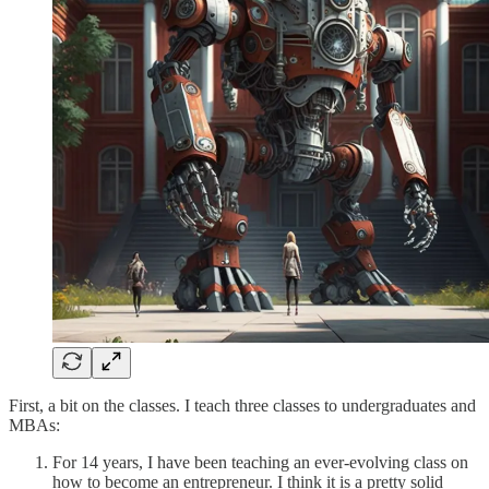
First, a bit on the classes. I teach three classes to undergraduates and
MBAs:
For 14 years, I have been teaching an ever-evolving class on
how to become an entrepreneur. I think it is a pretty solid