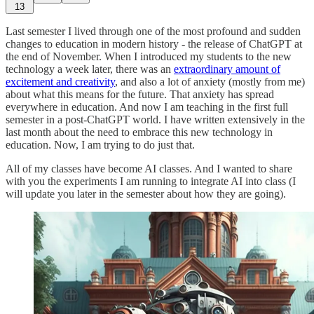
13
Last semester I lived through one of the most profound and sudden
changes to education in modern history - the release of ChatGPT at
the end of November. When I introduced my students to the new
technology a week later, there was an
extraordinary amount of
excitement and creativity
, and also a lot of anxiety (mostly from me)
about what this means for the future. That anxiety has spread
everywhere in education. And now I am teaching in the first full
semester in a post-ChatGPT world. I have written extensively in the
last month about the need to embrace this new technology in
education. Now, I am trying to do just that.
All of my classes have become AI classes. And I wanted to share
with you the experiments I am running to integrate AI into class (I
will update you later in the semester about how they are going).