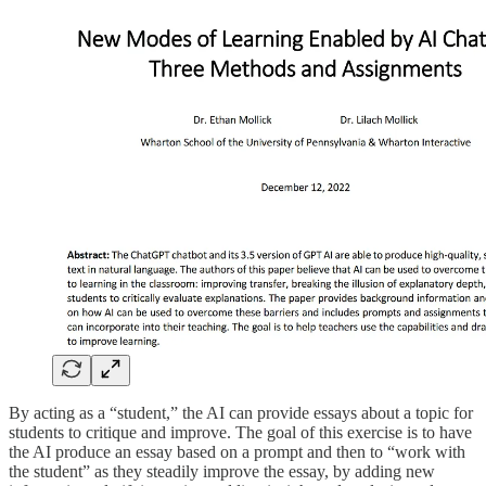
By acting as a “student,” the AI can provide essays about a topic for
students to critique and improve. The goal of this exercise is to have
the AI produce an essay based on a prompt and then to “work with
the student” as they steadily improve the essay, by adding new