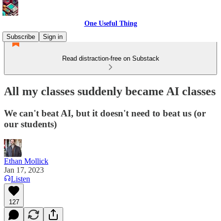
One Useful Thing
Subscribe
Sign in
Read distraction-free on Substack
All my classes suddenly became AI classes
We can't beat AI, but it doesn't need to beat us (or
our students)
Ethan Mollick
Jan 17, 2023
Listen
127