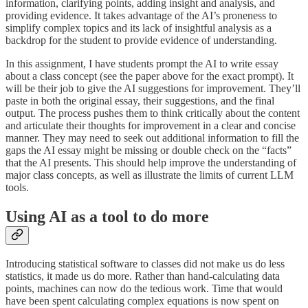
information, clarifying points, adding insight and analysis, and
providing evidence. It takes advantage of the AI’s proneness to
simplify complex topics and its lack of insightful analysis as a
backdrop for the student to provide evidence of understanding.
In this assignment, I have students prompt the AI to write essay
about a class concept (see the paper above for the exact prompt). It
will be their job to give the AI suggestions for improvement. They’ll
paste in both the original essay, their suggestions, and the final
output. The process pushes them to think critically about the content
and articulate their thoughts for improvement in a clear and concise
manner. They may need to seek out additional information to fill the
gaps the AI essay might be missing or double check on the “facts”
that the AI presents. This should help improve the understanding of
major class concepts, as well as illustrate the limits of current LLM
tools.
Using AI as a tool to do more
Introducing statistical software to classes did not make us do less
statistics, it made us do more. Rather than hand-calculating data
points, machines can now do the tedious work. Time that would
have been spent calculating complex equations is now spent on