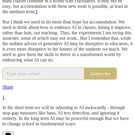
math classes continue in a world with claculators. It may not be
easy, but accomodation with these new tools is possible, at least in
the medium term.
1
But I think we need to do more than hope for accomodation. We
need to think about how to embrace AI in classes, letting it improve,
rather than hurt, our teaching. Thus, the experiments I am trying this
semester, some of which may not work,. But I remember that, while
the sudden advent of generative AI may be disruptive to educators, it
is even more disruptive to the futures of the students we teach. We
need to give them the skills to thrive in a transformed world by
embracing what AI can do.
Subscribe
Share
1
In the short term we will be adjusting to AI awkwardly - through
stop-gap measures like bans, AI text detection, and ignoring it
entirely. In the long term AI may be powerful enough that we have
to change school in fundamental ways.