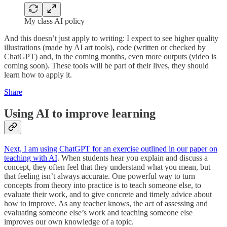
My class AI policy
And this doesn’t just apply to writing: I expect to see higher quality
illustrations (made by AI art tools), code (written or checked by
ChatGPT) and, in the coming months, even more outputs (video is
coming soon). These tools will be part of their lives, they should
learn how to apply it.
Share
Using AI to improve learning
Next, I am using ChatGPT for an exercise outlined in our paper on
teaching with AI
. When students hear you explain and discuss a
concept, they often feel that they understand what you mean, but
that feeling isn’t always accurate. One powerful way to turn
concepts from theory into practice is to teach someone else, to
evaluate their work, and to give concrete and timely advice about
how to improve. As any teacher knows, the act of assessing and
evaluating someone else’s work and teaching someone else
improves our own knowledge of a topic.