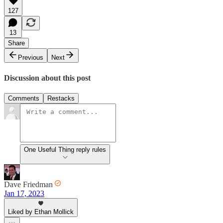
127
13
Share
Previous
Next
Discussion about this post
Comments
Restacks
One Useful Thing reply rules
Dave Friedman
Jan 17, 2023
Liked by Ethan Mollick