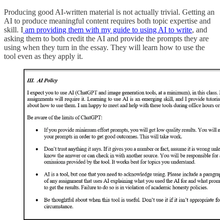
Producing good AI-written material is not actually trivial. Getting an
AI to produce meaningful content requires both topic expertise and
skill. I
am providing them with my guide to using AI to write
, and
asking them to both credit the AI and provide the prompts they are
using when they turn in the essay. They will learn how to use the
tool even as they apply it.