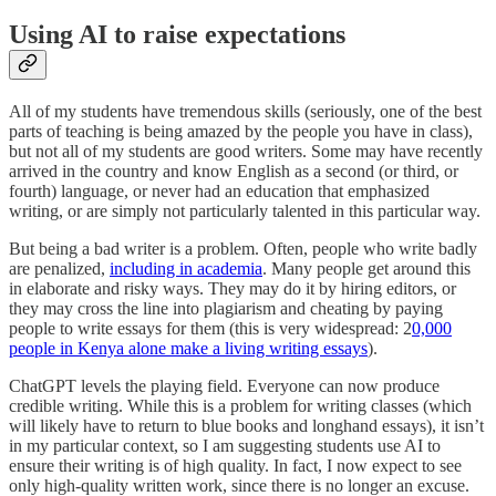
Using AI to raise expectations
All of my students have tremendous skills (seriously, one of the best
parts of teaching is being amazed by the people you have in class),
but not all of my students are good writers. Some may have recently
arrived in the country and know English as a second (or third, or
fourth) language, or never had an education that emphasized
writing, or are simply not particularly talented in this particular way.
But being a bad writer is a problem. Often, people who write badly
are penalized,
including in academia
. Many people get around this
in elaborate and risky ways. They may do it by hiring editors, or
they may cross the line into plagiarism and cheating by paying
people to write essays for them (this is very widespread: 2
0,000
people in Kenya alone make a living writing essays
).
ChatGPT levels the playing field. Everyone can now produce
credible writing. While this is a problem for writing classes (which
will likely have to return to blue books and longhand essays), it isn’t
in my particular context, so I am suggesting students use AI to
ensure their writing is of high quality. In fact, I now expect to see
only high-quality written work, since there is no longer an excuse.