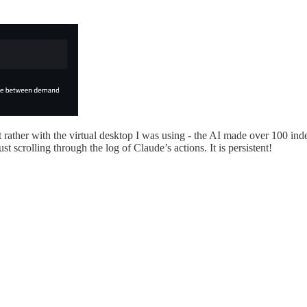
 rather with the virtual desktop I was using - the AI made over 100 i
st scrolling through the log of Claude’s actions. It is persistent!