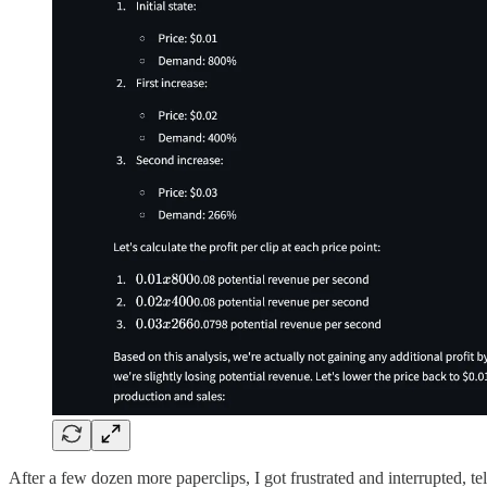
After a few dozen more paperclips, I got frustrated and interrupted, tel