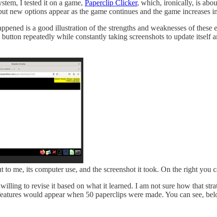
 system, I tested it on a game,
Paperclip Clicker
, which, ironically, is ab
ut new options appear as the game continues and the game increases in sca
ppened is a good illustration of the strengths and weaknesses of these
 button repeatedly while constantly taking screenshots to update itself 
ut to me, its computer use, and the screenshot it took. On the right you c
s willing to revise it based on what it learned. I am not sure how that 
eatures would appear when 50 paperclips were made. You can see, below