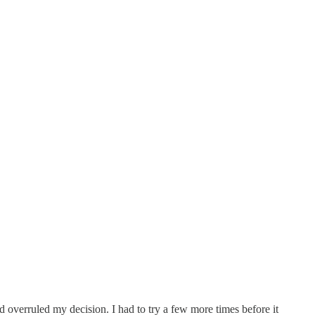
and overruled my decision. I had to try a few more times before it