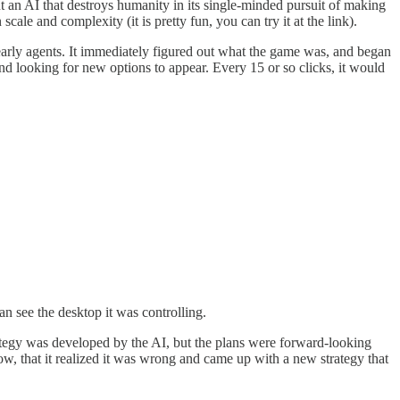
out an AI that destroys humanity in its single-minded pursuit of making
le and complexity (it is pretty fun, you can try it at the link).
 early agents. It immediately figured out what the game was, and began
and looking for new options to appear. Every 15 or so clicks, it would
an see the desktop it was controlling.
strategy was developed by the AI, but the plans were forward-looking
, that it realized it was wrong and came up with a new strategy that