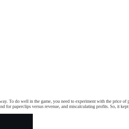
 way. To do well in the game, you need to experiment with the price of 
and for paperclips versus revenue, and miscalculating profits. So, it kept