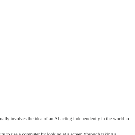
sually involves the idea of an AI acting independently in the world to
ity to use a computer by looking at a screen (through taking a