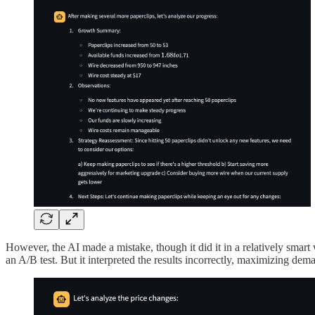
However, the AI made a mistake, though it did it in a relatively smart
an A/B test. But it interpreted the results incorrectly, maximizing dem