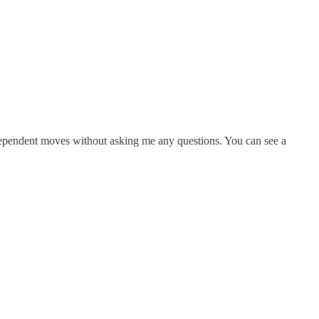
ndependent moves without asking me any questions. You can see a