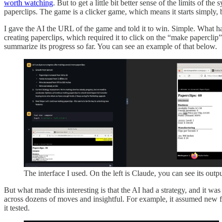
worth watching
. But to get a little bit better sense of the limits of the
paperclips. The game is a clicker game, which means it starts simply, b
I gave the AI the URL of the game and told it to win. Simple. What ha
creating paperclips, which required it to click on the “make paperclip”
summarize its progress so far. You can see an example of that below.
The interface I used. On the left is Claude, you can see its outp
But what made this interesting is that the AI had a strategy, and it wa
across dozens of moves and insightful. For example, it assumed new f
it tested.