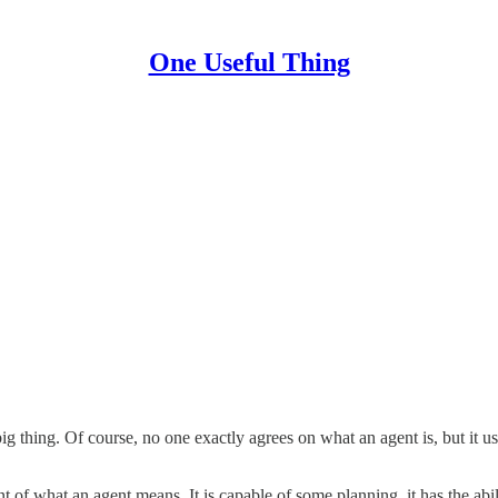
One Useful Thing
big thing. Of course, no one exactly agrees on what an agent is, but it u
 of what an agent means. It is capable of some planning, it has the abil