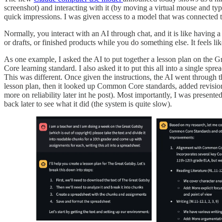
screenshot) and interacting with it (by moving a virtual mouse and typi
quick impressions. I was given access to a model that was connected to
Normally, you interact with an AI through chat, and it is like having a
or drafts, or finished products while you do something else. It feels l
As one example, I asked the AI to put together a lesson plan on the G
Core learning standard. I also asked it to put this all into a single sp
This was different. Once given the instructions, the AI went through th
lesson plan, then it looked up Common Core standards, added revisions
more on reliability later int he post). Most importantly, I was prese
back later to see what it did (the system is quite slow).