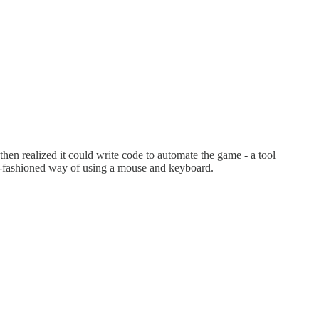
t then realized it could write code to automate the game - a tool
old-fashioned way of using a mouse and keyboard.