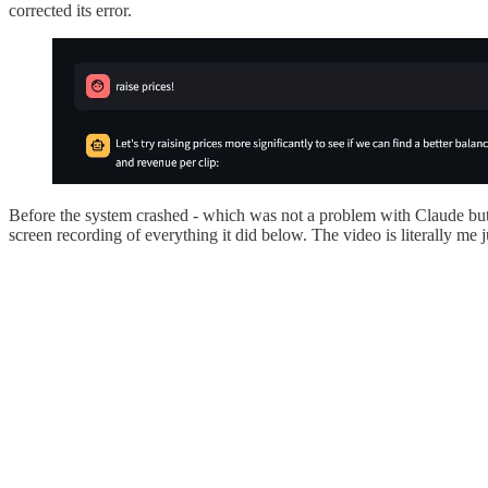
corrected its error.
Before the system crashed - which was not a problem with Claude but
screen recording of everything it did below. The video is literally me ju