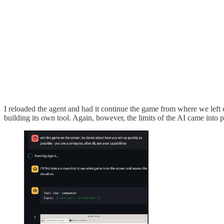
I reloaded the agent and had it continue the game from where we left off
building its own tool. Again, however, the limits of the AI came into 