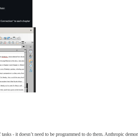
of tasks - it doesn’t need to be programmed to do them. Anthropic demons