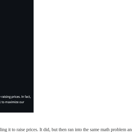
ling it to raise prices. It did, but then ran into the same math problem 