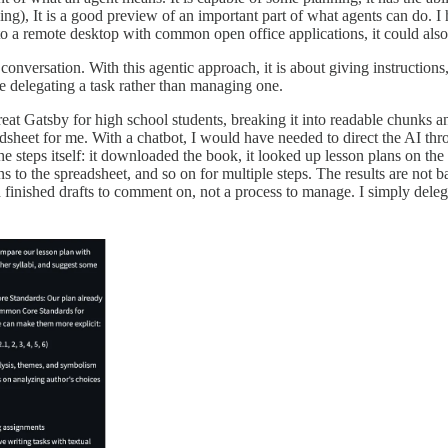
ng), It is a good preview of an important part of what agents can do. I 
 a remote desktop with common open office applications, it could also i
 conversation. With this agentic approach, it is about giving instruction
ike delegating a task rather than managing one.
reat Gatsby for high school students, breaking it into readable chunks
readsheet for me. With a chatbot, I would have needed to direct the AI thr
e steps itself: it downloaded the book, it looked up lesson plans on the 
 to the spreadsheet, and so on for multiple steps. The results are not b
nted finished drafts to comment on, not a process to manage. I simply 