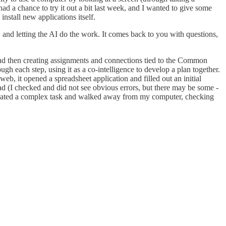
had a chance to try it out a bit last week, and I wanted to give some
nstall new applications itself.
s, and letting the AI do the work. It comes back to you with questions,
 and then creating assignments and connections tied to the Common
ough each step, using it as a co-intelligence to develop a plan together.
web, it opened a spreadsheet application and filled out an initial
ad (I checked and did not see obvious errors, but there may be some -
delegated a complex task and walked away from my computer, checking