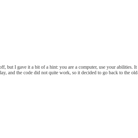
, but I gave it a bit of a hint: you are a computer, use your abilities. I
play, and the code did not quite work, so it decided to go back to the 