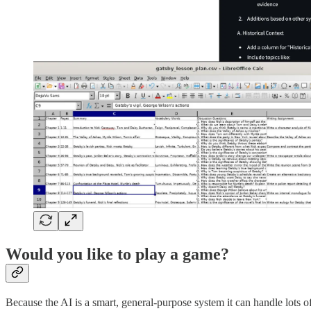
Would you like to play a game?
Because the AI is a smart, general-purpose system it can handle lots 