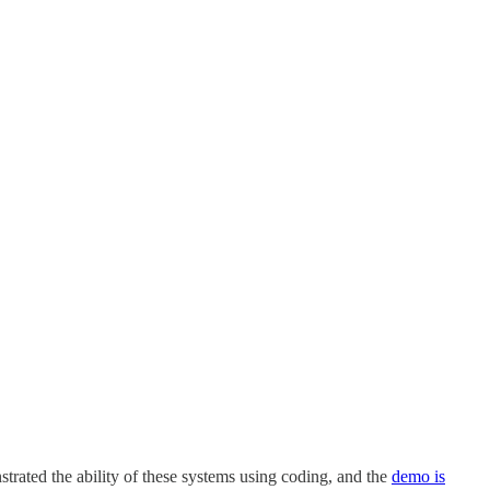
trated the ability of these systems using coding, and the
demo is