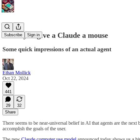
When you give a Claude a mouse
Subscribe
Sign in
Some quick impressions of an actual agent
Ethan Mollick
Oct 22, 2024
441
29
32
Share
There seems to be near-universal belief in AI that agents are the next 
accomplish the goals of the user.
The new
Claude computer use model
announced today shows us a hint