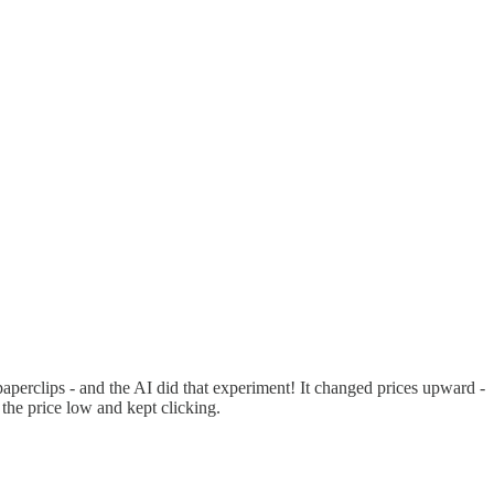
paperclips - and the AI did that experiment! It changed prices upward -
 the price low and kept clicking.