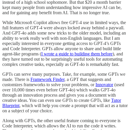
instead of a high school sophomore. But that $20 a month barrier
kept many people from understanding how impressive AI can be,
and for gaining any benefit from AI. That is no longer true.
While Microsoft Copilot allows free GPT-4 use in limited ways, the
full features of GPT-4 were always locked away behind a paywall.
And GPT-4o adds some new tricks to the older model, including an
ability to work really well with non-English languages. But I am
especially interested in everyone getting access to GPT-4’s GPTs
and Code Interpreter. GPTs allow anyone to share and build little
agent-like programs (
I wrote a guide to building them before
), and
they have turned out to be surprisingly useful tools for automating
complex creative tasks, especially as GPT-4o is remarkably fast.
GPTs can serve many purposes. Take, for example, some GPTs we
made. There is
Framework Finder
, a GPT that suggests and
customizes frameworks to solve your problems, or
Innovator
(used
over 10,000 times even before GPT-4o) which walks GPT-4o
through an innovation process and gives you a document with
creative ideas. You can even use GPTs to create GPTs, like
Tutor
Blueprint
, which will help you create a prompt that will act as a tutor
on a subject of your choice.
Along with GPTs, the other useful feature coming to everyone is
Code Interpreter, which allows the AI to run the code it writes.