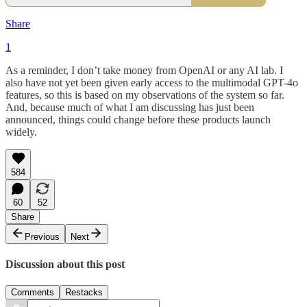
Share
1
As a reminder, I don’t take money from OpenAI or any AI lab. I
also have not yet been given early access to the multimodal GPT-4o
features, so this is based on my observations of the system so far.
And, because much of what I am discussing has just been
announced, things could change before these products launch
widely.
584
60
52
Share
Previous
Next
Discussion about this post
Comments
Restacks