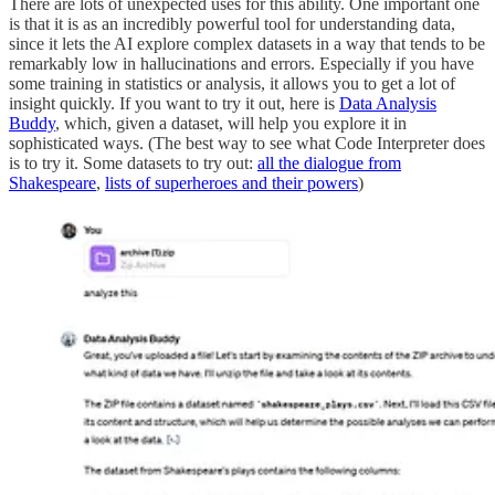
There are lots of unexpected uses for this ability. One important one
is that it is as an incredibly powerful tool for understanding data,
since it lets the AI explore complex datasets in a way that tends to be
remarkably low in hallucinations and errors. Especially if you have
some training in statistics or analysis, it allows you to get a lot of
insight quickly. If you want to try it out, here is
Data Analysis
Buddy
, which, given a dataset, will help you explore it in
sophisticated ways. (The best way to see what Code Interpreter does
is to try it. Some datasets to try out:
all the dialogue from
Shakespeare
,
lists of superheroes and their powers
)