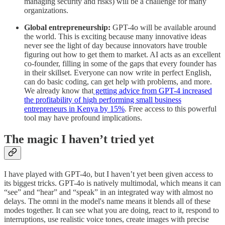
managing security and risks) will be a challenge for many
organizations.
Global entrepreneurship:
GPT-4o will be available around
the world. This is exciting because many innovative ideas
never see the light of day because innovators have trouble
figuring out how to get them to market. AI acts as an excellent
co-founder, filling in some of the gaps that every founder has
in their skillset. Everyone can now write in perfect English,
can do basic coding, can get help with problems, and more.
We already know that
getting advice from GPT-4 increased
the profitability of high performing small business
entrepreneurs in Kenya by 15%
. Free access to this powerful
tool may have profound implications.
The magic I haven’t tried yet
I have played with GPT-4o, but I haven’t yet been given access to
its biggest tricks. GPT-4o is natively multimodal, which means it can
“see” and “hear” and “speak” in an integrated way with almost no
delays. The omni in the model's name means it blends all of these
modes together. It can see what you are doing, react to it, respond to
interruptions, use realistic voice tones, create images with precise