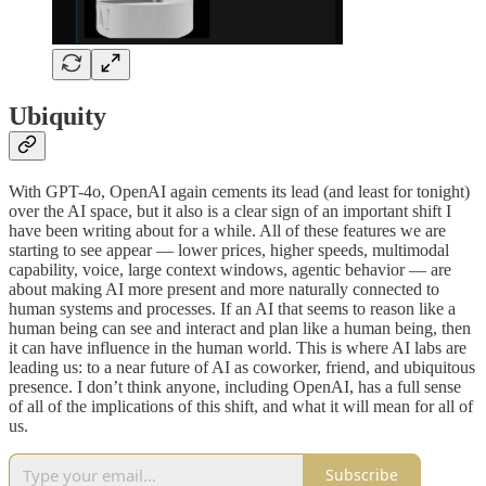
Ubiquity
With GPT-4o, OpenAI again cements its lead (and least for tonight)
over the AI space, but it also is a clear sign of an important shift I
have been writing about for a while. All of these features we are
starting to see appear — lower prices, higher speeds, multimodal
capability, voice, large context windows, agentic behavior — are
about making AI more present and more naturally connected to
human systems and processes. If an AI that seems to reason like a
human being can see and interact and plan like a human being, then
it can have influence in the human world. This is where AI labs are
leading us: to a near future of AI as coworker, friend, and ubiquitous
presence. I don’t think anyone, including OpenAI, has a full sense
of all of the implications of this shift, and what it will mean for all of
us.
Subscribe