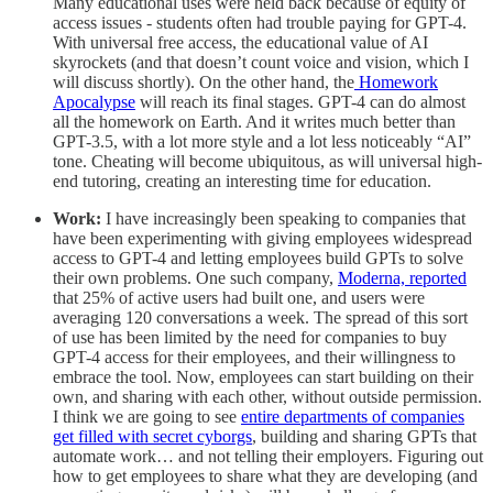
Many educational uses were held back because of equity of
access issues - students often had trouble paying for GPT-4.
With universal free access, the educational value of AI
skyrockets (and that doesn’t count voice and vision, which I
will discuss shortly). On the other hand, the
Homework
Apocalypse
will reach its final stages. GPT-4 can do almost
all the homework on Earth. And it writes much better than
GPT-3.5, with a lot more style and a lot less noticeably “AI”
tone. Cheating will become ubiquitous, as will universal high-
end tutoring, creating an interesting time for education.
Work:
I have increasingly been speaking to companies that
have been experimenting with giving employees widespread
access to GPT-4 and letting employees build GPTs to solve
their own problems. One such company,
Moderna, reported
that 25% of active users had built one, and users were
averaging 120 conversations a week. The spread of this sort
of use has been limited by the need for companies to buy
GPT-4 access for their employees, and their willingness to
embrace the tool. Now, employees can start building on their
own, and sharing with each other, without outside permission.
I think we are going to see
entire departments of companies
get filled with secret cyborgs
, building and sharing GPTs that
automate work… and not telling their employers. Figuring out
how to get employees to share what they are developing (and