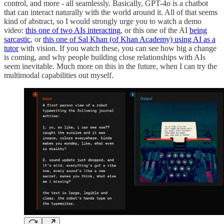
control, and more - all seamlessly. Basically, GPT-4o is a chatbot
that can interact naturally with the world around it. All of that seems
kind of abstract, so I would strongly urge you to watch a demo
video:
this one of two AIs interacting
, or this one of the AI
being
sarcastic
, or
this one of Sal Khan (of Khan Academy) using AI as a
tutor
with vision. If you watch these, you can see how big a change
is coming, and why people building close relationships with AIs
seem inevitable. Much more on this in the future, when I can try the
multimodal capabilities out myself.