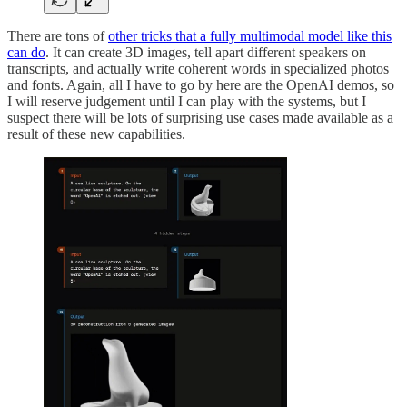
There are tons of
other tricks that a fully multimodal model like this
can do
. It can create 3D images, tell apart different speakers on
transcripts, and actually write coherent words in specialized photos
and fonts. Again, all I have to go by here are the OpenAI demos, so
I will reserve judgement until I can play with the systems, but I
suspect there will be lots of surprising use cases made available as a
result of these new capabilities.