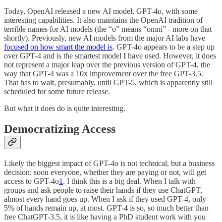
Today, OpenAI released a new AI model, GPT-4o, with some
interesting capabilities. It also maintains the OpenAI tradition of
terrible names for AI models (the “o” means “omni” - more on that
shortly). Previously, new AI models from the major AI labs have
focused on how smart the model is
. GPT-4o appears to be a step up
over GPT-4 and is the smartest model I have used. However, it does
not represent a major leap over the previous version of GPT-4, the
way that GPT-4 was a 10x improvement over the free GPT-3.5.
That has to wait, presumably, until GPT-5, which is apparently still
scheduled for some future release.
But what it does do is quite interesting.
Democratizing Access
Likely the biggest impact of GPT-4o is not technical, but a business
decision: soon everyone, whether they are paying or not, will get
access to GPT-4o
1
. I think this is a big deal. When I talk with
groups and ask people to raise their hands if they use ChatGPT,
almost every hand goes up. When I ask if they used GPT-4, only
5% of hands remain up, at most. GPT-4 is so, so much better than
free ChatGPT-3.5, it is like having a PhD student work with you