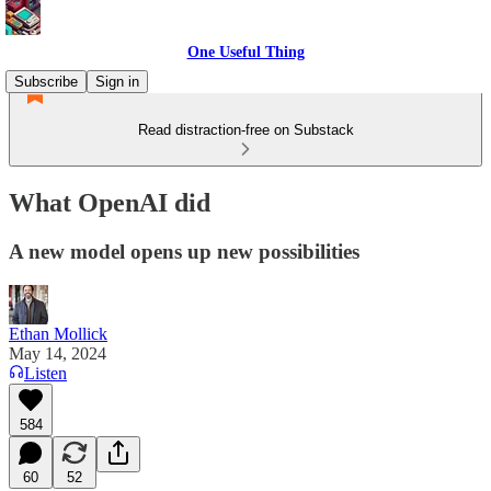
One Useful Thing
Subscribe
Sign in
Read distraction-free on Substack
What OpenAI did
A new model opens up new possibilities
Ethan Mollick
May 14, 2024
Listen
584
60
52