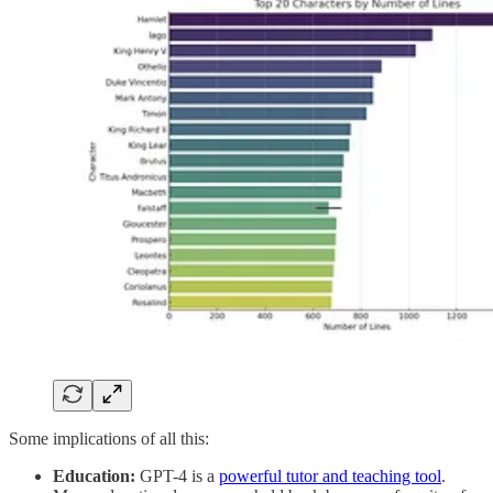
Some implications of all this:
Education:
GPT-4 is a
powerful tutor and teaching tool
.