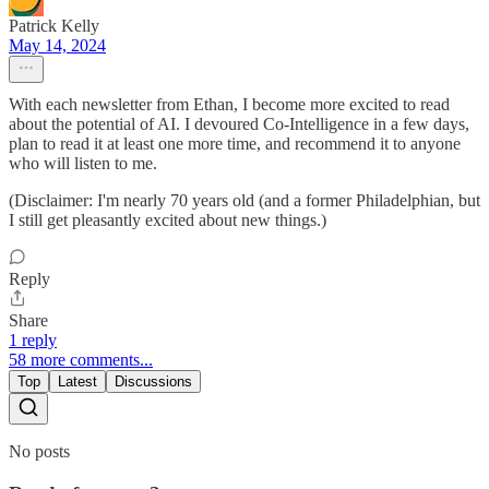
Patrick Kelly
May 14, 2024
With each newsletter from Ethan, I become more excited to read
about the potential of AI. I devoured Co-Intelligence in a few days,
plan to read it at least one more time, and recommend it to anyone
who will listen to me.
(Disclaimer: I'm nearly 70 years old (and a former Philadelphian, but
I still get pleasantly excited about new things.)
Reply
Share
1 reply
58 more comments...
Top
Latest
Discussions
No posts