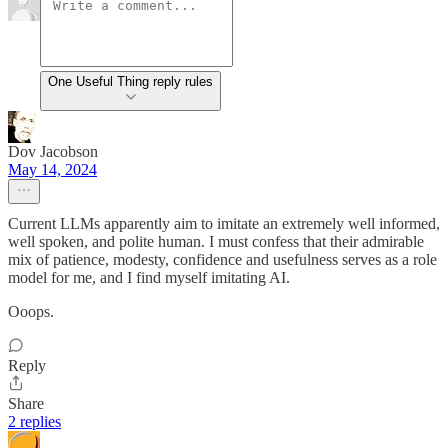
One Useful Thing reply rules
Dov Jacobson
May 14, 2024
Current LLMs apparently aim to imitate an extremely well informed,
well spoken, and polite human. I must confess that their admirable
mix of patience, modesty, confidence and usefulness serves as a role
model for me, and I find myself imitating AI.
Ooops.
Reply
Share
2 replies