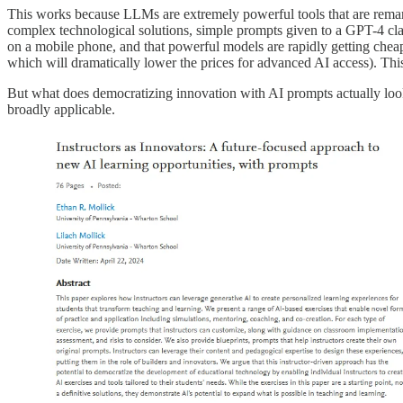
This works because LLMs are extremely powerful tools that are remar
complex technological solutions, simple prompts given to a GPT-4 cla
on a mobile phone, and that powerful models are rapidly getting cheap
which will dramatically lower the prices for advanced AI access). T
But what does democratizing innovation with AI prompts actually loo
broadly applicable.