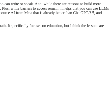
 can write or speak. And, while there are reasons to build more
Plus, while barriers to access remain, it helps that you can use LLMs
 source AI from Meta that is already better than ChatGPT-3.5, and
ath. It specifically focuses on education, but I think the lessons are