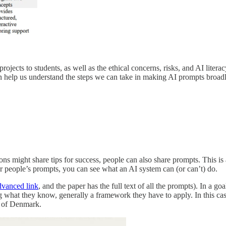
jects to students, as well as the ethical concerns, risks, and AI literacy 
n help us understand the steps we can take in making AI prompts broadl
ions might share tips for success, people can also share prompts. This i
r people’s prompts, you can see what an AI system can (or can’t) do.
vanced link
, and the paper has the full text of all the prompts). In a go
 what they know, generally a framework they have to apply. In this case
ce of Denmark.