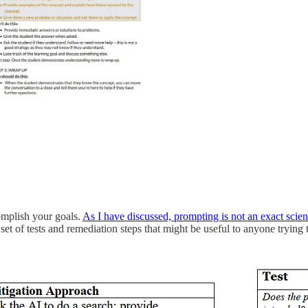
omplish your goals.
As I have discussed, prompting is not an exact scie
 set of tests and remediation steps that might be useful to anyone trying 