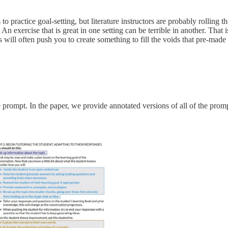
to practice goal-setting, but literature instructors are probably rolling 
An exercise that is great in one setting can be terrible in another. That
will often push you to create something to fill the voids that pre-made
 prompt. In the paper, we provide annotated versions of all of the pro