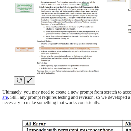
Ultimately, you may need to create a new prompt from scratch to acc
are
. Still, any prompt requires testing and revision, so we developed a
necessary to make something that works consistently.