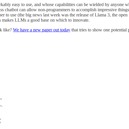
kably easy to use, and whose capabilities can be wielded by anyone who
ss chatbot can allow non-programmers to accomplish impressive things. 
er to use (the big news last week was the release of Llama 3, the open
his makes LLMs a good base on which to innovate.
k like?
We have a new paper out today
that tries to show one potential p