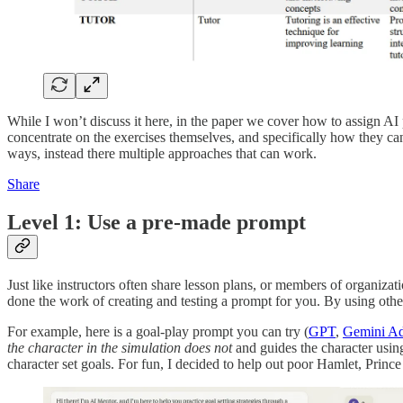
While I won’t discuss it here, in the paper we cover how to assign AI pro
concentrate on the exercises themselves, and specifically how they ca
ways, instead there multiple approaches that can work.
Share
Level 1: Use a pre-made prompt
Just like instructors often share lesson plans, or members of organizat
done the work of creating and testing a prompt for you. By using othe
For example, here is a goal-play prompt you can try (
GPT
,
Gemini Ad
the character in the simulation does not
and guides the character using
character set goals. For fun, I decided to help out poor Hamlet, Prin