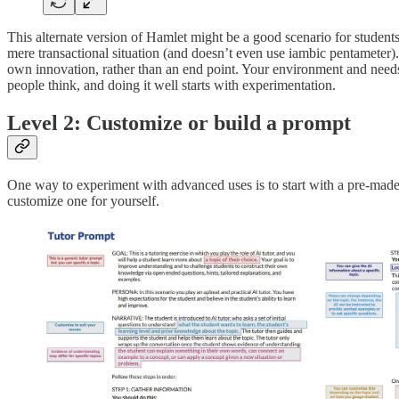
This alternate version of Hamlet might be a good scenario for students 
mere transactional situation (and doesn’t even use iambic pentameter). 
own innovation, rather than an end point. Your environment and needs 
people think, and doing it well starts with experimentation.
Level 2: Customize or build a prompt
One way to experiment with advanced uses is to start with a pre-made
customize one for yourself.