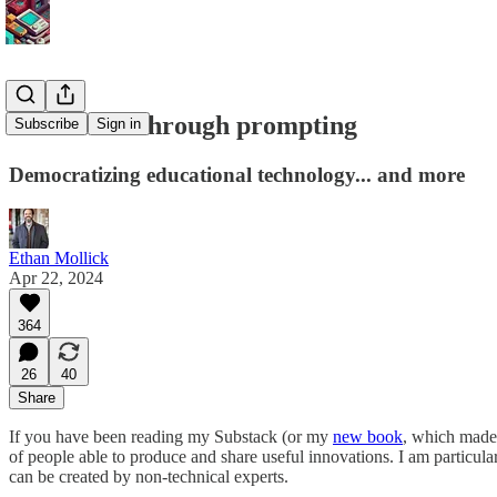
Innovation through prompting
Subscribe
Sign in
Democratizing educational technology... and more
Ethan Mollick
Apr 22, 2024
364
26
40
Share
If you have been reading my Substack (or my
new book
, which made
of people able to produce and share useful innovations. I am particula
can be created by non-technical experts.