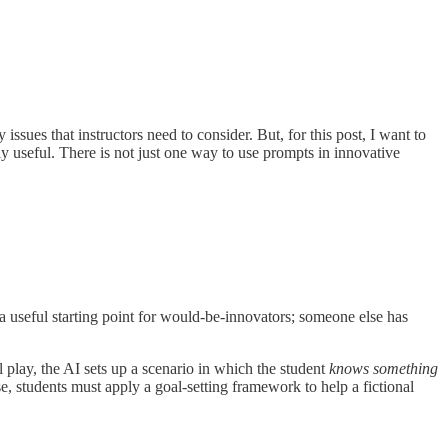
issues that instructors need to consider. But, for this post, I want to
y useful. There is not just one way to use prompts in innovative
s a useful starting point for would-be-innovators; someone else has
al play, the AI sets up a scenario in which the student
knows something
, students must apply a goal-setting framework to help a fictional