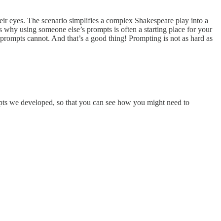
their eyes. The scenario simplifies a complex Shakespeare play into a
 is why using someone else’s prompts is often a starting place for your
 prompts cannot. And that’s a good thing! Prompting is not as hard as
mpts we developed, so that you can see how you might need to