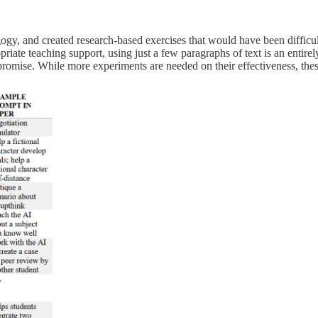
gy, and created research-based exercises that would have been difficul
priate teaching support, using just a few paragraphs of text is an entir
romise. While more experiments are needed on their effectiveness, these