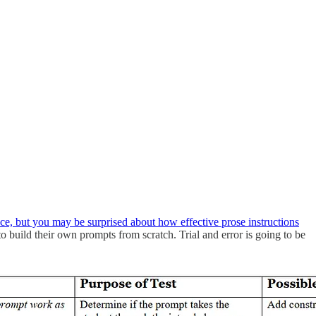
nce, but you may be surprised about how effective prose instructions
to build their own prompts from scratch. Trial and error is going to be