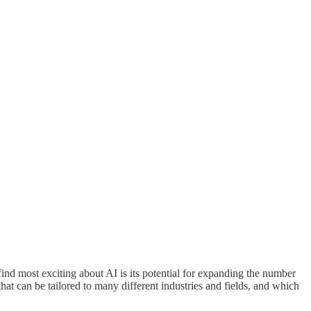
 find most exciting about AI is its potential for expanding the number
hat can be tailored to many different industries and fields, and which