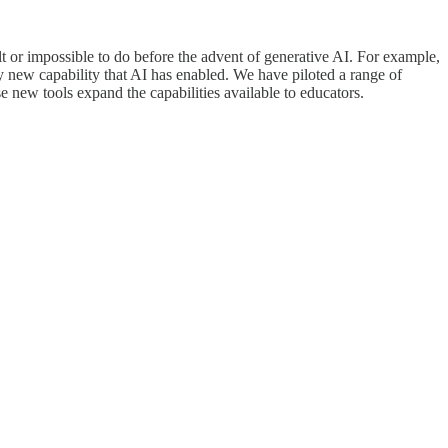
t or impossible to do before the advent of generative AI. For example,
ely new capability that AI has enabled. We have piloted a range of
 new tools expand the capabilities available to educators.