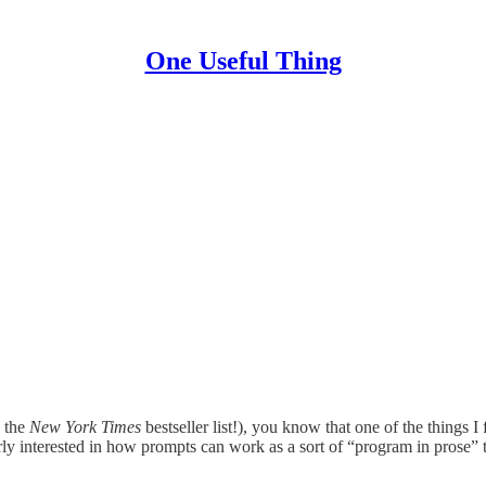
One Useful Thing
 the
New York Times
bestseller list!), you know that one of the things I
rly interested in how prompts can work as a sort of “program in prose” t