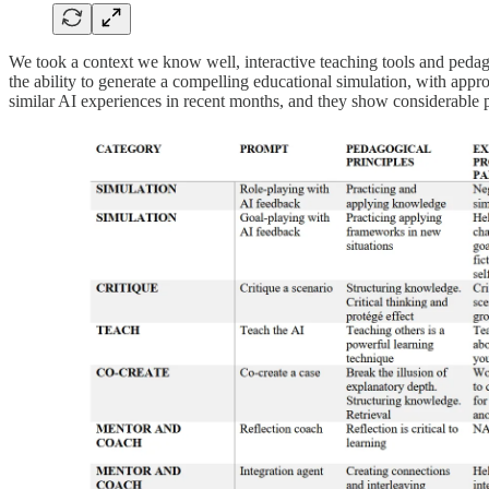
We took a context we know well, interactive teaching tools and pedago
the ability to generate a compelling educational simulation, with appro
similar AI experiences in recent months, and they show considerable p