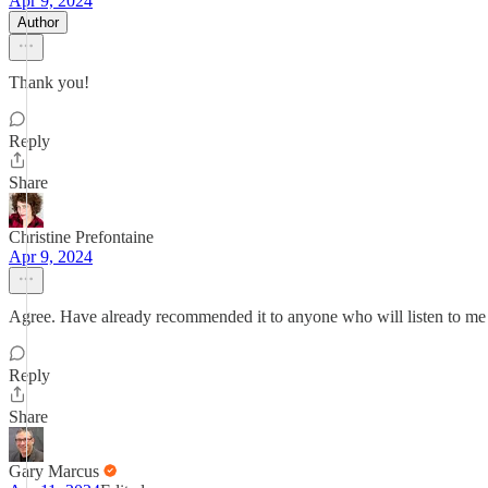
Apr 9, 2024
Author
Thank you!
Reply
Share
Christine Prefontaine
Apr 9, 2024
Agree. Have already recommended it to anyone who will listen to m
Reply
Share
Gary Marcus