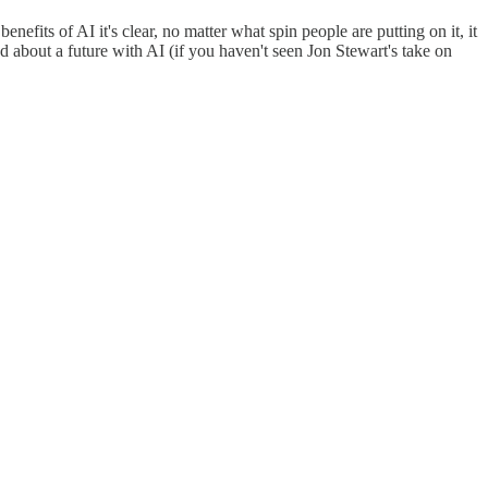
enefits of AI it's clear, no matter what spin people are putting on it, it
about a future with AI (if you haven't seen Jon Stewart's take on