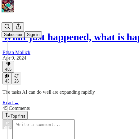
What just happened, what is ha
Subscribe
Sign in
Ethan Mollick
Apr 9, 2024
405
45
23
The tasks AI can do well are expanding rapidly
Read →
45 Comments
Top first