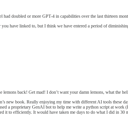
l had doubled or more GPT-4 in capabilities over the last thirteen mont
er you have linked to, but I think we have entered a period of diminish
he lemons back! Get mad! I don’t want your damn lemons, what the hel
han’s new book. Really enjoying my time with different AI tools these d
used a proprietary GenAI bot to help me write a python script at work (I’
ed it to efficiently. It would have taken me days to do what I did in 30