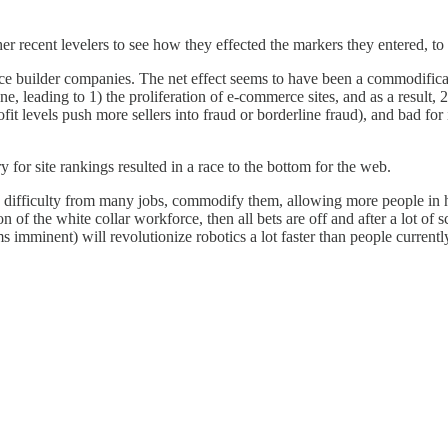
er recent levelers to see how they effected the markers they entered, to 
e builder companies. The net effect seems to have been a commodificat
one, leading to 1) the proliferation of e-commerce sites, and as a result
fit levels push more sellers into fraud or borderline fraud), and bad fo
 for site rankings resulted in a race to the bottom for the web.
 the difficulty from many jobs, commodify them, allowing more people in 
n of the white collar workforce, then all bets are off and after a lot o
 imminent) will revolutionize robotics a lot faster than people curren