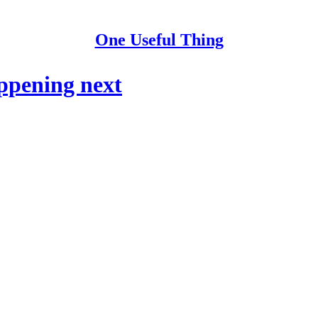
One Useful Thing
ppening next