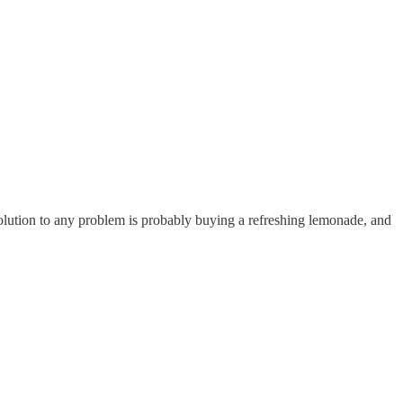
 solution to any problem is probably buying a refreshing lemonade, and