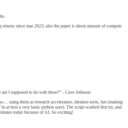
hs.
ing returns since mar 2023; also the paper is about amount of compute
l am I supposed to do with these?” - Cave Johnson
ays… using them as research accelerators, ideation tools, fun (making
m at best a very basic python user). The script worked first try, and
 minutes today because of AI. So exciting!