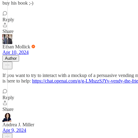
buy his book ;-)
Reply
Share
Ethan Mollick
Apr 10, 2024
Author
If you want to try to interact with a mockup of a persuasive vending m
is here to help:
https://chat.openai.com/g/g-LMszzSJYv-vendy-the-fr
Reply
Share
Andrea J. Miller
Apr 9, 2024