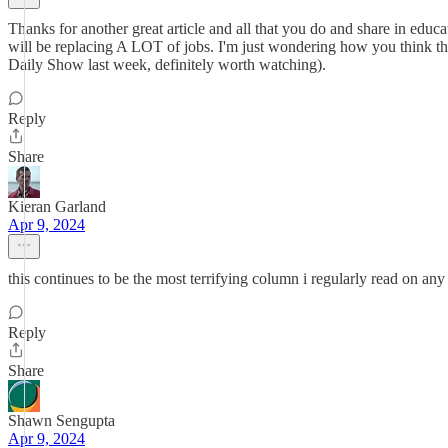
Thanks for another great article and all that you do and share in educati
will be replacing A LOT of jobs. I'm just wondering how you think th
Daily Show last week, definitely worth watching).
Reply
Share
Kieran Garland
Apr 9, 2024
this continues to be the most terrifying column i regularly read on any
Reply
Share
Shawn Sengupta
Apr 9, 2024