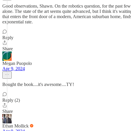
Good observations, Shawn. On the robotics question, for the past few
alone. The state of the art seems quite advanced, but I think it's wai
that enters the front door of a modern, American suburban home, finds
exponential rate.
Reply
Share
Megan Puopolo
Apr 9, 2024
Bought the book....it's awesome....TY!
Reply (2)
Share
Ethan Mollick