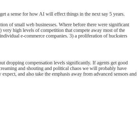
get a sense for how AI will effect things in the next say 5 years.
ion of small web businesses. Where before there were significant
, 2) very high levels of competition that compete away most of the
r individual e-commerce companies. 3) a proliferation of hucksters
hut dropping compensation levels significantly. If agents get good
f screaming and shouting and political chaos we will probably have
tly expect, and also take the emphasis away from advanced sensors and