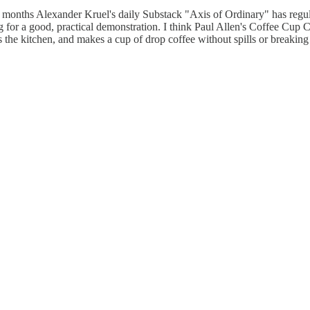
 months Alexander Kruel's daily Substack "Axis of Ordinary" has regula
ting for a good, practical demonstration. I think Paul Allen's Coffee Cu
 the kitchen, and makes a cup of drop coffee without spills or breaking 