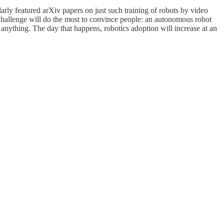
rly featured arXiv papers on just such training of robots by video
p Challenge will do the most to convince people: an autonomous robot
anything. The day that happens, robotics adoption will increase at an