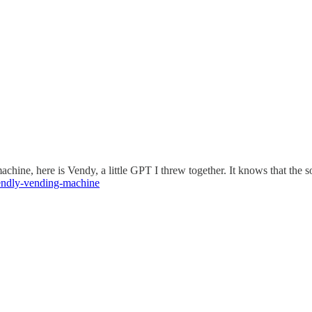
achine, here is Vendy, a little GPT I threw together. It knows that the
iendly-vending-machine