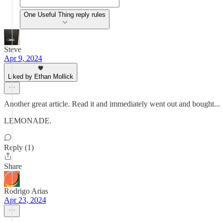
One Useful Thing reply rules
Steve
Apr 9, 2024
Liked by Ethan Mollick
Another great article. Read it and immediately went out and bought...
LEMONADE.
Reply (1)
Share
Rodrigo Arias
Apr 23, 2024