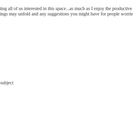
ng all of us interested in this space...as much as I enjoy the productive b
ings may unfold and any suggestions you might have for people worried 
 subject