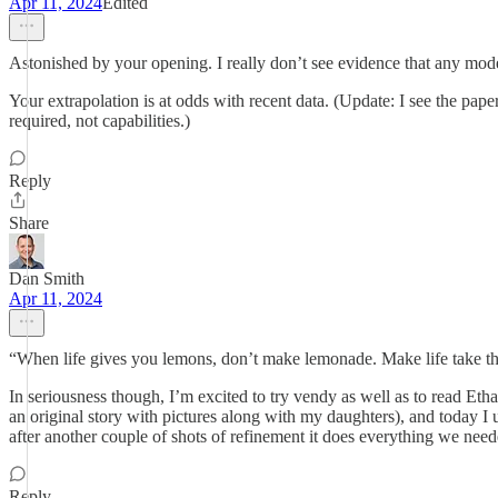
Apr 11, 2024
Edited
Astonished by your opening. I really don’t see evidence that any mode
Your extrapolation is at odds with recent data. (Update: I see the pap
required, not capabilities.)
Reply
Share
Dan Smith
Apr 11, 2024
“When life gives you lemons, don’t make lemonade. Make life take t
In seriousness though, I’m excited to try vendy as well as to read Et
an original story with pictures along with my daughters), and today I 
after another couple of shots of refinement it does everything we need
Reply