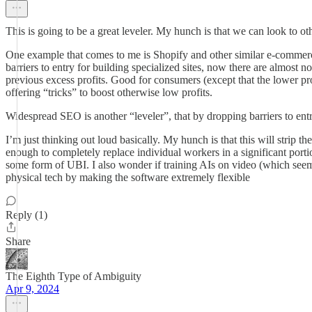
This is going to be a great leveler. My hunch is that we can look to oth
One example that comes to me is Shopify and other similar e-commerc
barriers to entry for building specialized sites, now there are almost n
previous excess profits. Good for consumers (except that the lower pro
offering “tricks” to boost otherwise low profits.
Widespread SEO is another “leveler”, that by dropping barriers to entry
I’m just thinking out loud basically. My hunch is that this will strip
enough to completely replace individual workers in a significant portio
some form of UBI. I also wonder if training AIs on video (which seems
physical tech by making the software extremely flexible
Reply (1)
Share
The Eighth Type of Ambiguity
Apr 9, 2024