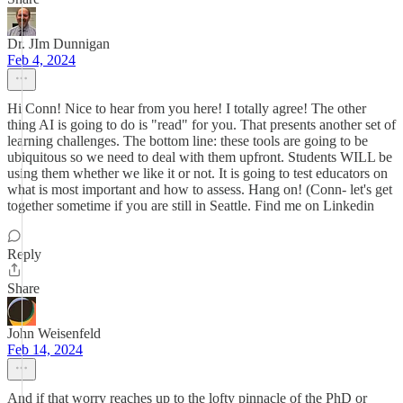
Dr. JIm Dunnigan
Feb 4, 2024
Hi Conn! Nice to hear from you here! I totally agree! The other
thing AI is going to do is "read" for you. That presents another set of
learning challenges. The bottom line: these tools are going to be
ubiquitous so we need to deal with them upfront. Students WILL be
using them whether we like it or not. It is going to test educators on
what is most important and how to assess. Hang on! (Conn- let's get
together sometime if you are still in Seattle. Find me on Linkedin
Reply
Share
John Weisenfeld
Feb 14, 2024
And if that worry reaches up to the lofty pinnacle of the PhD or