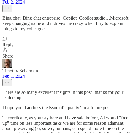
Feb 2, 2024
Bing chat, Bing chat entreprise, Copilot, Copilot studio…Microsoft
keep changing name and it drives me crazy when I try to explain
things to my colleagues
Reply
Share
Timothy Scherman
Feb 1, 2024
There are so many excellent insights in this post--thanks for your
leadership.
I hope you'll address the issue of "quality" in a future post.
Theoretically, as you say here and have said before, AI would "free
up" time on less important tasks we are for some reason adamant
about preserving (?), so we, humans, can spend more time on the