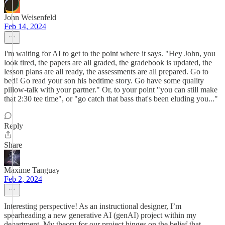
John Weisenfeld
Feb 14, 2024
I'm waiting for AI to get to the point where it says. "Hey John, you
look tired, the papers are all graded, the gradebook is updated, the
lesson plans are all ready, the assessments are all prepared. Go to
bed! Go read your son his bedtime story. Go have some quality
pillow-talk with your partner." Or, to your point "you can still make
that 2:30 tee time", or "go catch that bass that's been eluding you..."
Reply
Share
Maxime Tanguay
Feb 2, 2024
Interesting perspective! As an instructional designer, I’m
spearheading a new generative AI (genAI) project within my
department. My theory for our project hinges on the belief that