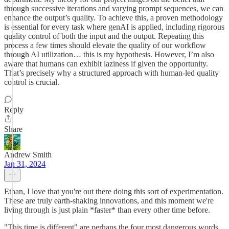
through successive iterations and varying prompt sequences, we can
enhance the output’s quality. To achieve this, a proven methodology
is essential for every task where genAI is applied, including rigorous
quality control of both the input and the output. Repeating this
process a few times should elevate the quality of our workflow
through AI utilization… this is my hypothesis. However, I’m also
aware that humans can exhibit laziness if given the opportunity.
That’s precisely why a structured approach with human-led quality
control is crucial.
Reply
Share
Andrew Smith
Jan 31, 2024
Ethan, I love that you're out there doing this sort of experimentation.
These are truly earth-shaking innovations, and this moment we're
living through is just plain *faster* than every other time before.
"This time is different" are perhaps the four most dangerous words