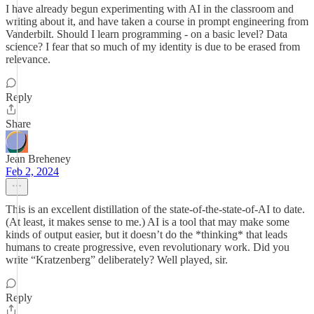
I have already begun experimenting with AI in the classroom and
writing about it, and have taken a course in prompt engineering from
Vanderbilt. Should I learn programming - on a basic level? Data
science? I fear that so much of my identity is due to be erased from
relevance.
Reply
Share
Jean Breheney
Feb 2, 2024
This is an excellent distillation of the state-of-the-state-of-AI to date.
(At least, it makes sense to me.) AI is a tool that may make some
kinds of output easier, but it doesn’t do the *thinking* that leads
humans to create progressive, even revolutionary work. Did you
write “Kratzenberg” deliberately? Well played, sir.
Reply