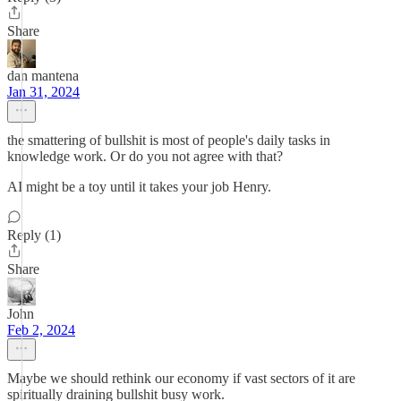
Share
dan mantena
Jan 31, 2024
the smattering of bullshit is most of people's daily tasks in
knowledge work. Or do you not agree with that?
AI might be a toy until it takes your job Henry.
Reply (1)
Share
John
Feb 2, 2024
Maybe we should rethink our economy if vast sectors of it are
spiritually draining bullshit busy work.