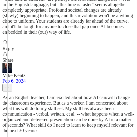
in the English language, but "this time is faster" seems altogether
completely appropriate. Profound societal changes are already
(slowly) beginning to happen, and this revolution won't be anything
close to uniform. Your students are already far ahead of the curve,
and it'll be tough for anyone to close that gap once AI becomes
embedded in their (our) way of life.
Reply
Share
Mike Kentz
Feb 6, 2024
As an English teacher, I am excited about how AI can/will change
the classroom experience. But as a worker, I am concerned about
what this will do to my skill-set. My skill has always been
communication - verbal, written, et al. -- what happens when a well-
organized and delivered presentation can be done by AI in a matter
of seconds? What skill do I need to learn to keep myself relevant for
the next 30 years?