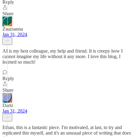
Reply
Share
Zsuzsanna
Jan 31, 2024
AI is my best colleague, my help and friend. It is creepy how I
cannot imagine my life without it any more. I love this blog, I
learned so much!
Reply
Share
Dartz
Jan 31, 2024
Ethan, this is a fantastic piece. I'm motivated, at last, to try and
replicated this myself, and it's an unusual piece of writing that does