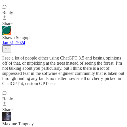
Reply
Share
Shawn Sengupta
Jan 31, 2024
I see a lot of people either using ChatGPT 3.5 and basing opinions
off of that, or nitpicking at the trees instead of seeing the forest. I’m
not talking about you particularly, but I think there is a lot of
suppressed fear in the software engineer community that is taken out
through finding any faults no matter how small or cherry-picked in
ChatGPT 4, custom GPTs etc
Reply
Share
Maxime Tanguay