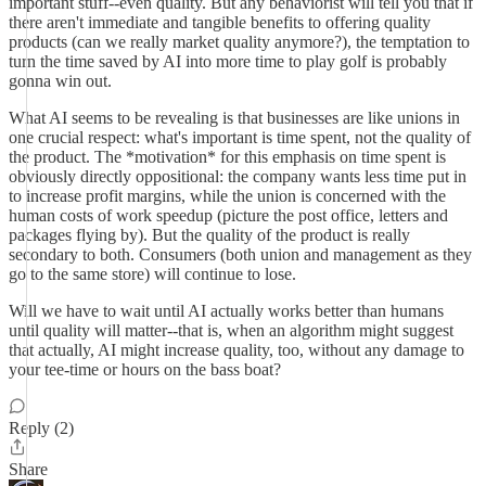
important stuff--even quality. But any behaviorist will tell you that if
there aren't immediate and tangible benefits to offering quality
products (can we really market quality anymore?), the temptation to
turn the time saved by AI into more time to play golf is probably
gonna win out.
What AI seems to be revealing is that businesses are like unions in
one crucial respect: what's important is time spent, not the quality of
the product. The *motivation* for this emphasis on time spent is
obviously directly oppositional: the company wants less time put in
to increase profit margins, while the union is concerned with the
human costs of work speedup (picture the post office, letters and
packages flying by). But the quality of the product is really
secondary to both. Consumers (both union and management as they
go to the same store) will continue to lose.
Will we have to wait until AI actually works better than humans
until quality will matter--that is, when an algorithm might suggest
that actually, AI might increase quality, too, without any damage to
your tee-time or hours on the bass boat?
Reply (2)
Share