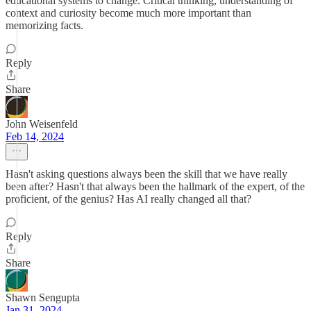
educational systems to change. Critical thinking, understanding of
context and curiosity become much more important than
memorizing facts.
Reply
Share
John Weisenfeld
Feb 14, 2024
Hasn't asking questions always been the skill that we have really
been after? Hasn't that always been the hallmark of the expert, of the
proficient, of the genius? Has AI really changed all that?
Reply
Share
Shawn Sengupta
Jan 31, 2024