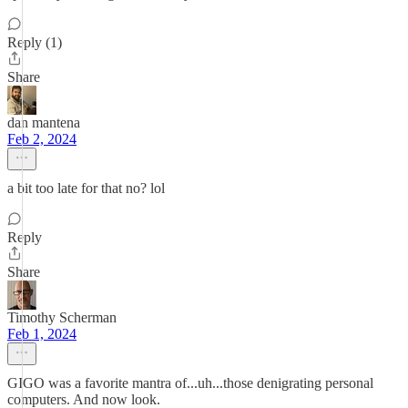
Reply (1)
Share
dan mantena
Feb 2, 2024
a bit too late for that no? lol
Reply
Share
Timothy Scherman
Feb 1, 2024
GIGO was a favorite mantra of...uh...those denigrating personal
computers. And now look.