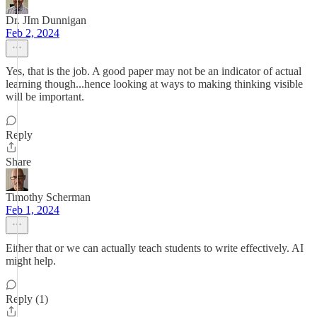
Dr. JIm Dunnigan
Feb 2, 2024
Yes, that is the job. A good paper may not be an indicator of actual
learning though...hence looking at ways to making thinking visible
will be important.
Reply
Share
Timothy Scherman
Feb 1, 2024
Either that or we can actually teach students to write effectively. AI
might help.
Reply (1)