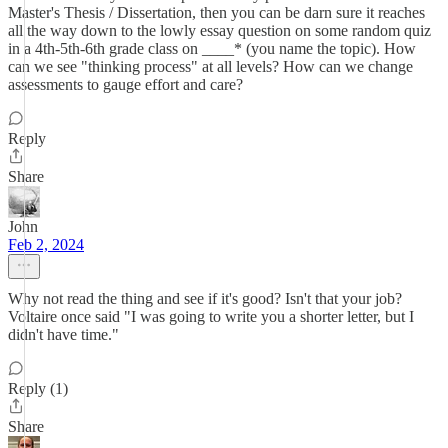
Master's Thesis / Dissertation, then you can be darn sure it reaches
all the way down to the lowly essay question on some random quiz
in a 4th-5th-6th grade class on ____* (you name the topic). How
can we see "thinking process" at all levels? How can we change
assessments to gauge effort and care?
Reply
Share
John
Feb 2, 2024
Why not read the thing and see if it's good? Isn't that your job?
Voltaire once said "I was going to write you a shorter letter, but I
didn't have time."
Reply (1)
Share