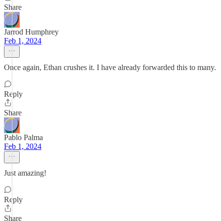
Share
Jarrod Humphrey
Feb 1, 2024
Once again, Ethan crushes it. I have already forwarded this to many.
Reply
Share
Pablo Palma
Feb 1, 2024
Just amazing!
Reply
Share