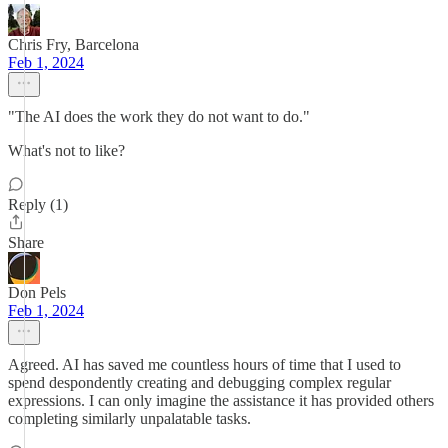
Chris Fry, Barcelona
Feb 1, 2024
"The AI does the work they do not want to do."
What's not to like?
Reply (1)
Share
Don Pels
Feb 1, 2024
Agreed. AI has saved me countless hours of time that I used to
spend despondently creating and debugging complex regular
expressions. I can only imagine the assistance it has provided others
completing similarly unpalatable tasks.