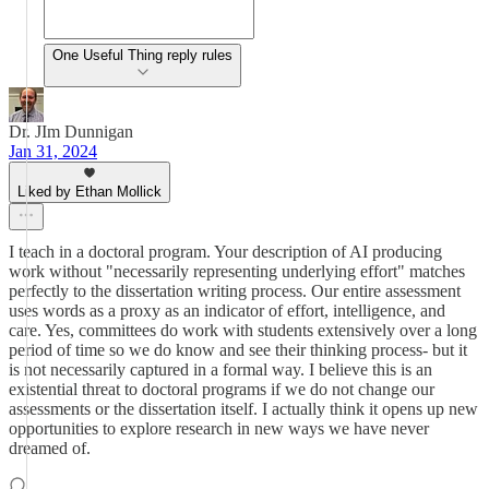
One Useful Thing reply rules
Dr. JIm Dunnigan
Jan 31, 2024
Liked by Ethan Mollick
I teach in a doctoral program. Your description of AI producing
work without "necessarily representing underlying effort" matches
perfectly to the dissertation writing process. Our entire assessment
uses words as a proxy as an indicator of effort, intelligence, and
care. Yes, committees do work with students extensively over a long
period of time so we do know and see their thinking process- but it
is not necessarily captured in a formal way. I believe this is an
existential threat to doctoral programs if we do not change our
assessments or the dissertation itself. I actually think it opens up new
opportunities to explore research in new ways we have never
dreamed of.