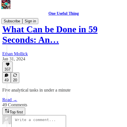
One Useful Thing
Subscribe
Sign in
What Can be Done in 59
Seconds: An…
Ethan Mollick
Jan 31, 2024
367
49
20
Five analytical tasks in under a minute
Read →
49 Comments
Top first