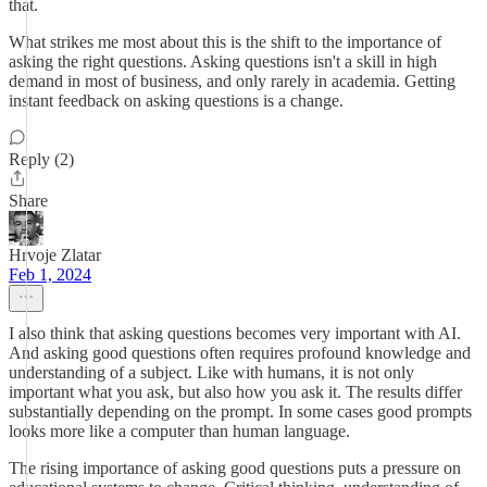
that.
What strikes me most about this is the shift to the importance of
asking the right questions. Asking questions isn't a skill in high
demand in most of business, and only rarely in academia. Getting
instant feedback on asking questions is a change.
Reply (2)
Share
Hrvoje Zlatar
Feb 1, 2024
I also think that asking questions becomes very important with AI.
And asking good questions often requires profound knowledge and
understanding of a subject. Like with humans, it is not only
important what you ask, but also how you ask it. The results differ
substantially depending on the prompt. In some cases good prompts
looks more like a computer than human language.
The rising importance of asking good questions puts a pressure on