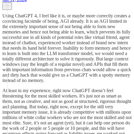
Using ChatGPT 4, I feel like it is, or maybe more correctly creates a
convincing facsimile of being, AGI already. It is an AGI limited in
the extremely important sense of not being able to form new
memories and hence not being able to learn, which prevents its fully
successful use in all kinds of potential roles like virtual friend, agent
instead of chatbot, experienced worker instead of brand new intern
that needs its hand held forever. Inability to form memory and hence
to learn is built into the LLM transformer model, we would need a
totally different architecture to solve it rigorously. But large context
windows (say the length of a regular novel) and APIs that fill them
with important information from previous chats would allow a quick
and dirty hack that would give us a ChatGPT with a spotty memory
instead of no memory.
At least in my experience, right now ChatGPT doesn’t feel
threatening for the most skilled workers. It’s just not as smart as
them, not as creative, and not as good at structured, rigorous thought
and planning. But today, right now, except for the still very
important memory issue, it is already competitive with millions upon
millions of white collar workers who are not the most skilled and not
most elite. Sure, it’s not an agent (yet), but it can help one person do
the work of 2 people or 5 people or 10 people, and this will have
enormous effects going forward as liability issues are worked out