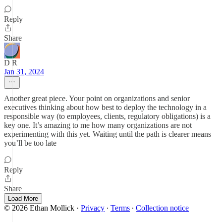
Reply
Share
D R
Jan 31, 2024
Another great piece. Your point on organizations and senior
executives thinking about how best to deploy the technology in a
responsible way (to employees, clients, regulatory obligations) is a
key one. It’s amazing to me how many organizations are not
experimenting with this yet. Waiting until the path is clearer means
you’ll be too late
Reply
Share
Load More
© 2026 Ethan Mollick
·
Privacy
∙
Terms
∙
Collection notice