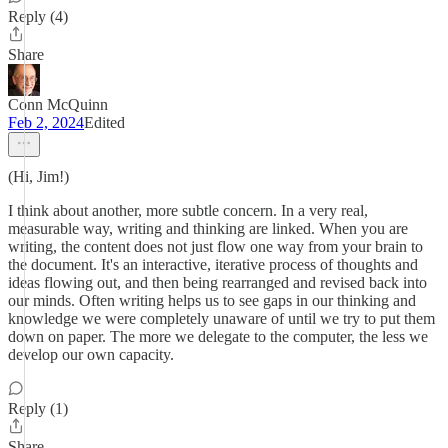
Reply (4)
Share
Conn McQuinn
Feb 2, 2024
Edited
(Hi, Jim!)
I think about another, more subtle concern. In a very real,
measurable way, writing and thinking are linked. When you are
writing, the content does not just flow one way from your brain to
the document. It's an interactive, iterative process of thoughts and
ideas flowing out, and then being rearranged and revised back into
our minds. Often writing helps us to see gaps in our thinking and
knowledge we were completely unaware of until we try to put them
down on paper. The more we delegate to the computer, the less we
develop our own capacity.
Reply (1)
Share