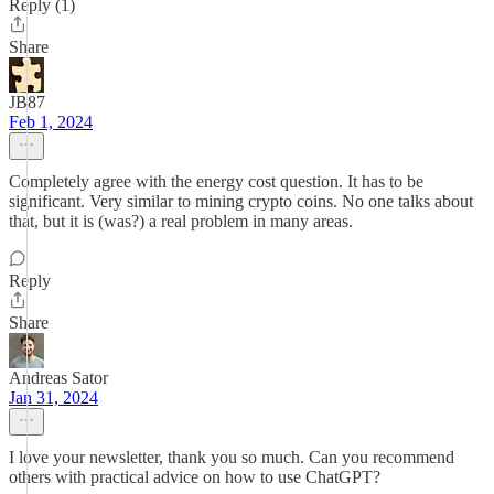
Reply (1)
Share
JB87
Feb 1, 2024
Completely agree with the energy cost question. It has to be
significant. Very similar to mining crypto coins. No one talks about
that, but it is (was?) a real problem in many areas.
Reply
Share
Andreas Sator
Jan 31, 2024
I love your newsletter, thank you so much. Can you recommend
others with practical advice on how to use ChatGPT?