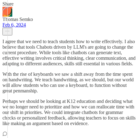
Share
Thomas Semko
Feb 6, 2024
I agree that we need to teach students how to write effectively. I also
believe that tools Chabots driven by LLM's are going to change the
current procedure. While tools like chatbots can generate text,
effective writing involves critical thinking, clear communication, and
adapting to different audiences, skills still essential in various fields.
With the rise of keyboards we saw a shift away from the time spent
on handwriting. We teach handwriting, as we should, but our world
will allow students who can use a keyboard, to function without
great penmanship.
Perhaps we should be looking at K12 education and deciding what
we no longer need to prioritize and how we can reallocate time with
our shift in priorities. We could integrate chatbots for grammar
checks or personalized feedback, allowing teachers to focus on skills
like making an argument based on evidence.