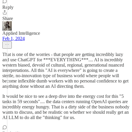
Reply
Share
Applied Intelligence
Feb 1, 2024
That is one of the worries - that people are getting incredibly lazy
and use ChatGPT for ***EVERYTHING***.... AI is incredibly
western biased, devoid of cultural, regional, generational nuanced
interpretations. All this "AI is everywhere" is going to create a
sterile, no-innovation type of business world where people will
become inflexible dumb workers with no personal confidence to get
anything done without an AI directing them.
It would be nice to see a deep dive into the energy cost for this "5
tasks in 59 seconds".... the data centers running OpenAI queries are
incredibly energy hungry. That is a dirty side of the business nobody
wants to discuss, and be realistic on whether we should really get an
AI LLM to do all the "thinking" for us.