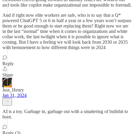
and tools like copilot make organizational use impossible to forestall.
And if right now elite workers are safe, who is to say that a Q*
powered ChatGPT 5 or 6 in half a year or a few years won’t surpass
them or be good enough to start replacing them? Right now we are
in the last “normal” time when it comes to organizations and white
collar work, the last twilight when it is possible to ignore what is
coming. But I have a feeling we will look back from 2030 or 2035
with bemusement to how different things were in 2024
Reply
Share
Just_Henry
Jan 31, 2024
AI is a toy. Garbage in, garbage out with a smattering of bullshit to
boot.
Reply (3)