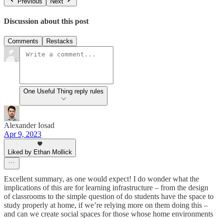
Previous
Next
Discussion about this post
Comments
Restacks
One Useful Thing reply rules
Alexander Iosad
Apr 9, 2023
Liked by Ethan Mollick
Excellent summary, as one would expect! I do wonder what the
implications of this are for learning infrastructure – from the design
of classrooms to the simple question of do students have the space to
study properly at home, if we’re relying more on them doing this –
and can we create social spaces for those whose home environments