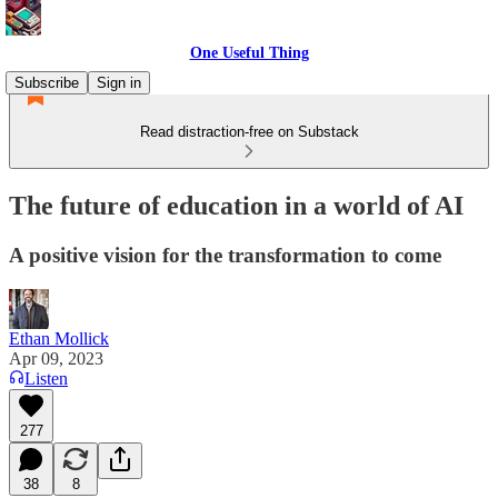
One Useful Thing
Subscribe
Sign in
Read distraction-free on Substack
The future of education in a world of AI
A positive vision for the transformation to come
Ethan Mollick
Apr 09, 2023
Listen
277
38
8