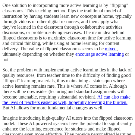
One solution to incorporating more active learning is by "flipping"
classrooms. This teaching method flips the traditional model of
instruction by having students learn new concepts at home, typically
through videos or other digital resources, and then apply what
they've learned in the classroom through collaborative activities,
discussions, or problem-solving exercises. The main idea behind
flipped classrooms is to maximize classroom time for active learning
and critical thinking, while using at-home learning for content
delivery. The value of flipped classrooms seems to be
mixed
,
ultimately depending on whether they
encourage active learning
or
not.
So, the problem with implementing active learning lies in the lack of
quality resources, from teacher time to the difficulty of finding good
"flipped" learning materials, thus maintaining a status quo where
active learning remains rare. This is where AI comes in. Although
there will be downsides (lecturing and standard assignments will
become untenable, requiring substantial revision),
AI can also make
the lives of teachers easier as well, hopefully lowering the burden.
But AI allows for more fundamental changes as well.
Imagine introducing high-quality AI tutors into the flipped classroom
model. These AI-powered systems have the potential to significantly
enhance the learning experience for students and make flipped
classrooms even more effective. They provide personalized learning,