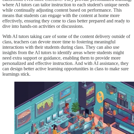
where AI tutors can tailor instruction to each student's unique needs
while continually adjusting content based on performance. This
means that students can engage with the content at home more
effectively, ensuring they come to class better prepared and ready to
dive into hands-on activities or discussions.
With AI tutors taking care of some of the content delivery outside of
class, teachers can devote more time to fostering meaningful
interactions with their students during class. They can also use
insights from the AI tutors to identify areas where students might
need extra support or guidance, enabling them to provide more
personalized and effective instruction. And with AI assistance, they
can design better active learning opportunities in class to make sure
learnings stick.