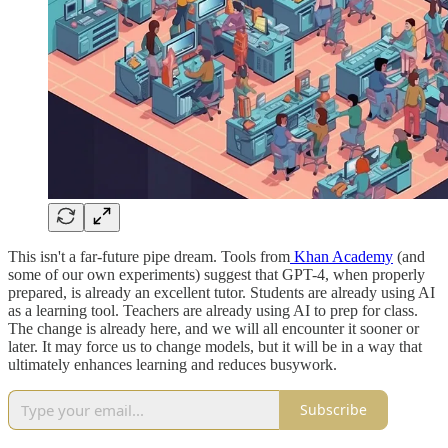
This isn't a far-future pipe dream. Tools from
Khan Academy
(and
some of our own experiments) suggest that GPT-4, when properly
prepared, is already an excellent tutor. Students are already using AI
as a learning tool. Teachers are already using AI to prep for class.
The change is already here, and we will all encounter it sooner or
later. It may force us to change models, but it will be in a way that
ultimately enhances learning and reduces busywork.
Subscribe