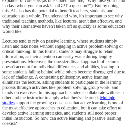
explainer of concepts (as one student told me, "Why raise your hand
in class when you can ask ChatGPT a question?"). But by doing
this, AI also has the potential to benefit teachers, students, and
education as a whole. To understand why, it's important to see why
traditional teaching methods, like lectures, aren't that effective, and
why their alternatives haven't taken off as quickly as some educators
would like.
Lectures tend to rely on passive learning, where students simply
listen and take notes without engaging in active problem-solving or
critical thinking. In this format, students may struggle to retain
information, as their attention can easily wane during lengthy
presentations. Moreover, the one-size-fits-all approach of lectures
doesn't account for individual differences and abilities, leading to
some students falling behind while others become disengaged due to
lack of challenge. A contrasting philosophy, active learning,
eliminates the lecture, asking students to participate in the learning
process through activities like problem-solving, group work, and
hands-on exercises. In this approach, students collaborate with each
other and the instructor to apply what they've learned.
Multiple
studies
support the growing consensus that active learning is one of
the most effective approaches to education, but it can take effort to
develop active learning strategies, and students still need proper
initial instruction. So how can active learning and passive learning
coexist?