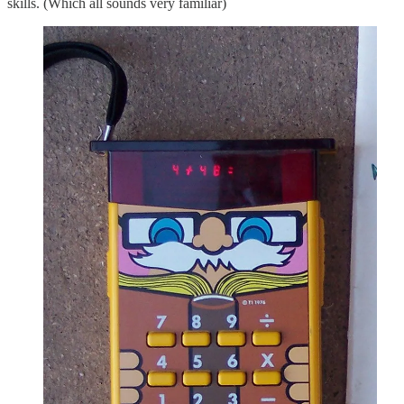
skills. (Which all sounds very familiar)