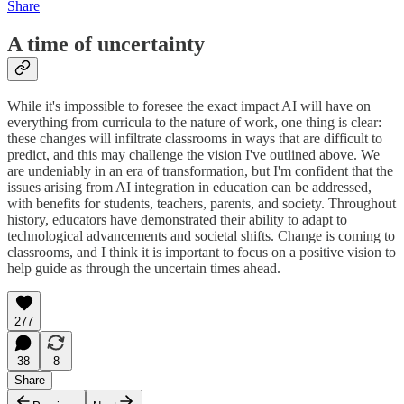
Share
A time of uncertainty
While it's impossible to foresee the exact impact AI will have on
everything from curricula to the nature of work, one thing is clear:
these changes will infiltrate classrooms in ways that are difficult to
predict, and this may challenge the vision I've outlined above. We
are undeniably in an era of transformation, but I'm confident that the
issues arising from AI integration in education can be addressed,
with benefits for students, teachers, parents, and society. Throughout
history, educators have demonstrated their ability to adapt to
technological advancements and societal shifts. Change is coming to
classrooms, and I think it is important to focus on a positive vision to
help guide as through the uncertain times ahead.
277
38
8
Share