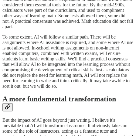
considered them essential tools for the future. By the mid-1990s,
calculators were part of the curriculum, and used to compliment
other ways of learning math. Some tests allowed them, some did
not. A practical consensus was achieved. Math education did not fall
apart.
To some extent, AI will follow a similar path. There will be
assignments where AI assistance is required, and some where AI use
is not allowed. In-school writing assignments on non-internet
enabled computers, combined with written exams, will ensure
students learn basic writing skills. We'll find a practical consensus
that will allow AI to be integrated into the learning process without
compromising the development of critical skills. Just as calculators
did not replace the need for learning math, AI will not replace the
need for learning to write and think critically. It may take awhile to
sort it out, but we will do so.
A more fundamental transformation
But the impact of AI goes beyond just writing. I believe it's
inevitable that AI will transform classrooms. It obviously takes on
some of the role of instructors, acting as a fantastic tutor and