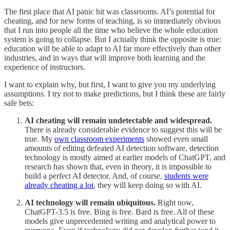
The first place that AI panic hit was classrooms. AI’s potential for
cheating, and for new forms of teaching, is so immediately obvious
that I run into people all the time who believe the whole education
system is going to collapse. But I actually think the opposite is true:
education will be able to adapt to AI far more effectively than other
industries, and in ways that will improve both learning and the
experience of instructors.
I want to explain why, but first, I want to give you my underlying
assumptions. I try not to make predictions, but I think these are fairly
safe bets:
AI cheating will remain undetectable and widespread.
There is already considerable evidence to suggest this will be
true. My
own classroom experiments
showed even small
amounts of editing defeated AI detection software, detection
technology is mostly aimed at earlier models of ChatGPT, and
research has shown that, even in theory, it is impossible to
build a perfect AI detector. And, of course,
students were
already cheating a lot
, they will keep doing so with AI.
AI technology will remain ubiquitous.
Right now,
ChatGPT-3.5 is free. Bing is free. Bard is free. All of these
models give unprecedented writing and analytical power to