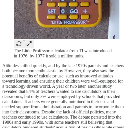
The Little Professor calculator from TI was introduced
in 1976, by 1977 it sold a million units.
Attitudes shifted quickly, and by the late 1970s parents and teachers
both became more enthusiastic by However, they also saw the
potential benefits of calculator use, such as improved attitudes
toward learning and ensuring their children were well-equipped for
a technology-driven world. A year or two later, another study
revealed that 84% of teachers wanted to use calculators in their
classrooms, but only 3% were employed by schools that provided
calculators. Teachers were generally untrained in their use and
needed support from administration and parents to incorporate them
into their classrooms. Despite the lack of official policies, many
teachers continued to use calculators. The debate persisted into the
1980s and early 1990s, with some teachers still believing that
calculators hindered students' acquisition of basic skills while others