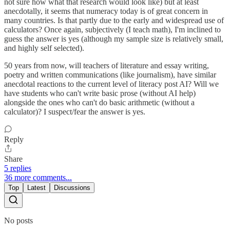
not sure how what that research would look like) but at least
anecdotally, it seems that numeracy today is of great concern in
many countries. Is that partly due to the early and widespread use of
calculators? Once again, subjectively (I teach math), I'm inclined to
guess the answer is yes (although my sample size is relatively small,
and highly self selected).
50 years from now, will teachers of literature and essay writing,
poetry and written communications (like journalism), have similar
anecdotal reactions to the current level of literacy post AI? Will we
have students who can't write basic prose (without AI help)
alongside the ones who can't do basic arithmetic (without a
calculator)? I suspect/fear the answer is yes.
Reply
Share
5 replies
36 more comments...
Top
Latest
Discussions
No posts