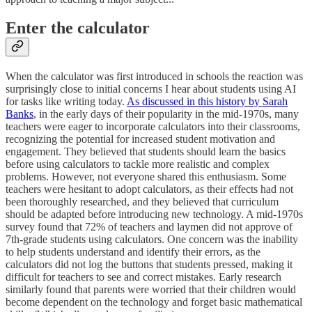
Enter the calculator
When the calculator was first introduced in schools the reaction was
surprisingly close to initial concerns I hear about students using AI
for tasks like writing today.
As discussed in this history by Sarah
Banks
, in the early days of their popularity in the mid-1970s, many
teachers were eager to incorporate calculators into their classrooms,
recognizing the potential for increased student motivation and
engagement. They believed that students should learn the basics
before using calculators to tackle more realistic and complex
problems. However, not everyone shared this enthusiasm. Some
teachers were hesitant to adopt calculators, as their effects had not
been thoroughly researched, and they believed that curriculum
should be adapted before introducing new technology. A mid-1970s
survey found that 72% of teachers and laymen did not approve of
7th-grade students using calculators. One concern was the inability
to help students understand and identify their errors, as the
calculators did not log the buttons that students pressed, making it
difficult for teachers to see and correct mistakes. Early research
similarly found that parents were worried that their children would
become dependent on the technology and forget basic mathematical