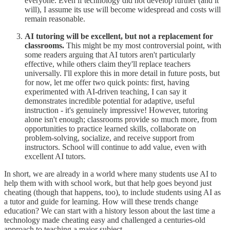
everyone. Even if technology did not develop further (and it
will), I assume its use will become widespread and costs will
remain reasonable.
AI tutoring will be excellent, but not a replacement for
classrooms.
This might be my most controversial point, with
some readers arguing that AI tutors aren't particularly
effective, while others claim they'll replace teachers
universally. I'll explore this in more detail in future posts, but
for now, let me offer two quick points: first, having
experimented with AI-driven teaching, I can say it
demonstrates incredible potential for adaptive, useful
instruction - it's genuinely impressive! However, tutoring
alone isn't enough; classrooms provide so much more, from
opportunities to practice learned skills, collaborate on
problem-solving, socialize, and receive support from
instructors. School will continue to add value, even with
excellent AI tutors.
In short, we are already in a world where many students use AI to
help them with with school work, but that help goes beyond just
cheating (though that happens, too), to include students using AI as
a tutor and guide for learning. How will these trends change
education? We can start with a history lesson about the last time a
technology made cheating easy and challenged a centuries-old
approach to teaching a major subject...