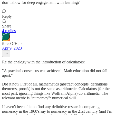
don’t allow for deep engagement with learning?
Reply
Share
4 replies
forceOfHabit
Apr 9, 2023
Re the analogy with the introduction of calculators:
"A practical consensus was achieved. Math education did not fall
apart."
Did it not? First of all, mathematics (abstract concepts, definitions,
theorems, proofs) is not the same as arithmetic. Calculators (for the
most part, ignoring things like Wolfram Alpha) do arithmetic. The
relevant metric is "numeracy": numerical skill.
I haven't been able to find any definitive research comparing
numeracy in the 1960's say to numeracy in the 21st century (and I'm