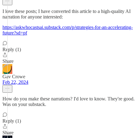
I love these posts; I have converted this article to a high-quality AI
narration for anyone interested:
https://askwhocastsai.substack.com/p/strategies-for-an-accelerating-
future?sd=pf
Reply (1)
Share
Gav Crowe
Feb 22, 2024
How do you make these narrations? I'd love to know. They're good.
Was on your substack.
Reply (1)
Share