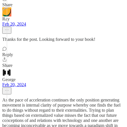
Share
Ray
Feb 20, 2024
Thanks for the post. Looking forward to your book!
Reply
Share
George
Feb 20, 2024
As the pace of acceleration continues the only position generating
movement is internal clarity of purpose whereby one finds the fuel
to do things without regard to their externalities. Trying to plan
things based on externalized value misses the fact that our future
conceptions of and relations with technology and one another are
becoming inconceivable as we move towards a paradigm shift in