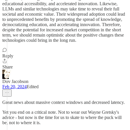
educational accessibility, and accelerated innovation. Likewise,
LLMs and similar technologies may take time to reveal their full
societal and economic value. Their widespread adoption could lead
to unprecedented benefits by promoting the spread of knowledge,
democratizing education, and accelerating innovation. Therefore,
despite the potential for increased market competition in the short
term, we should remain optimistic about the positive changes these
technologies could bring in the long run.
Reply
Share
Dov Jacobson
Feb 20, 2024
Edited
Great news about massive context windows and decreased latency.
Yet you end on a critical note. Not to wear out Wayne Gretsky's
advice - but now is the time for us to skate to where the puck will
be, not to where it is.