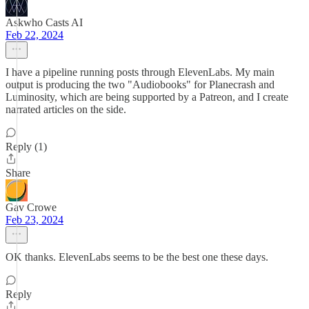
Askwho Casts AI
Feb 22, 2024
I have a pipeline running posts through ElevenLabs. My main
output is producing the two "Audiobooks" for Planecrash and
Luminosity, which are being supported by a Patreon, and I create
narrated articles on the side.
Reply (1)
Share
Gav Crowe
Feb 23, 2024
OK thanks. ElevenLabs seems to be the best one these days.
Reply