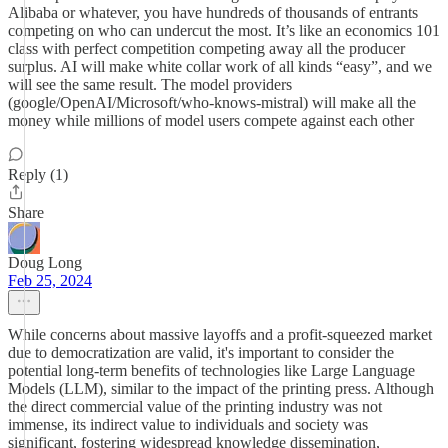
Alibaba or whatever, you have hundreds of thousands of entrants
competing on who can undercut the most. It’s like an economics 101
class with perfect competition competing away all the producer
surplus. AI will make white collar work of all kinds “easy”, and we
will see the same result. The model providers
(google/OpenAI/Microsoft/who-knows-mistral) will make all the
money while millions of model users compete against each other
Reply (1)
Share
Doug Long
Feb 25, 2024
While concerns about massive layoffs and a profit-squeezed market
due to democratization are valid, it's important to consider the
potential long-term benefits of technologies like Large Language
Models (LLM), similar to the impact of the printing press. Although
the direct commercial value of the printing industry was not
immense, its indirect value to individuals and society was
significant, fostering widespread knowledge dissemination,