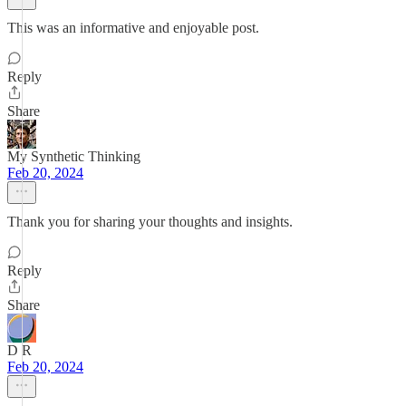
This was an informative and enjoyable post.
Reply
Share
My Synthetic Thinking
Feb 20, 2024
Thank you for sharing your thoughts and insights.
Reply
Share
D R
Feb 20, 2024