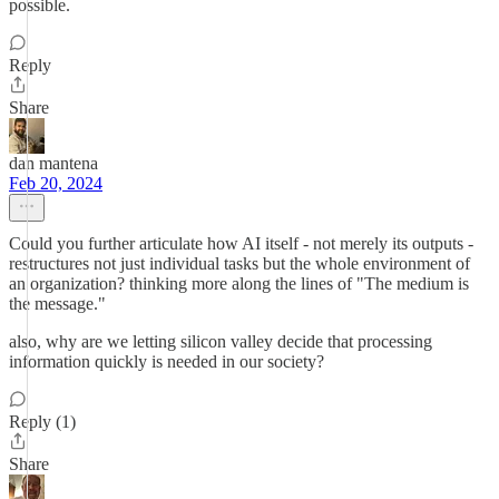
possible.
Reply
Share
dan mantena
Feb 20, 2024
Could you further articulate how AI itself - not merely its outputs -
restructures not just individual tasks but the whole environment of
an organization? thinking more along the lines of "The medium is
the message."
also, why are we letting silicon valley decide that processing
information quickly is needed in our society?
Reply (1)
Share