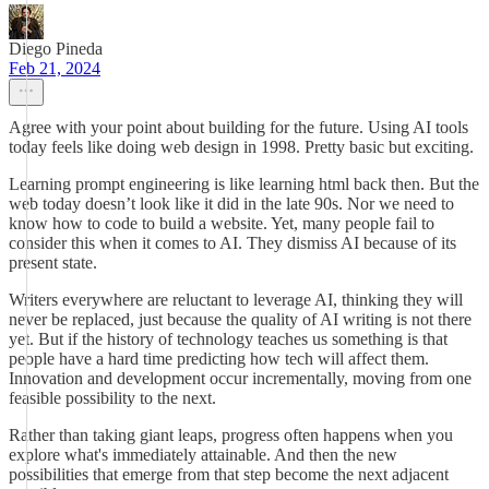
Diego Pineda
Feb 21, 2024
Agree with your point about building for the future. Using AI tools
today feels like doing web design in 1998. Pretty basic but exciting.
Learning prompt engineering is like learning html back then. But the
web today doesn’t look like it did in the late 90s. Nor we need to
know how to code to build a website. Yet, many people fail to
consider this when it comes to AI. They dismiss AI because of its
present state.
Writers everywhere are reluctant to leverage AI, thinking they will
never be replaced, just because the quality of AI writing is not there
yet. But if the history of technology teaches us something is that
people have a hard time predicting how tech will affect them.
Innovation and development occur incrementally, moving from one
feasible possibility to the next.
Rather than taking giant leaps, progress often happens when you
explore what's immediately attainable. And then the new
possibilities that emerge from that step become the next adjacent