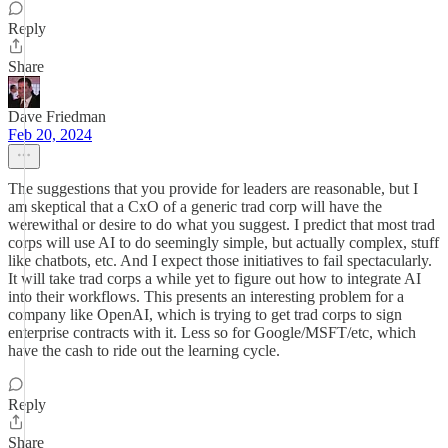
Reply
Share
Dave Friedman
Feb 20, 2024
The suggestions that you provide for leaders are reasonable, but I
am skeptical that a CxO of a generic trad corp will have the
werewithal or desire to do what you suggest. I predict that most trad
corps will use AI to do seemingly simple, but actually complex, stuff
like chatbots, etc. And I expect those initiatives to fail spectacularly.
It will take trad corps a while yet to figure out how to integrate AI
into their workflows. This presents an interesting problem for a
company like OpenAI, which is trying to get trad corps to sign
enterprise contracts with it. Less so for Google/MSFT/etc, which
have the cash to ride out the learning cycle.
Reply
Share