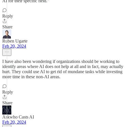
AI for their specific field."
Reply
Share
Ruben Ugarte
Feb 20, 2024
I have also been wondering if organizations should be working to
identify areas where AI does not help at all and in fact, may actually
hurt. They could use AI to get rid of mundane tasks while investing
more time in these non-AI areas.
Reply
Share
Askwho Casts AI
Feb 20, 2024