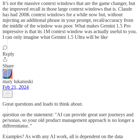
It’s not the massive context windows that are the game changer, but
the improved recall in those large context windows that is. Claude
has had 200K context windows for a while now but, without
injecting an additional phrase in your prompt, recall/accuracy from
the middle of the window was poor. What makes Gemini 1.5 Pro
impressive is that its 1M context window was actually useful to you.
I can only imagine what Gemini 1.5 Ultra will be like
Reply
Share
mary lukanuski
Feb 21, 2024
Great questions and loads to think about.
question on the statement: "AI can provide great user journeys and
personas, so your old product management approach is no longer a
differentiator. "
Examples? As with any AI work, all is dependent on the data