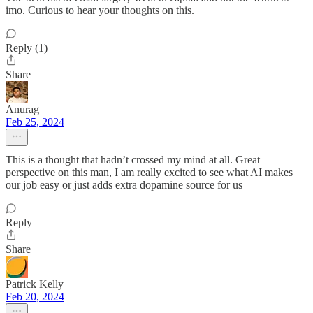
imo. Curious to hear your thoughts on this.
Reply (1)
Share
Anurag
Feb 25, 2024
This is a thought that hadn’t crossed my mind at all. Great
perspective on this man, I am really excited to see what AI makes
our job easy or just adds extra dopamine source for us
Reply
Share
Patrick Kelly
Feb 20, 2024