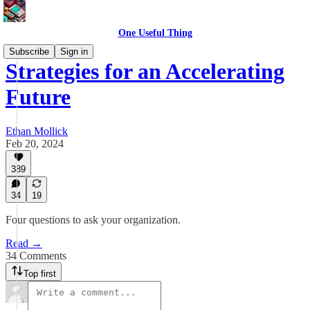
One Useful Thing
Subscribe
Sign in
Strategies for an Accelerating
Future
Ethan Mollick
Feb 20, 2024
389
34
19
Four questions to ask your organization.
Read →
34 Comments
Top first