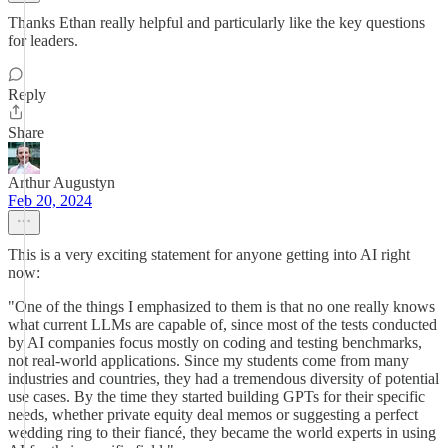
Thanks Ethan really helpful and particularly like the key questions
for leaders.
Reply
Share
Arthur Augustyn
Feb 20, 2024
This is a very exciting statement for anyone getting into AI right
now:
"One of the things I emphasized to them is that no one really knows
what current LLMs are capable of, since most of the tests conducted
by AI companies focus mostly on coding and testing benchmarks,
not real-world applications. Since my students come from many
industries and countries, they had a tremendous diversity of potential
use cases. By the time they started building GPTs for their specific
needs, whether private equity deal memos or suggesting a perfect
wedding ring to their fiancé, they became the world experts in using