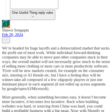
One Useful Thing reply rules
Shawn Sengupta
Feb 20, 2024
We’re headed for huge layoffs and a democratized market that sucks
the profit out of most work. While individual forward-thinking
companies may be able to move past other companies stuck in their
ways, the overall market will not necessarily grow much in the sense
of selling more clothing or more cars or more productivity software.
There will be new markets created, for example on the consumer
side, tutoring or AI friends etc, but I have a feeling they will be
winner-take-all composed of a few oligopoly players or just one
dominant player in each segment (if not rolled up across segments
by google/openAI/Microsoft).
More generally, when something becomes easy, it doesn’t become
more lucrative, it becomes less lucrative. Back when building
websites was hard, or sourcing from China was hard, you could
build a profitable business with a big moat. Now with Shopify or