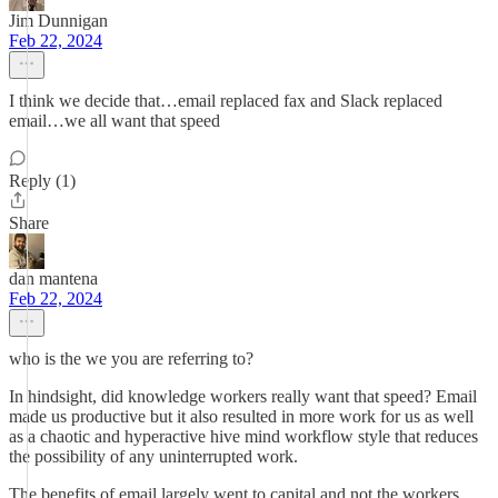
Jim Dunnigan
Feb 22, 2024
I think we decide that…email replaced fax and Slack replaced
email…we all want that speed
Reply (1)
Share
dan mantena
Feb 22, 2024
who is the we you are referring to?
In hindsight, did knowledge workers really want that speed? Email
made us productive but it also resulted in more work for us as well
as a chaotic and hyperactive hive mind workflow style that reduces
the possibility of any uninterrupted work.
The benefits of email largely went to capital and not the workers