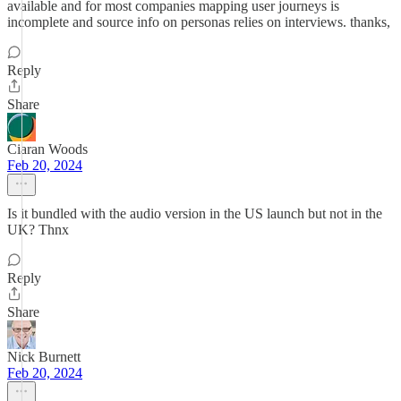
available and for most companies mapping user journeys is
incomplete and source info on personas relies on interviews. thanks,
Reply
Share
Ciaran Woods
Feb 20, 2024
Is it bundled with the audio version in the US launch but not in the
UK? Thnx
Reply
Share
Nick Burnett
Feb 20, 2024