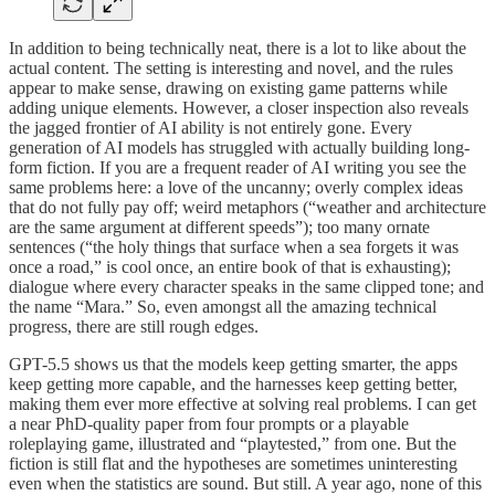
In addition to being technically neat, there is a lot to like about the
actual content. The setting is interesting and novel, and the rules
appear to make sense, drawing on existing game patterns while
adding unique elements. However, a closer inspection also reveals
the jagged frontier of AI ability is not entirely gone. Every
generation of AI models has struggled with actually building long-
form fiction. If you are a frequent reader of AI writing you see the
same problems here: a love of the uncanny; overly complex ideas
that do not fully pay off; weird metaphors (“weather and architecture
are the same argument at different speeds”); too many ornate
sentences (“the holy things that surface when a sea forgets it was
once a road,” is cool once, an entire book of that is exhausting);
dialogue where every character speaks in the same clipped tone; and
the name “Mara.” So, even amongst all the amazing technical
progress, there are still rough edges.
GPT-5.5 shows us that the models keep getting smarter, the apps
keep getting more capable, and the harnesses keep getting better,
making them ever more effective at solving real problems. I can get
a near PhD-quality paper from four prompts or a playable
roleplaying game, illustrated and “playtested,” from one. But the
fiction is still flat and the hypotheses are sometimes uninteresting
even when the statistics are sound. But still. A year ago, none of this