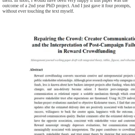
them. In short, I would have been very happy if this paper was the
outcome of a 2nd year PhD project. And I just gave it four prompts,
without ever touching the text myself.