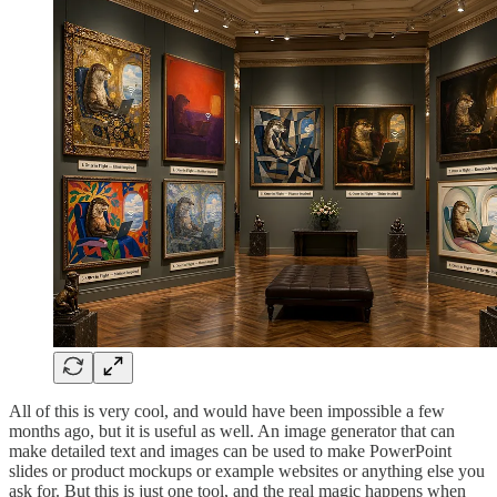
All of this is very cool, and would have been impossible a few
months ago, but it is useful as well. An image generator that can
make detailed text and images can be used to make PowerPoint
slides or product mockups or example websites or anything else you
ask for. But this is just one tool, and the real magic happens when