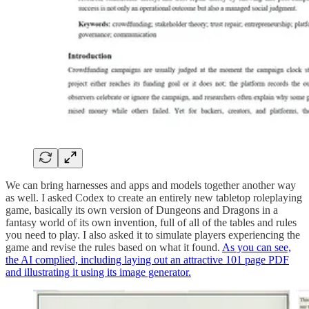
We can bring harnesses and apps and models together another way
as well. I asked Codex to create an entirely new tabletop roleplaying
game, basically its own version of Dungeons and Dragons in a
fantasy world of its own invention, full of all of the tables and rules
you need to play. I also asked it to simulate players experiencing the
game and revise the rules based on what it found.
As you can see,
the AI complied, including laying out an attractive 101 page PDF
and illustrating it using its image generator.