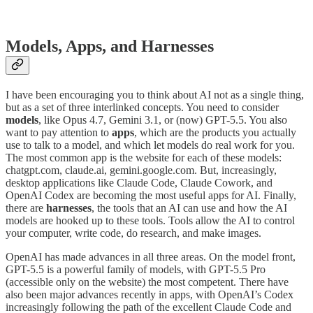
Models, Apps, and Harnesses
I have been encouraging you to think about AI not as a single thing,
but as a set of three interlinked concepts. You need to consider
models
, like Opus 4.7, Gemini 3.1, or (now) GPT-5.5. You also
want to pay attention to
apps
, which are the products you actually
use to talk to a model, and which let models do real work for you.
The most common app is the website for each of these models:
chatgpt.com, claude.ai, gemini.google.com. But, increasingly,
desktop applications like Claude Code, Claude Cowork, and
OpenAI Codex are becoming the most useful apps for AI. Finally,
there are
harnesses
, the tools that an AI can use and how the AI
models are hooked up to these tools. Tools allow the AI to control
your computer, write code, do research, and make images.
OpenAI has made advances in all three areas. On the model front,
GPT-5.5 is a powerful family of models, with GPT-5.5 Pro
(accessible only on the website) the most competent. There have
also been major advances recently in apps, with OpenAI’s Codex
increasingly following the path of the excellent Claude Code and