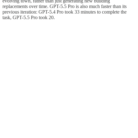
evolving town, rather than just generating new building
replacements over time. GPT-5.5 Pro is also much faster than its
previous iteration: GPT-5.4 Pro took 33 minutes to complete the
task, GPT-5.5 Pro took 20.