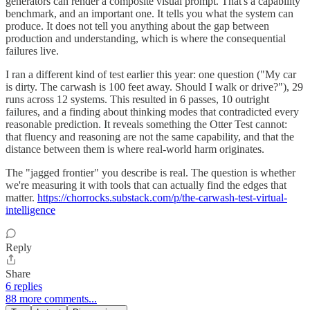
generators can render a composite visual prompt. That's a capability
benchmark, and an important one. It tells you what the system can
produce. It does not tell you anything about the gap between
production and understanding, which is where the consequential
failures live.
I ran a different kind of test earlier this year: one question ("My car
is dirty. The carwash is 100 feet away. Should I walk or drive?"), 29
runs across 12 systems. This resulted in 6 passes, 10 outright
failures, and a finding about thinking modes that contradicted every
reasonable prediction. It reveals something the Otter Test cannot:
that fluency and reasoning are not the same capability, and that the
distance between them is where real-world harm originates.
The "jagged frontier" you describe is real. The question is whether
we're measuring it with tools that can actually find the edges that
matter.
https://chorrocks.substack.com/p/the-carwash-test-virtual-
intelligence
Reply
Share
6 replies
88 more comments...