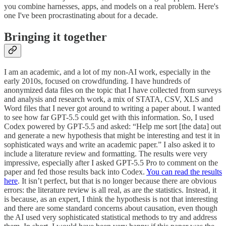
you combine harnesses, apps, and models on a real problem. Here's
one I've been procrastinating about for a decade.
Bringing it together
I am an academic, and a lot of my non-AI work, especially in the
early 2010s, focused on crowdfunding. I have hundreds of
anonymized data files on the topic that I have collected from surveys
and analysis and research work, a mix of STATA, CSV, XLS and
Word files that I never got around to writing a paper about. I wanted
to see how far GPT-5.5 could get with this information. So, I used
Codex powered by GPT-5.5 and asked: “Help me sort [the data] out
and generate a new hypothesis that might be interesting and test it in
sophisticated ways and write an academic paper.” I also asked it to
include a literature review and formatting. The results were very
impressive, especially after I asked GPT-5.5 Pro to comment on the
paper and fed those results back into Codex.
You can read the results
here
. It isn’t perfect, but that is no longer because there are obvious
errors: the literature review is all real, as are the statistics. Instead, it
is because, as an expert, I think the hypothesis is not that interesting
and there are some standard concerns about causation, even though
the AI used very sophisticated statistical methods to try and address