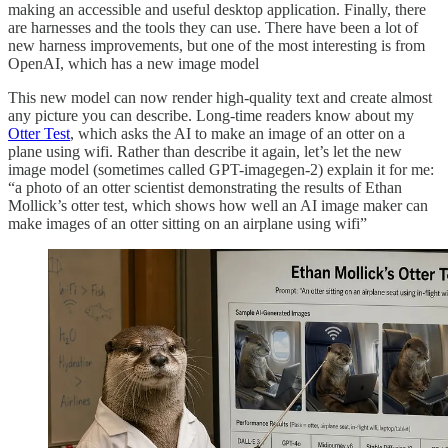
making an accessible and useful desktop application. Finally, there
are harnesses and the tools they can use. There have been a lot of
new harness improvements, but one of the most interesting is from
OpenAI, which has a new image model
This new model can now render high-quality text and create almost
any picture you can describe. Long-time readers know about my
Otter Test
, which asks the AI to make an image of an otter on a
plane using wifi. Rather than describe it again, let’s let the new
image model (sometimes called GPT-imagegen-2) explain it for me:
“a photo of an otter scientist demonstrating the results of Ethan
Mollick’s otter test, which shows how well an AI image maker can
make images of an otter sitting on an airplane using wifi”