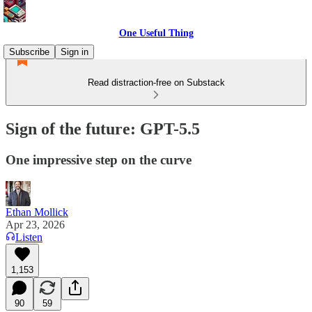
One Useful Thing
Subscribe
Sign in
Read distraction-free on Substack
Sign of the future: GPT-5.5
One impressive step on the curve
Ethan Mollick
Apr 23, 2026
Listen
1,153
90
59