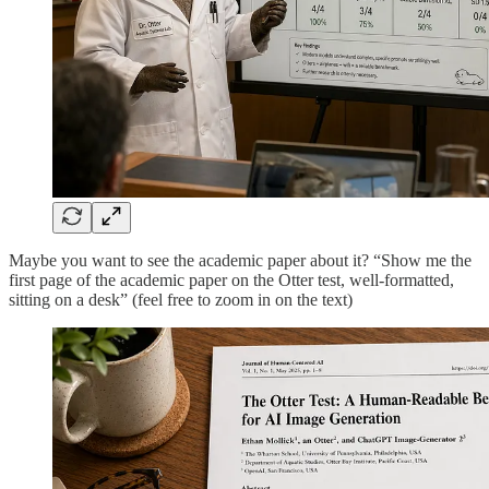
Maybe you want to see the academic paper about it? “Show me the
first page of the academic paper on the Otter test, well-formatted,
sitting on a desk” (feel free to zoom in on the text)