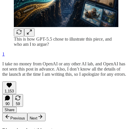
This is how GPT-5.5 chose to illustrate this piece, and
who am I to argue?
1
I take no money from OpenAI or any other AI lab, and OpenAI has
not seen this post in advance. Also, I don’t know all the details of
the launch at the time I am writing this, so I apologize for any errors.
1,153
90
59
Share
Previous
Next