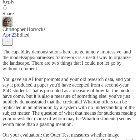
Reply
Share
Christopher Horrocks
Apr 23
Edited
The capability demonstrations here are genuinely impressive, and
the models/apps/harnesses framework is a useful way to organize
the landscape. There are two things that I could not let go by
without comment.
You gave an AI four prompts and your old research data, and you
say it produced a paper you'd have accepted from a second-year
PhD student. That is presented as a measure of how far the models
have come, but it is also a measure of something else: you've just
publicly demonstrated that the credential Wharton offers can be
replicated in an afternoon by a system with no understanding of the
subject matter. The question of what that means for students reading
your newsletter (some of whom may be Wharton students) seems
worth more than a passing mention.
On your evaluation: the Otter Test measures whether image