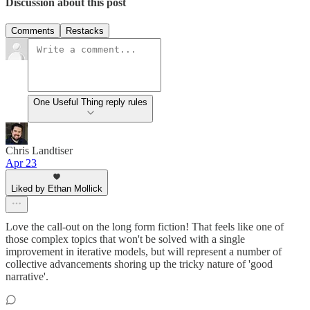
Discussion about this post
Comments
Restacks
One Useful Thing reply rules
Chris Landtiser
Apr 23
Liked by Ethan Mollick
Love the call-out on the long form fiction! That feels like one of
those complex topics that won't be solved with a single
improvement in iterative models, but will represent a number of
collective advancements shoring up the tricky nature of 'good
narrative'.