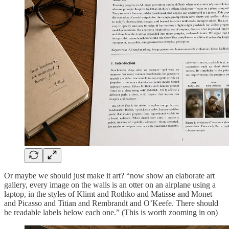
Or maybe we should just make it art? “now show an elaborate art
gallery, every image on the walls is an otter on an airplane using a
laptop, in the styles of Klimt and Rothko and Matisse and Monet
and Picasso and Titian and Rembrandt and O’Keefe. There should
be readable labels below each one.” (This is worth zooming in on)