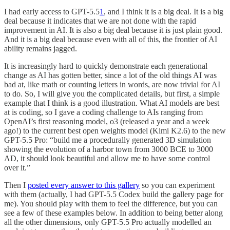
I had early access to GPT-5.5
1
, and I think it is a big deal. It is a big
deal because it indicates that we are not done with the rapid
improvement in AI. It is also a big deal because it is just plain good.
And it is a big deal because even with all of this, the frontier of AI
ability remains jagged.
It is increasingly hard to quickly demonstrate each generational
change as AI has gotten better, since a lot of the old things AI was
bad at, like math or counting letters in words, are now trivial for AI
to do. So, I will give you the complicated details, but first, a simple
example that I think is a good illustration. What AI models are best
at is coding, so I gave a coding challenge to AIs ranging from
OpenAI’s first reasoning model, o3 (released a year and a week
ago!) to the current best open weights model (Kimi K2.6) to the new
GPT-5.5 Pro: “build me a procedurally generated 3D simulation
showing the evolution of a harbor town from 3000 BCE to 3000
AD, it should look beautiful and allow me to have some control
over it.”
Then I
posted every answer to this gallery
so you can experiment
with them (actually, I had GPT-5.5 Codex build the gallery page for
me). You should play with them to feel the difference, but you can
see a few of these examples below. In addition to being better along
all the other dimensions, only GPT-5.5 Pro actually modelled an