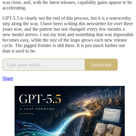
was close, and, with the latest releases, capability gains appear to be
accelerating.
GPT-5.5 is clearly not the end of this process, but it is a noteworthy
step along the way. I have been writing this newsletter for over three
years now, and the pattern has not changed: every few months a
new model arrives. I run my tests and something that was impossible
becomes easy, while the size of the leaps grows each new release
cycle. The jagged frontier is still there. It is just much further out
than it used to be.
Subscribe
Share