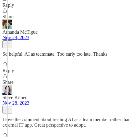
Reply
Share
Amanda McTigue
Nov 29, 2023
So helpful. AI as teammate. Too early too late. Thanks.
Reply
Share
Steve Kilner
Nov 28, 2023
I love the comment about treating AI as a team member rather than
external IT app. Great perspective to adopt.