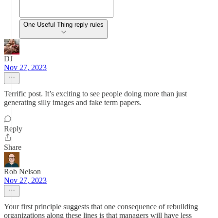
One Useful Thing reply rules
DJ
Nov 27, 2023
Terrific post. It’s exciting to see people doing more than just
generating silly images and fake term papers.
Reply
Share
Rob Nelson
Nov 27, 2023
Your first principle suggests that one consequence of rebuilding
organizations along these lines is that managers will have less