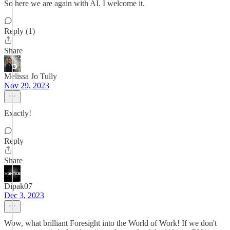
So here we are again with AI. I welcome it.
Reply (1)
Share
Melissa Jo Tully
Nov 29, 2023
Exactly!
Reply
Share
Dipak07
Dec 3, 2023
Wow, what brilliant Foresight into the World of Work! If we don't