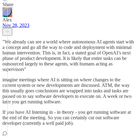
Share
Alex
Nov 28, 2023
"We already can see a world where autonomous AI agents start with
a concept and go all the way to code and deployment with minimal
human intervention. This is, in fact, a stated goal of OpenAI’s next
phase of product development. It is likely that entire tasks can be
outsourced largely to these agents, with humans acting as
supervisors"
imagine meetings where AI is sitting on where changes to the
current system or new developments are discussed. ATM, the way
this usually goes conclusions are wrapped into tasks and tasks are
passed on to say software developers to execute on. A week or two
later you get running software.
If you have AI listening in - in theory - you get running software at
the end of the meeting. So you can certainly cut out software
developer (currently a well paid job).