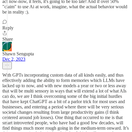
act now-now, it feels, it's going to be too late! And if over 50%
"claim" to use Ai at work, imagine, what the actual behavior would
be in reality :).
Reply
Share
Shawn Sengupta
Dec 2, 2023
With GPTs incorporating custom data of all kinds easily, and thus
effectively adding the ability to form memories which LLMs have
lacked up to now, and with new models a year or two or less away
that will be multi sensory in ways that will extend a lot of what AIs
can do, we are I think overcoming some of the big initial hurdles
that have kept ChatGPT as a bit of a parlor trick for most uses and
businesses, and entering a period where there will be very serious
societal changes resulting from large productivity gains (I think
centered around job losses). One thing that occurred to me is that
smart introverted people, who have had a good few decades, will
find things much more rough going in the medium-term onward. It’s