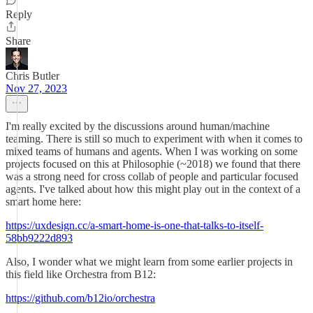
Reply
Share
Chris Butler
Nov 27, 2023
I'm really excited by the discussions around human/machine
teaming. There is still so much to experiment with when it comes to
mixed teams of humans and agents. When I was working on some
projects focused on this at Philosophie (~2018) we found that there
was a strong need for cross collab of people and particular focused
agents. I've talked about how this might play out in the context of a
smart home here:
https://uxdesign.cc/a-smart-home-is-one-that-talks-to-itself-
58bb9222d893
Also, I wonder what we might learn from some earlier projects in
this field like Orchestra from B12:
https://github.com/b12io/orchestra