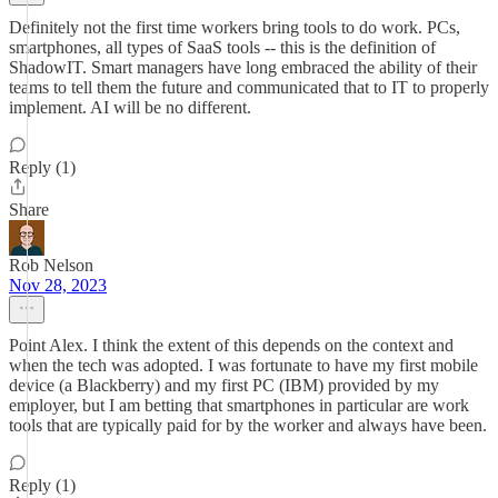
Definitely not the first time workers bring tools to do work. PCs,
smartphones, all types of SaaS tools -- this is the definition of
ShadowIT. Smart managers have long embraced the ability of their
teams to tell them the future and communicated that to IT to properly
implement. AI will be no different.
Reply (1)
Share
Rob Nelson
Nov 28, 2023
Point Alex. I think the extent of this depends on the context and
when the tech was adopted. I was fortunate to have my first mobile
device (a Blackberry) and my first PC (IBM) provided by my
employer, but I am betting that smartphones in particular are work
tools that are typically paid for by the worker and always have been.
Reply (1)