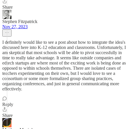
Share
Stephen Fitzpatrick
Nov 27, 2023
I definitely would like to see a post about how to integrate the idea's
discussed here into K-12 education and classrooms. Unfortunately, I
am skeptical that most schools will be able to pivot successfully in
time to really take advantage. It seems like outside companies and
edtech startups are where most of the exciting work is being done as
opposed to within schools themselves. There are isolated cases of
teachers experimenting on their own, but I would love to see a
consortium or some more formalized group sharing practices,
organizing conferences, and just in general communicating more
effectively.
Reply
Share