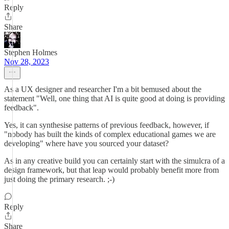
Reply
Share
Stephen Holmes
Nov 28, 2023
As a UX designer and researcher I'm a bit bemused about the
statement "Well, one thing that AI is quite good at doing is providing
feedback".
Yes, it can synthesise patterns of previous feedback, however, if
"nobody has built the kinds of complex educational games we are
developing" where have you sourced your dataset?
As in any creative build you can certainly start with the simulcra of a
design framework, but that leap would probably benefit more from
just doing the primary research. ;-)
Reply
Share