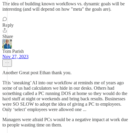
The idea of building known workflows vs. dynamic goals will be
interesting (and will depend on how "meta" the goals are).
Reply
Share
Tom Parish
Nov 27, 2023
Another Great post Ethan thank you.
This ‘sneaking’ AI into our workflow at reminds me of years ago
some of us had calculators we hide in our desks. Others had
something called a PC running DOS at home so they would do the
hard stuff at night or weekends and bring back results. Businesses
were SO SLOW to adopt the idea of giving a PC to employees.
Only ‘select’ employees were allowed one ...
Managers were afraid PCs would be a negative impact at work due
to people wasting time on them.