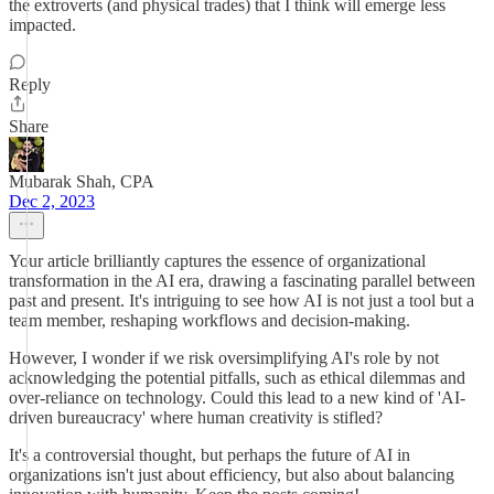
the extroverts (and physical trades) that I think will emerge less
impacted.
Reply
Share
Mubarak Shah, CPA
Dec 2, 2023
Your article brilliantly captures the essence of organizational
transformation in the AI era, drawing a fascinating parallel between
past and present. It's intriguing to see how AI is not just a tool but a
team member, reshaping workflows and decision-making.
However, I wonder if we risk oversimplifying AI's role by not
acknowledging the potential pitfalls, such as ethical dilemmas and
over-reliance on technology. Could this lead to a new kind of 'AI-
driven bureaucracy' where human creativity is stifled?
It's a controversial thought, but perhaps the future of AI in
organizations isn't just about efficiency, but also about balancing