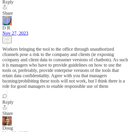
Reply
Share
D R
Nov 27, 2023
Workers bringing the tool to the office through unauthorized
channels pose a risk to the company and clients (ie exposing
company and client data to consumer versions of chatbots). As such
it is managers who have to provide guidelines on how to use the
tools or, preferably, provide enterprise versions of the tools that
retain data confidentiality. Agree with you that managers
banning/prohibiting these tools will not work, but I think there is a
role for good managers to enable responsible use of them
Reply
Share
Doug