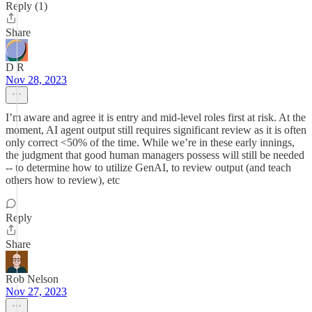
Reply (1)
Share
D R
Nov 28, 2023
I’m aware and agree it is entry and mid-level roles first at risk. At the
moment, AI agent output still requires significant review as it is often
only correct <50% of the time. While we’re in these early innings,
the judgment that good human managers possess will still be needed
-- to determine how to utilize GenAI, to review output (and teach
others how to review), etc
Reply
Share
Rob Nelson
Nov 27, 2023