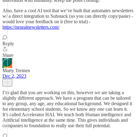
innovation with humanity. Keep the posts coming!
Also, have a cool AI tool that we’ve built that automates newsletters
w/ a direct integration to Substack (so you can directly copy/paste) -
would love your feedback on it (free to trial) -
https://neuralnewsletters.com/
Reply
Share
Marty Treinen
Dec 2, 2023
I’m glad that you are working on this, however we are taking a
slightly different approach. We have a program that can be tailored
to any group, any age, any educational background. We designed it
for elementary school students. So we know any one can learn it.
It’s called Accelerator HAI. We teach both Human intelligence and
Artificial intelligence at the same time. This gives individuals and
companies to foundation to really use their full potential.