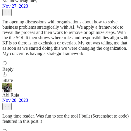
Matthew Maginley
Nov 27, 2023
I'm opening discussions with organizations about how to solve
business problems strategically with AI. We apply a framework to
reveal the process and then work to remove or optimize steps. With
the the SOP It then shows where roles and responsibilities align with
KPIs so there is no exclusion or overlap. My gut was telling me that
as soon as we started doing this we were changing the organization.
My concern is having a strategic framework.
Reply
Share
Abi Raja
Nov 28, 2023
Long time reader. Was fun to see the tool I built (Screenshot to code)
featured in this post :)