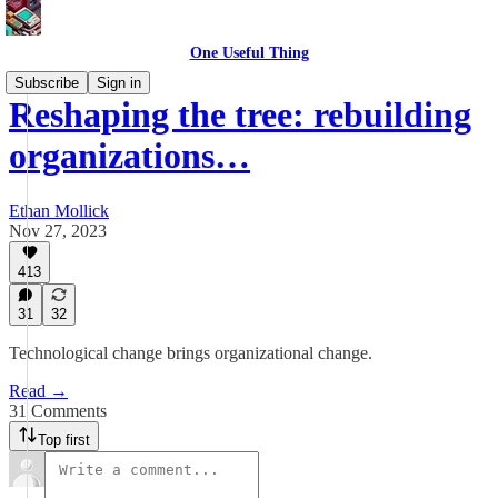
One Useful Thing
Subscribe
Sign in
Reshaping the tree: rebuilding
organizations…
Ethan Mollick
Nov 27, 2023
413
31
32
Technological change brings organizational change.
Read →
31 Comments
Top first