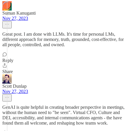
Suman Kanuganti
Nov 27, 2023
Great post. I am done with LLMs. It's time for personal LMs,
different approach for memory, truth, grounded, cost-effective, for
all people, controlled, and owned.
Reply
Share
Scott Dunlap
Nov 27, 2023
GenAI is quite helpful in creating broader perspective in meetings,
without the human need to "be seen". Virtual CFO, Culture and
DEI, accessibility, and internal communications agents - the have
found them all welcome, and reshaping how teams work.