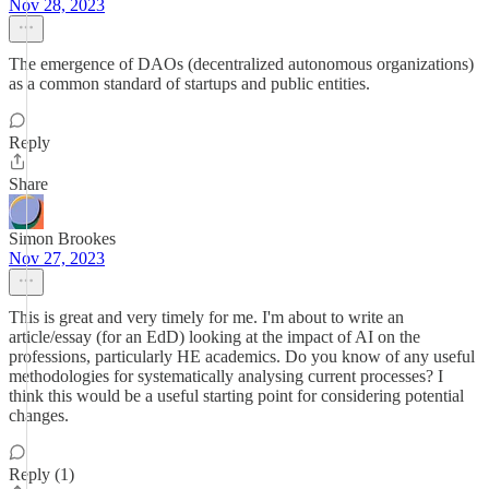
Nov 28, 2023
The emergence of DAOs (decentralized autonomous organizations)
as a common standard of startups and public entities.
Reply
Share
Simon Brookes
Nov 27, 2023
This is great and very timely for me. I'm about to write an
article/essay (for an EdD) looking at the impact of AI on the
professions, particularly HE academics. Do you know of any useful
methodologies for systematically analysing current processes? I
think this would be a useful starting point for considering potential
changes.
Reply (1)