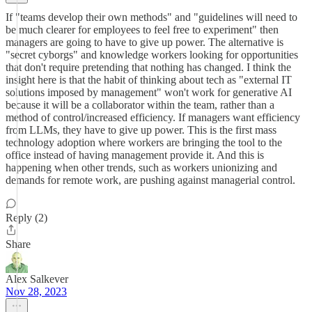
If "teams develop their own methods" and "guidelines will need to
be much clearer for employees to feel free to experiment" then
managers are going to have to give up power. The alternative is
"secret cyborgs" and knowledge workers looking for opportunities
that don't require pretending that nothing has changed. I think the
insight here is that the habit of thinking about tech as "external IT
solutions imposed by management" won't work for generative AI
because it will be a collaborator within the team, rather than a
method of control/increased efficiency. If managers want efficiency
from LLMs, they have to give up power. This is the first mass
technology adoption where workers are bringing the tool to the
office instead of having management provide it. And this is
happening when other trends, such as workers unionizing and
demands for remote work, are pushing against managerial control.
Reply (2)
Share
Alex Salkever
Nov 28, 2023