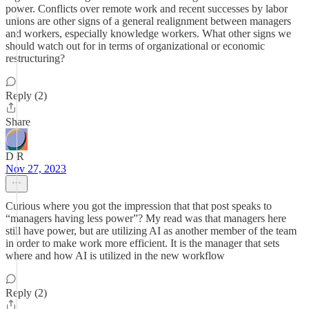
power. Conflicts over remote work and recent successes by labor
unions are other signs of a general realignment between managers
and workers, especially knowledge workers. What other signs we
should watch out for in terms of organizational or economic
restructuring?
Reply (2)
Share
D R
Nov 27, 2023
Curious where you got the impression that that post speaks to
“managers having less power”? My read was that managers here
still have power, but are utilizing AI as another member of the team
in order to make work more efficient. It is the manager that sets
where and how AI is utilized in the new workflow
Reply (2)