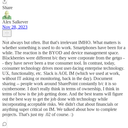
Share
Alex Salkever
Nov 28, 2023
Not always but often. But that's irrelevant IMHO. What matters is
whether something is used to do work. Smartphones have been for a
while. The reaction is the BYOD and device management space.
Blackberries were different b/c they were corporate from the getgo -
- they have never been a true consumer tool. In contrast, today,
consumer technology drives most user-facing enterprise technology.
UX, functionality, etc. Slack is AOL IM (which we used at work,
without IT asking or monitoring, back in the day). Document
sharing -- people work around SharePoint constantly b/c it is so
cumbersome. I don't really think in terms of ownership, I think in
terms of how is the job getting done. And the best teams will figure
out the best way to get the job done with technology while
incorporating acceptable risks. We didn't chat about financials or
anything super critical on IM. We talked about how to complete
projects. That's just my .02 of course. :)