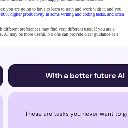
es; you are going to have to learn to train and work with it; and you
-80% higher productivity in some writing and coding tasks, and often
th different preferences may find very different uses. If you are a
age, AI may be more useful. No one can provide clear guidance or a