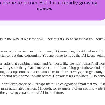
ts in the way, at least for now. They might also be tasks that you beli
u expect to review and offer oversight (remember, the AI makes stuff up 
rtance, but time consuming. You are going to hope that AI keeps getting b
 tasks that combine human and AI work, like the half-human/half-horse 
ting something that is more technical than a blog post (these tend to 
Bing look up sources and explain them in different ways, and generall
r could have come up with before. Centaur tasks are where AI becomes 
don’t even check on. Perhaps there is a category of email that you just l
n an automated fashion. (Though, for example, I often ask it to write 
the growing capabilities of AI in the future.