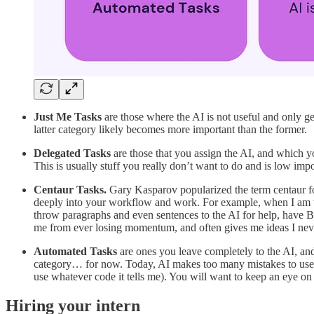
Just Me Tasks
are those where the AI is not useful and only ge
latter category likely becomes more important than the former.
Delegated Tasks
are those that you assign the AI, and which yo
This is usually stuff you really don’t want to do and is low impo
Centaur Tasks.
Gary Kasparov popularized the term centaur for
deeply into your workflow and work. For example, when I am wri
throw paragraphs and even sentences to the AI for help, have 
me from ever losing momentum, and often gives me ideas I neve
Automated Tasks
are ones you leave completely to the AI, and 
category… for now.
Today, AI makes too many mistakes to use i
use whatever code it tells me). You will want to keep an eye on 
Hiring your intern