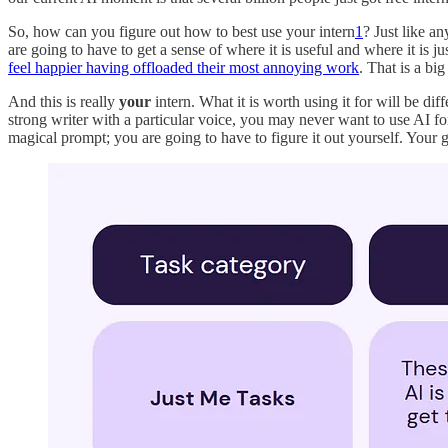
So, how can you figure out how to best use your intern
1
? Just like a
are going to have to get a sense of where it is useful and where it is 
feel happier having offloaded their most annoying work
. That is a bi
And this is really
your
intern. What it is worth using it for will be di
strong writer with a particular voice, you may never want to use AI f
magical prompt; you are going to have to figure it out yourself. Your go