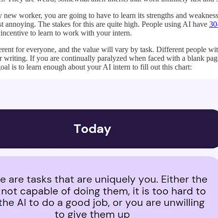
ny new worker, you are going to have to learn its strengths and weakness
just annoying. The stakes for this are quite high. People using AI have
30
g incentive to learn to work with your intern.
fferent for everyone, and the value will vary by task. Different people wi
or writing. If you are continually paralyzed when faced with a blank p
al is to learn enough about your AI intern to fill out this chart: