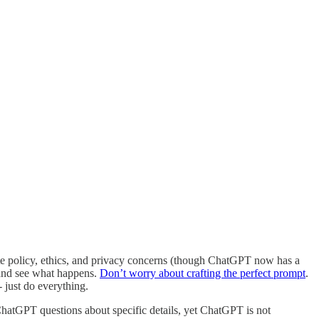
rate policy, ethics, and privacy concerns (though ChatGPT now has a
p and see what happens.
Don’t worry about crafting the perfect prompt
.
- just do everything.
sk ChatGPT questions about specific details, yet ChatGPT is not