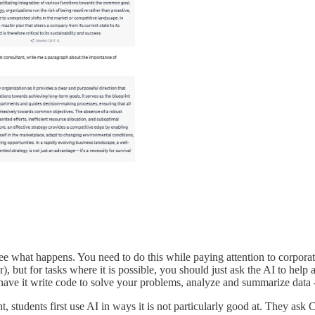
 see what happens. You need to do this while paying attention to corpo
), but for tasks where it is possible, you should just ask the AI to hel
s, have it write code to solve your problems, analyze and summarize data 
ught, students first use AI in ways it is not particularly good at. They a