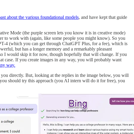
past about the various foundational models
, and have kept that guide
ative Mode (the purple screen lets you know it is in creative mode)
rder to work with (again, like some people you might know). So you
GPT-4 (which you can get through ChatGPT Plus, for a fee), which is
powerful, but has a longer memory and a remarkably pleasant
so I would skip it for now, though hopefully that will change. If you
at case. If you create images in any way, you will probably want
 any way.
 you directly. But, looking at the replies in the image below, you will
ou should try this approach (you AI intern will do it for free), you