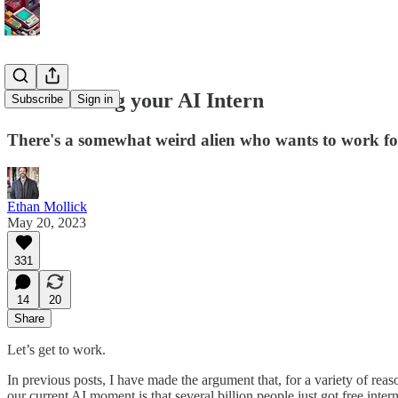
On-boarding your AI Intern
Subscribe
Sign in
There's a somewhat weird alien who wants to work for
Ethan Mollick
May 20, 2023
331
14
20
Share
Let’s get to work.
In previous posts, I have made the argument that, for a variety of rea
our current AI moment is that several billion people just got free inte