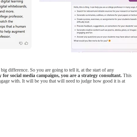
g difference. So you are going to tell it, at the start of any
 for social media campaigns, you are a strategy consultant.
This
ngage with. It will be you that will need to judge how good it is at