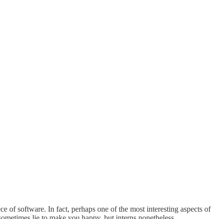
ece of software. In fact, perhaps one of the most interesting aspects of
d sometimes lie to make you happy, but interns nonetheless.