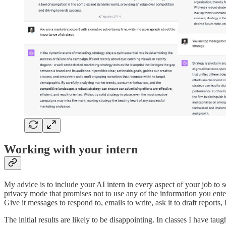
Working with your intern
My advice is to include your AI intern in every aspect of your job to
privacy mode that promises not to use any of the information you enter
Give it messages to respond to, emails to write, ask it to draft report
The initial results are likely to be disappointing. In classes I have ta