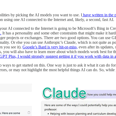
ilities by picking the AI models you want to use. I
have written in the 
 using one AI connected to the Internet and, likely, a second, fast AI.
ur AI connected to the Internet is going to be Microsoft’s Bing in Cre
.
It has a personality and some other constraints that might make it ha
onger projects or exchanges. There are two good options. You can use 
onality. Or else you can use Anthropic’s Claude, which is not quite as 
en you see it).
Google’s Bard is very hit-or-miss,
even after its updates, 
, you will also have to learn more about which models work best for th
GPT Plus, I would strongly suggest getting it if you work with data in
 ways to get started on this. One way is just to ask it what it can do for
ors, or may not highlight the most helpful things AI can do. So, while y