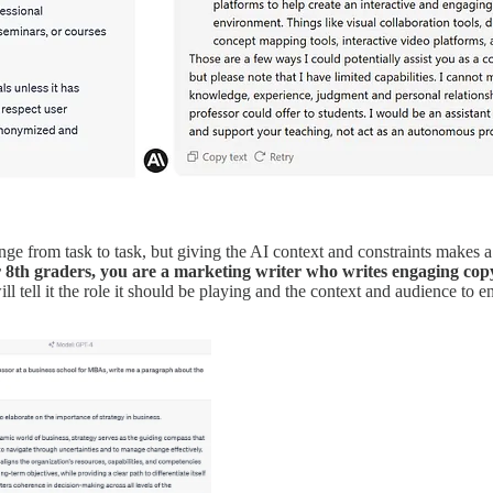
nge from task to task, but giving the AI context and constraints makes a bi
r 8th graders, you are a marketing writer who writes engaging copy
ill tell it the role it should be playing and the context and audience to e