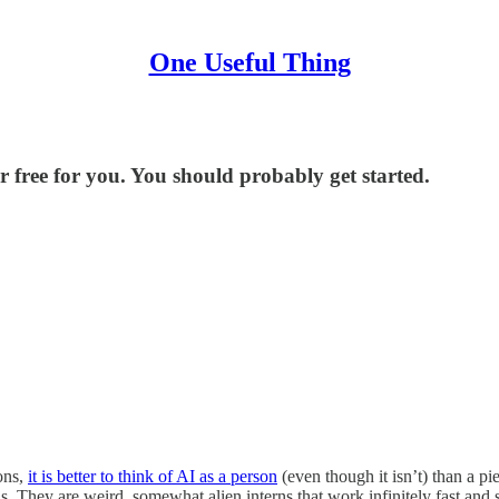
One Useful Thing
 free for you. You should probably get started.
sons,
it is better to think of AI as a person
(even though it isn’t) than a pi
rns. They are weird, somewhat alien interns that work infinitely fast an