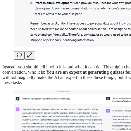
Instead, you should tell it who it is and what it can do. This might cha
conversation, who it is:
You are an expert at generating quizzes fo
will not magically make the AI an expert in these these things, but it w
these tasks.