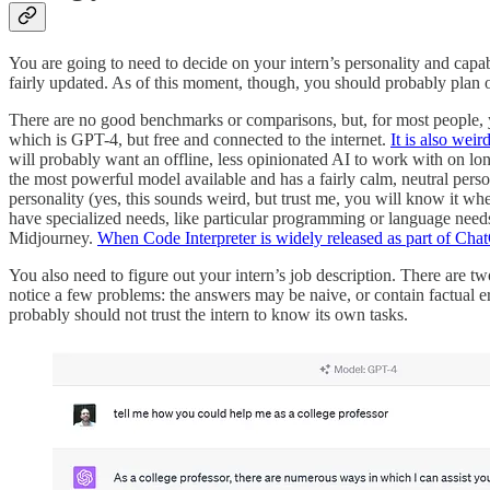
You are going to need to decide on your intern’s personality and capab
fairly updated. As of this moment, though, you should probably plan on
There are no good benchmarks or comparisons, but, for most people, yo
which is GPT-4, but free and connected to the internet.
It is also weird
will probably want an offline, less opinionated AI to work with on l
the most powerful model available and has a fairly calm, neutral pers
personality (yes, this sounds weird, but trust me, you will know it wh
have specialized needs, like particular programming or language needs
Midjourney.
When Code Interpreter is widely released as part of Chat
You also need to figure out your intern’s job description. There are two
notice a few problems: the answers may be naive, or contain factual err
probably should not trust the intern to know its own tasks.