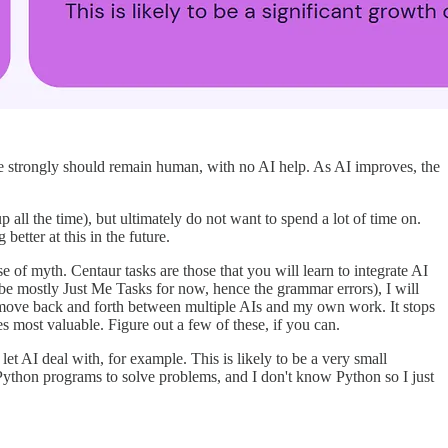
eve strongly should remain human, with no AI help. As AI improves, the
all the time), but ultimately do not want to spend a lot of time on.
etter at this in the future.
of myth. Centaur tasks are those that you will learn to integrate AI
be mostly Just Me Tasks for now, hence the grammar errors), I will
y move back and forth between multiple AIs and my own work. It stops
most valuable. Figure out a few of these, if you can.
et AI deal with, for example. This is likely to be a very small
Python programs to solve problems, and I don't know Python so I just