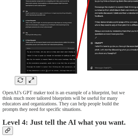
OpenAI’s GPT maker tool is an example of a blueprint, but we
think much more tailored blueprints will be useful for many
educators and organizations. They can help people build the
prompts they need for specific situations.
Level 4: Just tell the AI what you want.