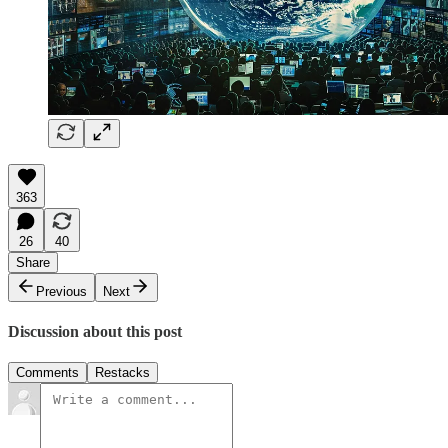
363
26
40
Share
Previous
Next
Discussion about this post
Comments
Restacks