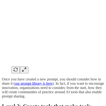
Once you have created a new prompt, you should consider how to
share it (
our prompt library is here
). In fact, if you want to encourage
innovation, organizations need to consider, from the start, how they
will create communities of practice around AI tools that also enable
prompt sharing.