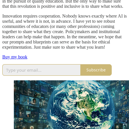
in the pursuit of quality education. But the only way to make sure
that this revolution is positive and inclusive is to share what works.
Innovation requires cooperation. Nobody knows exactly where AI is
useful, and where it is not, in advance. I have yet to see robust
communities of educators (or many other professions) coming
together to share what they create. Policymakers and institutional
leaders can help make that happen. In the meantime, we hope that
our prompts and blueprints can serve as the basis for ethical
experimentation. Just make sure to share what you learn!
Buy my book
Subscribe