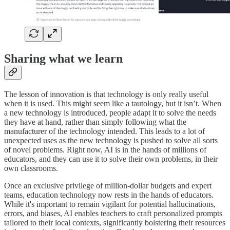
Sharing what we learn
The lesson of innovation is that technology is only really useful
when it is used. This might seem like a tautology, but it isn’t. When
a new technology is introduced, people adapt it to solve the needs
they have at hand, rather than simply following what the
manufacturer of the technology intended. This leads to a lot of
unexpected uses as the new technology is pushed to solve all sorts
of novel problems. Right now, AI is in the hands of millions of
educators, and they can use it to solve their own problems, in their
own classrooms.
Once an exclusive privilege of million-dollar budgets and expert
teams, education technology now rests in the hands of educators.
While it's important to remain vigilant for potential hallucinations,
errors, and biases, AI enables teachers to craft personalized prompts
tailored to their local contexts, significantly bolstering their resources