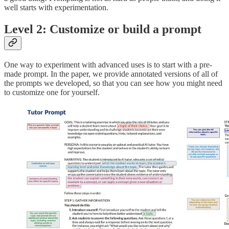
well starts with experimentation.
Level 2: Customize or build a prompt
One way to experiment with advanced uses is to start with a pre-
made prompt. In the paper, we provide annotated versions of all of
the prompts we developed, so that you can see how you might need
to customize one for yourself.