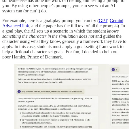
someone else has done the work of creating and testing a prompt for
you. By using other people’s prompts, you can see what an AI
system can (or can’t) do.
For example, here is a goal-play prompt you can try (
GPT
,
Gemini
Advanced link
, and the paper has the full text of all the prompts). In
a goal play, the AI sets up a scenario in which the student
knows
something the character in the simulation does not
and guides the
character using what they know, generally a framework they have to
apply. In this case, students must apply a goal-setting framework to
help a fictional character set goals. For fun, I decided to help out
poor Hamlet, Prince of Denmark.