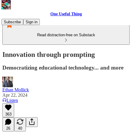
One Useful Thing
Subscribe
Sign in
Read distraction-free on Substack
Innovation through prompting
Democratizing educational technology... and more
Ethan Mollick
Apr 22, 2024
Listen
363
26
40