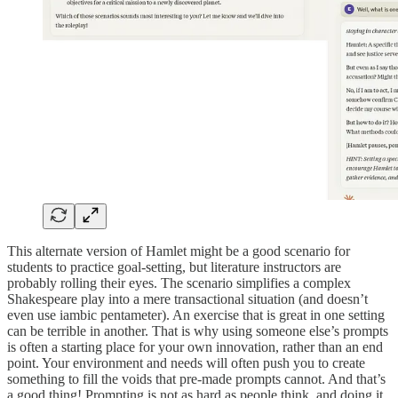
This alternate version of Hamlet might be a good scenario for
students to practice goal-setting, but literature instructors are
probably rolling their eyes. The scenario simplifies a complex
Shakespeare play into a mere transactional situation (and doesn’t
even use iambic pentameter). An exercise that is great in one setting
can be terrible in another. That is why using someone else’s prompts
is often a starting place for your own innovation, rather than an end
point. Your environment and needs will often push you to create
something to fill the voids that pre-made prompts cannot. And that’s
a good thing! Prompting is not as hard as people think, and doing it