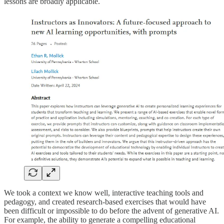
lessons are broadly applicable.
We took a context we know well, interactive teaching tools and
pedagogy, and created research-based exercises that would have
been difficult or impossible to do before the advent of generative AI.
For example, the ability to generate a compelling educational