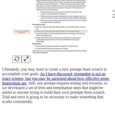
Ultimately, you may need to create a new prompt from scratch to
accomplish your goals.
As I have discussed, prompting is not an
exact science, but you may be surprised about how effective prose
instructions are
. Still, any prompt requires testing and revision, so
we developed a set of tests and remediation steps that might be
useful to anyone trying to build their own prompts from scratch.
Trial and error is going to be necessary to make something that
works consistently.