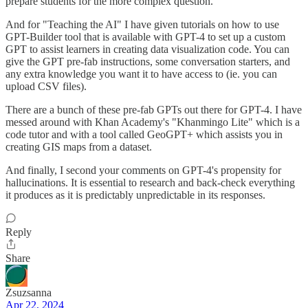
prepare students for the more complex question.
And for "Teaching the AI" I have given tutorials on how to use
GPT-Builder tool that is available with GPT-4 to set up a custom
GPT to assist learners in creating data visualization code. You can
give the GPT pre-fab instructions, some conversation starters, and
any extra knowledge you want it to have access to (ie. you can
upload CSV files).
There are a bunch of these pre-fab GPTs out there for GPT-4. I have
messed around with Khan Academy's "Khanmingo Lite" which is a
code tutor and with a tool called GeoGPT+ which assists you in
creating GIS maps from a dataset.
And finally, I second your comments on GPT-4's propensity for
hallucinations. It is essential to research and back-check everything
it produces as it is predictably unpredictable in its responses.
Reply
Share
Zsuzsanna
Apr 22, 2024