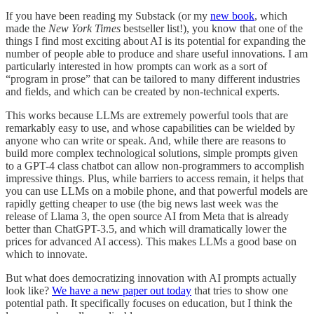
If you have been reading my Substack (or my
new book
, which
made the
New York Times
bestseller list!), you know that one of the
things I find most exciting about AI is its potential for expanding the
number of people able to produce and share useful innovations. I am
particularly interested in how prompts can work as a sort of
“program in prose” that can be tailored to many different industries
and fields, and which can be created by non-technical experts.
This works because LLMs are extremely powerful tools that are
remarkably easy to use, and whose capabilities can be wielded by
anyone who can write or speak. And, while there are reasons to
build more complex technological solutions, simple prompts given
to a GPT-4 class chatbot can allow non-programmers to accomplish
impressive things. Plus, while barriers to access remain, it helps that
you can use LLMs on a mobile phone, and that powerful models are
rapidly getting cheaper to use (the big news last week was the
release of Llama 3, the open source AI from Meta that is already
better than ChatGPT-3.5, and which will dramatically lower the
prices for advanced AI access). This makes LLMs a good base on
which to innovate.
But what does democratizing innovation with AI prompts actually
look like?
We have a new paper out today
that tries to show one
potential path. It specifically focuses on education, but I think the