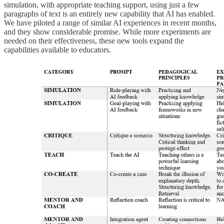
simulation, with appropriate teaching support, using just a few
paragraphs of text is an entirely new capability that AI has enabled.
We have piloted a range of similar AI experiences in recent months,
and they show considerable promise. While more experiments are
needed on their effectiveness, these new tools expand the
capabilities available to educators.