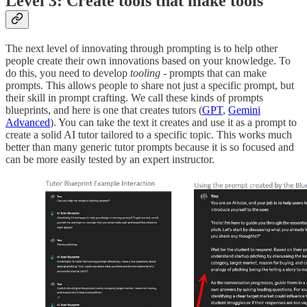
Level 3: Create tools that make tools
The next level of innovating through prompting is to help other
people create their own innovations based on your knowledge. To
do this, you need to develop
tooling
- prompts that can make
prompts. This allows people to share not just a specific prompt, but
their skill in prompt crafting. We call these kinds of prompts
blueprints, and here is one that creates tutors (
GPT
,
Gemini
Advanced
). You can take the text it creates and use it as a prompt to
create a solid AI tutor tailored to a specific topic. This works much
better than many generic tutor prompts because it is so focused and
can be more easily tested by an expert instructor.