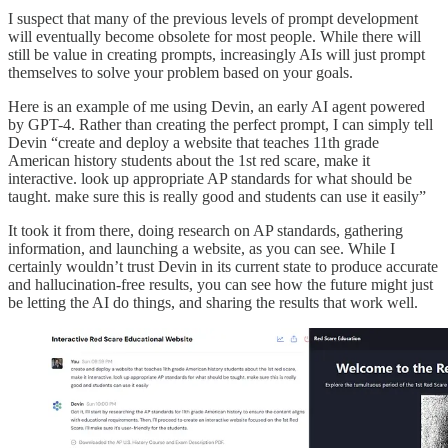
I suspect that many of the previous levels of prompt development
will eventually become obsolete for most people. While there will
still be value in creating prompts, increasingly AIs will just prompt
themselves to solve your problem based on your goals.
Here is an example of me using Devin, an early AI agent powered
by GPT-4. Rather than creating the perfect prompt, I can simply tell
Devin “create and deploy a website that teaches 11th grade
American history students about the 1st red scare, make it
interactive. look up appropriate AP standards for what should be
taught. make sure this is really good and students can use it easily”
It took it from there, doing research on AP standards, gathering
information, and launching a website, as you can see. While I
certainly wouldn’t trust Devin in its current state to produce accurate
and hallucination-free results, you can see how the future might just
be letting the AI do things, and sharing the results that work well.