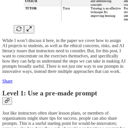
While I won’t discuss it here, in the paper we cover how to assign
AI projects to students, as well as the ethical concerns, risks, and AI
literacy issues that instructors need to consider. But, for this post, I
want to concentrate on the exercises themselves, and specifically
how they can help us understand the steps we can take in making AI
prompts broadly useful. There is not just one way to use prompts in
innovative ways, instead there multiple approaches that can work.
Share
Level 1: Use a pre-made prompt
Just like instructors often share lesson plans, or members of
organizations might share tips for success, people can also share
prompts. This is a useful starting point for would-be-innovators;