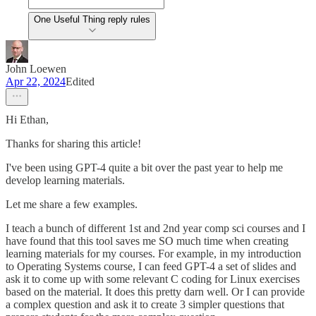
One Useful Thing reply rules
John Loewen
Apr 22, 2024
Edited
Hi Ethan,
Thanks for sharing this article!
I've been using GPT-4 quite a bit over the past year to help me
develop learning materials.
Let me share a few examples.
I teach a bunch of different 1st and 2nd year comp sci courses and I
have found that this tool saves me SO much time when creating
learning materials for my courses. For example, in my introduction
to Operating Systems course, I can feed GPT-4 a set of slides and
ask it to come up with some relevant C coding for Linux exercises
based on the material. It does this pretty darn well. Or I can provide
a complex question and ask it to create 3 simpler questions that