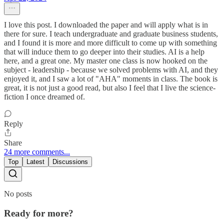
I love this post. I downloaded the paper and will apply what is in
there for sure. I teach undergraduate and graduate business students,
and I found it is more and more difficult to come up with something
that will induce them to go deeper into their studies. AI is a help
here, and a great one. My master one class is now hooked on the
subject - leadership - because we solved problems with AI, and they
enjoyed it, and I saw a lot of "AHA" moments in class. The book is
great, it is not just a good read, but also I feel that I live the science-
fiction I once dreamed of.
Reply
Share
24 more comments...
Top
Latest
Discussions
No posts
Ready for more?