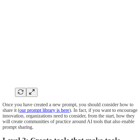
Once you have created a new prompt, you should consider how to
share it (
our prompt library is here
). In fact, if you want to encourage
innovation, organizations need to consider, from the start, how they
will create communities of practice around AI tools that also enable
prompt sharing.