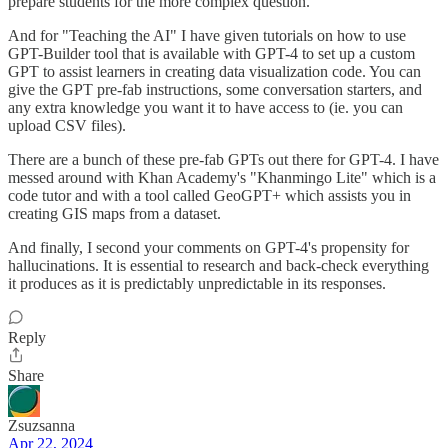
prepare students for the more complex question.
And for "Teaching the AI" I have given tutorials on how to use
GPT-Builder tool that is available with GPT-4 to set up a custom
GPT to assist learners in creating data visualization code. You can
give the GPT pre-fab instructions, some conversation starters, and
any extra knowledge you want it to have access to (ie. you can
upload CSV files).
There are a bunch of these pre-fab GPTs out there for GPT-4. I have
messed around with Khan Academy's "Khanmingo Lite" which is a
code tutor and with a tool called GeoGPT+ which assists you in
creating GIS maps from a dataset.
And finally, I second your comments on GPT-4's propensity for
hallucinations. It is essential to research and back-check everything
it produces as it is predictably unpredictable in its responses.
Reply
Share
Zsuzsanna
Apr 22, 2024