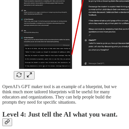
OpenAI’s GPT maker tool is an example of a blueprint, but we
think much more tailored blueprints will be useful for many
educators and organizations. They can help people build the
prompts they need for specific situations.
Level 4: Just tell the AI what you want.