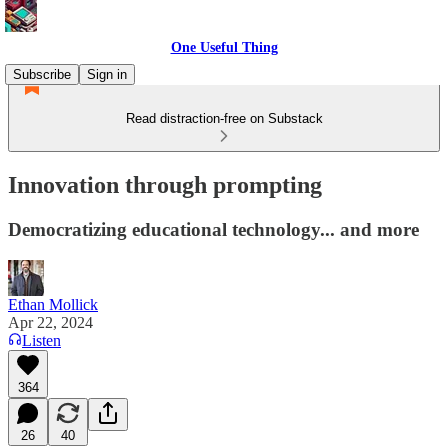
One Useful Thing
Subscribe
Sign in
Read distraction-free on Substack
Innovation through prompting
Democratizing educational technology... and more
Ethan Mollick
Apr 22, 2024
Listen
364
26
40