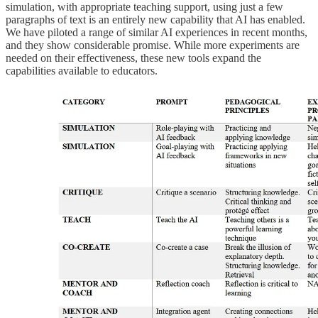
simulation, with appropriate teaching support, using just a few
paragraphs of text is an entirely new capability that AI has enabled.
We have piloted a range of similar AI experiences in recent months,
and they show considerable promise. While more experiments are
needed on their effectiveness, these new tools expand the
capabilities available to educators.