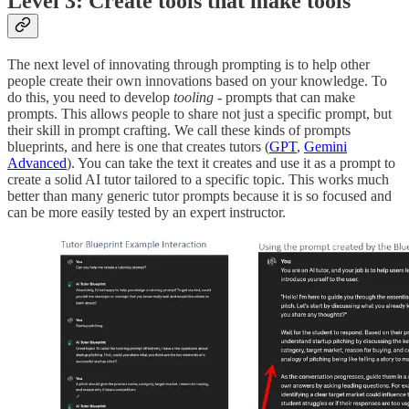
Level 3: Create tools that make tools
The next level of innovating through prompting is to help other
people create their own innovations based on your knowledge. To
do this, you need to develop
tooling
- prompts that can make
prompts. This allows people to share not just a specific prompt, but
their skill in prompt crafting. We call these kinds of prompts
blueprints, and here is one that creates tutors (
GPT
,
Gemini
Advanced
). You can take the text it creates and use it as a prompt to
create a solid AI tutor tailored to a specific topic. This works much
better than many generic tutor prompts because it is so focused and
can be more easily tested by an expert instructor.