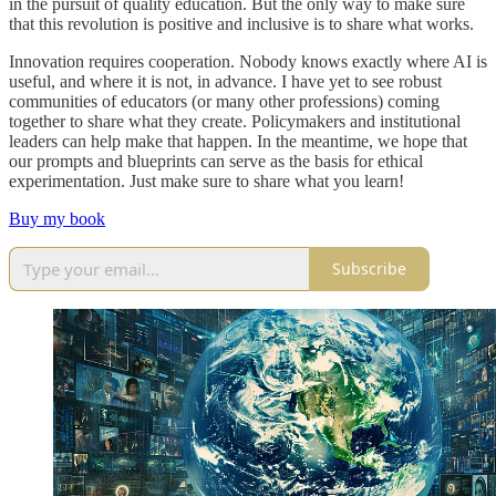
in the pursuit of quality education. But the only way to make sure
that this revolution is positive and inclusive is to share what works.
Innovation requires cooperation. Nobody knows exactly where AI is
useful, and where it is not, in advance. I have yet to see robust
communities of educators (or many other professions) coming
together to share what they create. Policymakers and institutional
leaders can help make that happen. In the meantime, we hope that
our prompts and blueprints can serve as the basis for ethical
experimentation. Just make sure to share what you learn!
Buy my book
Subscribe