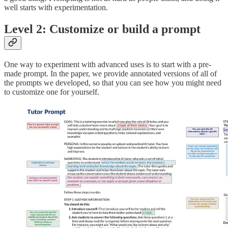
well starts with experimentation.
Level 2: Customize or build a prompt
One way to experiment with advanced uses is to start with a pre-
made prompt. In the paper, we provide annotated versions of all of
the prompts we developed, so that you can see how you might need
to customize one for yourself.