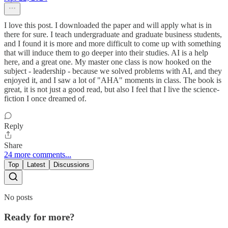
I love this post. I downloaded the paper and will apply what is in
there for sure. I teach undergraduate and graduate business students,
and I found it is more and more difficult to come up with something
that will induce them to go deeper into their studies. AI is a help
here, and a great one. My master one class is now hooked on the
subject - leadership - because we solved problems with AI, and they
enjoyed it, and I saw a lot of "AHA" moments in class. The book is
great, it is not just a good read, but also I feel that I live the science-
fiction I once dreamed of.
Reply
Share
24 more comments...
Top
Latest
Discussions
No posts
Ready for more?