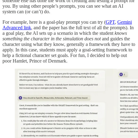
someone else has done the work of creating and testing a prompt for
you. By using other people’s prompts, you can see what an AI
system can (or can’t) do.
For example, here is a goal-play prompt you can try (
GPT
,
Gemini
Advanced link
, and the paper has the full text of all the prompts). In
a goal play, the AI sets up a scenario in which the student
knows
something the character in the simulation does not
and guides the
character using what they know, generally a framework they have to
apply. In this case, students must apply a goal-setting framework to
help a fictional character set goals. For fun, I decided to help out
poor Hamlet, Prince of Denmark.