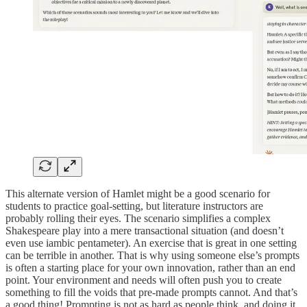
This alternate version of Hamlet might be a good scenario for
students to practice goal-setting, but literature instructors are
probably rolling their eyes. The scenario simplifies a complex
Shakespeare play into a mere transactional situation (and doesn’t
even use iambic pentameter). An exercise that is great in one setting
can be terrible in another. That is why using someone else’s prompts
is often a starting place for your own innovation, rather than an end
point. Your environment and needs will often push you to create
something to fill the voids that pre-made prompts cannot. And that’s
a good thing! Prompting is not as hard as people think, and doing it