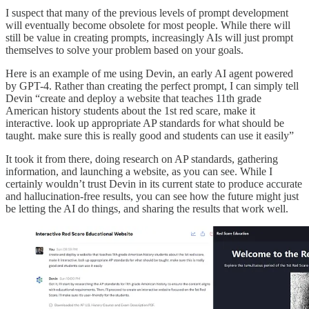
I suspect that many of the previous levels of prompt development
will eventually become obsolete for most people. While there will
still be value in creating prompts, increasingly AIs will just prompt
themselves to solve your problem based on your goals.
Here is an example of me using Devin, an early AI agent powered
by GPT-4. Rather than creating the perfect prompt, I can simply tell
Devin “create and deploy a website that teaches 11th grade
American history students about the 1st red scare, make it
interactive. look up appropriate AP standards for what should be
taught. make sure this is really good and students can use it easily”
It took it from there, doing research on AP standards, gathering
information, and launching a website, as you can see. While I
certainly wouldn’t trust Devin in its current state to produce accurate
and hallucination-free results, you can see how the future might just
be letting the AI do things, and sharing the results that work well.