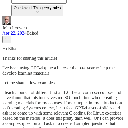
One Useful Thing reply rules
John Loewen
Apr 22, 2024
Edited
Hi Ethan,
Thanks for sharing this article!
I've been using GPT-4 quite a bit over the past year to help me
develop learning materials.
Let me share a few examples.
I teach a bunch of different 1st and 2nd year comp sci courses and I
have found that this tool saves me SO much time when creating
learning materials for my courses. For example, in my introduction
to Operating Systems course, I can feed GPT-4 a set of slides and
ask it to come up with some relevant C coding for Linux exercises
based on the material. It does this pretty darn well. Or I can provide
a complex question and ask it to create 3 simpler questions that