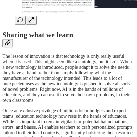
Sharing what we learn
The lesson of innovation is that technology is only really useful
when it is used. This might seem like a tautology, but it isn’t. When
a new technology is introduced, people adapt it to solve the needs
they have at hand, rather than simply following what the
manufacturer of the technology intended. This leads to a lot of
unexpected uses as the new technology is pushed to solve all sorts
of novel problems. Right now, AI is in the hands of millions of
educators, and they can use it to solve their own problems, in their
own classrooms.
Once an exclusive privilege of million-dollar budgets and expert
teams, education technology now rests in the hands of educators.
While it's important to remain vigilant for potential hallucinations,
errors, and biases, AI enables teachers to craft personalized prompts
tailored to their local contexts, significantly bolstering their resources