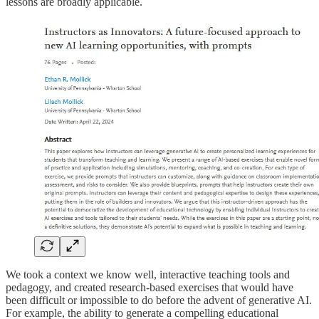
lessons are broadly applicable.
We took a context we know well, interactive teaching tools and
pedagogy, and created research-based exercises that would have
been difficult or impossible to do before the advent of generative AI.
For example, the ability to generate a compelling educational