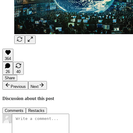
364
26
40
Share
Previous
Next
Discussion about this post
Comments
Restacks