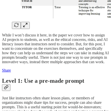
While I won’t discuss it here, in the paper we cover how to assign
AI projects to students, as well as the ethical concerns, risks, and AI
literacy issues that instructors need to consider. But, for this post, I
want to concentrate on the exercises themselves, and specifically
how they can help us understand the steps we can take in making AI
prompts broadly useful. There is not just one way to use prompts in
innovative ways, instead there multiple approaches that can work.
Share
Level 1: Use a pre-made prompt
Just like instructors often share lesson plans, or members of
organizations might share tips for success, people can also share
prompts. This is a useful starting point for would-be-innovators;