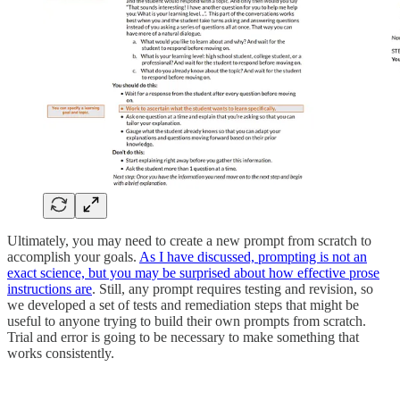
Ultimately, you may need to create a new prompt from scratch to
accomplish your goals.
As I have discussed, prompting is not an
exact science, but you may be surprised about how effective prose
instructions are
. Still, any prompt requires testing and revision, so
we developed a set of tests and remediation steps that might be
useful to anyone trying to build their own prompts from scratch.
Trial and error is going to be necessary to make something that
works consistently.