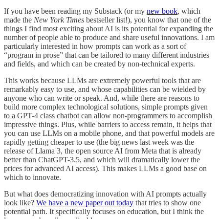
If you have been reading my Substack (or my
new book
, which
made the
New York Times
bestseller list!), you know that one of the
things I find most exciting about AI is its potential for expanding the
number of people able to produce and share useful innovations. I am
particularly interested in how prompts can work as a sort of
“program in prose” that can be tailored to many different industries
and fields, and which can be created by non-technical experts.
This works because LLMs are extremely powerful tools that are
remarkably easy to use, and whose capabilities can be wielded by
anyone who can write or speak. And, while there are reasons to
build more complex technological solutions, simple prompts given
to a GPT-4 class chatbot can allow non-programmers to accomplish
impressive things. Plus, while barriers to access remain, it helps that
you can use LLMs on a mobile phone, and that powerful models are
rapidly getting cheaper to use (the big news last week was the
release of Llama 3, the open source AI from Meta that is already
better than ChatGPT-3.5, and which will dramatically lower the
prices for advanced AI access). This makes LLMs a good base on
which to innovate.
But what does democratizing innovation with AI prompts actually
look like?
We have a new paper out today
that tries to show one
potential path. It specifically focuses on education, but I think the