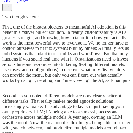
Nov 12, 2025
Two thoughts here:
First, one of the biggest blockers to meaningful AI adoption is this
belief in a “silver bullet” solution. In reality, customizability is AI’s
greatest strength, and knowing how to tailor it to how you actually
work is the most powerful way to leverage it. We no longer have to
contort ourselves to fit into systems built by others; AI finally lets us
build systems that adapt to our quirks and workflows. But that only
happens if you spend real time with it. Organizations need to invest
serious time and resources into tinkering (testing different models,
use cases, and configurations) to discover what truly fits. Vendors
can provide the menu, but only you can figure out what actually
works by using it, iterating, and “interviewing” the AI, as Ethan puts
it.
Second, as you noted, different models are now clearly better at
different tasks. That reality makes model-agnostic solutions
increasingly valuable. The advantage today isn’t just having your
own proprietary LLM; it’s being able to seamlessly access and
orchestrate across multiple models. A year ago, owning an LLM
was the moat. Now, the real moat is flexibility - being able to partner
with, switch between, and productize multiple models around user