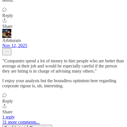
needs.
Reply
Share
Arbituram
Nov 12, 2025
"Companies spend a lot of money to hire people who are better than
average at their job and would be especially careful if the person
they are hiring is in charge of advising many others."
I enjoy your analysis but the boundless optimism here regarding
corporate rigour is, uh, interesting.
Reply
Share
1 reply
31 more comments...