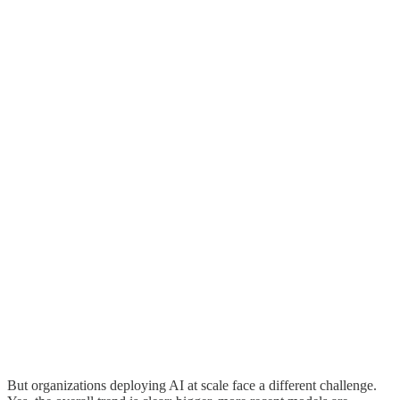
But organizations deploying AI at scale face a different challenge.