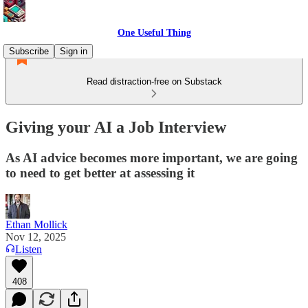
One Useful Thing
Subscribe
Sign in
Read distraction-free on Substack
Giving your AI a Job Interview
As AI advice becomes more important, we are going
to need to get better at assessing it
Ethan Mollick
Nov 12, 2025
Listen
408