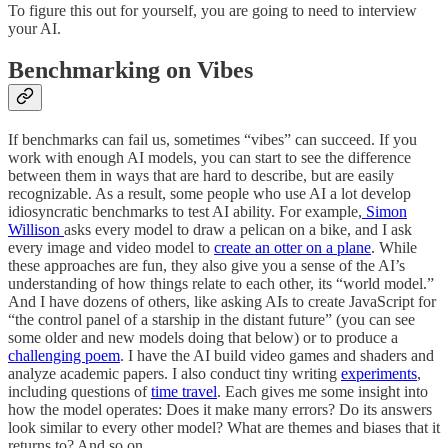
To figure this out for yourself, you are going to need to interview
your AI.
Benchmarking on Vibes
If benchmarks can fail us, sometimes “vibes” can succeed. If you
work with enough AI models, you can start to see the difference
between them in ways that are hard to describe, but are easily
recognizable. As a result, some people who use AI a lot develop
idiosyncratic benchmarks to test AI ability. For example,
Simon
Willison
asks every model to draw a pelican on a bike, and I ask
every image and video model to
create an otter on a plane
. While
these approaches are fun, they also give you a sense of the AI’s
understanding of how things relate to each other, its “world model.”
And I have dozens of others, like asking AIs to create JavaScript for
“the control panel of a starship in the distant future” (you can see
some older and new models doing that below) or to produce a
challenging poem
. I have the AI build video games and shaders and
analyze academic papers. I also conduct tiny writing
experiments
,
including questions of
time travel
. Each gives me some insight into
how the model operates: Does it make many errors? Do its answers
look similar to every other model? What are themes and biases that it
returns to? And so on.