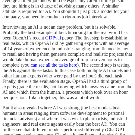
average at their job and would be especially careful if the person
they are hiring is in charge of advising many others. A similar
attitude is required for AI. You shouldn’t just pick a model for your
company, you need to conduct a rigorous job interview.
Interviewing an AI is not an easy problem, but it is solvable.
Probably the best example of benchmarking for the real world has
been OpenAI’s recent
GDPval
paper. The first step is establishing
real tasks, which OpenAI did by gathering experts with an average
of 14 years of experience in industries ranging from finance to law
to retail and having them generate complex and realistic projects that
would take human experts an average of four to seven hours to
complete (you
can see all the tasks here
). The second step is testing
the AIs against those tasks. In this case both multiple AI models and
other human experts (who were paid by the hour) did each task.
Finally, there is the evaluation stage. OpenAI had a third group of
experts grade the results, not knowing which answers came from the
AI and which from the human, a process which took over an hour
per question. Taken together, this was a lot of work.
But it also revealed where AI was strong (the best models beat
humans in areas ranging from software development to personal
financial advisors) and where it was weak (pharmacists, industrial
engineers, and real estate agents easily beat the best AI). You can
further see that different models performed differently (ChatGPT
was a better sales manager, Claude a better financial advisor). So