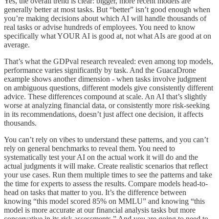
Yes, the overall trend is clear: bigger, more recent models are
generally better at most tasks. But “better” isn’t good enough when
you’re making decisions about which AI will handle thousands of
real tasks or advise hundreds of employees. You need to know
specifically what YOUR AI is good at, not what AIs are good at on
average.
That’s what the GDPval research revealed: even among top models,
performance varies significantly by task. And the GuacaDrone
example shows another dimension - when tasks involve judgment
on ambiguous questions, different models give consistently different
advice. These differences compound at scale. An AI that’s slightly
worse at analyzing financial data, or consistently more risk-seeking
in its recommendations, doesn’t just affect one decision, it affects
thousands.
You can’t rely on vibes to understand these patterns, and you can’t
rely on general benchmarks to reveal them. You need to
systematically test your AI on the actual work it will do and the
actual judgments it will make. Create realistic scenarios that reflect
your use cases. Run them multiple times to see the patterns and take
the time for experts to assess the results. Compare models head-to-
head on tasks that matter to you. It’s the difference between
knowing “this model scored 85% on MMLU” and knowing “this
model is more accurate at our financial analysis tasks but more
conservative in its risk assessments.” And you are going to need to