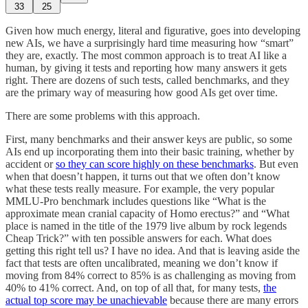
33
25
Given how much energy, literal and figurative, goes into developing
new AIs, we have a surprisingly hard time measuring how “smart”
they are, exactly. The most common approach is to treat AI like a
human, by giving it tests and reporting how many answers it gets
right. There are dozens of such tests, called benchmarks, and they
are the primary way of measuring how good AIs get over time.
There are some problems with this approach.
First, many benchmarks and their answer keys are public, so some
AIs end up incorporating them into their basic training, whether by
accident or
so they can score highly on these benchmarks
. But even
when that doesn’t happen, it turns out that we often don’t know
what these tests really measure. For example, the very popular
MMLU-Pro benchmark includes questions like “What is the
approximate mean cranial capacity of Homo erectus?” and “What
place is named in the title of the 1979 live album by rock legends
Cheap Trick?” with ten possible answers for each. What does
getting this right tell us? I have no idea. And that is leaving aside the
fact that tests are often uncalibrated, meaning we don’t know if
moving from 84% correct to 85% is as challenging as moving from
40% to 41% correct. And, on top of all that, for many tests,
the
actual top score may be unachievable
because there are many errors