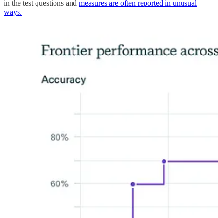
in the test questions and
measures are often reported in unusual
ways.