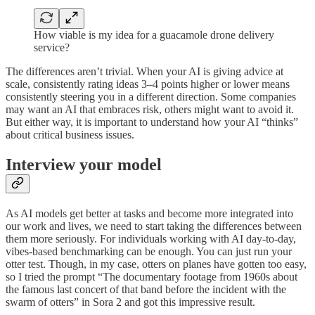
How viable is my idea for a guacamole drone delivery
service?
The differences aren’t trivial. When your AI is giving advice at
scale, consistently rating ideas 3–4 points higher or lower means
consistently steering you in a different direction. Some companies
may want an AI that embraces risk, others might want to avoid it.
But either way, it is important to understand how your AI “thinks”
about critical business issues.
Interview your model
As AI models get better at tasks and become more integrated into
our work and lives, we need to start taking the differences between
them more seriously. For individuals working with AI day-to-day,
vibes-based benchmarking can be enough. You can just run your
otter test. Though, in my case, otters on planes have gotten too easy,
so I tried the prompt “The documentary footage from 1960s about
the famous last concert of that band before the incident with the
swarm of otters” in Sora 2 and got this impressive result.