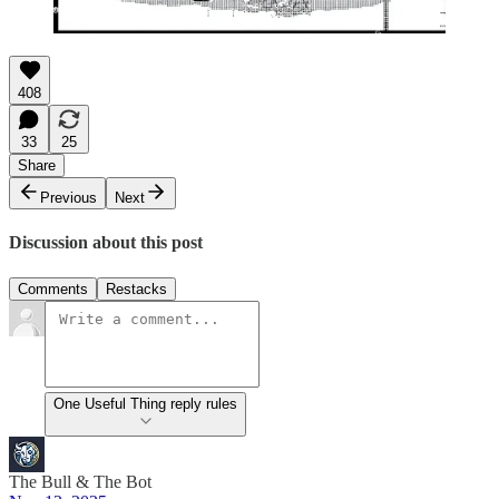
408
33
25
Share
Previous
Next
Discussion about this post
Comments
Restacks
One Useful Thing reply rules
The Bull & The Bot