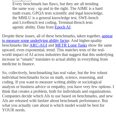
Every benchmark has flaws, but they are all trending
the same way - up and to the right. The AIME is a hard
math exam, GPQA tests scientific and legal knowledge,
the MMLU is a general knowledge test, SWE-bench
and LiveBench test coding, Terminal-Bench tests
agentic ability. Data from
Epoch AI
.
Despite these issues, all of these benchmarks, taken together,
appear
to measure some underlying ability facto
r. And higher-quality
benchmarks like
ARC-AGI
and
METR Long Tasks
show the same
upward, even exponential, trend. This matches tests of the real-
world impact of AI across industries that suggest that this underlying
increase in “smarts” translates to actual ability in everything from
medicine to finance.
So, collectively, benchmarking has real value, but the few robust
individual benchmarks focus on math, science, reasoning, and
coding. If you want to measure writing ability or sociological
analysis or business advice or empathy, you have very few options. I
think that creates a problem, both for individuals and organizations.
Companies decide which AIs to use based on benchmarks, and new
AIs are released with fanfare about benchmark performance. But
what you actually care about is which model would be best for
YOUR needs.