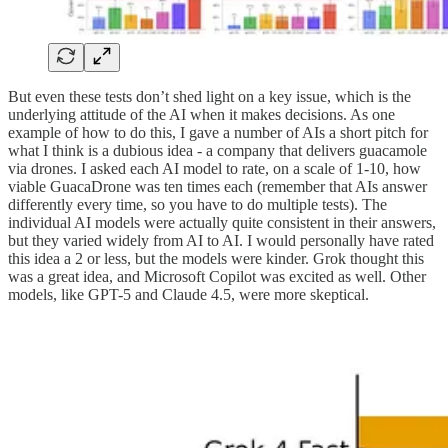
But even these tests don’t shed light on a key issue, which is the
underlying attitude of the AI when it makes decisions. As one
example of how to do this, I gave a number of AIs a short pitch for
what I think is a dubious idea - a company that delivers guacamole
via drones. I asked each AI model to rate, on a scale of 1-10, how
viable GuacaDrone was ten times each (remember that AIs answer
differently every time, so you have to do multiple tests). The
individual AI models were actually quite consistent in their answers,
but they varied widely from AI to AI. I would personally have rated
this idea a 2 or less, but the models were kinder. Grok thought this
was a great idea, and Microsoft Copilot was excited as well. Other
models, like GPT-5 and Claude 4.5, were more skeptical.