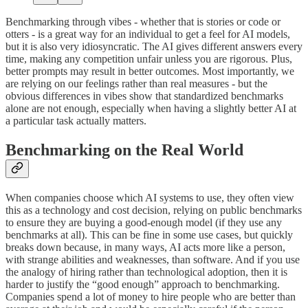
Benchmarking through vibes - whether that is stories or code or
otters - is a great way for an individual to get a feel for AI models,
but it is also very idiosyncratic. The AI gives different answers every
time, making any competition unfair unless you are rigorous. Plus,
better prompts may result in better outcomes. Most importantly, we
are relying on our feelings rather than real measures - but the
obvious differences in vibes show that standardized benchmarks
alone are not enough, especially when having a slightly better AI at
a particular task actually matters.
Benchmarking on the Real World
When companies choose which AI systems to use, they often view
this as a technology and cost decision, relying on public benchmarks
to ensure they are buying a good-enough model (if they use any
benchmarks at all). This can be fine in some use cases, but quickly
breaks down because, in many ways, AI acts more like a person,
with strange abilities and weaknesses, than software. And if you use
the analogy of hiring rather than technological adoption, then it is
harder to justify the “good enough” approach to benchmarking.
Companies spend a lot of money to hire people who are better than