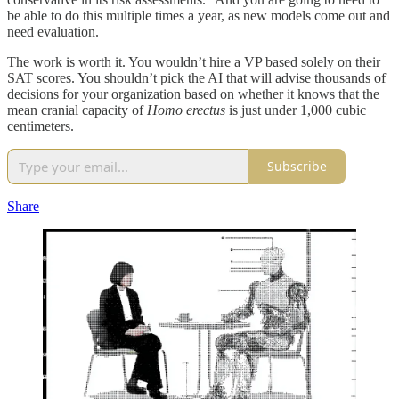
be able to do this multiple times a year, as new models come out and
need evaluation.
The work is worth it. You wouldn’t hire a VP based solely on their
SAT scores. You shouldn’t pick the AI that will advise thousands of
decisions for your organization based on whether it knows that the
mean cranial capacity of
Homo erectus
is just under 1,000 cubic
centimeters.
Subscribe
Share