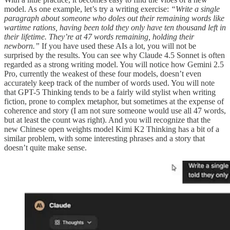
model. As one example, let’s try a writing exercise:
“Write a single
paragraph about someone who doles out their remaining words like
wartime rations, having been told they only have ten thousand left in
their lifetime. They’re at 47 words remaining, holding their
newborn.”
If you have used these AIs a lot, you will not be
surprised by the results. You can see why Claude 4.5 Sonnet is often
regarded as a strong writing model. You will notice how Gemini 2.5
Pro, currently the weakest of these four models, doesn’t even
accurately keep track of the number of words used. You will note
that GPT-5 Thinking tends to be a fairly wild stylist when writing
fiction, prone to complex metaphor, but sometimes at the expense of
coherence and story (I am not sure someone would use all 47 words,
but at least the count was right). And you will recognize that the
new Chinese open weights model Kimi K2 Thinking has a bit of a
similar problem, with some interesting phrases and a story that
doesn’t quite make sense.