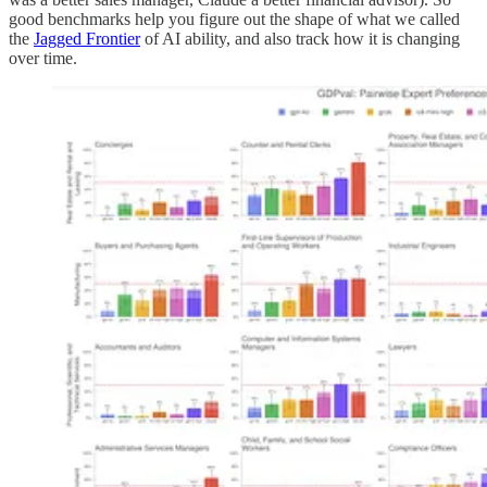
good benchmarks help you figure out the shape of what we called
the
Jagged Frontier
of AI ability, and also track how it is changing
over time.