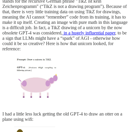
stands for the recursive German phrase "TikZ ist kein
Zeichenprogramm" (“TikZ is not a drawing program”). Because of
that, there is very little training data on using TikZ for drawings,
meaning the AI cannot “remember” code from its training, it has to
make it up itself. Creating an image with pure math in this language
is a difficult job. In fact, a TikZ drawing of a unicorn by the now
obsolete GPT-4 was considered,
in a hugely influential paper
, to be
a sign that LLMs might have a “spark” of AGI - otherwise how
could it be so creative? Here is how that unicorn looked, for
reference:
I had a little less luck getting the old GPT-4 to draw an otter on a
plane using wifi: