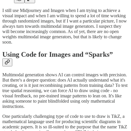
I still use Midjourney and Imagen when I am trying to achieve a
visual impact and when I am willing to spend a lot of time working
through randomized images, but if I want a particular picture, I now
always turn towards multimodal image generators. I suspect they
will become increasingly common. As of yet, there are no open
weights multimodal image generators, but that is likely to change
soon.
Using Code for Images and “Sparks”
Multimodal generation shows AI can control images with precision.
But there's a deeper question: does AI actually understand what it's
creating, or is it just recombining patterns from training data? To test
true spatial reasoning, we can force AI to draw using code - no
visual feedback, no pre-trained image patterns to lean on. It's like
asking someone to paint blindfolded using only mathematical
instructions.
One particularly challenging type of code to use to draw is TikZ, a
mathematical language used for producing scientific diagrams in
academic papers. It is so ill-suited to the purpose that the name TikZ