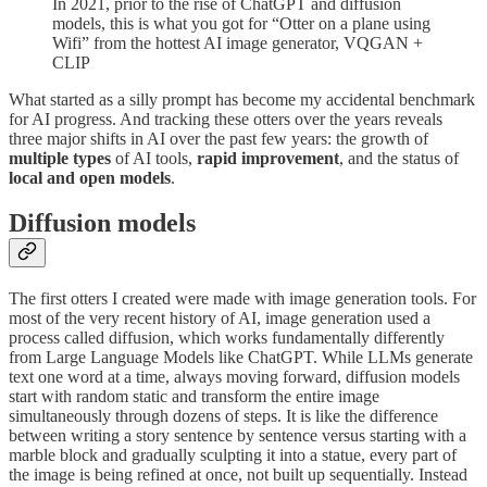
In 2021, prior to the rise of ChatGPT and diffusion
models, this is what you got for “Otter on a plane using
Wifi” from the hottest AI image generator, VQGAN +
CLIP
What started as a silly prompt has become my accidental benchmark
for AI progress. And tracking these otters over the years reveals
three major shifts in AI over the past few years: the growth of
multiple types
of AI tools,
rapid improvement
, and the status of
local and open models
.
Diffusion models
The first otters I created were made with image generation tools. For
most of the very recent history of AI, image generation used a
process called diffusion, which works fundamentally differently
from Large Language Models like ChatGPT. While LLMs generate
text one word at a time, always moving forward, diffusion models
start with random static and transform the entire image
simultaneously through dozens of steps. It is like the difference
between writing a story sentence by sentence versus starting with a
marble block and gradually sculpting it into a statue, every part of
the image is being refined at once, not built up sequentially. Instead