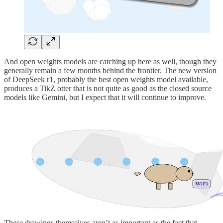
And open weights models are catching up here as well, though they
generally remain a few months behind the frontier. The new version
of DeepSeek r1, probably the best open weights model available,
produces a TikZ otter that is not quite as good as the closed source
models like Gemini, but I expect that it will continue to improve.
These drawings themselves aren’t as important as the fact that