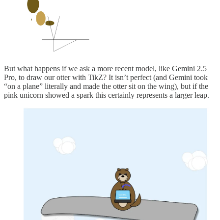
But what happens if we ask a more recent model, like Gemini 2.5
Pro, to draw our otter with TikZ? It isn’t perfect (and Gemini took
“on a plane” literally and made the otter sit on the wing), but if the
pink unicorn showed a spark this certainly represents a larger leap.