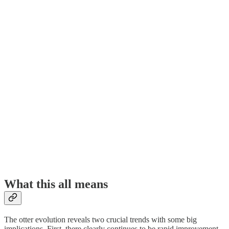
What this all means
The otter evolution reveals two crucial trends with some big
implications. First, there clearly continues to be rapid improvement