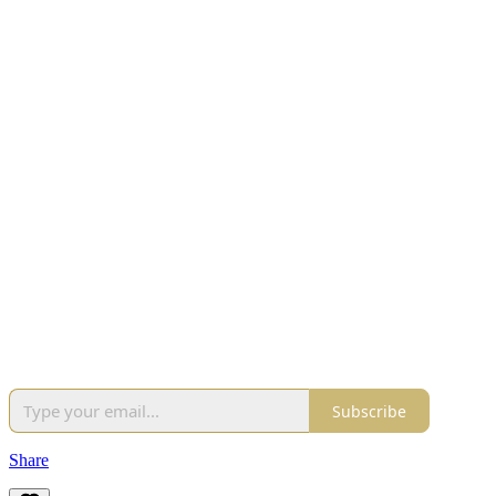
Subscribe
Share