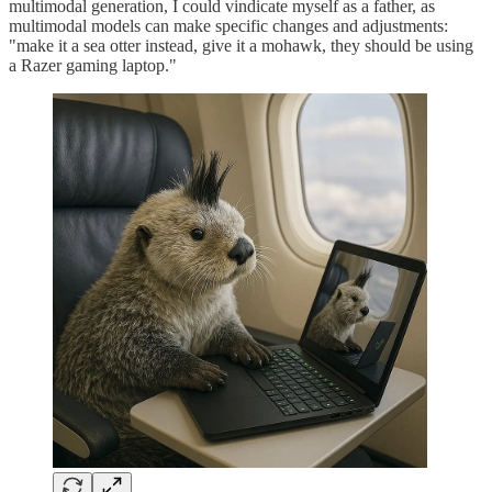
multimodal generation, I could vindicate myself as a father, as
multimodal models can make specific changes and adjustments:
"make it a sea otter instead, give it a mohawk, they should be using
a Razer gaming laptop."