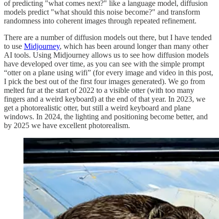
of predicting "what comes next?" like a language model, diffusion
models predict "what should this noise become?" and transform
randomness into coherent images through repeated refinement.
There are a number of diffusion models out there, but I have tended
to use
Midjourney
, which has been around longer than many other
AI tools. Using Midjourney allows us to see how diffusion models
have developed over time, as you can see with the simple prompt
“otter on a plane using wifi” (for every image and video in this post,
I pick the best out of the first four images generated). We go from
melted fur at the start of 2022 to a visible otter (with too many
fingers and a weird keyboard) at the end of that year. In 2023, we
get a photorealistic otter, but still a weird keyboard and plane
windows. In 2024, the lighting and positioning become better, and
by 2025 we have excellent photorealism.