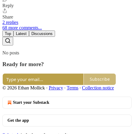
Reply
Share
2 replies
68 more comments...
Top
Latest
Discussions
No posts
Ready for more?
Subscribe
© 2026 Ethan Mollick
·
Privacy
∙
Terms
∙
Collection notice
Start your Substack
Get the app