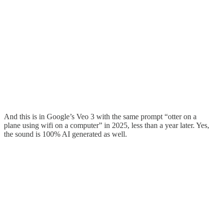
And this is in Google’s Veo 3 with the same prompt “otter on a
plane using wifi on a computer” in 2025, less than a year later. Yes,
the sound is 100% AI generated as well.