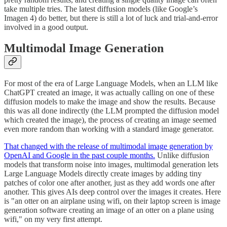
take multiple tries. The latest diffusion models (like Google’s
Imagen 4) do better, but there is still a lot of luck and trial-and-error
involved in a good output.
Multimodal Image Generation
For most of the era of Large Language Models, when an LLM like
ChatGPT created an image, it was actually calling on one of these
diffusion models to make the image and show the results. Because
this was all done indirectly (the LLM prompted the diffusion model
which created the image), the process of creating an image seemed
even more random than working with a standard image generator.
That changed with the release of multimodal image generation by
OpenAI and Google in the past couple months.
Unlike diffusion
models that transform noise into images, multimodal generation lets
Large Language Models directly create images by adding tiny
patches of color one after another, just as they add words one after
another. This gives AIs deep control over the images it creates. Here
is "an otter on an airplane using wifi, on their laptop screen is image
generation software creating an image of an otter on a plane using
wifi," on my very first attempt.