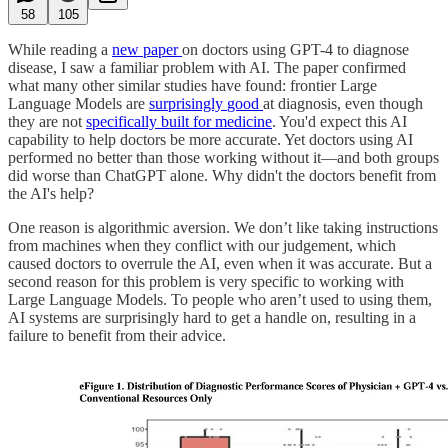
58
105
While reading a
new paper
on doctors using GPT-4 to diagnose
disease, I saw a familiar problem with AI. The paper confirmed
what many other similar studies have found: frontier Large
Language Models are
surprisingly
good
at diagnosis, even though
they are not
specifically built for medicine
. You'd expect this AI
capability to help doctors be more accurate. Yet doctors using AI
performed no better than those working without it—and both groups
did worse than ChatGPT alone. Why didn't the doctors benefit from
the AI's help?
One reason is algorithmic aversion. We don’t like taking instructions
from machines when they conflict with our judgement, which
caused doctors to overrule the AI, even when it was accurate. But a
second reason for this problem is very specific to working with
Large Language Models. To people who aren’t used to using them,
AI systems are surprisingly hard to get a handle on, resulting in a
failure to benefit from their advice.