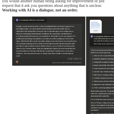
you would another human being asking for improvement or just
request that it ask you questions about anything that is unclear.
Working with AI is a dialogue, not an order.