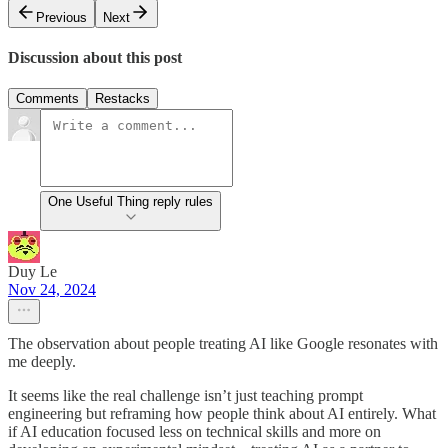
Previous
Next
Discussion about this post
Comments
Restacks
One Useful Thing reply rules
Duy Le
Nov 24, 2024
The observation about people treating AI like Google resonates with
me deeply.
It seems like the real challenge isn’t just teaching prompt
engineering but reframing how people think about AI entirely. What
if AI education focused less on technical skills and more on