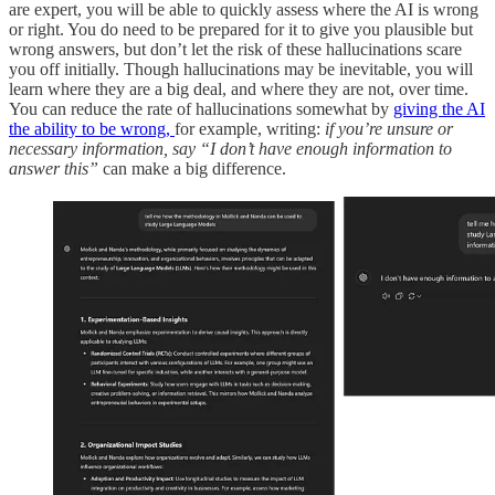
are expert, you will be able to quickly assess where the AI is wrong
or right.
You do need to be prepared for it to give you plausible but
wrong answers, but don’t let the risk of these hallucinations scare
you off initially. Though hallucinations may be inevitable, you will
learn where they are a big deal, and where they are not, over time.
You can reduce the rate of hallucinations somewhat by
giving the AI
the ability to be wrong,
for example, writing:
if you’re unsure or
necessary information, say “I don’t have enough information to
answer this”
can make a big difference.