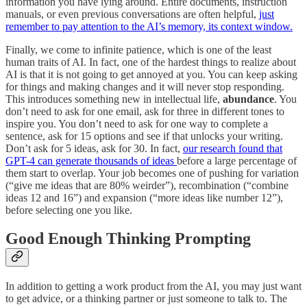
information you have lying around. Entire documents, instruction
manuals, or even previous conversations are often helpful,
just
remember to pay attention to the AI’s memory, its context window.
Finally, we come to infinite patience, which is one of the least
human traits of AI. In fact, one of the hardest things to realize about
AI is that it is not going to get annoyed at you. You can keep asking
for things and making changes and it will never stop responding.
This introduces something new in intellectual life,
abundance
. You
don’t need to ask for one email, ask for three in different tones to
inspire you. You don’t need to ask for one way to complete a
sentence, ask for 15 options and see if that unlocks your writing.
Don’t ask for 5 ideas, ask for 30. In fact,
our research found that
GPT-4 can generate thousands of ideas
before a large percentage of
them start to overlap. Your job becomes one of pushing for variation
(“give me ideas that are 80% weirder”), recombination (“combine
ideas 12 and 16”) and expansion (“more ideas like number 12”),
before selecting one you like.
Good Enough Thinking Prompting
In addition to getting a work product from the AI, you may just want
to get advice, or a thinking partner or just someone to talk to. The