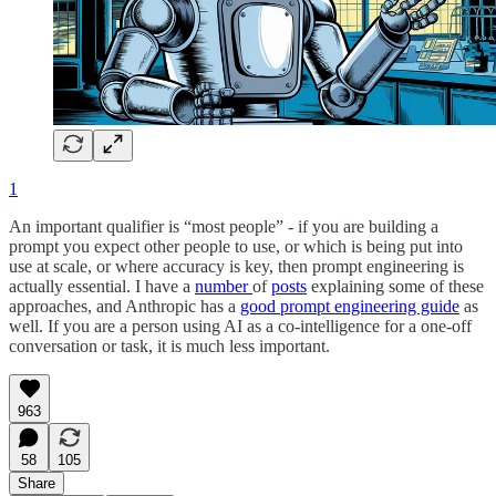
1
An important qualifier is “most people” - if you are building a
prompt you expect other people to use, or which is being put into
use at scale, or where accuracy is key, then prompt engineering is
actually essential. I have a
number
of
posts
explaining some of these
approaches, and Anthropic has a
good prompt engineering guide
as
well. If you are a person using AI as a co-intelligence for a one-off
conversation or task, it is much less important.
963
58
105
Share