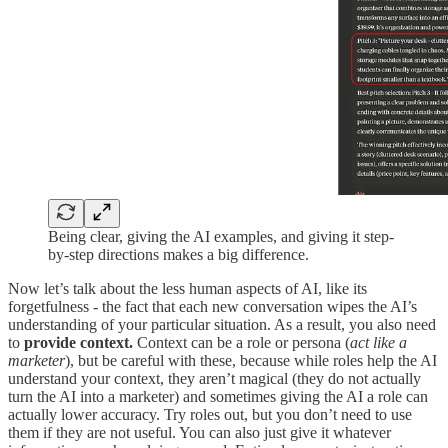
Being clear, giving the AI examples, and giving it step-
by-step directions makes a big difference.
Now let’s talk about the less human aspects of AI, like its
forgetfulness - the fact that each new conversation wipes the AI’s
understanding of your particular situation. As a result, you also need
to
provide context.
Context can be a role or persona (
act like a
marketer
), but be careful with these, because while roles help the AI
understand your context, they aren’t magical (they do not actually
turn the AI into a marketer) and sometimes giving the AI a role can
actually lower accuracy. Try roles out, but you don’t need to use
them if they are not useful. You can also just give it whatever