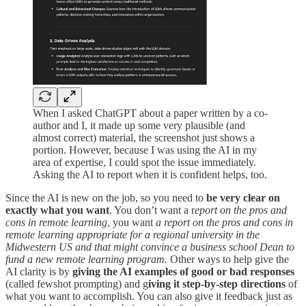
When I asked ChatGPT about a paper written by a co-
author and I, it made up some very plausible (and
almost correct) material, the screenshot just shows a
portion. However, because I was using the AI in my
area of expertise, I could spot the issue immediately.
Asking the AI to report when it is confident helps, too.
Since the AI is new on the job, so you need to
be very clear on
exactly what you want
. You don’t want a r
eport on the pros and
cons in remote learning
, you want
a report on the pros and cons in
remote learning appropriate for a regional university in the
Midwestern US and that might convince a business school Dean to
fund a new remote learning program.
Other ways to help give the
AI clarity is by
giving the AI examples of good or bad responses
(called fewshot prompting) and g
iving it step-by-step directions
of
what you want to accomplish. You can also give it feedback just as