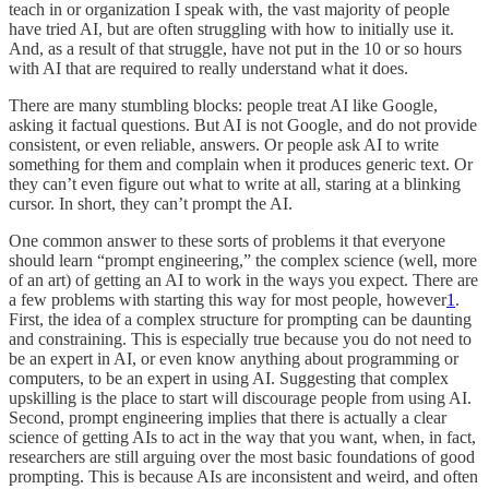
teach in or organization I speak with, the vast majority of people
have tried AI, but are often struggling with how to initially use it.
And, as a result of that struggle, have not put in the 10 or so hours
with AI that are required to really understand what it does.
There are many stumbling blocks: people treat AI like Google,
asking it factual questions. But AI is not Google, and do not provide
consistent, or even reliable, answers. Or people ask AI to write
something for them and complain when it produces generic text. Or
they can’t even figure out what to write at all, staring at a blinking
cursor. In short, they can’t prompt the AI.
One common answer to these sorts of problems it that everyone
should learn “prompt engineering,” the complex science (well, more
of an art) of getting an AI to work in the ways you expect. There are
a few problems with starting this way for most people, however
1
.
First, the idea of a complex structure for prompting can be daunting
and constraining. This is especially true because you do not need to
be an expert in AI, or even know anything about programming or
computers, to be an expert in using AI. Suggesting that complex
upskilling is the place to start will discourage people from using AI.
Second, prompt engineering implies that there is actually a clear
science of getting AIs to act in the way that you want, when, in fact,
researchers are still arguing over the most basic foundations of good
prompting. This is because AIs are inconsistent and weird, and often