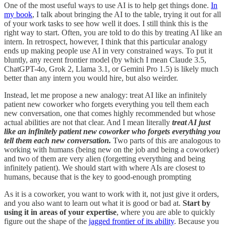
One of the most useful ways to use AI is to help get things done.
In
my book
, I talk about bringing the AI to the table, trying it out for all
of your work tasks to see how well it does. I still think this is the
right way to start. Often, you are told to do this by treating AI like an
intern. In retrospect, however, I think that this particular analogy
ends up making people use AI in very constrained ways. To put it
bluntly, any recent frontier model (by which I mean Claude 3.5,
ChatGPT-4o, Grok 2, Llama 3.1, or Gemini Pro 1.5) is likely much
better than any intern you would hire, but also weirder.
Instead, let me propose a new analogy: treat AI like an infinitely
patient new coworker who forgets everything you tell them each
new conversation, one that comes highly recommended but whose
actual abilities are not that clear. And I mean literally
treat AI just
like an infinitely patient new coworker who forgets everything you
tell them each new conversation.
Two parts of this are analogous to
working with humans (being new on the job and being a coworker)
and two of them are very alien (forgetting everything and being
infinitely patient). We should start with where AIs are closest to
humans, because that is the key to good-enough prompting
As it is a coworker, you want to work with it, not just give it orders,
and you also want to learn out what it is good or bad at.
Start by
using it in areas of your expertise
, where you are able to quickly
figure out the shape of the
jagged frontier of its ability
. Because you