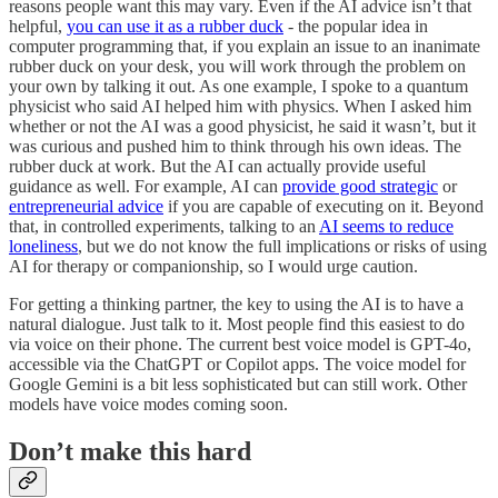
reasons people want this may vary. Even if the AI advice isn’t that
helpful,
you can use it as a rubber duck
- the popular idea in
computer programming that, if you explain an issue to an inanimate
rubber duck on your desk, you will work through the problem on
your own by talking it out. As one example, I spoke to a quantum
physicist who said AI helped him with physics. When I asked him
whether or not the AI was a good physicist, he said it wasn’t, but it
was curious and pushed him to think through his own ideas. The
rubber duck at work. But the AI can actually provide useful
guidance as well. For example, AI can
provide good strategic
or
entrepreneurial advice
if you are capable of executing on it. Beyond
that, in controlled experiments, talking to an
AI seems to reduce
loneliness
, but we do not know the full implications or risks of using
AI for therapy or companionship, so I would urge caution.
For getting a thinking partner, the key to using the AI is to have a
natural dialogue. Just talk to it. Most people find this easiest to do
via voice on their phone. The current best voice model is GPT-4o,
accessible via the ChatGPT or Copilot apps. The voice model for
Google Gemini is a bit less sophisticated but can still work. Other
models have voice modes coming soon.
Don’t make this hard