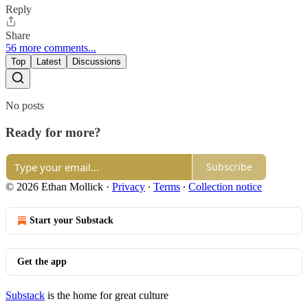
Reply
Share
56 more comments...
Top
Latest
Discussions
No posts
Ready for more?
Subscribe
© 2026 Ethan Mollick
·
Privacy
∙
Terms
∙
Collection notice
Start your Substack
Get the app
Substack
is the home for great culture