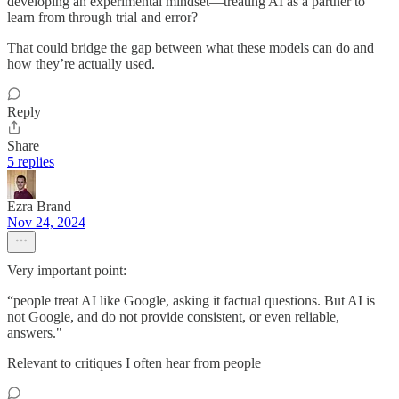
developing an experimental mindset—treating AI as a partner to
learn from through trial and error?
That could bridge the gap between what these models can do and
how they’re actually used.
Reply
Share
5 replies
Ezra Brand
Nov 24, 2024
Very important point:
“people treat AI like Google, asking it factual questions. But AI is
not Google, and do not provide consistent, or even reliable,
answers."
Relevant to critiques I often hear from people