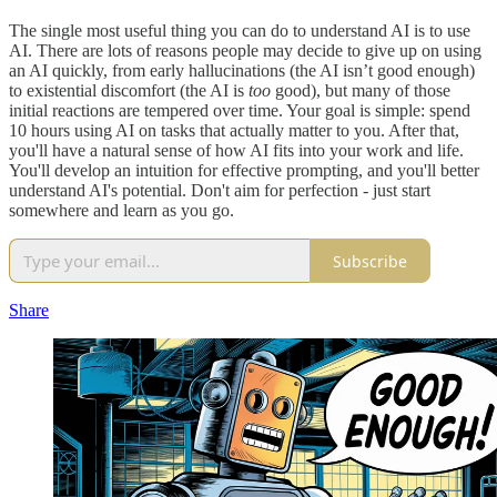
The single most useful thing you can do to understand AI is to use
AI. There are lots of reasons people may decide to give up on using
an AI quickly, from early hallucinations (the AI isn’t good enough)
to existential discomfort (the AI is
too
good), but many of those
initial reactions are tempered over time. Your goal is simple: spend
10 hours using AI on tasks that actually matter to you. After that,
you'll have a natural sense of how AI fits into your work and life.
You'll develop an intuition for effective prompting, and you'll better
understand AI's potential. Don't aim for perfection - just start
somewhere and learn as you go.
Subscribe
Share