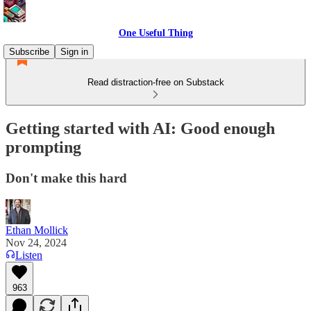
One Useful Thing
Subscribe
Sign in
Read distraction-free on Substack
Getting started with AI: Good enough
prompting
Don't make this hard
Ethan Mollick
Nov 24, 2024
Listen
963