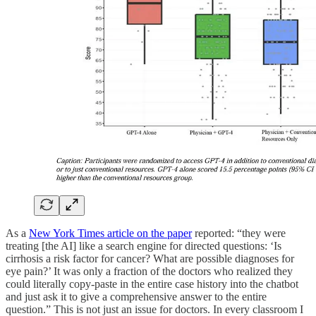
As a
New York Times article on the paper
reported: “they were
treating [the AI] like a search engine for directed questions: ‘Is
cirrhosis a risk factor for cancer? What are possible diagnoses for
eye pain?’ It was only a fraction of the doctors who realized they
could literally copy-paste in the entire case history into the chatbot
and just ask it to give a comprehensive answer to the entire
question.” This is not just an issue for doctors. In every classroom I