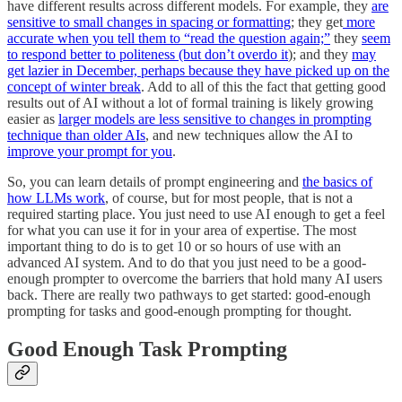
have different results across different models. For example, they
are
sensitive to small changes in spacing or formatting
; they get
more
accurate when you tell them to “read the question again;”
they
seem
to respond better to politeness (but don’t overdo it
); and they
may
get lazier in December, perhaps because they have picked up on the
concept of winter break
. Add to all of this the fact that getting good
results out of AI without a lot of formal training is likely growing
easier as
larger models are less sensitive to changes in prompting
technique than older AIs
, and new techniques allow the AI to
improve your prompt for you
.
So, you can learn details of prompt engineering and
the basics of
how LLMs work
, of course, but for most people, that is not a
required starting place. You just need to use AI enough to get a feel
for what you can use it for in your area of expertise. The most
important thing to do is to get 10 or so hours of use with an
advanced AI system. And to do that you just need to be a good-
enough prompter to overcome the barriers that hold many AI users
back. There are really two pathways to get started: good-enough
prompting for tasks and good-enough prompting for thought.
Good Enough Task Prompting