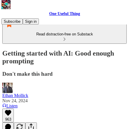
One Useful Thing
Subscribe
Sign in
Read distraction-free on Substack
Getting started with AI: Good enough
prompting
Don't make this hard
Ethan Mollick
Nov 24, 2024
Listen
963