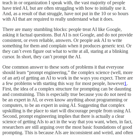
teach in or organization I speak with, the vast majority of people
have tried AI, but are often struggling with how to initially use it.
And, as a result of that struggle, have not put in the 10 or so hours
with AI that are required to really understand what it does.
There are many stumbling blocks: people treat AI like Google,
asking it factual questions. But AI is not Google, and do not provide
consistent, or even reliable, answers. Or people ask AI to write
something for them and complain when it produces generic text. Or
they can’t even figure out what to write at all, staring at a blinking
cursor. In short, they can’t prompt the AI.
One common answer to these sorts of problems it that everyone
should learn “prompt engineering,” the complex science (well, more
of an art) of getting an AI to work in the ways you expect. There are
a few problems with starting this way for most people, however
1
.
First, the idea of a complex structure for prompting can be daunting
and constraining. This is especially true because you do not need to
be an expert in AI, or even know anything about programming or
computers, to be an expert in using AI. Suggesting that complex
upskilling is the place to start will discourage people from using AI.
Second, prompt engineering implies that there is actually a clear
science of getting AIs to act in the way that you want, when, in fact,
researchers are still arguing over the most basic foundations of good
prompting. This is because AIs are inconsistent and weird, and often