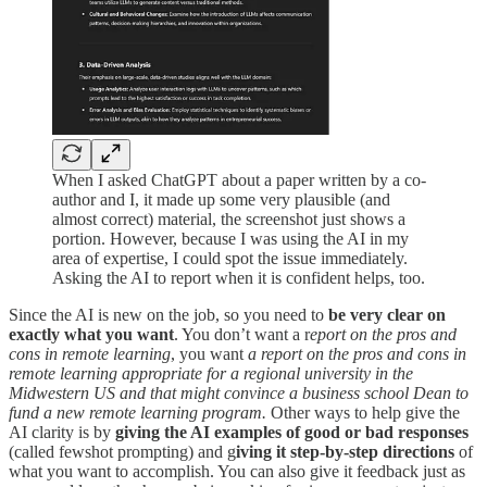
When I asked ChatGPT about a paper written by a co-
author and I, it made up some very plausible (and
almost correct) material, the screenshot just shows a
portion. However, because I was using the AI in my
area of expertise, I could spot the issue immediately.
Asking the AI to report when it is confident helps, too.
Since the AI is new on the job, so you need to
be very clear on
exactly what you want
. You don’t want a r
eport on the pros and
cons in remote learning
, you want
a report on the pros and cons in
remote learning appropriate for a regional university in the
Midwestern US and that might convince a business school Dean to
fund a new remote learning program.
Other ways to help give the
AI clarity is by
giving the AI examples of good or bad responses
(called fewshot prompting) and g
iving it step-by-step directions
of
what you want to accomplish. You can also give it feedback just as