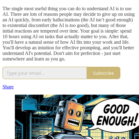
The single most useful thing you can do to understand AI is to use
AI. There are lots of reasons people may decide to give up on using
an AI quickly, from early hallucinations (the AI isn’t good enough)
to existential discomfort (the AI is
too
good), but many of those
initial reactions are tempered over time. Your goal is simple: spend
10 hours using AI on tasks that actually matter to you. After that,
you'll have a natural sense of how AI fits into your work and life.
You'll develop an intuition for effective prompting, and you'll better
understand AI's potential. Don't aim for perfection - just start
somewhere and learn as you go.
Subscribe
Share