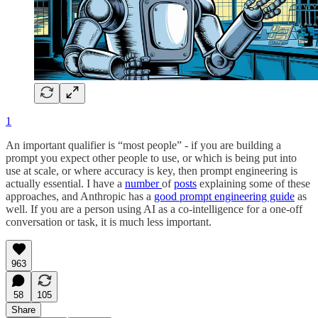
1
An important qualifier is “most people” - if you are building a
prompt you expect other people to use, or which is being put into
use at scale, or where accuracy is key, then prompt engineering is
actually essential. I have a
number
of
posts
explaining some of these
approaches, and Anthropic has a
good prompt engineering guide
as
well. If you are a person using AI as a co-intelligence for a one-off
conversation or task, it is much less important.
963
58
105
Share