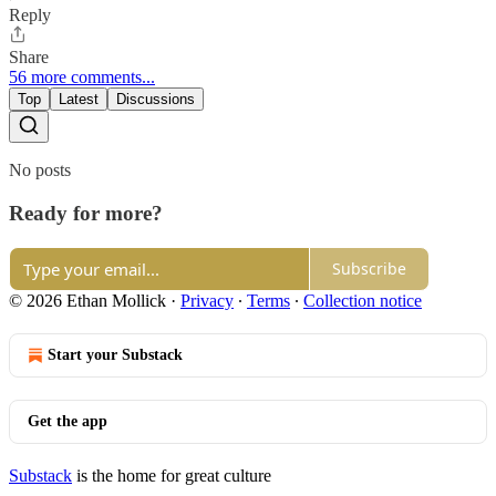
Reply
Share
56 more comments...
Top
Latest
Discussions
No posts
Ready for more?
Subscribe
© 2026 Ethan Mollick
·
Privacy
∙
Terms
∙
Collection notice
Start your Substack
Get the app
Substack
is the home for great culture