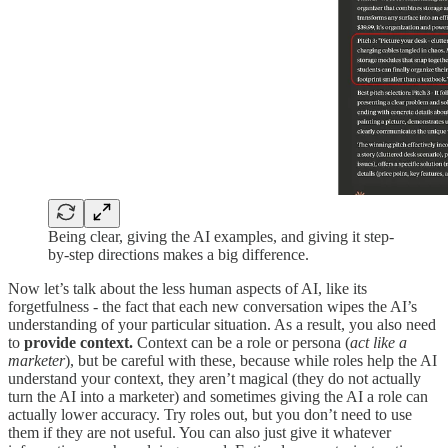
Being clear, giving the AI examples, and giving it step-
by-step directions makes a big difference.
Now let’s talk about the less human aspects of AI, like its
forgetfulness - the fact that each new conversation wipes the AI’s
understanding of your particular situation. As a result, you also need
to
provide context.
Context can be a role or persona (
act like a
marketer
), but be careful with these, because while roles help the AI
understand your context, they aren’t magical (they do not actually
turn the AI into a marketer) and sometimes giving the AI a role can
actually lower accuracy. Try roles out, but you don’t need to use
them if they are not useful. You can also just give it whatever