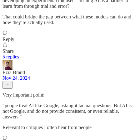
developing an experimental mindset—treating AI as a partner to
learn from through trial and error?
That could bridge the gap between what these models can do and
how they’re actually used.
Reply
Share
5 replies
Ezra Brand
Nov 24, 2024
Very important point:
“people treat AI like Google, asking it factual questions. But AI is
not Google, and do not provide consistent, or even reliable,
answers."
Relevant to critiques I often hear from people