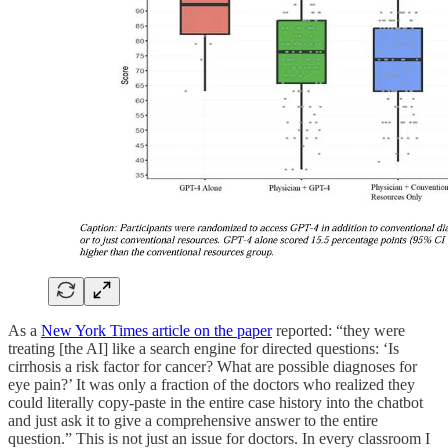
As a
New York Times article on the paper
reported: “they were
treating [the AI] like a search engine for directed questions: ‘Is
cirrhosis a risk factor for cancer? What are possible diagnoses for
eye pain?’ It was only a fraction of the doctors who realized they
could literally copy-paste in the entire case history into the chatbot
and just ask it to give a comprehensive answer to the entire
question.” This is not just an issue for doctors. In every classroom I