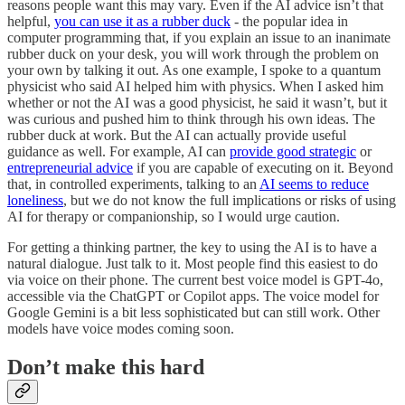
reasons people want this may vary. Even if the AI advice isn’t that
helpful,
you can use it as a rubber duck
- the popular idea in
computer programming that, if you explain an issue to an inanimate
rubber duck on your desk, you will work through the problem on
your own by talking it out. As one example, I spoke to a quantum
physicist who said AI helped him with physics. When I asked him
whether or not the AI was a good physicist, he said it wasn’t, but it
was curious and pushed him to think through his own ideas. The
rubber duck at work. But the AI can actually provide useful
guidance as well. For example, AI can
provide good strategic
or
entrepreneurial advice
if you are capable of executing on it. Beyond
that, in controlled experiments, talking to an
AI seems to reduce
loneliness
, but we do not know the full implications or risks of using
AI for therapy or companionship, so I would urge caution.
For getting a thinking partner, the key to using the AI is to have a
natural dialogue. Just talk to it. Most people find this easiest to do
via voice on their phone. The current best voice model is GPT-4o,
accessible via the ChatGPT or Copilot apps. The voice model for
Google Gemini is a bit less sophisticated but can still work. Other
models have voice modes coming soon.
Don’t make this hard