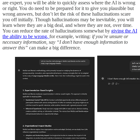
are expert, you will be able to quickly assess where the AI is wrong
or right.
You do need to be prepared for it to give you plausible but
wrong answers, but don’t let the risk of these hallucinations scare
you off initially. Though hallucinations may be inevitable, you will
learn where they are a big deal, and where they are not, over time.
You can reduce the rate of hallucinations somewhat by
giving the AI
the ability to be wrong,
for example, writing:
if you’re unsure or
necessary information, say “I don’t have enough information to
answer this”
can make a big difference.