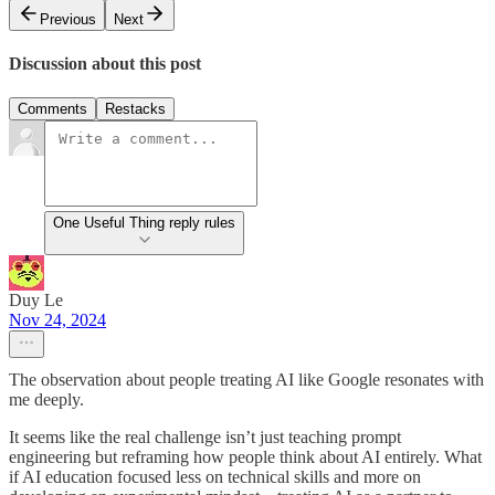
Previous
Next
Discussion about this post
Comments
Restacks
One Useful Thing reply rules
Duy Le
Nov 24, 2024
The observation about people treating AI like Google resonates with
me deeply.
It seems like the real challenge isn’t just teaching prompt
engineering but reframing how people think about AI entirely. What
if AI education focused less on technical skills and more on