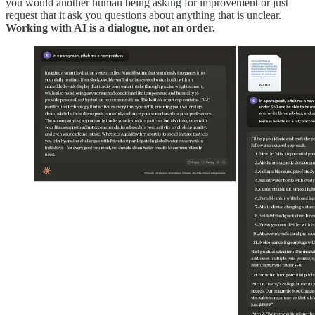
you would another human being asking for improvement or just
request that it ask you questions about anything that is unclear.
Working with AI is a dialogue, not an order.