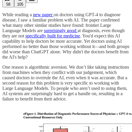
58
105
While reading a
new paper
on doctors using GPT-4 to diagnose
disease, I saw a familiar problem with AI. The paper confirmed
what many other similar studies have found: frontier Large
Language Models are
surprisingly
good
at diagnosis, even though
they are not
specifically built for medicine
. You'd expect this AI
capability to help doctors be more accurate. Yet doctors using AI
performed no better than those working without it—and both groups
did worse than ChatGPT alone. Why didn't the doctors benefit from
the AI's help?
One reason is algorithmic aversion. We don’t like taking instructions
from machines when they conflict with our judgement, which
caused doctors to overrule the AI, even when it was accurate. But a
second reason for this problem is very specific to working with
Large Language Models. To people who aren’t used to using them,
AI systems are surprisingly hard to get a handle on, resulting in a
failure to benefit from their advice.