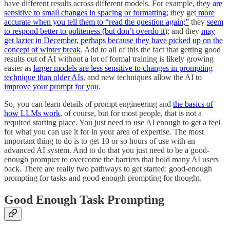
have different results across different models. For example, they
are
sensitive to small changes in spacing or formatting
; they get
more
accurate when you tell them to “read the question again;”
they
seem
to respond better to politeness (but don’t overdo it
); and they
may
get lazier in December, perhaps because they have picked up on the
concept of winter break
. Add to all of this the fact that getting good
results out of AI without a lot of formal training is likely growing
easier as
larger models are less sensitive to changes in prompting
technique than older AIs
, and new techniques allow the AI to
improve your prompt for you
.
So, you can learn details of prompt engineering and
the basics of
how LLMs work
, of course, but for most people, that is not a
required starting place. You just need to use AI enough to get a feel
for what you can use it for in your area of expertise. The most
important thing to do is to get 10 or so hours of use with an
advanced AI system. And to do that you just need to be a good-
enough prompter to overcome the barriers that hold many AI users
back. There are really two pathways to get started: good-enough
prompting for tasks and good-enough prompting for thought.
Good Enough Task Prompting