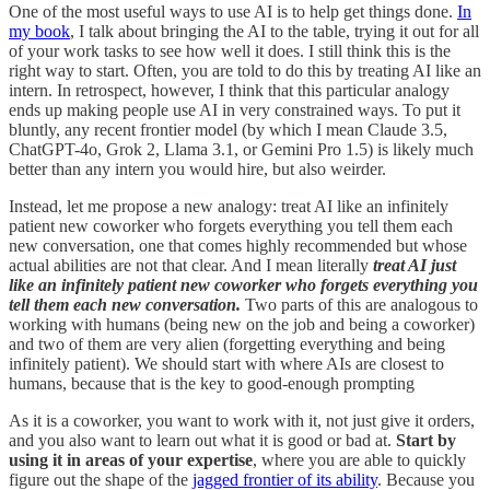
One of the most useful ways to use AI is to help get things done.
In
my book
, I talk about bringing the AI to the table, trying it out for all
of your work tasks to see how well it does. I still think this is the
right way to start. Often, you are told to do this by treating AI like an
intern. In retrospect, however, I think that this particular analogy
ends up making people use AI in very constrained ways. To put it
bluntly, any recent frontier model (by which I mean Claude 3.5,
ChatGPT-4o, Grok 2, Llama 3.1, or Gemini Pro 1.5) is likely much
better than any intern you would hire, but also weirder.
Instead, let me propose a new analogy: treat AI like an infinitely
patient new coworker who forgets everything you tell them each
new conversation, one that comes highly recommended but whose
actual abilities are not that clear. And I mean literally
treat AI just
like an infinitely patient new coworker who forgets everything you
tell them each new conversation.
Two parts of this are analogous to
working with humans (being new on the job and being a coworker)
and two of them are very alien (forgetting everything and being
infinitely patient). We should start with where AIs are closest to
humans, because that is the key to good-enough prompting
As it is a coworker, you want to work with it, not just give it orders,
and you also want to learn out what it is good or bad at.
Start by
using it in areas of your expertise
, where you are able to quickly
figure out the shape of the
jagged frontier of its ability
. Because you