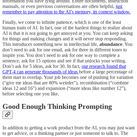
information you have lying around. Entire documents, instruction
manuals, or even previous conversations are often helpful,
just
remember to pay attention to the AI’s memory, its context window.
Finally, we come to infinite patience, which is one of the least
human traits of AI. In fact, one of the hardest things to realize about
AI is that it is not going to get annoyed at you. You can keep asking
for things and making changes and it will never stop responding.
This introduces something new in intellectual life,
abundance
. You
don’t need to ask for one email, ask for three in different tones to
inspire you. You don’t need to ask for one way to complete a
sentence, ask for 15 options and see if that unlocks your writing.
Don’t ask for 5 ideas, ask for 30. In fact,
our research found that
GPT-4 can generate thousands of ideas
before a large percentage of
them start to overlap. Your job becomes one of pushing for variation
(“give me ideas that are 80% weirder”), recombination (“combine
ideas 12 and 16”) and expansion (“more ideas like number 12”),
before selecting one you like.
Good Enough Thinking Prompting
In addition to getting a work product from the AI, you may just want
to get advice, or a thinking partner or just someone to talk to. The