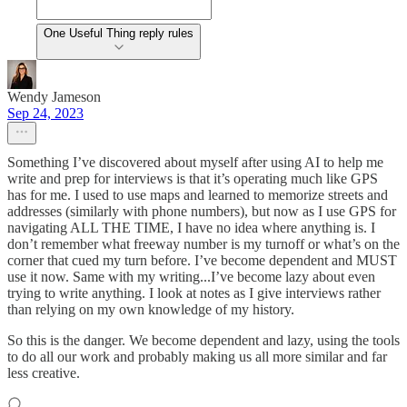
One Useful Thing reply rules
Wendy Jameson
Sep 24, 2023
Something I’ve discovered about myself after using AI to help me
write and prep for interviews is that it’s operating much like GPS
has for me. I used to use maps and learned to memorize streets and
addresses (similarly with phone numbers), but now as I use GPS for
navigating ALL THE TIME, I have no idea where anything is. I
don’t remember what freeway number is my turnoff or what’s on the
corner that cued my turn before. I’ve become dependent and MUST
use it now. Same with my writing...I’ve become lazy about even
trying to write anything. I look at notes as I give interviews rather
than relying on my own knowledge of my history.
So this is the danger. We become dependent and lazy, using the tools
to do all our work and probably making us all more similar and far
less creative.