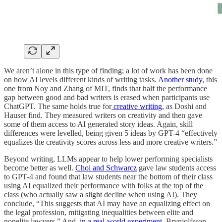
We aren’t alone in this type of finding; a lot of work has been done
on how AI levels different kinds of writing tasks.
Another study
, this
one from Noy and Zhang of MIT, finds that half the performance
gap between good and bad writers is erased when participants use
ChatGPT. The same holds true for
creative writing
, as Doshi and
Hauser find. They measured writers on creativity and then gave
some of them access to AI generated story ideas. Again, skill
differences were levelled, being given 5 ideas by GPT-4 “effectively
equalizes the creativity scores across less and more creative writers.”
Beyond writing, LLMs appear to help lower performing specialists
become better as well.
Choi and Schwarcz
gave law students access
to GPT-4 and found that law students near the bottom of their class
using AI equalized their performance with folks at the top of the
class (who actually saw a slight decline when using AI). They
conclude, “This suggests that AI may have an equalizing effect on
the legal profession, mitigating inequalities between elite and
nonelite lawyers.” And,
in a real-world experiment
, Brynjolfsson,