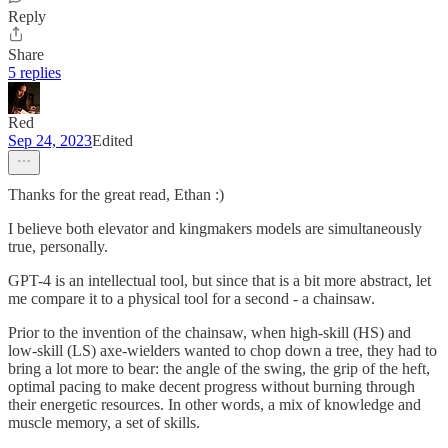
Reply
Share
5 replies
Red
Sep 24, 2023
Edited
Thanks for the great read, Ethan :)
I believe both elevator and kingmakers models are simultaneously
true, personally.
GPT-4 is an intellectual tool, but since that is a bit more abstract, let
me compare it to a physical tool for a second - a chainsaw.
Prior to the invention of the chainsaw, when high-skill (HS) and
low-skill (LS) axe-wielders wanted to chop down a tree, they had to
bring a lot more to bear: the angle of the swing, the grip of the heft,
optimal pacing to make decent progress without burning through
their energetic resources. In other words, a mix of knowledge and
muscle memory, a set of skills.