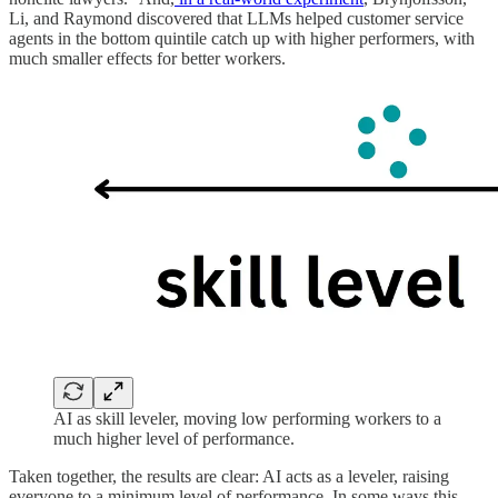
Li, and Raymond discovered that LLMs helped customer service
agents in the bottom quintile catch up with higher performers, with
much smaller effects for better workers.
AI as skill leveler, moving low performing workers to a
much higher level of performance.
Taken together, the results are clear: AI acts as a leveler, raising
everyone to a minimum level of performance. In some ways this