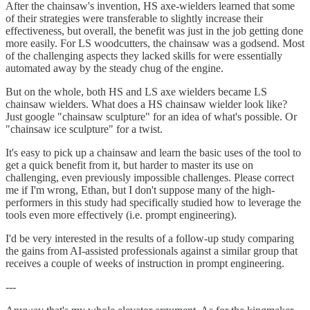
After the chainsaw's invention, HS axe-wielders learned that some
of their strategies were transferable to slightly increase their
effectiveness, but overall, the benefit was just in the job getting done
more easily. For LS woodcutters, the chainsaw was a godsend. Most
of the challenging aspects they lacked skills for were essentially
automated away by the steady chug of the engine.
But on the whole, both HS and LS axe wielders became LS
chainsaw wielders. What does a HS chainsaw wielder look like?
Just google "chainsaw sculpture" for an idea of what's possible. Or
"chainsaw ice sculpture" for a twist.
It's easy to pick up a chainsaw and learn the basic uses of the tool to
get a quick benefit from it, but harder to master its use on
challenging, even previously impossible challenges. Please correct
me if I'm wrong, Ethan, but I don't suppose many of the high-
performers in this study had specifically studied how to leverage the
tools even more effectively (i.e. prompt engineering).
I'd be very interested in the results of a follow-up study comparing
the gains from AI-assisted professionals against a similar group that
receives a couple of weeks of instruction in prompt engineering.
---