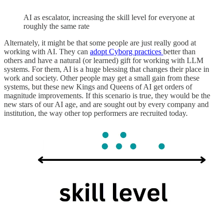
AI as escalator, increasing the skill level for everyone at
roughly the same rate
Alternately, it might be that some people are just really good at
working with AI. They can
adopt Cyborg practices
better than
others and have a natural (or learned) gift for working with LLM
systems. For them, AI is a huge blessing that changes their place in
work and society. Other people may get a small gain from these
systems, but these new Kings and Queens of AI get orders of
magnitude improvements. If this scenario is true, they would be the
new stars of our AI age, and are sought out by every company and
institution, the way other top performers are recruited today.