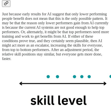
Just because early results for AI suggest that only lower performing
people benefit does not mean that this is the only possible pattern. It
may be that the reason only lower performers gain from AI currently
is because the current AI systems are not good enough to help top
performers. Or, alternately, it might be that top performers need more
training and work to get benefits from AI. If either of these
conditions prove true, and they certainly seem plausible, then AI
might act more as an escalator, increasing the skills for everyone,
from top to bottom performers. After an adjustment period, the
relative skill positions stay similar, but everyone gets more done,
faster.