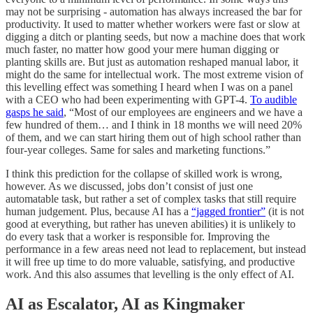
may not be surprising - automation has always increased the bar for
productivity. It used to matter whether workers were fast or slow at
digging a ditch or planting seeds, but now a machine does that work
much faster, no matter how good your mere human digging or
planting skills are. But just as automation reshaped manual labor, it
might do the same for intellectual work. The most extreme vision of
this levelling effect was something I heard when I was on a panel
with a CEO who had been experimenting with GPT-4.
To audible
gasps he said
, “Most of our employees are engineers and we have a
few hundred of them… and I think in 18 months we will need 20%
of them, and we can start hiring them out of high school rather than
four-year colleges. Same for sales and marketing functions.”
I think this prediction for the collapse of skilled work is wrong,
however. As we discussed, jobs don’t consist of just one
automatable task, but rather a set of complex tasks that still require
human judgement. Plus, because AI has a
“jagged frontier”
(it is not
good at everything, but rather has uneven abilities) it is unlikely to
do every task that a worker is responsible for. Improving the
performance in a few areas need not lead to replacement, but instead
it will free up time to do more valuable, satisfying, and productive
work. And this also assumes that levelling is the only effect of AI.
AI as Escalator, AI as Kingmaker