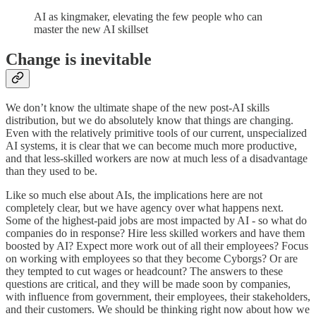
AI as kingmaker, elevating the few people who can
master the new AI skillset
Change is inevitable
We don’t know the ultimate shape of the new post-AI skills
distribution, but we do absolutely know that things are changing.
Even with the relatively primitive tools of our current, unspecialized
AI systems, it is clear that we can become much more productive,
and that less-skilled workers are now at much less of a disadvantage
than they used to be.
Like so much else about AIs, the implications here are not
completely clear, but we have agency over what happens next.
Some of the highest-paid jobs are most impacted by AI - so what do
companies do in response? Hire less skilled workers and have them
boosted by AI? Expect more work out of all their employees? Focus
on working with employees so that they become Cyborgs? Or are
they tempted to cut wages or headcount? The answers to these
questions are critical, and they will be made soon by companies,
with influence from government, their employees, their stakeholders,
and their customers. We should be thinking right now about how we