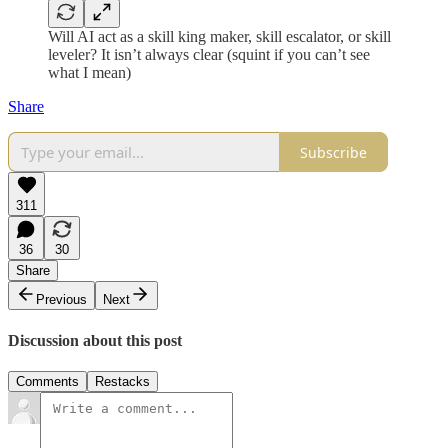
Will AI act as a skill king maker, skill escalator, or skill
leveler? It isn’t always clear (squint if you can’t see
what I mean)
Share
Subscribe
311
36
30
Share
Previous
Next
Discussion about this post
Comments
Restacks