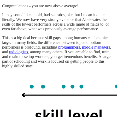
Congratulations - you are now above average!
It may sound like an old, bad statistics joke, but I mean it quite
literally. We now have very strong evidence that AI elevates the
skills of the lowest performers across a wide range of fields to, or
even far above, what was previously average performance.
This is a big deal because skill gaps among humans can be quite
large. In many fields, the difference between top and bottom
performers is profound, including
programmers
,
middle managers
,
and
radiologists
, among many others. If you are able to find, train,
and retain these top workers, you get tremendous benefits. A large
part of schooling and work is focused on getting people to this
highly skilled state.