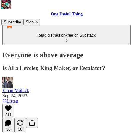
One Useful Thing
Subscribe
Sign in
Read distraction-free on Substack
Everyone is above average
Is AI a Leveler, King Maker, or Escalator?
Ethan Mollick
Sep 24, 2023
Listen
311
36
30