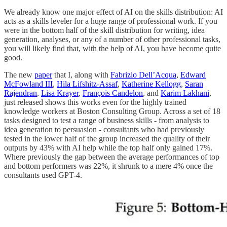
We already know one major effect of AI on the skills distribution: AI
acts as a skills leveler for a huge range of professional work. If you
were in the bottom half of the skill distribution for writing, idea
generation, analyses, or any of a number of other professional tasks,
you will likely find that, with the help of AI, you have become quite
good.
The new
paper
that I, along with
Fabrizio Dell’Acqua
,
Edward
McFowland III
,
Hila Lifshitz-Assaf
,
Katherine Kellogg
,
Saran
Rajendran
,
Lisa Krayer
,
François Candelon
, and
Karim Lakhani
,
just released shows this works even for the highly trained
knowledge workers at Boston Consulting Group. Across a set of 18
tasks designed to test a range of business skills - from analysis to
idea generation to persuasion - consultants who had previously
tested in the lower half of the group increased the quality of their
outputs by 43% with AI help while the top half only gained 17%.
Where previously the gap between the average performances of top
and bottom performers was 22%, it shrunk to a mere 4% once the
consultants used GPT-4.