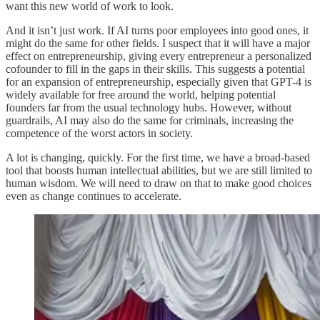
want this new world of work to look.
And it isn’t just work. If AI turns poor employees into good ones, it
might do the same for other fields. I suspect that it will have a major
effect on entrepreneurship, giving every entrepreneur a personalized
cofounder to fill in the gaps in their skills. This suggests a potential
for an expansion of entrepreneurship, especially given that GPT-4 is
widely available for free around the world, helping potential
founders far from the usual technology hubs. However, without
guardrails, AI may also do the same for criminals, increasing the
competence of the worst actors in society.
A lot is changing, quickly. For the first time, we have a broad-based
tool that boosts human intellectual abilities, but we are still limited to
human wisdom. We will need to draw on that to make good choices
even as change continues to accelerate.