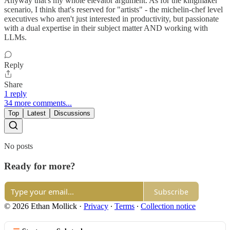
Anyway that's my whole elevator argument. As for the kingmaker
scenario, I think that's reserved for "artists" - the michelin-chef level
executives who aren't just interested in productivity, but passionate
with a dual expertise in their subject matter AND working with
LLMs.
Reply
Share
1 reply
34 more comments...
Top
Latest
Discussions
No posts
Ready for more?
Subscribe
© 2026 Ethan Mollick
·
Privacy
∙
Terms
∙
Collection notice