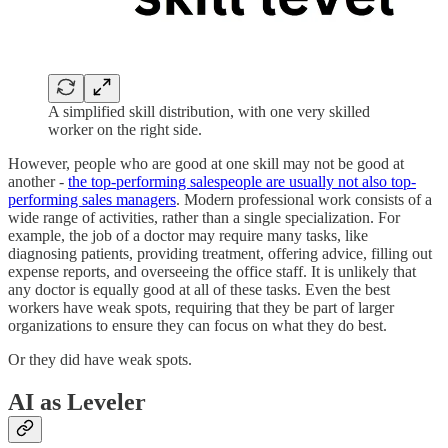
A simplified skill distribution, with one very skilled
worker on the right side.
However, people who are good at one skill may not be good at
another -
the top-performing salespeople are usually not also top-
performing sales managers
. Modern professional work consists of a
wide range of activities, rather than a single specialization. For
example, the job of a doctor may require many tasks, like
diagnosing patients, providing treatment, offering advice, filling out
expense reports, and overseeing the office staff. It is unlikely that
any doctor is equally good at all of these tasks. Even the best
workers have weak spots, requiring that they be part of larger
organizations to ensure they can focus on what they do best.
Or they did have weak spots.
AI as Leveler