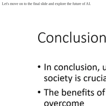
Let's move on to the final slide and explore the future of AI.