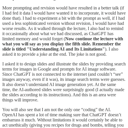
More prompting and revision would have resulted in a better talk (if
I had fed it data I would have wanted it to incorporate, it would have
done that). I had to experiment a bit with the prompt as well, if I had
used a less sophisticated version without revision, I would have had
worse results. As it walked through the lecture, I also had to remind
it occasionally about what we had discussed, as ChatGPT has
limited memory and would forget (
Now continue the lecture with
what you will say as you display the fifth slide. Remember the
slide is titled "Understanding AI and Its Limitations"
). I also
asked it to provide a joke at the end. The joke is not good.
I asked it to design slides and illustrate the slides by providing search
terms for images in Google and prompts for AI image software.
Since ChatGPT is not connected to the internet (and couldn’t “see”
images anyway, even if it was), its image search terms were guesses.
It also doesn’t understand AI image generation yet. At the same
time, the AI-authored slides were surprisingly good (I actually made
the slides according to its instructions). And this is an area were
things will improve.
You will also see that I am not the only one “coding” the AI.
OpenAI has spent a lot of time making sure that ChatGPT doesn’t
embarrass it much. Without limitations it would certainly be able to
act unethically (giving you recipes for drugs and bombs, telling you