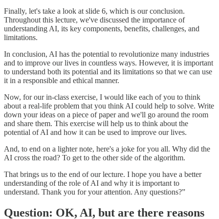
Finally, let's take a look at slide 6, which is our conclusion.
Throughout this lecture, we've discussed the importance of
understanding AI, its key components, benefits, challenges, and
limitations.
In conclusion, AI has the potential to revolutionize many industries
and to improve our lives in countless ways. However, it is important
to understand both its potential and its limitations so that we can use
it in a responsible and ethical manner.
Now, for our in-class exercise, I would like each of you to think
about a real-life problem that you think AI could help to solve. Write
down your ideas on a piece of paper and we'll go around the room
and share them. This exercise will help us to think about the
potential of AI and how it can be used to improve our lives.
And, to end on a lighter note, here's a joke for you all. Why did the
AI cross the road? To get to the other side of the algorithm.
That brings us to the end of our lecture. I hope you have a better
understanding of the role of AI and why it is important to
understand. Thank you for your attention. Any questions?”
Question: OK, AI, but are there reasons