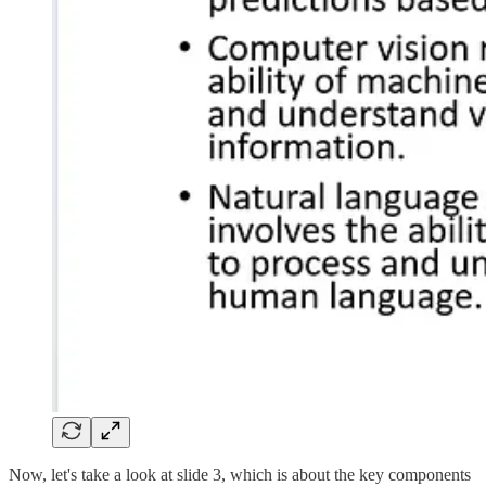
Now, let's take a look at slide 3, which is about the key components