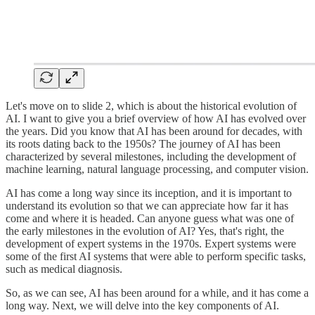
Let's move on to slide 2, which is about the historical evolution of
AI. I want to give you a brief overview of how AI has evolved over
the years. Did you know that AI has been around for decades, with
its roots dating back to the 1950s? The journey of AI has been
characterized by several milestones, including the development of
machine learning, natural language processing, and computer vision.
AI has come a long way since its inception, and it is important to
understand its evolution so that we can appreciate how far it has
come and where it is headed. Can anyone guess what was one of
the early milestones in the evolution of AI? Yes, that's right, the
development of expert systems in the 1970s. Expert systems were
some of the first AI systems that were able to perform specific tasks,
such as medical diagnosis.
So, as we can see, AI has been around for a while, and it has come a
long way. Next, we will delve into the key components of AI.