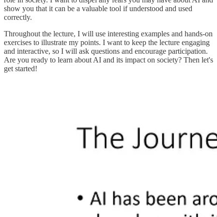
show you that it can be a valuable tool if understood and used
correctly.
Throughout the lecture, I will use interesting examples and hands-on
exercises to illustrate my points. I want to keep the lecture engaging
and interactive, so I will ask questions and encourage participation.
Are you ready to learn about AI and its impact on society? Then let's
get started!