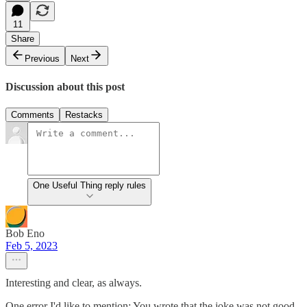
11
Share
Previous
Next
Discussion about this post
Comments
Restacks
One Useful Thing reply rules
Bob Eno
Feb 5, 2023
Interesting and clear, as always.
One error I'd like to mention: You wrote that the joke was not good.