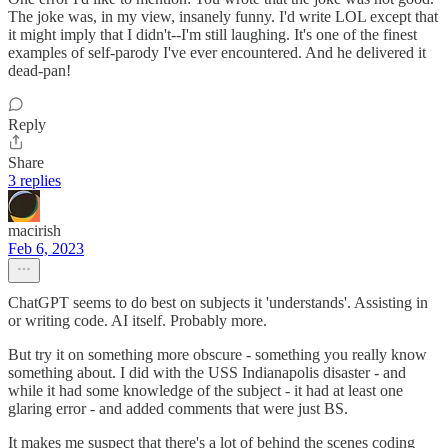
The joke was, in my view, insanely funny. I'd write LOL except that
it might imply that I didn't--I'm still laughing. It's one of the finest
examples of self-parody I've ever encountered. And he delivered it
dead-pan!
Reply
Share
3 replies
macirish
Feb 6, 2023
ChatGPT seems to do best on subjects it 'understands'. Assisting in
or writing code. AI itself. Probably more.
But try it on something more obscure - something you really know
something about. I did with the USS Indianapolis disaster - and
while it had some knowledge of the subject - it had at least one
glaring error - and added comments that were just BS.
It makes me suspect that there's a lot of behind the scenes coding