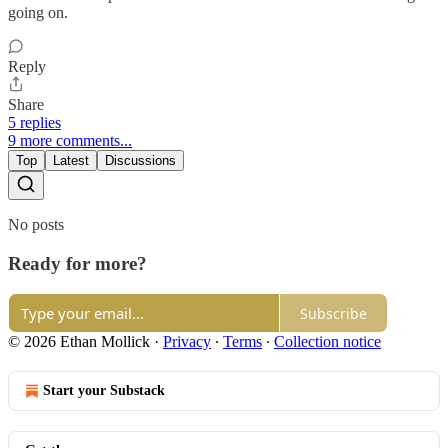
going on.
Reply
Share
5 replies
9 more comments...
Top
Latest
Discussions
No posts
Ready for more?
Subscribe
© 2026 Ethan Mollick
·
Privacy
∙
Terms
∙
Collection notice
Start your Substack