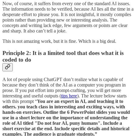
Now, of course, it suffers from every one of the standard AI issues.
The information needs to be verified, because AI lies all the time in a
desperate effort to please you. It is not insightful, it mostly compiles
points rather than providing new or interesting analysis. The
concepts and writing lack edge, few arguments or points are clear
and sharp. It also can’t tell a joke.
This is not amazing work, but it is fine. Which is a big deal.
Principle 2: It is a limited tool that does what it is
coded to do
A lot of people using ChatGPT don’t realize what is capable of
because they don’t think of the AI as a computer you program in
prose. If you put effort into prompt-crafting, you will get more
interesting and useful outputs (
tips here
). The lecture below starts
with this prompt “
You are an expert in AI, and teaching it to
others. you teach class in interesting and exciting ways, with
hands-on exercises. Outline the 6 PowerPoint slides you would
use in a short lecture on the importance of understanding the
role of AI titled "Do not fear AI, puny humans". Include a
short exercise at the end. Include specific details and historical
examples. The audience is graduate students.”