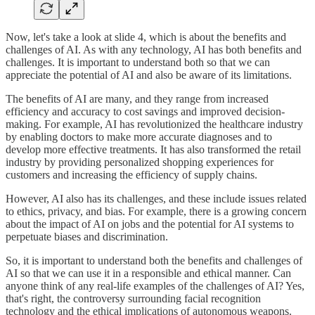
Now, let's take a look at slide 4, which is about the benefits and
challenges of AI. As with any technology, AI has both benefits and
challenges. It is important to understand both so that we can
appreciate the potential of AI and also be aware of its limitations.
The benefits of AI are many, and they range from increased
efficiency and accuracy to cost savings and improved decision-
making. For example, AI has revolutionized the healthcare industry
by enabling doctors to make more accurate diagnoses and to
develop more effective treatments. It has also transformed the retail
industry by providing personalized shopping experiences for
customers and increasing the efficiency of supply chains.
However, AI also has its challenges, and these include issues related
to ethics, privacy, and bias. For example, there is a growing concern
about the impact of AI on jobs and the potential for AI systems to
perpetuate biases and discrimination.
So, it is important to understand both the benefits and challenges of
AI so that we can use it in a responsible and ethical manner. Can
anyone think of any real-life examples of the challenges of AI? Yes,
that's right, the controversy surrounding facial recognition
technology and the ethical implications of autonomous weapons.