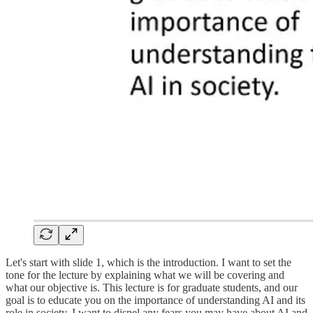
Let's start with slide 1, which is the introduction. I want to set the
tone for the lecture by explaining what we will be covering and
what our objective is. This lecture is for graduate students, and our
goal is to educate you on the importance of understanding AI and its
role in society. I want to dispel any fears you may have about AI and