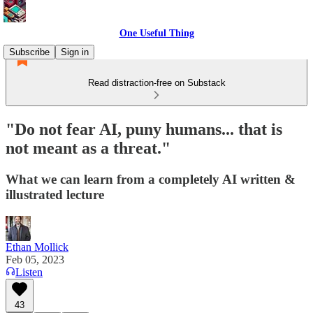
One Useful Thing
Subscribe
Sign in
Read distraction-free on Substack
"Do not fear AI, puny humans... that is
not meant as a threat."
What we can learn from a completely AI written &
illustrated lecture
Ethan Mollick
Feb 05, 2023
Listen
43