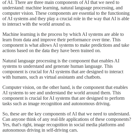
of AI. There are three main components of AI that we need to
understand: machine learning, natural language processing, and
computer vision. These components are essential to the functioning
of AI systems and they play a crucial role in the way that AI is able
to interact with the world around us.
Machine learning is the process by which AI systems are able to
learn from data and improve their performance over time. This
component is what allows AI systems to make predictions and take
actions based on the data they have been trained on.
Natural language processing is the component that enables AI
systems to understand and generate human language. This
component is crucial for AI systems that are designed to interact
with humans, such as virtual assistants and chatbots.
Computer vision, on the other hand, is the component that enables
AI systems to see and understand the world around them. This
component is crucial for AI systems that are designed to perform
tasks such as image recognition and autonomous driving.
So, these are the key components of AI that we need to understand.
Can anyone think of any real-life applications of these components?
Yes, that's right, image recognition in social media platforms and
autonomous driving in self-driving cars.