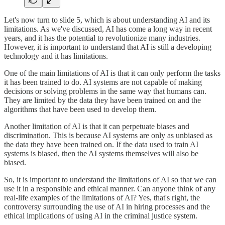
Let's now turn to slide 5, which is about understanding AI and its
limitations. As we've discussed, AI has come a long way in recent
years, and it has the potential to revolutionize many industries.
However, it is important to understand that AI is still a developing
technology and it has limitations.
One of the main limitations of AI is that it can only perform the tasks
it has been trained to do. AI systems are not capable of making
decisions or solving problems in the same way that humans can.
They are limited by the data they have been trained on and the
algorithms that have been used to develop them.
Another limitation of AI is that it can perpetuate biases and
discrimination. This is because AI systems are only as unbiased as
the data they have been trained on. If the data used to train AI
systems is biased, then the AI systems themselves will also be
biased.
So, it is important to understand the limitations of AI so that we can
use it in a responsible and ethical manner. Can anyone think of any
real-life examples of the limitations of AI? Yes, that's right, the
controversy surrounding the use of AI in hiring processes and the
ethical implications of using AI in the criminal justice system.