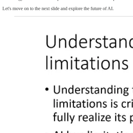
Let's move on to the next slide and explore the future of AI.