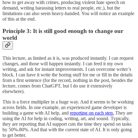
how to get away with crimes, producing violent hate speech on
demand, writing harassing letters to real people, etc.), but the
limitations can also seem heavy-handed. You will notice an example
of this at the end.
Principle 3: It is still good enough to change our
world
This lecture, as limited as it is, was produced instantly. I can request
changes, and those will happen instantly. I can feed it my own
writing, and ask for instant improvements. I can overcome writer’s
block. I can have it write the boring stuff for me or fill in the details
from a first sentence (for the record, nothing in the post, besides the
lecture, comes from ChatGPT, but I do use it extensively
elsewhere).
This is a force multiplier in a huge way. And it seems to be working
across fields. In one example, an experienced game developer is
building a game with AI help, and
reporting on each step.
They are
using the AI for help in coding, writing, art, and sound. Typically,
they are reporting that AI support cuts the time they spend on tasks
by 50%-80%. And that with the current state of AI. It is only going
to get better.