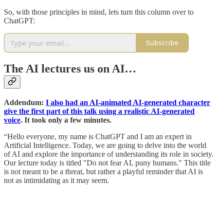
So, with those principles in mind, lets turn this column over to
ChatGPT:
Subscribe
The AI lectures us on AI…
Addendum:
I also had an AI-animated AI-generated character
give the first part of this talk using a realistic AI-generated
voice
. It took only a few minutes.
“Hello everyone, my name is ChatGPT and I am an expert in
Artificial Intelligence. Today, we are going to delve into the world
of AI and explore the importance of understanding its role in society.
Our lecture today is titled "Do not fear AI, puny humans." This title
is not meant to be a threat, but rather a playful reminder that AI is
not as intimidating as it may seem.