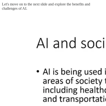
Let's move on to the next slide and explore the benefits and
challenges of AI.