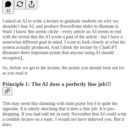
11
I asked an AI to write a lecture to graduate students on why we
shouldn’t fear AI, and produce PowerPoint slides to illustrate it.
Wait! I know this seems cliche - every article on AI seems to end
with the reveal that the AI wrote a part of the article - but I have a
somewhat different goal in mind. I want to look closely at what the
system actually produced. And I think the lecture by ChatGPT
illustrates three important points that anyone using AI should
recognize
1
.
So, before we get to the lecture, the points you should look out for
as you read it:
Principle 1: The AI does a perfectly fine job!!!
This may seem like damning with faint praise but it is quite the
opposite. It is utterly shocking that it does a fine job. It is jaw-
dropping. If you had told me in early November that AI could write
a credible lecture on a topic, I would not have believed you. But it
does.