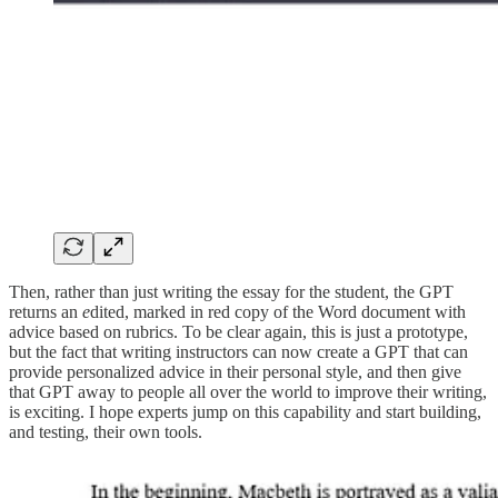
Then, rather than just writing the essay for the student, the GPT
returns an
e
dited, marked in red copy of the Word document with
advice based on rubrics. To be clear again, this is just a prototype,
but the fact that writing instructors can now create a GPT that can
provide personalized advice in their personal style, and then give
that GPT away to people all over the world to improve their writing,
is exciting. I hope experts jump on this capability and start building,
and testing, their own tools.