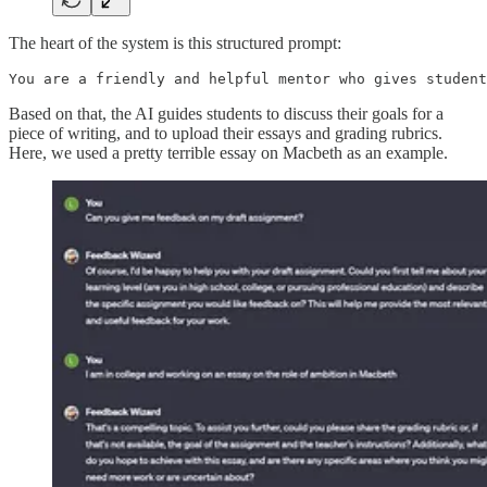
The heart of the system is this structured prompt:
You are a friendly and helpful mentor who gives student
Based on that, the AI guides students to discuss their goals for a
piece of writing, and to upload their essays and grading rubrics.
Here, we used a pretty terrible essay on Macbeth as an example.