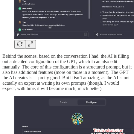
Behind the scenes, based on the conversation I had, the AI is filling
out a detailed configuration of the GPT, which I can also edit
manually. The core of this configuration is a structured prompt, but it
also has additional features (more on those in a moment). The GPT
the AI creates is… pretty good. But it isn’t amazing, as the AI is not
actually an expert at writing its own prompts (though, I would
expect, with time, it will become much, much better)