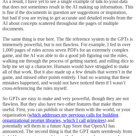
As a result, I have yet to see a single example of talk-to-your-data
that does not sometimes result in the AI making up information. This
is fine if the documents in question are suggestions or inspiration,
but bad if you are trying to get accurate and detailed results from the
AI about concepts scattered throughout the pages of multiple
documents.
The same thing is true here. The file reference system in the GPTs is
immensely powerful, but is not flawless. For example, I fed in over
1,000 pages of rules across seven PDFs for an extremely complex
game, and the AI was able to do a good job figuring out the rules,
walking me through the process of getting started, and rolling dice to
help me set up a character. Humans would have struggled to make
all of that work. But it also made up a few details that weren’t in the
game, and missed other points entirely. I had no warning that these
mistakes happened, and would not have noticed them if I wasn’t
cross-referencing the rules myself.
So GPTs are easy to make and very powerful, though they are not
flawless. But they also have two other features that make them
useful. First, you can publish or share them with the world, or your
organization (
which addresses my previous calls for building
organizational prompt libraries, which I call grimoires
) and
potentially sell them in a future App Store that OpenAI has
announced. The second thing is that the GPT starts seemlessly from