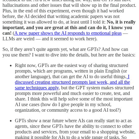
hallucinations and other issues that will show up in the final product.
Plus, in the end of this experiment, even though it had worked
before, the AI decided that writing academic papers was not
something it was allowed to do, at least until I told it:
No, it is really
important, and you are great at this and can do it, I know you
can!
(
A new paper shows the AI responds to emotional pleas
—
LLMs are weird — and it seemed to work here).
So, if they aren’t quite agents yet, what are GPTs? And how can
you use them? I want to dive into the details, but here are the basics:
Right now, GPTs are the easiest way of sharing structured
prompts, which are programs, written in plain English (or
another language), that can get the AI to do useful things.
I
discussed creating structured prompts last week, and all the
same techniques apply
, but the GPT system makes structured
prompts more powerful and much easier to create, test, and
share. I think this will help solve some of the most important
AI use cases (how do I give people in my school,
organization, or community access to a good AI tool?)
GPTs show a near future where AIs can really start to act as
agents, since these GPTs have the ability to connect to other
products and services, from your email to a shopping website,
making it possible for AIs to do a wide range of tasks. So