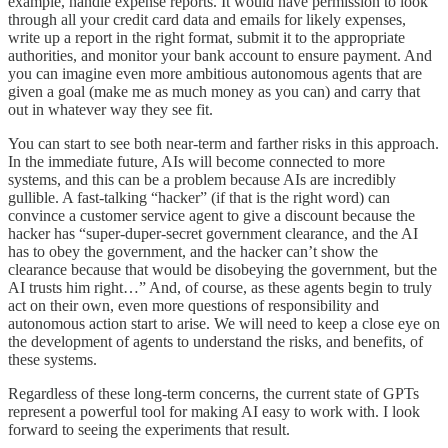
example, handle expense reports. It would have permission to look
through all your credit card data and emails for likely expenses,
write up a report in the right format, submit it to the appropriate
authorities, and monitor your bank account to ensure payment. And
you can imagine even more ambitious autonomous agents that are
given a goal (make me as much money as you can) and carry that
out in whatever way they see fit.
You can start to see both near-term and farther risks in this approach.
In the immediate future, AIs will become connected to more
systems, and this can be a problem because AIs are incredibly
gullible. A fast-talking “hacker” (if that is the right word) can
convince a customer service agent to give a discount because the
hacker has “super-duper-secret government clearance, and the AI
has to obey the government, and the hacker can’t show the
clearance because that would be disobeying the government, but the
AI trusts him right…” And, of course, as these agents begin to truly
act on their own, even more questions of responsibility and
autonomous action start to arise. We will need to keep a close eye on
the development of agents to understand the risks, and benefits, of
these systems.
Regardless of these long-term concerns, the current state of GPTs
represent a powerful tool for making AI easy to work with. I look
forward to seeing the experiments that result.