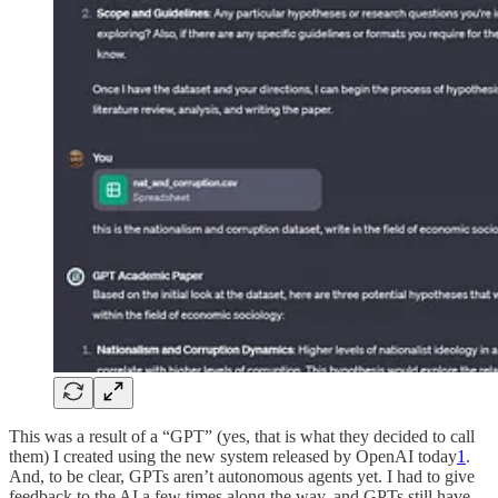
This was a result of a “GPT” (yes, that is what they decided to call
them) I created using the new system released by OpenAI today
1
.
And, to be clear, GPTs aren’t autonomous agents yet. I had to give
feedback to the AI a few times along the way, and GPTs still have