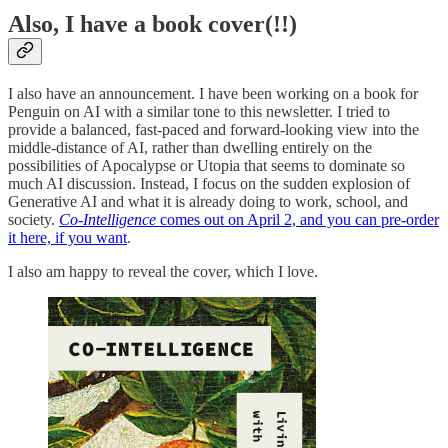
Also, I have a book cover(!!)
I also have an announcement. I have been working on a book for
Penguin on AI with a similar tone to this newsletter. I tried to
provide a balanced, fast-paced and forward-looking view into the
middle-distance of AI, rather than dwelling entirely on the
possibilities of Apocalypse or Utopia that seems to dominate so
much AI discussion. Instead, I focus on the sudden explosion of
Generative AI and what it is already doing to work, school, and
society.
Co-Intelligence
comes out on April 2, and you can pre-order
it here, if you want
.
I also am happy to reveal the cover, which I love.