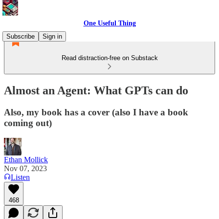
One Useful Thing
Subscribe
Sign in
Read distraction-free on Substack
Almost an Agent: What GPTs can do
Also, my book has a cover (also I have a book
coming out)
Ethan Mollick
Nov 07, 2023
Listen
468