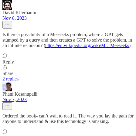
David Kiferbaum
Nov 8, 2023
Is there a possibility of a Meeseeks problem, where a GPT gets
stumped by a query and then creates a GPT to solve the problem, in
an infinite recursion? (
https://en.wikipedia.org/wiki/Mr._Meeseeks
)
Reply
Share
2 replies
Phani Kesanupalli
Nov 7, 2023
Ordered the book- can’t wait to read it. The way you lay the path for
anyone to understand & use this technology is amazing.