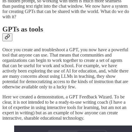
its hidden prompt, so working with them is much more seamless
than pasting text right into the chat window. We now have a system
for creating GPTs that can be shared with the world. What do we do
with it?
GPTs as tools
Once you create and troubleshoot a GPT, you now have a powerful
tool that anyone can use. That means that communities and
organizations can begin to work together to create a set of agents
that can be useful for work and school. For example, we have
actively been exploring the use of AI for education, and, while there
are many concerns about using LLMs in teaching, they show
potential for democratizing access to the kinds of instruction that are
otherwise available only to a lucky few.
Here we created a demonstration, a GPT Feedback Wizard. To be
clear, it is not intended to be a ready-to-use writing coach (I have a
lot of expertise in using interactive tools for learning, but am not an
expert in writing) but as an example of how anyone can create
interactive, sharable educational technology.