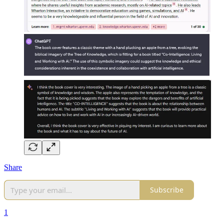
Share
Subscribe
1