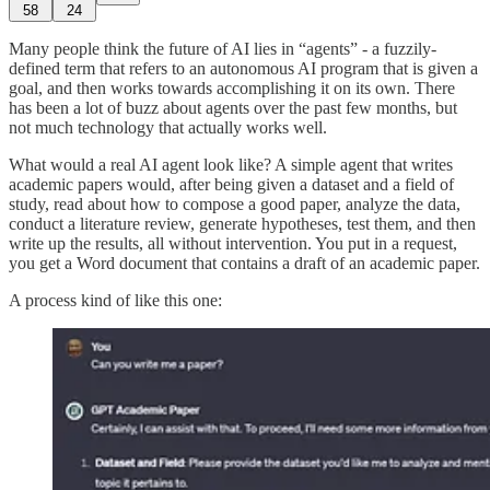
58
24
Many people think the future of AI lies in “agents” - a fuzzily-
defined term that refers to an autonomous AI program that is given a
goal, and then works towards accomplishing it on its own. There
has been a lot of buzz about agents over the past few months, but
not much technology that actually works well.
What would a real AI agent look like? A simple agent that writes
academic papers would, after being given a dataset and a field of
study, read about how to compose a good paper, analyze the data,
conduct a literature review, generate hypotheses, test them, and then
write up the results, all without intervention. You put in a request,
you get a Word document that contains a draft of an academic paper.
A process kind of like this one: