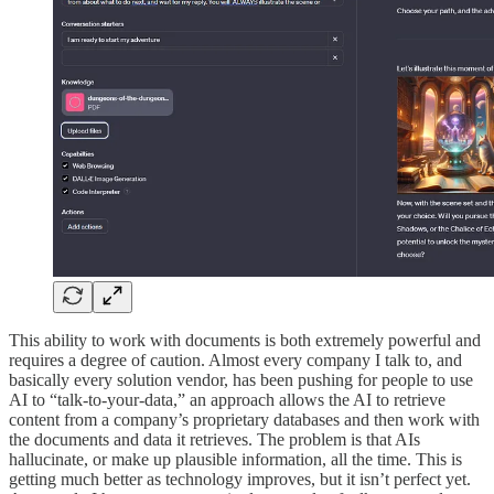
This ability to work with documents is both extremely powerful and
requires a degree of caution. Almost every company I talk to, and
basically every solution vendor, has been pushing for people to use
AI to “talk-to-your-data,” an approach allows the AI to retrieve
content from a company’s proprietary databases and then work with
the documents and data it retrieves. The problem is that AIs
hallucinate, or make up plausible information, all the time. This is
getting much better as technology improves, but it isn’t perfect yet.