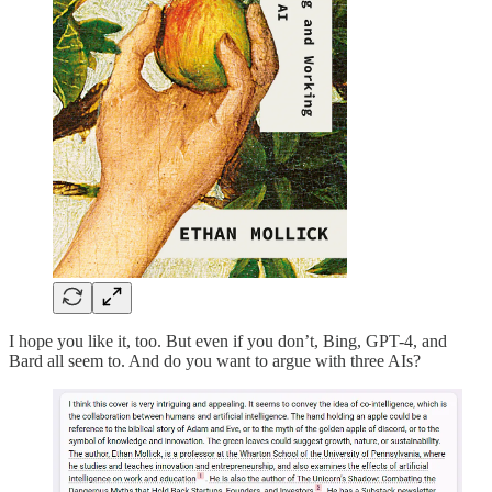
I hope you like it, too. But even if you don’t, Bing, GPT-4, and
Bard all seem to. And do you want to argue with three AIs?