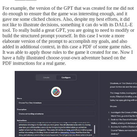
For example, the version of the GPT that was created for me did not
do enough to ensure that the game was interesting enough, and it
gave me some cliched choices. Also, despite my best efforts, it did
not like to illustrate decisions, something it can do with its DALL-E
tool. To really build a great GPT, you are going to need to modify or
build the structured prompt yourself. In this case I wrote a more
elaborate version of the prompt to accomplish my goals, and also
added in additional context, in this case a PDF of some game rules.
It was able to apply those rules to the game it created for me. Now I
have a fully illustrated choose-your-own adventure based on the
PDF instructions for a real game.