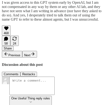
I was given access to this GPT system early by OpenAI, but I am
not compensated in any way by them or any other AI lab, and they
have not seen what I am writing in advance (nor have they asked to
do so). And yes, I desperately tried to talk them out of using the
name GPT to refer to these almost agents, but I was unsuccessful.
468
58
24
Share
Previous
Next
Discussion about this post
Comments
Restacks
One Useful Thing reply rules