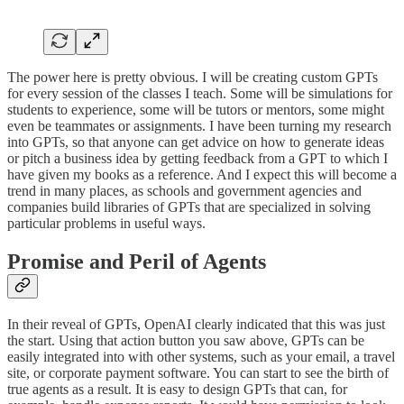
The power here is pretty obvious. I will be creating custom GPTs
for every session of the classes I teach. Some will be simulations for
students to experience, some will be tutors or mentors, some might
even be teammates or assignments. I have been turning my research
into GPTs, so that anyone can get advice on how to generate ideas
or pitch a business idea by getting feedback from a GPT to which I
have given my books as a reference. And I expect this will become a
trend in many places, as schools and government agencies and
companies build libraries of GPTs that are specialized in solving
particular problems in useful ways.
Promise and Peril of Agents
In their reveal of GPTs, OpenAI clearly indicated that this was just
the start. Using that action button you saw above, GPTs can be
easily integrated into with other systems, such as your email, a travel
site, or corporate payment software. You can start to see the birth of
true agents as a result. It is easy to design GPTs that can, for