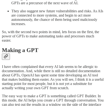
GPTs are a precursor of the next wave of AI.
They also suggest new future vulnerabilities and risks. As AIs
are connected to more systems, and begin to act more
autonomously, the chance of them being used maliciously
increases.
So, with the second two points in mind, lets focus on the first, the
power of GPTs to make automating tasks and processes much
easier.
Making a GPT
I have often complained that every AI lab seems to be allergic to
documentation. And, while there is still no detailed documentation
about GPTs, OpenAI has spent some time developing an AI tool
that makes building them easier. As you will see, I think it is a useful
starting point for most people, but it is not yet a substitute for
actually writing your own GPT from scratch.
The easy way to make a GPT is something called GPT Builder. In
this mode, the AI helps you create a GPT through conversation. You
can also test out the results in a window on the side of the interface