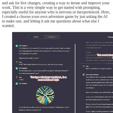
and ask for live changes, creating a way to iterate and improve your
work. This is a very simple way to get started with prompting,
especially useful for anyone who is nervous or inexperienced. Here,
I created a choose-your-own adventure game by just asking the AI
to make one, and letting it ask me questions about what else I
wanted.