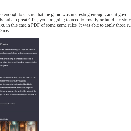
 enough to ensure that the game was interesting enough, and it gave me 
ly build a great GPT, you are going to need to modify or build the struc
t, in this case a PDF of some game rules. It was able to apply those rule
game.