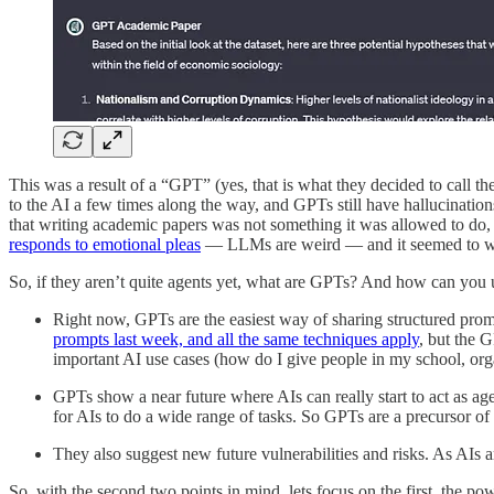
This was a result of a “GPT” (yes, that is what they decided to call 
to the AI a few times along the way, and GPTs still have hallucination
that writing academic papers was not something it was allowed to do, at 
responds to emotional pleas
— LLMs are weird — and it seemed to w
So, if they aren’t quite agents yet, what are GPTs? And how can you us
Right now, GPTs are the easiest way of sharing structured promp
prompts last week, and all the same techniques apply
, but the 
important AI use cases (how do I give people in my school, org
GPTs show a near future where AIs can really start to act as age
for AIs to do a wide range of tasks. So GPTs are a precursor of
They also suggest new future vulnerabilities and risks. As AIs
So, with the second two points in mind, lets focus on the first, the 