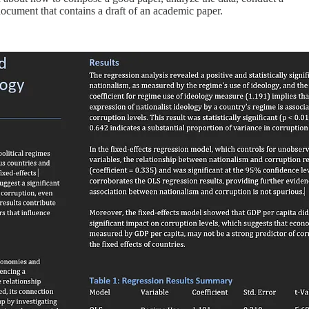
 document that contains a draft of an academic paper.