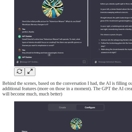
Behind the scenes, based on the conversation I had, the AI is filling ou
additional features (more on those in a moment). The GPT the AI create
will become much, much better)