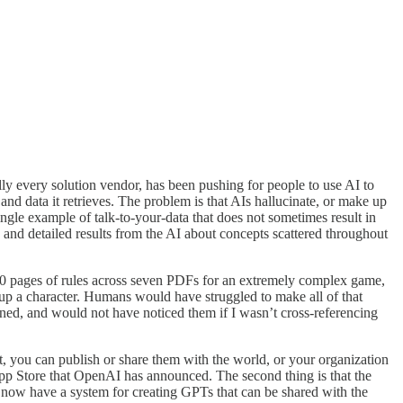
ly every solution vendor, has been pushing for people to use AI to
nd data it retrieves. The problem is that AIs hallucinate, or make up
 single example of talk-to-your-data that does not sometimes result in
e and detailed results from the AI about concepts scattered throughout
,000 pages of rules across seven PDFs for an extremely complex game,
t up a character. Humans would have struggled to make all of that
ened, and would not have noticed them if I wasn’t cross-referencing
t, you can publish or share them with the world, or your organization
 App Store that OpenAI has announced. The second thing is that the
 now have a system for creating GPTs that can be shared with the