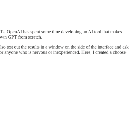
 GPTs, OpenAI has spent some time developing an AI tool that makes
ur own GPT from scratch.
test out the results in a window on the side of the interface and ask
 for anyone who is nervous or inexperienced. Here, I created a choose-