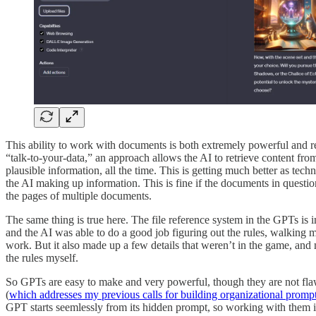
This ability to work with documents is both extremely powerful and re
“talk-to-your-data,” an approach allows the AI to retrieve content fr
plausible information, all the time. This is getting much better as techn
the AI making up information. This is fine if the documents in question
the pages of multiple documents.
The same thing is true here. The file reference system in the GPTs is
and the AI was able to do a good job figuring out the rules, walking m
work. But it also made up a few details that weren’t in the game, and
the rules myself.
So GPTs are easy to make and very powerful, though they are not flawl
(
which addresses my previous calls for building organizational prompt 
GPT starts seemlessly from its hidden prompt, so working with them i