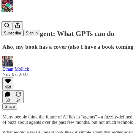
Almost an Agent: What GPTs can do
Subscribe
Sign in
Also, my book has a cover (also I have a book coming
Ethan Mollick
Nov 07, 2023
468
58
24
Share
Many people think the future of AI lies in “agents” - a fuzzily-define
of buzz about agents over the past few months, but not much technolo
What would a real AI agent look like? A simple agent that writes acad