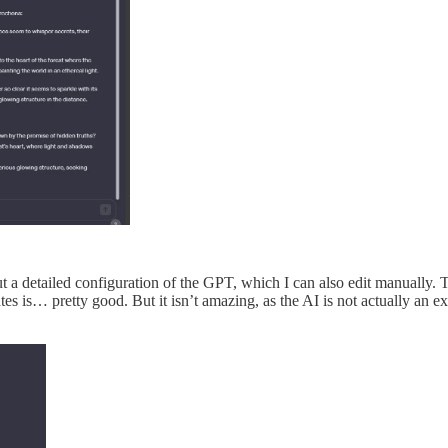
t a detailed configuration of the GPT, which I can also edit manually. Th
s is… pretty good. But it isn’t amazing, as the AI is not actually an ex