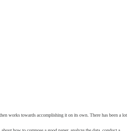
d then works towards accomplishing it on its own. There has been a lot
ad about how to compose a good paper, analyze the data, conduct a