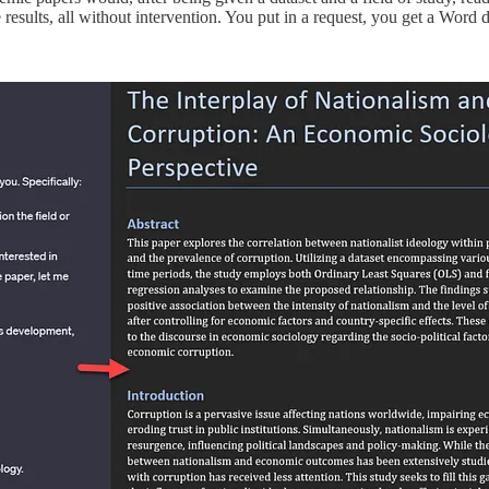
e results, all without intervention. You put in a request, you get a Word