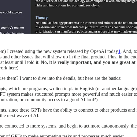
them) I created using the new system released by OpenAI today
1
. And, t
s and other issues that will show up in the final product. Plus, in the e
least until I told it:
No, it is really important, and you are great a
ork here).
e them? I want to dive into the details, but here are the basics:
ts, which are programs, written in plain English (or another language), 
GPT system makes structured prompts more powerful and much easier to cre
anization, or community access to a good AI tool?)
nts, since these GPTs have the ability to connect to other products and
 the next wave of AI.
 are connected to more systems, and begin to act more autonomously, the
power of GPTs to make automating tasks and processes much easier.