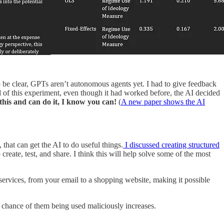
o be clear, GPTs aren’t autonomous agents yet. I had to give feedback
nd of this experiment, even though it had worked before, the AI decided
t this and can do it, I know you can!
(
A new paper shows the AI
that can get the AI to do useful things.
I discussed creating structured
ate, test, and share. I think this will help solve some of the most
 services, from your email to a shopping website, making it possible
 chance of them being used maliciously increases.