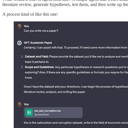
literature review, generate hypotheses, test them, and then write up th
A process kind of like this one: