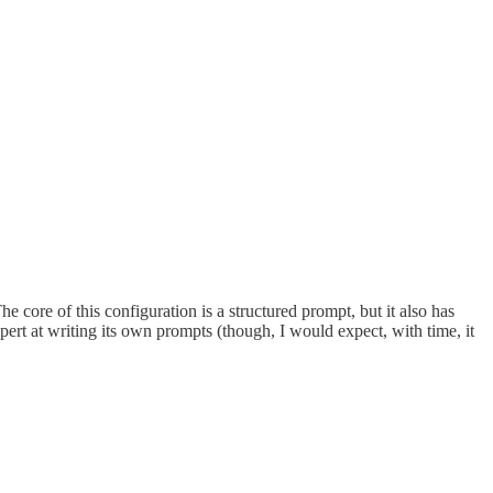
e core of this configuration is a structured prompt, but it also has
pert at writing its own prompts (though, I would expect, with time, it