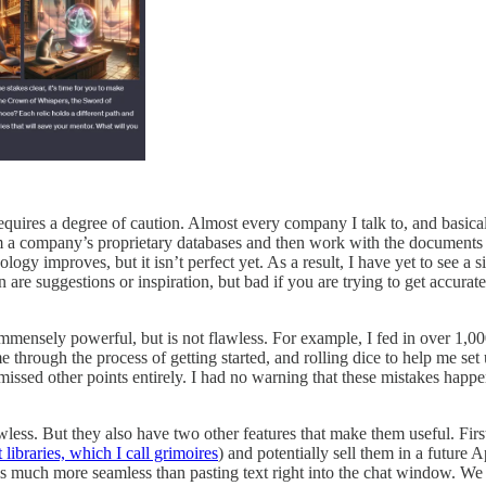
quires a degree of caution. Almost every company I talk to, and basical
om a company’s proprietary databases and then work with the documents a
ology improves, but it isn’t perfect yet. As a result, I have yet to see a
 are suggestions or inspiration, but bad if you are trying to get accurat
 immensely powerful, but is not flawless. For example, I fed in over 1
e through the process of getting started, and rolling dice to help me se
 missed other points entirely. I had no warning that these mistakes happ
ess. But they also have two other features that make them useful. Firs
libraries, which I call grimoires
) and potentially sell them in a future
s much more seamless than pasting text right into the chat window. We