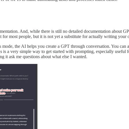
cumentation. And, while there is still no detailed documentation about
int for most people, but it is not yet a substitute for actually writing yo
mode, the AI helps you create a GPT through conversation. You can also 
s is a very simple way to get started with prompting, especially useful
ng it ask me questions about what else I wanted.