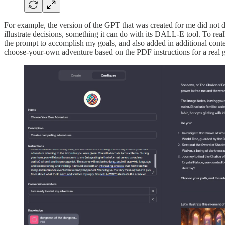
For example, the version of the GPT that was created for me did not do
illustrate decisions, something it can do with its DALL-E tool. To real
the prompt to accomplish my goals, and also added in additional contex
choose-your-own adventure based on the PDF instructions for a real 