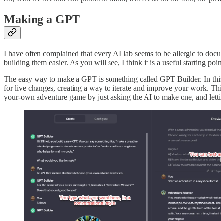
Making a GPT
I have often complained that every AI lab seems to be allergic to do
building them easier. As you will see, I think it is a useful starting po
The easy way to make a GPT is something called GPT Builder. In this 
for live changes, creating a way to iterate and improve your work. Thi
your-own adventure game by just asking the AI to make one, and letti