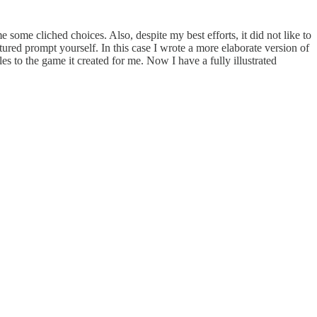
some cliched choices. Also, despite my best efforts, it did not like to
tured prompt yourself. In this case I wrote a more elaborate version of
s to the game it created for me. Now I have a fully illustrated