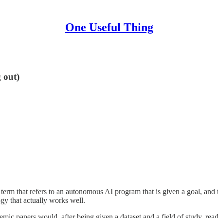
One Useful Thing
 out)
d term that refers to an autonomous AI program that is given a goal, an
gy that actually works well.
emic papers would, after being given a dataset and a field of study, re