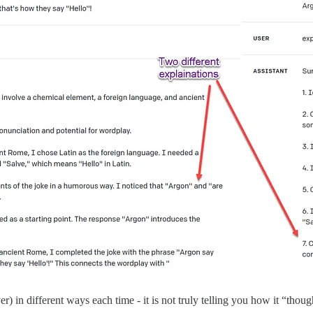
r) in different ways each time - it is not truly telling you how it “thoug