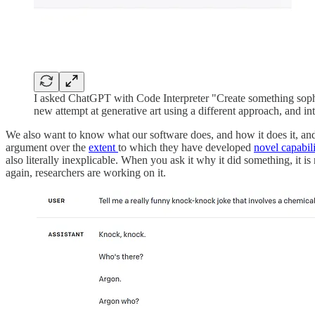
I asked ChatGPT with Code Interpreter "Create something sophis
new attempt at generative art using a different approach, and inte
We also want to know what our software does, and how it does it, a
argument over the
extent
to which they have developed
novel capabili
also literally inexplicable. When you ask it why it did something, it 
again, researchers are working on it.