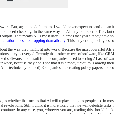
answers. But, again, so do humans. I would never expect to send out an i
 not need checking. In the same way, an AI may not be error free, but c
 output. That means AI is most useful in areas that you already have som
lucination rates are dropping dramatically.
This may end up being less o
about the way they might fit into work. Because the most powerful AIs a
orations, they act very differently than other waves of software, like CR
zed software. The result is that companies, used to seeing AI as softwar
heir work, because they don’t see that it is already ubiquitous among th
 AI is technically banned). Companies are creating policy papers and 
se, is whether that means that AI will replace the jobs people do. In mo
revolutions. Still, I think it is more likely that we will delegate tasks,
y to continue. In any case, you, whoever you are, reading this should thi