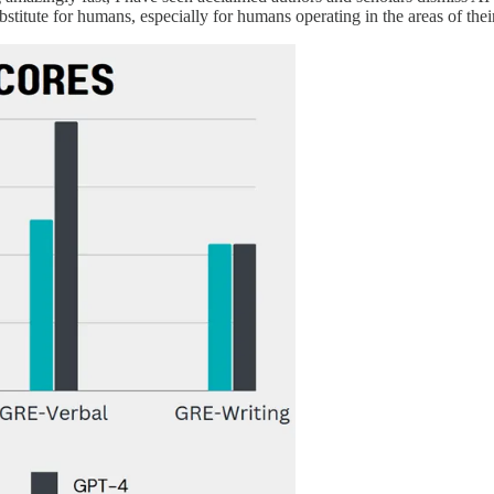
ubstitute for humans, especially for humans operating in the areas of their