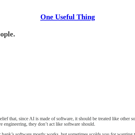
One Useful Thing
eople.
lief that, since AI is made of software, it should be treated like other 
engineering, they don’t act like software should.
ur bank’s software mostly works, but sometimes scolds you for wanting