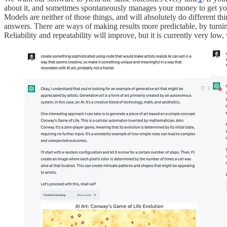
about it, and sometimes spontaneously manages your money to get you 
Models are neither of those things, and will absolutely do different th
answers. There are ways of making results more predictable, by turnin
Reliability and repeatability will improve, but it is currently very low,