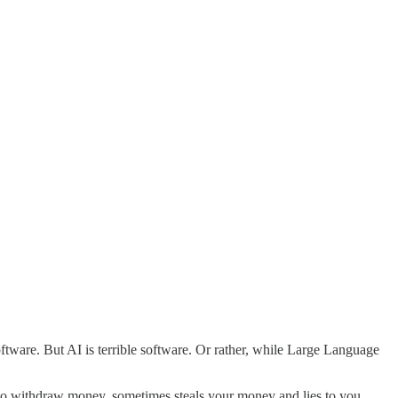
software. But AI is terrible software. Or rather, while Large Language
 to withdraw money, sometimes steals your money and lies to you