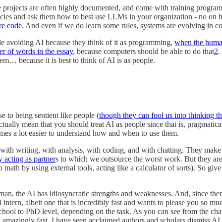
projects are often highly documented, and come with training programs 
cies and ask them how to best use LLMs in your organization - no on h
re code.
And even if we do learn some rules, systems are evolving in c
ple avoiding AI because they think of it as programming,
when the human
er of words in the essay
, because computers should be able to do that
2
.
lem… because it is best to think of AI is as people.
e to being sentient like people (
though they can fool us into thinking t
tually mean that you should treat AI as people since that is, pragmatical
omes a lot easier to understand how and when to use them.
with writing, with analysis, with coding, and with chatting. They mak
 acting as partner
s to which we outsource the worst work. But they are 
math by using external tools, acting like a calculator of sorts). So gi
uman, the AI has idiosyncratic strengths and weaknesses. And, since ther
l intern, albeit one that is incredibly fast and wants to please you so muc
hool to PhD level, depending on the task. As you can see from the chart,
amazingly fast, I have seen acclaimed authors and scholars dismiss AI 