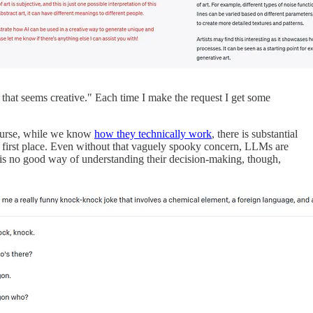
that seems creative." Each time I make the request I get some
course, while we know
how they technically work
, there is substantial
he first place. Even without that vaguely spooky concern, LLMs are
re is no good way of understanding their decision-making, though,