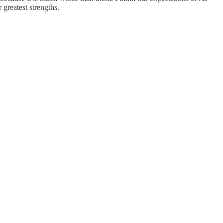
 greatest strengths.