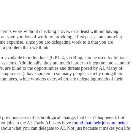
ntern’s work without checking it over, or at least without having
an save you lots of work by providing a first pass at an annoying
e expertise, since you are delegating work to it that you are
f a problem than we think.
re available to individuals (GPT-4, via Bing, can be used by billions
M systems. Additionally, they are much harder to integrate into standard
e, are blind to the opportunities and threats posed by AI. Many of
eir employees (I have spoken to so many people secretly doing their
committees, while workers everywhere are delegating much of their
st previous cases of technological change, that hasn’t happened, but
 not jobs to the AI. Early AI users have
found that their jobs are better
nk about what you can delegate to AI. Not just because it makes you life