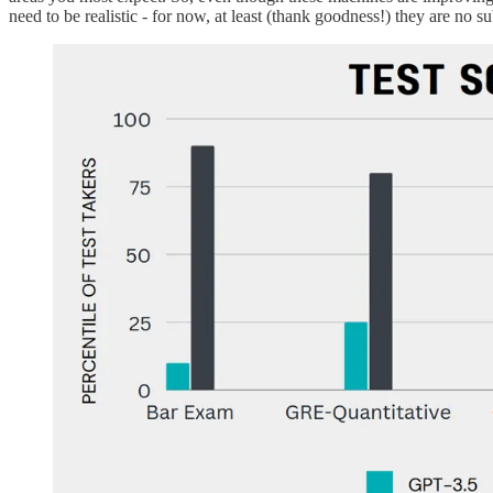
need to be realistic - for now, at least (thank goodness!) they are no s