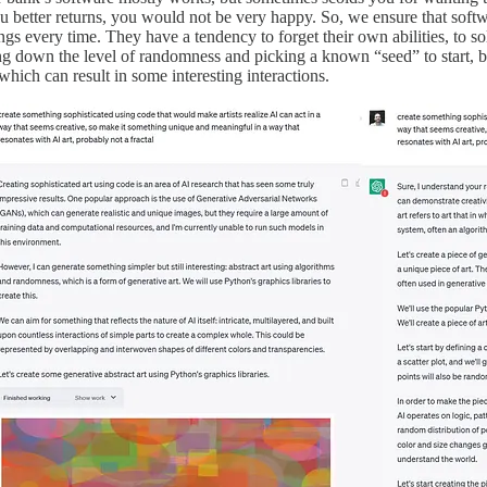
better returns, you would not be very happy. So, we ensure that softw
ings every time. They have a tendency to forget their own abilities, to s
g down the level of randomness and picking a known “seed” to start, bu
 which can result in some interesting interactions.