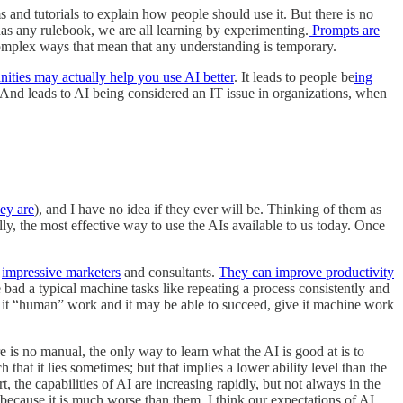
and tutorials to explain how people should use it. But there is no
as any rulebook, we are all learning by experimenting.
Prompts are
omplex ways that mean that any understanding is temporary.
ities may actually help you use AI better
. It leads to people be
ing
 And leads to AI being considered an IT issue in organizations, when
hey are
), and I have no idea if they ever will be. Thinking of them as
ly, the most effective way to use the AIs available to us today. Once
e
impressive marketers
and consultants.
They can improve productivity
bad a typical machine tasks like repeating a process consistently and
ve it “human” work and it may be able to succeed, give it machine work
e is no manual, the only way to learn what the AI is good at is to
h that it lies sometimes; but that implies a lower ability level than the
 the capabilities of AI are increasing rapidly, but not always in the
because it is much worse than them. I think our expectations of AI