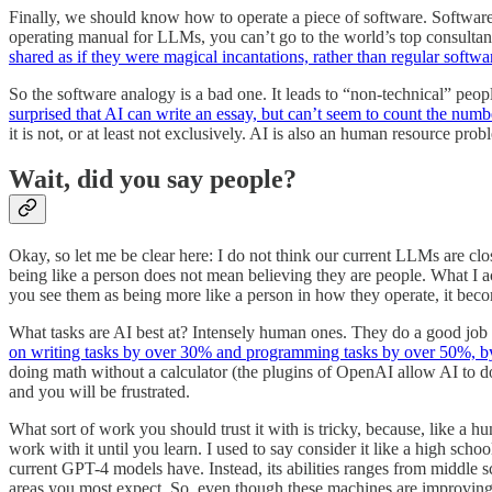
Finally, we should know how to operate a piece of software. Software 
operating manual for LLMs, you can’t go to the world’s top consultan
shared as if they were magical incantations, rather than regular softwa
So the software analogy is a bad one. It leads to “non-technical” peo
surprised that AI can write an essay, but can’t seem to count the numb
it is not, or at least not exclusively. AI is also an human resource prob
Wait, did you say people?
Okay, so let me be clear here: I do not think our current LLMs are clos
being like a person does not mean believing they are people. What I ac
you see them as being more like a person in how they operate, it bec
What tasks are AI best at? Intensely human ones. They do a good job 
on writing tasks by over 30% and programming tasks by over 50%, by
doing math without a calculator (the plugins of OpenAI allow AI to do 
and you will be frustrated.
What sort of work you should trust it with is tricky, because, like a h
work with it until you learn. I used to say consider it like a high schoo
current GPT-4 models have. Instead, its abilities ranges from middle sc
areas you most expect. So, even though these machines are improving 