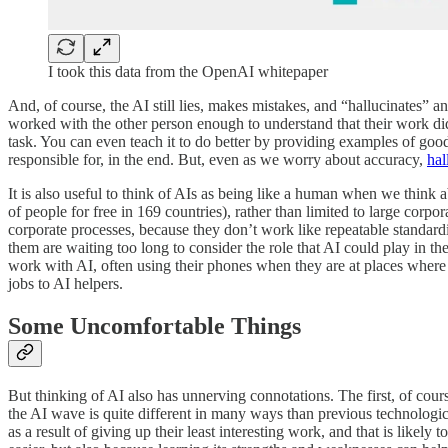
I took this data from the OpenAI whitepaper
And, of course, the AI still lies, makes mistakes, and “hallucinates” 
worked with the other person enough to understand that their work did
task. You can even teach it to do better by providing examples of good
responsible for, in the end. But, even as we worry about accuracy,
hal
It is also useful to think of AIs as being like a human when we think 
of people for free in 169 countries), rather than limited to large corp
corporate processes, because they don’t work like repeatable standardi
them are waiting too long to consider the role that AI could play in t
work with AI, often using their phones when they are at places where
jobs to AI helpers.
Some Uncomfortable Things
But thinking of AI also has unnerving connotations. The first, of cour
the AI wave is quite different in many ways than previous technological 
as a result of giving up their least interesting work, and that is likel