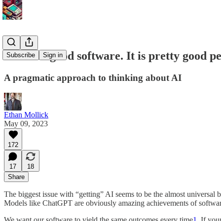
AI is not good software. It is pretty good p
Subscribe
Sign in
A pragmatic approach to thinking about AI
Ethan Mollick
May 09, 2023
172
17
18
Share
The biggest issue with “getting” AI seems to be the almost universal be
Models like ChatGPT are obviously amazing achievements of software 
We want our software to yield the same outcomes every time
1
. If yo