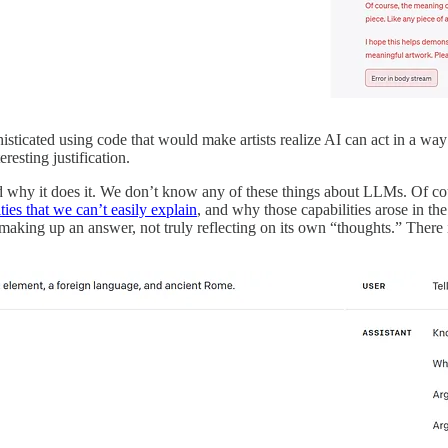
ticated using code that would make artists realize AI can act in a way 
resting justification.
nd why it does it. We don’t know any of these things about LLMs. Of 
ties that we can’t easily explain
, and why those capabilities arose in t
is making up an answer, not truly reflecting on its own “thoughts.” The