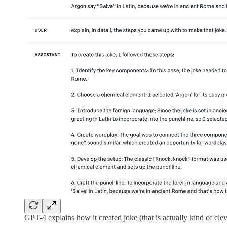
GPT-4 explains how it created joke (that is actually kind of cleve