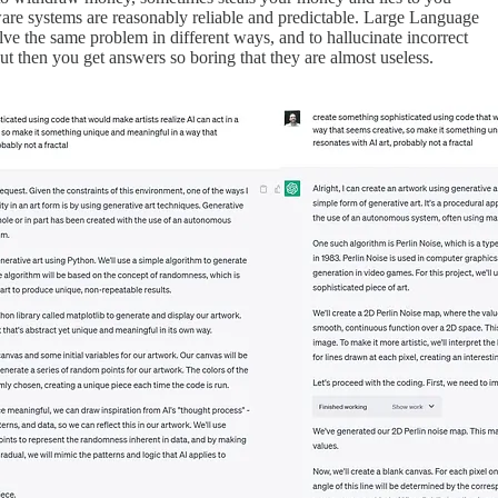
are systems are reasonably reliable and predictable. Large Language
olve the same problem in different ways, and to hallucinate incorrect
t then you get answers so boring that they are almost useless.