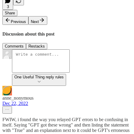
3
Share
Previous
Next
Discussion about this post
Comments
Restacks
One Useful Thing reply rules
anne_nonymous
Dec 22, 2022
FWIW, i found the way you relayed GPT errors to be confusing in
itself. Saying "GPT got these wrong" and then listing the statement
with "True" and an explanation next to it could be GPT's erroneous