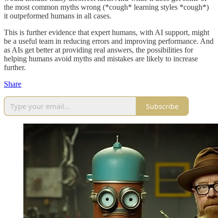
the most common myths wrong (*cough* learning styles *cough*)
it outpeformed humans in all cases.
This is further evidence that expert humans, with AI support, might
be a useful team in reducing errors and improving performance. And
as AIs get better at providing real answers, the possibilities for
helping humans avoid myths and mistakes are likely to increase
further.
Share
Subscribe