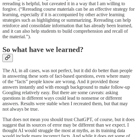
rereading is helpful, but caveated it in a way that I am willing to
forgive. (“Rereading course materials can be an effective strategy for
learning, especially if it is accompanied by other active learning
strategies such as highlighting or summarizing. Rereading can help
reinforce and consolidate information that has already been learned,
and it can also help students to build comprehension and recall of
the material.”).
So what have we learned?
The AI, in all cases, was not perfect, but it did do better than people
in answering these sorts of fact-based questions, even where many
of the “facts” people know are wrong. And it provided those
answers instantly and with enough background to make follow-up
Googling relatively easy. But there are some caveats: asking
questions in different ways could lead to nonsense or different
answers. Results were stable when I recreated them, but that may
not always be true.
That does not mean you should trust ChatGPT, of course, but it does
suggest that its sources of error may be different than we expect. I
thought AI would struggle the most at myths, as its training data
would include many incorrect facts. And while it does get some of