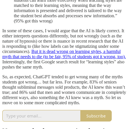
students can learn more effectively when teaching styles are
matched to their learning styles, meaning that the way
information is presented and delivered is tailored to the way
the student best absorbs and processes new information.”
(95% got this wrong)
In some of these cases, I would argue that the AI is likely correct. It
either interprets questions differently, but not wrongly (such as the
nature of hypnosis) or there is nuance in recent research that the AI
is responding to (like how labels can be stigmatizing under some
circumstances).
But it is dead wrong on learning styles, a harmful
myth that needs to die (to be fair, 95% of students got it wrong, too).
Interestingly, the first Google search result for “learning styles” also
pushes the same myth.
So, as expected, ChatGPT tended to get wrong many of the myths
students got wrong… but far less. For example, 83% of seniors
thought subliminal messages sold products, the AI knew this wasn’t
true; and 86% said that men and women communicate in completely
different ways, also something the AI knew was a myth. So let us
move on to some more complicated myths.
Subscribe