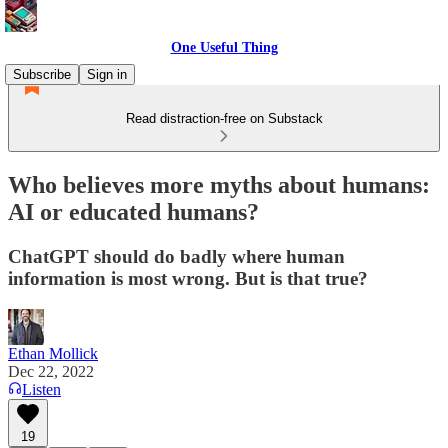
One Useful Thing
Subscribe
Sign in
Read distraction-free on Substack
Who believes more myths about humans:
AI or educated humans?
ChatGPT should do badly where human
information is most wrong. But is that true?
Ethan Mollick
Dec 22, 2022
Listen
19