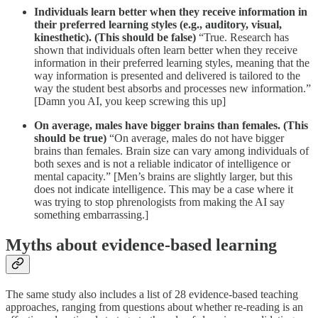
Individuals learn better when they receive information in
their preferred learning styles (e.g., auditory, visual,
kinesthetic).
(This should be false)
“True. Research has
shown that individuals often learn better when they receive
information in their preferred learning styles, meaning that the
way information is presented and delivered is tailored to the
way the student best absorbs and processes new information.”
[Damn you AI, you keep screwing this up]
On average, males have bigger brains than females. (This
should be true)
“On average, males do not have bigger
brains than females. Brain size can vary among individuals of
both sexes and is not a reliable indicator of intelligence or
mental capacity.” [Men’s brains are slightly larger, but this
does not indicate intelligence. This may be a case where it
was trying to stop phrenologists from making the AI say
something embarrassing.]
Myths about evidence-based learning
The same study also includes a list of 28 evidence-based teaching
approaches, ranging from questions about whether re-reading is an