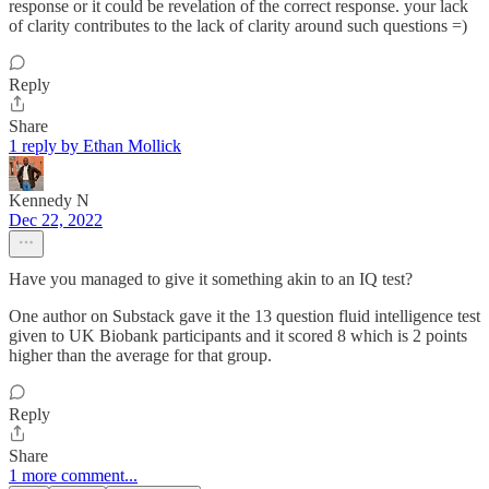
response or it could be revelation of the correct response. your lack
of clarity contributes to the lack of clarity around such questions =)
Reply
Share
1 reply by Ethan Mollick
Kennedy N
Dec 22, 2022
Have you managed to give it something akin to an IQ test?
One author on Substack gave it the 13 question fluid intelligence test
given to UK Biobank participants and it scored 8 which is 2 points
higher than the average for that group.
Reply
Share
1 more comment...