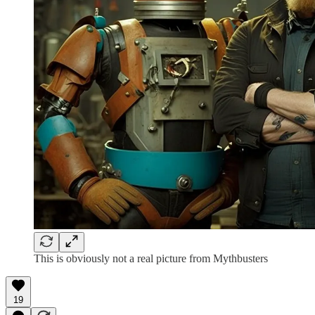
This is obviously not a real picture from Mythbusters
19