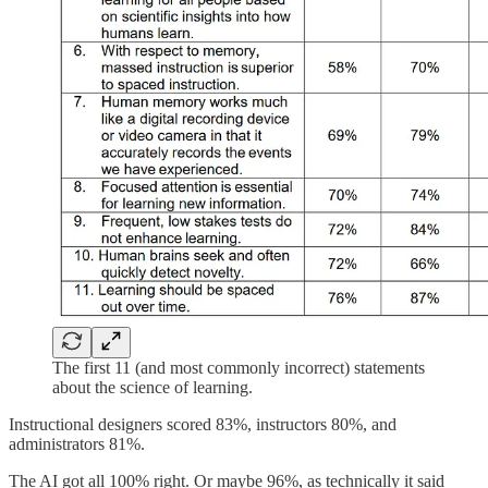
The first 11 (and most commonly incorrect) statements
about the science of learning.
Instructional designers scored 83%, instructors 80%, and
administrators 81%.
The AI got all 100% right. Or maybe 96%, as technically it said