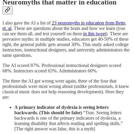
Neuromyths that matter in education
I also gave the AI a list of
23 neuromyths in education from Betts,
et. al
. These are questions about the brain and how we learn (you
can see them all, and test yourself on them
in this tweet
). These are
pervasive myths: in multiple studies, educators get 40-50% of these
right, the general public gets around 30%. This study asked college
instructors, instructional designers, and university administrators the
same questions.
The AI scored 87%. Professional instructional designers scored
68%. Instructors scored 65%. Administrators 60%.
The three the AI got wrong were again, three of the four that
professionals were most wrong about (unlike professionals, it knew
classical music does not help reasoning development). Here they
are:
A primary indicator of dyslexia is seeing letters
backwards. (This should be false)
“True. Seeing letters
backwards is one of the primary indicators of dyslexia, a
learning disability that affects reading and spelling skills.”
[The right answer was false, this is a myth]