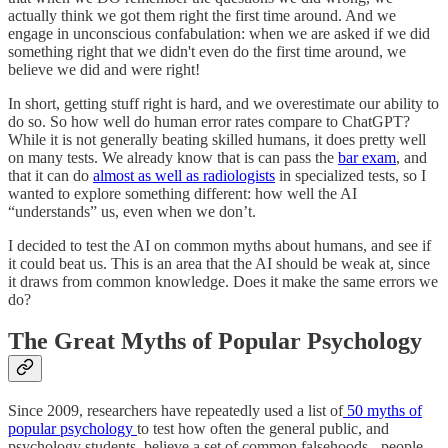
actually think we got them right the first time around. And we
engage in unconscious confabulation: when we are asked if we did
something right that we didn't even do the first time around, we
believe we did and were right!
In short, getting stuff right is hard, and we overestimate our ability to
do so. So how well do human error rates compare to ChatGPT?
While it is not generally beating skilled humans, it does pretty well
on many tests. We already know that is can pass the
bar exam
, and
that it can do
almost as well as radiologists
in specialized tests, so I
wanted to explore something different: how well the AI
“understands” us, even when we don’t.
I decided to test the AI on common myths about humans, and see if
it could beat us. This is an area that the AI should be weak at, since
it draws from common knowledge. Does it make the same errors we
do?
The Great Myths of Popular Psychology
Since 2009, researchers have repeatedly used a list of
50 myths of
popular psychology
to test how often the general public, and
psychology students, believe a set of common falsehoods - people