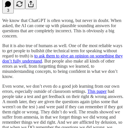
3
We know that ChatGPT is often wrong, but never in doubt. When
asked, the AI can come up with plausible sounding answers for
questions that are completely incorrect. This is obviously a big
concern.
But it is also true of humans as well. One of the most reliable ways
to get people to bullshit (the technical term for speaking without
regard to truth) is
to ask them to give an opinion on something they
don’t fully understand
. But people also make all kinds of other
errors as well, from forgetting things we learned, to
misunderstanding concepts, to being confident in what we don’t
know.
Even worse, we don’t even do a good job learning from our own
errors, especially outside of classroom settings.
This paper
had
people take a test and get feedback on their right & wrong answers.
A month later, they are given the questions again (plus some that
weren't on the test ) and were paid if they can remember if they got
them right or wrong. They didn’t do well. The results showed we
suffer from amnesia, in that we forget things we did wrong and
remember things we did right. And we are afflicted by delusion, so
that when we DO remember the questions we did wrong, we