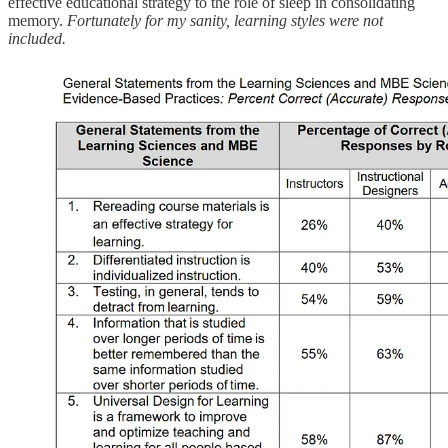
effective educational strategy to the role of sleep in consolidating
memory.
Fortunately for my sanity, learning styles were not
included.