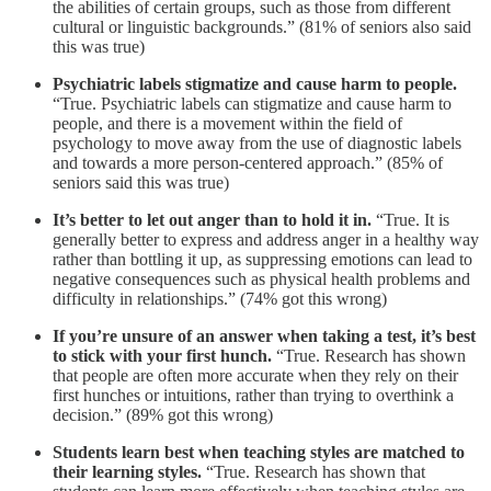
the abilities of certain groups, such as those from different
cultural or linguistic backgrounds.” (81% of seniors also said
this was true)
Psychiatric labels stigmatize and cause harm to people.
“True. Psychiatric labels can stigmatize and cause harm to
people, and there is a movement within the field of
psychology to move away from the use of diagnostic labels
and towards a more person-centered approach.” (85% of
seniors said this was true)
It’s better to let out anger than to hold it in.
“True. It is
generally better to express and address anger in a healthy way
rather than bottling it up, as suppressing emotions can lead to
negative consequences such as physical health problems and
difficulty in relationships.” (74% got this wrong)
If you’re unsure of an answer when taking a test, it’s best
to stick with your first hunch.
“True. Research has shown
that people are often more accurate when they rely on their
first hunches or intuitions, rather than trying to overthink a
decision.” (89% got this wrong)
Students learn best when teaching styles are matched to
their learning styles.
“True. Research has shown that