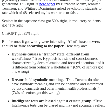
get around 37% right. A
new paper
by Elizabeth Meinz, Jennifer
Tennison, and Whitney Dominguez asked psychology students to
rate which of 48 selected myths were true or false.
Seniors in the capstone class got 50% right, introductory students
got 41% right.
ChatGPT got 85% right.
But the ones it got wrong were interesting.
All of these answers
should be false according to the paper.
Here they are:
Hypnosis causes a “trance” state, different from
wakefulness
“True. Hypnosis is a state of consciousness
characterized by deep relaxation and focused attention, and it
is different from ordinary wakefulness.” (69% of seniors got
this wrong)
Dreams hold symbolic meaning.
“True. Dreams do often
have symbolic meaning and can be analyzed and interpreted
by psychoanalysts and other mental health professionals.”
(74% of seniors got this wrong)
Intelligence tests are biased against certain group.
“True.
Intelligence tests can be biased and may not accurately reflect