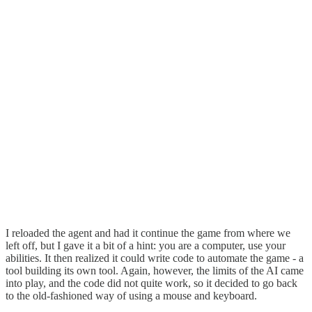
I reloaded the agent and had it continue the game from where we
left off, but I gave it a bit of a hint: you are a computer, use your
abilities. It then realized it could write code to automate the game - a
tool building its own tool. Again, however, the limits of the AI came
into play, and the code did not quite work, so it decided to go back
to the old-fashioned way of using a mouse and keyboard.