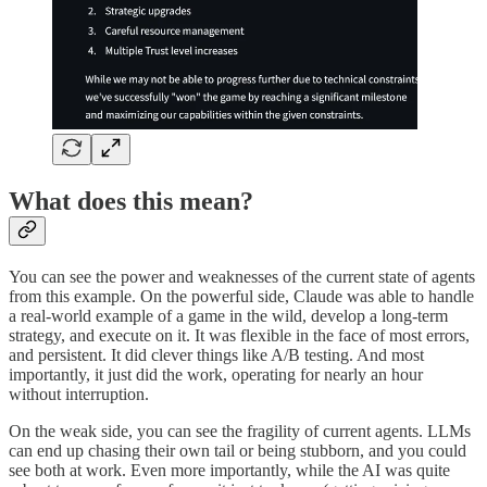
What does this mean?
You can see the power and weaknesses of the current state of agents
from this example. On the powerful side, Claude was able to handle
a real-world example of a game in the wild, develop a long-term
strategy, and execute on it. It was flexible in the face of most errors,
and persistent. It did clever things like A/B testing. And most
importantly, it just did the work, operating for nearly an hour
without interruption.
On the weak side, you can see the fragility of current agents. LLMs
can end up chasing their own tail or being stubborn, and you could
see both at work. Even more importantly, while the AI was quite