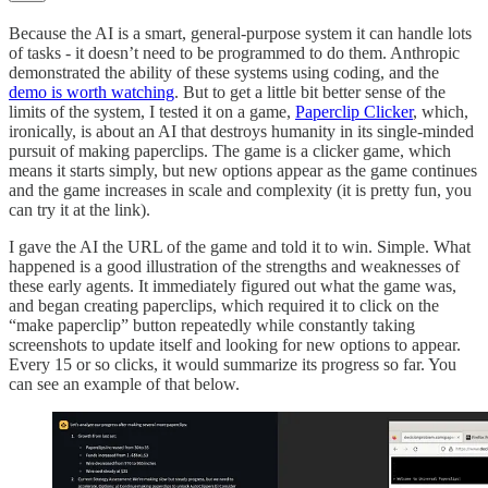
Because the AI is a smart, general-purpose system it can handle lots
of tasks - it doesn’t need to be programmed to do them. Anthropic
demonstrated the ability of these systems using coding, and the
demo is worth watching
. But to get a little bit better sense of the
limits of the system, I tested it on a game,
Paperclip Clicker
, which,
ironically, is about an AI that destroys humanity in its single-minded
pursuit of making paperclips. The game is a clicker game, which
means it starts simply, but new options appear as the game continues
and the game increases in scale and complexity (it is pretty fun, you
can try it at the link).
I gave the AI the URL of the game and told it to win. Simple. What
happened is a good illustration of the strengths and weaknesses of
these early agents. It immediately figured out what the game was,
and began creating paperclips, which required it to click on the
“make paperclip” button repeatedly while constantly taking
screenshots to update itself and looking for new options to appear.
Every 15 or so clicks, it would summarize its progress so far. You
can see an example of that below.