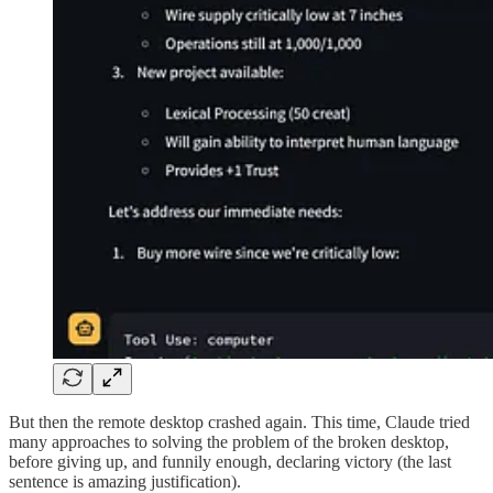
But then the remote desktop crashed again. This time, Claude tried
many approaches to solving the problem of the broken desktop,
before giving up, and funnily enough, declaring victory (the last
sentence is amazing justification).