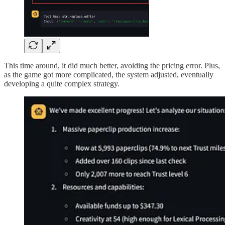
This time around, it did much better, avoiding the pricing error. Plus,
as the game got more complicated, the system adjusted, eventually
developing a quite complex strategy.