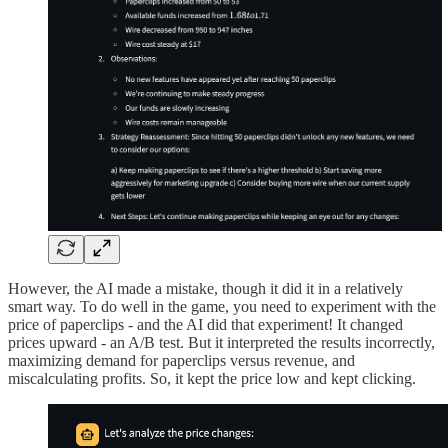
However, the AI made a mistake, though it did it in a relatively
smart way. To do well in the game, you need to experiment with the
price of paperclips - and the AI did that experiment! It changed
prices upward - an A/B test. But it interpreted the results incorrectly,
maximizing demand for paperclips versus revenue, and
miscalculating profits. So, it kept the price low and kept clicking.