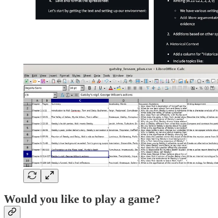
Would you like to play a game?