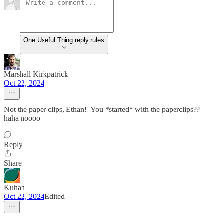
One Useful Thing reply rules
Marshall Kirkpatrick
Oct 22, 2024
Not the paper clips, Ethan!! You *started* with the paperclips??
haha noooo
Reply
Share
Kuhan
Oct 22, 2024
Edited