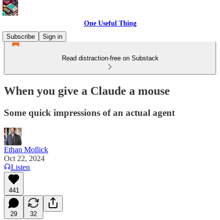
One Useful Thing
Subscribe
Sign in
Read distraction-free on Substack
When you give a Claude a mouse
Some quick impressions of an actual agent
Ethan Mollick
Oct 22, 2024
Listen
441
29
32