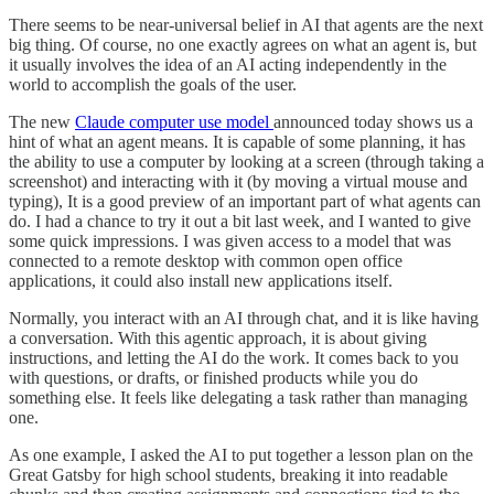
There seems to be near-universal belief in AI that agents are the next
big thing. Of course, no one exactly agrees on what an agent is, but
it usually involves the idea of an AI acting independently in the
world to accomplish the goals of the user.
The new
Claude computer use model
announced today shows us a
hint of what an agent means. It is capable of some planning, it has
the ability to use a computer by looking at a screen (through taking a
screenshot) and interacting with it (by moving a virtual mouse and
typing), It is a good preview of an important part of what agents can
do. I had a chance to try it out a bit last week, and I wanted to give
some quick impressions. I was given access to a model that was
connected to a remote desktop with common open office
applications, it could also install new applications itself.
Normally, you interact with an AI through chat, and it is like having
a conversation. With this agentic approach, it is about giving
instructions, and letting the AI do the work. It comes back to you
with questions, or drafts, or finished products while you do
something else. It feels like delegating a task rather than managing
one.
As one example, I asked the AI to put together a lesson plan on the
Great Gatsby for high school students, breaking it into readable