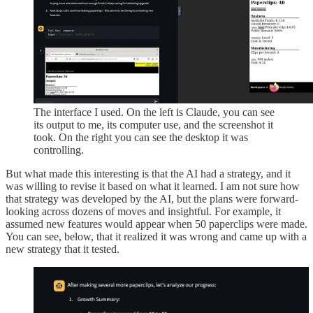
The interface I used. On the left is Claude, you can see
its output to me, its computer use, and the screenshot it
took. On the right you can see the desktop it was
controlling.
But what made this interesting is that the AI had a strategy, and it
was willing to revise it based on what it learned. I am not sure how
that strategy was developed by the AI, but the plans were forward-
looking across dozens of moves and insightful. For example, it
assumed new features would appear when 50 paperclips were made.
You can see, below, that it realized it was wrong and came up with a
new strategy that it tested.