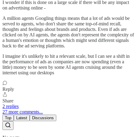
I wonder if this is done on a large scale if there will be any impact
on advertising online -
A million agents Googling things means that a lot of ads would be
served to agents, who don't share the same top-of-mind recall,
thoughts and feelings about brands and products. Even if ads are
clicked on by AI agents, the agents don't represent the complexity of
a human's emotion or thoughts which might send different signals
back to the ad serving platforms.
I imagine it's unlikely to hit a relevant scale, but I can see a shift in
the performance of ads as companies are now spending (even a
little) money to be seen by some AI agents cruising around the
internet using our desktops
Reply
Share
2 replies
27 more comments...
Top
Latest
Discussions