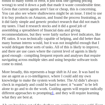
robust to many forms of error, it just took one (getting pricing
wrong) to send it down a path that made it waste considerable time.
Given that current agents aren’t fast or cheap, this is concerning.
You can also see where shallowness might be an issue. I tried to use
it to buy products on Amazon, and found the process frustrating, as
it did fairly simple and generic product research that did not match
my tastes. I had it research stocks and it did a good job of
assembling a spreadsheet of financial data and giving
recommendations, but they were fairly surface level indicators, like
PE ratios. It was technically capable of helping, and did better than
many human interns would, but it was not insightful enough that I
would delegate these sorts of tasks. All of this is likely to improve,
and there are use cases where the current level of agents is likely
good enough - compiling frequent reports and analyses that require
navigating across multiple sites and using bespoke software tools
come to mind.
More broadly, this represents a huge shift in AI use. It was hard to
use an agent as a co-intelligence, where I could add my own
knowledge to make the system work better. The AI didn’t always
check in regularly and could be hard to steer; it “wants” to be left
alone to go and to do the work. Guiding agents will require radically
different approaches to prompting
1
, and they will require learning
what they are best at.