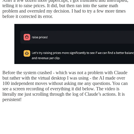
After a few dozen more paperclips, I got frustrated and interrupted,
telling it to raise prices. It did, but then ran into the same math
problem and overruled my decision. I had to try a few more times
before it corrected its error.
Before the system crashed - which was not a problem with Claude
but rather with the virtual desktop I was using - the AI made over
100 independent moves without asking me any questions. You can
see a screen recording of everything it did below. The video is
literally me just scrolling through the log of Claude’s actions. It is
persistent!