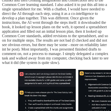
chunks and then creating assignments and connections tied to the
Common Core learning standard. I also asked it to put this all into a
single spreadsheet for me. With a chatbot, I would have needed to
direct the AI through each step, using it as a co-intelligence to
develop a plan together. This was different. Once given the
instructions, the AI went through the steps itself: it downloaded the
book, it looked up lesson plans on the web, it opened a spreadsheet
application and filled out an initial lesson plan, then it looked up
Common Core standards, added revisions to the spreadsheet, and so
on for multiple steps. The results are not bad (I checked and did not
see obvious errors, but there may be some - more on reliability later
int he post). Most importantly, I was presented finished drafts to
comment on, not a process to manage. I simply delegated a complex
task and walked away from my computer, checking back later to see
what it did (the system is quite slow).