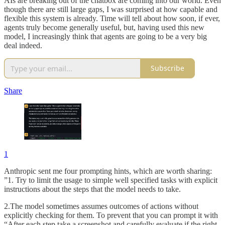
AIs are breaking out of the chatbox are coming into our world. Even
though there are still large gaps, I was surprised at how capable and
flexible this system is already. Time will tell about how soon, if ever,
agents truly become generally useful, but, having used this new
model, I increasingly think that agents are going to be a very big
deal indeed.
Subscribe
Share
1
Anthropic sent me four prompting hints, which are worth sharing:
”1. Try to limit the usage to simple well specified tasks with explicit
instructions about the steps that the model needs to take.
2.The model sometimes assumes outcomes of actions without
explicitly checking for them. To prevent that you can prompt it with
“After each step take a screenshot and carefully evaluate if the right