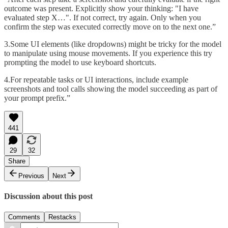
outcome was present. Explicitly show your thinking: "I have
evaluated step X…". If not correct, try again. Only when you
confirm the step was executed correctly move on to the next one.”
3.Some UI elements (like dropdowns) might be tricky for the model
to manipulate using mouse movements. If you experience this try
prompting the model to use keyboard shortcuts.
4.For repeatable tasks or UI interactions, include example
screenshots and tool calls showing the model succeeding as part of
your prompt prefix.”
441
29
32
Share
Previous
Next
Discussion about this post
Comments
Restacks