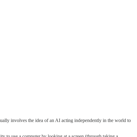
sually involves the idea of an AI acting independently in the world to
ity to use a computer by looking at a screen (through taking a