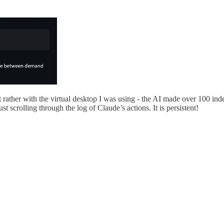
 rather with the virtual desktop I was using - the AI made over 100 i
st scrolling through the log of Claude’s actions. It is persistent!