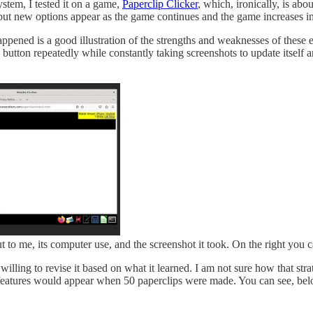
 system, I tested it on a game,
Paperclip Clicker
, which, ironically, is ab
ut new options appear as the game continues and the game increases in sca
ppened is a good illustration of the strengths and weaknesses of these
 button repeatedly while constantly taking screenshots to update itself 
ut to me, its computer use, and the screenshot it took. On the right you c
s willing to revise it based on what it learned. I am not sure how that 
eatures would appear when 50 paperclips were made. You can see, below