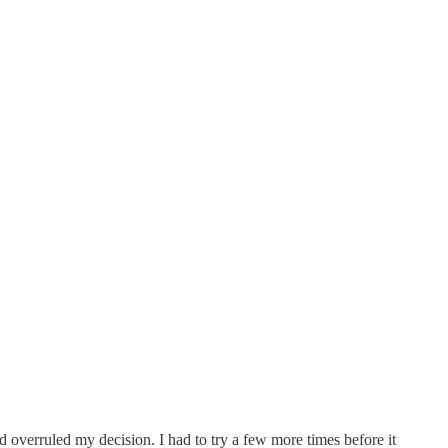
and overruled my decision. I had to try a few more times before it