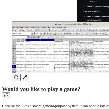
Would you like to play a game?
Because the AI is a smart, general-purpose system it can handle lots 