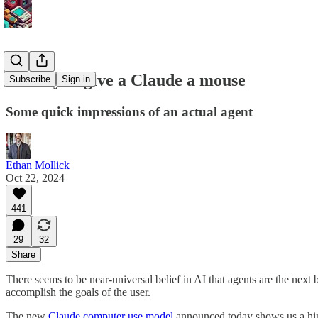
When you give a Claude a mouse
Subscribe
Sign in
Some quick impressions of an actual agent
Ethan Mollick
Oct 22, 2024
441
29
32
Share
There seems to be near-universal belief in AI that agents are the next 
accomplish the goals of the user.
The new
Claude computer use model
announced today shows us a hint