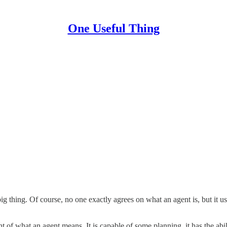
One Useful Thing
big thing. Of course, no one exactly agrees on what an agent is, but it u
 of what an agent means. It is capable of some planning, it has the abil