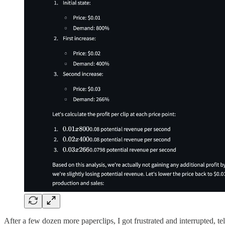
After a few dozen more paperclips, I got frustrated and interrupted, tel