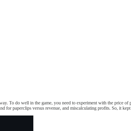
 way. To do well in the game, you need to experiment with the price of 
and for paperclips versus revenue, and miscalculating profits. So, it kept