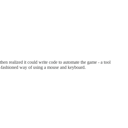
t then realized it could write code to automate the game - a tool
old-fashioned way of using a mouse and keyboard.