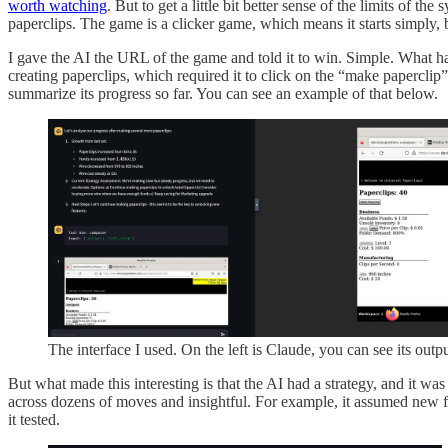
worth watching
. But to get a little bit better sense of the limits of the
paperclips. The game is a clicker game, which means it starts simply, b
I gave the AI the URL of the game and told it to win. Simple. What ha
creating paperclips, which required it to click on the “make paperclip”
summarize its progress so far. You can see an example of that below.
The interface I used. On the left is Claude, you can see its outp
But what made this interesting is that the AI had a strategy, and it wa
across dozens of moves and insightful. For example, it assumed new f
it tested.