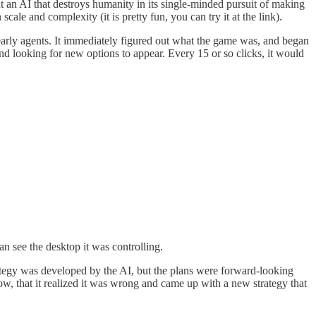
out an AI that destroys humanity in its single-minded pursuit of making
le and complexity (it is pretty fun, you can try it at the link).
 early agents. It immediately figured out what the game was, and began
and looking for new options to appear. Every 15 or so clicks, it would
an see the desktop it was controlling.
strategy was developed by the AI, but the plans were forward-looking
, that it realized it was wrong and came up with a new strategy that