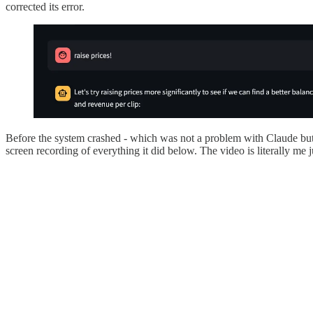
corrected its error.
Before the system crashed - which was not a problem with Claude but
screen recording of everything it did below. The video is literally me ju