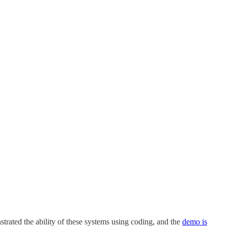
trated the ability of these systems using coding, and the
demo is