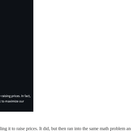
ling it to raise prices. It did, but then ran into the same math problem 