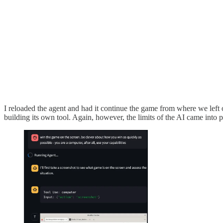
I reloaded the agent and had it continue the game from where we left off
building its own tool. Again, however, the limits of the AI came into 