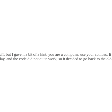
, but I gave it a bit of a hint: you are a computer, use your abilities. I
play, and the code did not quite work, so it decided to go back to the 