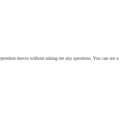
ndependent moves without asking me any questions. You can see a