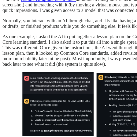
screenshot) and interacting with it (by moving a virtual mouse and typi
quick impressions. I was given access to a model that was connected to
Normally, you interact with an AI through chat, and it is like having a
or drafts, or finished products while you do something else. It feels l
As one example, I asked the AI to put together a lesson plan on the G
Core learning standard. I also asked it to put this all into a single sp
This was different. Once given the instructions, the AI went through th
lesson plan, then it looked up Common Core standards, added revisions
more on reliability later int he post). Most importantly, I was prese
back later to see what it did (the system is quite slow).