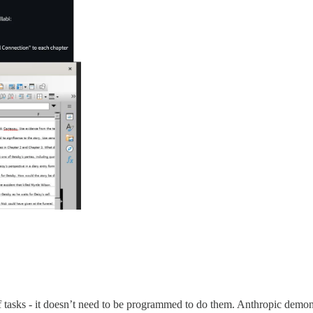
of tasks - it doesn’t need to be programmed to do them. Anthropic demons