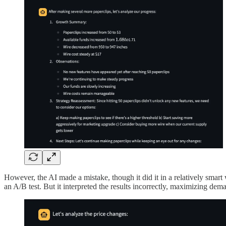
However, the AI made a mistake, though it did it in a relatively smart
an A/B test. But it interpreted the results incorrectly, maximizing dem