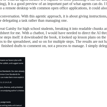
ng), It is a good preview of an important part of what agents can do. I 
 a remote desktop with common open office applications, it could also i
 conversation. With this agentic approach, it is about giving instruction
ike delegating a task rather than managing one.
reat Gatsby for high school students, breaking it into readable chunks
readsheet for me. With a chatbot, I would have needed to direct the AI thr
e steps itself: it downloaded the book, it looked up lesson plans on the 
 to the spreadsheet, and so on for multiple steps. The results are not b
nted finished drafts to comment on, not a process to manage. I simply 