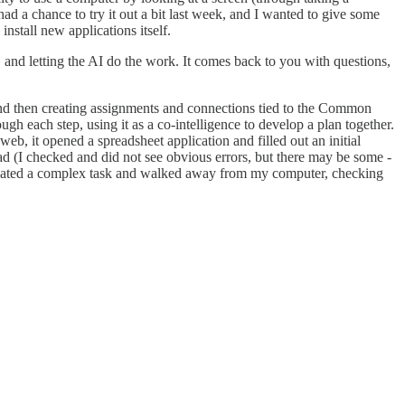
had a chance to try it out a bit last week, and I wanted to give some
nstall new applications itself.
s, and letting the AI do the work. It comes back to you with questions,
 and then creating assignments and connections tied to the Common
ough each step, using it as a co-intelligence to develop a plan together.
web, it opened a spreadsheet application and filled out an initial
ad (I checked and did not see obvious errors, but there may be some -
delegated a complex task and walked away from my computer, checking