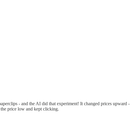
paperclips - and the AI did that experiment! It changed prices upward -
 the price low and kept clicking.