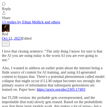
Reply
Share
13 replies by Ethan Mollick and others
Red
Oct 12, 2023
Edited
I love that closing sentence: "The only thing I know for sure is that
the AI you are using today is the worst AI you are ever going to
use."
Also, I wanted to address an earlier point about the internet being a
finite source of content for AI training, and using AI-generated
content to bypass that. There's a potential phenomenon called model
collapse that might occur if LLM output becomes too strongly the
primary source of information that subsequent generations are
trained on. Paper here:
https://arxiv.org/abs/2305.17493
but TLDR version: the probable gets overrepresented, and the
improbable (but real) slowly gets erased. Based on the probabilistic
way that these large models work, this makes a lot of sense-- but a