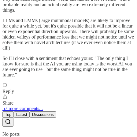
probable reality and an actual reality are two extremely different
things.
LLMs and LMMs (large multimodal models) are likely to improve
for quite a while yet, but it's quite possible that it will not be a linear
or even exponential direction upwards. There will probably be some
hidden valleys of performance loss that we might not notice until we
solve them with novel architectures (if we ever even notice them at
all!)
So I'll close with a sentiment that echoes yours: "The only thing I
know for sure is that the AI you are using today is the worst AI you
are ever going to use - but the same thing might not be true in the
future."
Reply
Share
57 more comments...
Top
Latest
Discussions
No posts