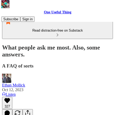
One Useful Thing
Subscribe
Sign in
Read distraction-free on Substack
What people ask me most. Also, some
answers.
A FAQ of sorts
Ethan Mollick
Oct 12, 2023
Listen
327