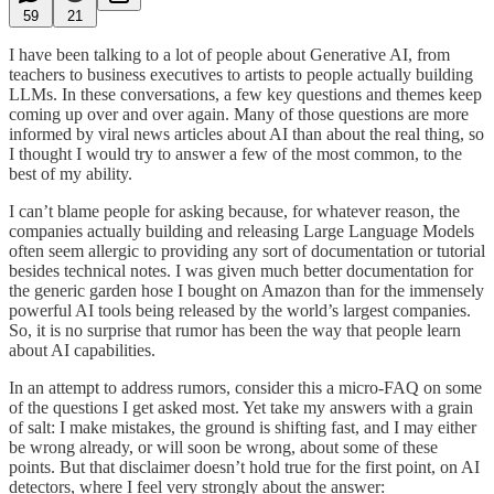
59
21
I have been talking to a lot of people about Generative AI, from
teachers to business executives to artists to people actually building
LLMs. In these conversations, a few key questions and themes keep
coming up over and over again. Many of those questions are more
informed by viral news articles about AI than about the real thing, so
I thought I would try to answer a few of the most common, to the
best of my ability.
I can’t blame people for asking because, for whatever reason, the
companies actually building and releasing Large Language Models
often seem allergic to providing any sort of documentation or tutorial
besides technical notes. I was given much better documentation for
the generic garden hose I bought on Amazon than for the immensely
powerful AI tools being released by the world’s largest companies.
So, it is no surprise that rumor has been the way that people learn
about AI capabilities.
In an attempt to address rumors, consider this a micro-FAQ on some
of the questions I get asked most. Yet take my answers with a grain
of salt: I make mistakes, the ground is shifting fast, and I may either
be wrong already, or will soon be wrong, about some of these
points. But that disclaimer doesn’t hold true for the first point, on AI
detectors, where I feel very strongly about the answer: