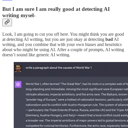
But I am sure I am really good at detecting AI
writing mysel-
Look, I am going to cut you off here. You might think you are good
at detecting AI writing, but you are just okay at detecting
bad
AI
writing, and you combine that with your own biases and heuristics
about who might be using AI. After a couple of prompts, AI writing
doesn’t sound like generic AI writing.