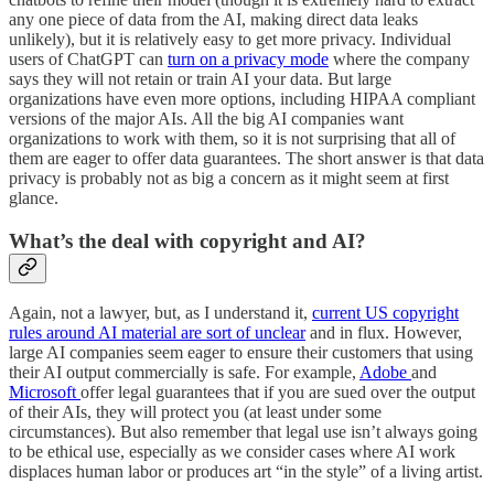
any one piece of data from the AI, making direct data leaks
unlikely), but it is relatively easy to get more privacy. Individual
users of ChatGPT can
turn on a privacy mode
where the company
says they will not retain or train AI your data. But large
organizations have even more options, including HIPAA compliant
versions of the major AIs. All the big AI companies want
organizations to work with them, so it is not surprising that all of
them are eager to offer data guarantees. The short answer is that data
privacy is probably not as big a concern as it might seem at first
glance.
What’s the deal with copyright and AI?
Again, not a lawyer, but, as I understand it,
current US copyright
rules around AI material are sort of unclear
and in flux. However,
large AI companies seem eager to ensure their customers that using
their AI output commercially is safe. For example,
Adobe
and
Microsoft
offer legal guarantees that if you are sued over the output
of their AIs, they will protect you (at least under some
circumstances). But also remember that legal use isn’t always going
to be ethical use, especially as we consider cases where AI work
displaces human labor or produces art “in the style” of a living artist.