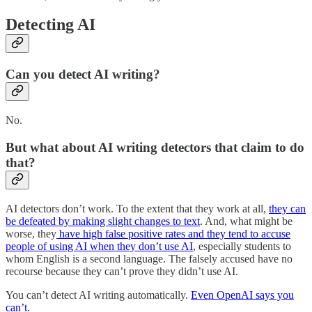
Detecting AI
Can you detect AI writing?
No.
But what about AI writing detectors that claim to do
that?
AI detectors don’t work. To the extent that they work at all,
they can
be defeated by making slight changes to text
. And, what might be
worse, they
have high false positive rates and they tend to accuse
people of using AI when they don’t use AI
, especially students to
whom English is a second language. The falsely accused have no
recourse because they can’t prove they didn’t use AI.
You can’t detect AI writing automatically.
Even OpenAI says you
can’t.