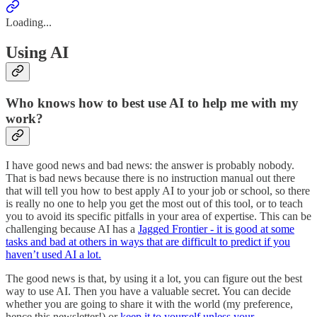
Loading...
Using AI
Who knows how to best use AI to help me with my
work?
I have good news and bad news: the answer is probably nobody.
That is bad news because there is no instruction manual out there
that will tell you how to best apply AI to your job or school, so there
is really no one to help you get the most out of this tool, or to teach
you to avoid its specific pitfalls in your area of expertise. This can be
challenging because AI has a
Jagged Frontier - it is good at some
tasks and bad at others in ways that are difficult to predict if you
haven’t used AI a lot.
The good news is that, by using it a lot, you can figure out the best
way to use AI. Then you have a valuable secret. You can decide
whether you are going to share it with the world (my preference,
hence this newsletter!) or
keep it to yourself unless your