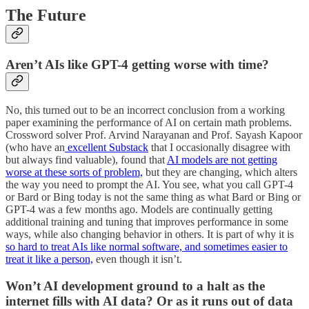
The Future
Aren’t AIs like GPT-4 getting worse with time?
No, this turned out to be an incorrect conclusion from a working
paper examining the performance of AI on certain math problems.
Crossword solver Prof. Arvind Narayanan and Prof. Sayash Kapoor
(who have an
excellent Substack
that I occasionally disagree with
but always find valuable), found that
AI models are not getting
worse at these sorts of problem,
but they are changing, which alters
the way you need to prompt the AI. You see, what you call GPT-4
or Bard or Bing today is not the same thing as what Bard or Bing or
GPT-4 was a few months ago. Models are continually getting
additional training and tuning that improves performance in some
ways, while also changing behavior in others. It is part of why it is
so hard to treat AIs like normal software, and sometimes easier to
treat it like a person,
even though it isn’t.
Won’t AI development ground to a halt as the
internet fills with AI data? Or as it runs out of data