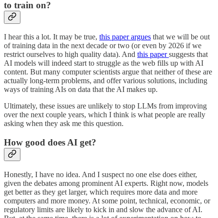
to train on?
I hear this a lot. It may be true,
this paper argues
that we will be out
of training data in the next decade or two (or even by 2026 if we
restrict ourselves to high quality data). And
this paper
suggests that
AI models will indeed start to struggle as the web fills up with AI
content. But many computer scientists argue that neither of these are
actually long-term problems, and offer various solutions, including
ways of training AIs on data that the AI makes up.
Ultimately, these issues are unlikely to stop LLMs from improving
over the next couple years, which I think is what people are really
asking when they ask me this question.
How good does AI get?
Honestly, I have no idea. And I suspect no one else does either,
given the debates among prominent AI experts. Right now, models
get better as they get larger, which requires more data and more
computers and more money. At some point, technical, economic, or
regulatory limits are likely to kick in and slow the advance of AI.