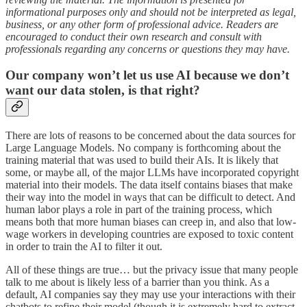
informational purposes only and should not be interpreted as legal,
business, or any other form of professional advice. Readers are
encouraged to conduct their own research and consult with
professionals regarding any concerns or questions they may have.
Our company won’t let us use AI because we don’t
want our data stolen, is that right?
There are lots of reasons to be concerned about the data sources for
Large Language Models. No company is forthcoming about the
training material that was used to build their AIs. It is likely that
some, or maybe all, of the major LLMs have incorporated copyright
material into their models. The data itself contains biases that make
their way into the model in ways that can be difficult to detect. And
human labor plays a role in part of the training process, which
means both that more human biases can creep in, and also that low-
wage workers in developing countries are exposed to toxic content
in order to train the AI to filter it out.
All of these things are true… but the privacy issue that many people
talk to me about is likely less of a barrier than you think. As a
default, AI companies say they may use your interactions with their
chatbots to refine their model (though it is extremely hard to extract