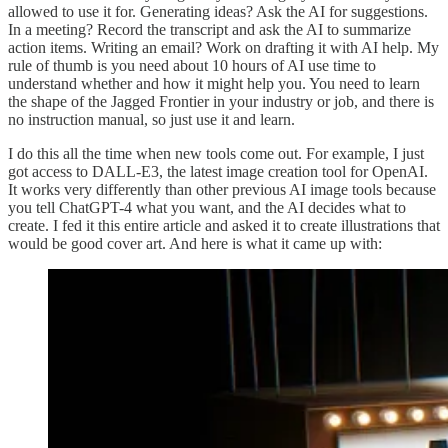
allowed to use it for. Generating ideas? Ask the AI for suggestions.
In a meeting? Record the transcript and ask the AI to summarize
action items. Writing an email? Work on drafting it with AI help. My
rule of thumb is you need about 10 hours of AI use time to
understand whether and how it might help you. You need to learn
the shape of the Jagged Frontier in your industry or job, and there is
no instruction manual, so just use it and learn.
I do this all the time when new tools come out. For example, I just
got access to DALL-E3, the latest image creation tool for OpenAI.
It works very differently than other previous AI image tools because
you tell ChatGPT-4 what you want, and the AI decides what to
create. I fed it this entire article and asked it to create illustrations that
would be good cover art. And here is what it came up with: