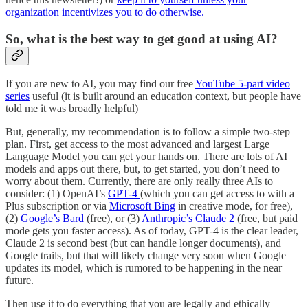
organization incentivizes you to do otherwise.
So, what is the best way to get good at using AI?
If you are new to AI, you may find our free
YouTube 5-part video
series
useful (it is built around an education context, but people have
told me it was broadly helpful)
But, generally, my recommendation is to follow a simple two-step
plan. First, get access to the most advanced and largest Large
Language Model you can get your hands on. There are lots of AI
models and apps out there, but, to get started, you don’t need to
worry about them. Currently, there are only really three AIs to
consider: (1) OpenAI’s
GPT-4
(which you can get access to with a
Plus subscription or via
Microsoft Bing
in creative mode, for free),
(2)
Google’s Bard
(free), or (3)
Anthropic’s Claude 2
(free, but paid
mode gets you faster access). As of today, GPT-4 is the clear leader,
Claude 2 is second best (but can handle longer documents), and
Google trails, but that will likely change very soon when Google
updates its model, which is rumored to be happening in the near
future.
Then use it to do everything that you are legally and ethically