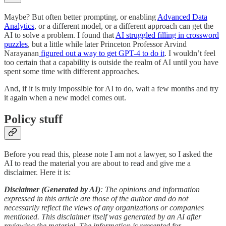
Maybe? But often better prompting, or enabling
Advanced Data
Analytics
, or a different model, or a different approach can get the
AI to solve a problem. I found that
AI struggled filling in crossword
puzzles
, but a little while later Princeton Professor Arvind
Narayanan
figured out a way to get GPT-4 to do it
. I wouldn’t feel
too certain that a capability is outside the realm of AI until you have
spent some time with different approaches.
And, if it is truly impossible for AI to do, wait a few months and try
it again when a new model comes out.
Policy stuff
Before you read this, please note I am not a lawyer, so I asked the
AI to read the material you are about to read and give me a
disclaimer. Here it is:
Disclaimer (Generated by AI)
: The opinions and information
expressed in this article are those of the author and do not
necessarily reflect the views of any organizations or companies
mentioned. This disclaimer itself was generated by an AI after
reviewing the material. The information is presented for