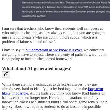
I am sure that teachers who know their students well can guess at
who might be cheating, as they always could, but you are going to
miss a lot of cheaters who are doing it more subtly, which is a
problem of fairness in and of itself.
I hate to say it,
but homework as we know it is over
, we educators
are going to have to adjust. There are plenty of paths forward, but it
is not going to include cheat-proof homework.
What about AI-generated images?
While there are more techniques to detect AI images, they are
already very hard to identify just by looking, and in the
long-term
likely impossible
. All the hints you think you know (bad fingers on
hands, etc) are no longer true. Here’s an illustration: one of my
innovation classes had students build a full board game with AI help
(my syllabus now requires students to do at least one impossible