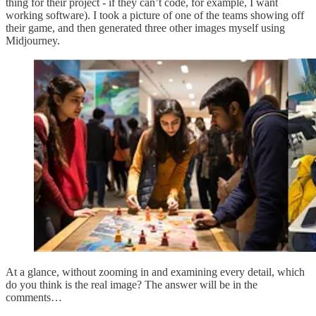
thing for their project - if they can’t code, for example, I want
working software). I took a picture of one of the teams showing off
their game, and then generated three other images myself using
Midjourney.
At a glance, without zooming in and examining every detail, which
do you think is the real image? The answer will be in the
comments…