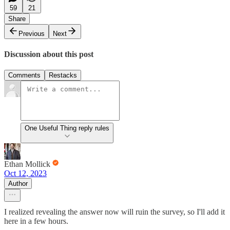
59
21
Share
Previous
Next
Discussion about this post
Comments
Restacks
One Useful Thing reply rules
Ethan Mollick
Oct 12, 2023
Author
I realized revealing the answer now will ruin the survey, so I'll add it
here in a few hours.