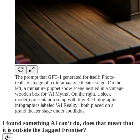
The prompt that GPT-4 generated for itself: Photo-
realistic image of a diorama-style theater stage. On the
left, a miniature puppet show scene nestled in a vintage
wooden box for 'AI Myths'. On the right, a sleek
modern presentation setup with tiny 3D holographic
infographics labeled 'AI Reality', both placed on a
grand theater stage under spotlights.
I found something AI can’t do, does that mean that
it is outside the Jagged Frontier?