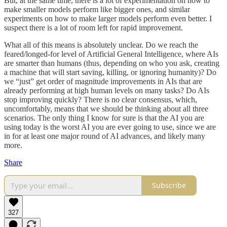
But, at the same time, there is a lot of experimentation on how to
make smaller models perform like bigger ones, and similar
experiments on how to make larger models perform even better. I
suspect there is a lot of room left for rapid improvement.
What all of this means is absolutely unclear. Do we reach the
feared/longed-for level of Artificial General Intelligence, where AIs
are smarter than humans (thus, depending on who you ask, creating
a machine that will start saving, killing, or ignoring humanity)? Do
we “just” get order of magnitude improvements in AIs that are
already performing at high human levels on many tasks? Do AIs
stop improving quickly? There is no clear consensus, which,
uncomfortably, means that we should be thinking about all three
scenarios. The only thing I know for sure is that the AI you are
using today is the worst AI you are ever going to use, since we are
in for at least one major round of AI advances, and likely many
more.
Share
Subscribe
327