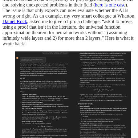
and solving unexpected problems in their field (
here is one case
).
The issue is that only experts can now evaluate whether the AI is
wrong or right. As an example, my very smart colleague at Wharton,
Daniel Rock
, asked me to give o1-pro a challenge: “ask it to prove,
using a proof that isn’t in the literature, the universal function
approximation theorem for neural networks without 1) assuming
infinitely wide layers and 2) for more than 2 layers.” Here is what it
wrote back: