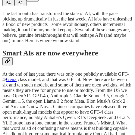
54
62
The last month has transformed the state of AI, with the pace
picking up dramatically in just the last week. AI labs have unleashed
a flood of new products - some revolutionary, others incremental -
making it hard for anyone to keep up. Several of these changes are, I
believe, genuine breakthroughs that will reshape AI's (and maybe
our) future. Here is where we now stand:
Smart AIs are now everywhere
At the end of last year, there was only one publicly available GPT-
4/
Gen2
class model, and that was GPT-4. Now there are between
six and ten such models, and some of them are open weights, which
means they are free for anyone to use or modify. From the US we
have OpenAI’s GPT-4o, Anthropic’s Claude Sonnet 3.5, Google’s
Gemini 1.5, the open Llama 3.2 from Meta, Elon Musk’s Grok 2,
and Amazon’s new Nova. Chinese companies have released three
open multi-lingual models that appear to have GPT-4 class
performance, notably Alibaba’s Qwen, R1’s DeepSeek, and 01.ai’s
Yi. Europe has a lone entrant in the space, France’s Mistral. What
this word salad of confusing names means is that building capable
AIs did not involve some magical formula only OpenAI had, but