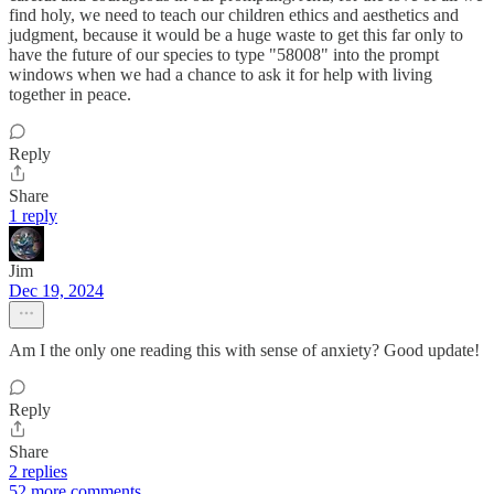
find holy, we need to teach our children ethics and aesthetics and
judgment, because it would be a huge waste to get this far only to
have the future of our species to type "58008" into the prompt
windows when we had a chance to ask it for help with living
together in peace.
Reply
Share
1 reply
Jim
Dec 19, 2024
Am I the only one reading this with sense of anxiety? Good update!
Reply
Share
2 replies
52 more comments...