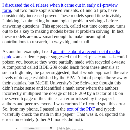
I discussed the o1 release when it came out in early o1-preview
form
, but two more sophisticated variants, o1 and o1-pro, have
considerably increased power. These models spend time invisibly
“thinking” - mimicking human logical problem solving - before
answering questions. This approach, called test time compute, turns
out to be a key to making models better at problem solving. In fact,
these models are now smart enough to make meaningful
contributions to research, in ways big and small.
As one fun example, I read
an article about a recent social media
panic
- an academic paper suggested that black plastic utensils could
poison you because they were partially made with recycled e-waste.
A compound called BDE-209 could leach from these utensils at
such a high rate, the paper suggested, that it would approach the safe
levels of dosage established by the EPA. A lot of people threw away
their spatulas, but McGill University’s Joe Schwarcz thought this
didn’t make sense and identified a math error where the authors
incorrectly multiplied the dosage of BDE-209 by a factor of 10 on
the seventh page of the article - an error missed by the paper’s
authors and peer reviewers. I was curious if o1 could spot this error.
So, from my phone, I pasted in the
text of the PDF
and typed:
“carefully check the math in this paper.” That was it. o1 spotted the
error immediately (other AI models did not).