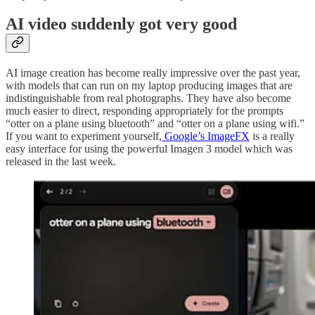
AI video suddenly got very good
AI image creation has become really impressive over the past year,
with models that can run on my laptop producing images that are
indistinguishable from real photographs. They have also become
much easier to direct, responding appropriately for the prompts
“otter on a plane using bluetooth” and “otter on a plane using wifi.”
If you want to experiment yourself,
Google’s ImageFX
is a really
easy interface for using the powerful Imagen 3 model which was
released in the last week.