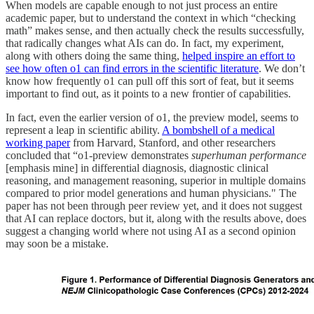
When models are capable enough to not just process an entire
academic paper, but to understand the context in which “checking
math” makes sense, and then actually check the results successfully,
that radically changes what AIs can do. In fact, my experiment,
along with others doing the same thing,
helped inspire an effort to
see how often o1 can find errors in the scientific literature
. We don’t
know how frequently o1 can pull off this sort of feat, but it seems
important to find out, as it points to a new frontier of capabilities.
In fact, even the earlier version of o1, the preview model, seems to
represent a leap in scientific ability.
A bombshell of a medical
working paper
from Harvard, Stanford, and other researchers
concluded that “o1-preview demonstrates
superhuman performance
[emphasis mine] in differential diagnosis, diagnostic clinical
reasoning, and management reasoning, superior in multiple domains
compared to prior model generations and human physicians." The
paper has not been through peer review yet, and it does not suggest
that AI can replace doctors, but it, along with the results above, does
suggest a changing world where not using AI as a second opinion
may soon be a mistake.