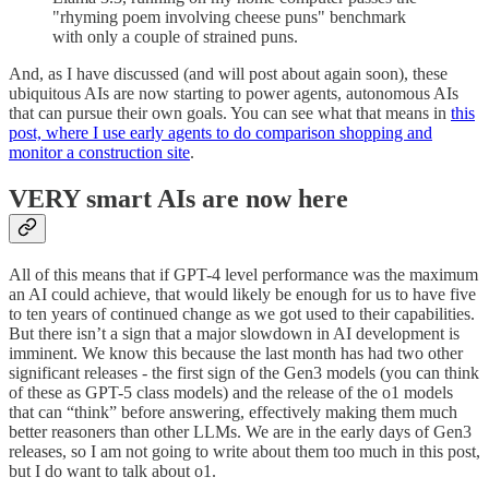
"rhyming poem involving cheese puns" benchmark
with only a couple of strained puns.
And, as I have discussed (and will post about again soon), these
ubiquitous AIs are now starting to power agents, autonomous AIs
that can pursue their own goals. You can see what that means in
this
post, where I use early agents to do comparison shopping and
monitor a construction site
.
VERY smart AIs are now here
All of this means that if GPT-4 level performance was the maximum
an AI could achieve, that would likely be enough for us to have five
to ten years of continued change as we got used to their capabilities.
But there isn’t a sign that a major slowdown in AI development is
imminent. We know this because the last month has had two other
significant releases - the first sign of the Gen3 models (you can think
of these as GPT-5 class models) and the release of the o1 models
that can “think” before answering, effectively making them much
better reasoners than other LLMs. We are in the early days of Gen3
releases, so I am not going to write about them too much in this post,
but I do want to talk about o1.