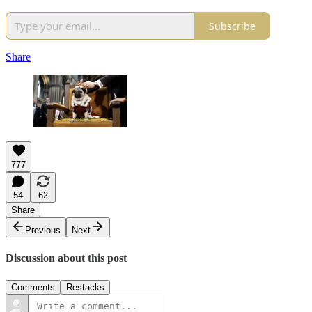
Subscribe
Share
777
54
62
Share
Previous
Next
Discussion about this post
Comments
Restacks