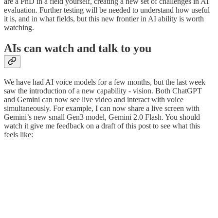
are a PhD in a field yourself, creating a new set of challenges in AI
evaluation. Further testing will be needed to understand how useful
it is, and in what fields, but this new frontier in AI ability is worth
watching.
AIs can watch and talk to you
We have had AI voice models for a few months, but the last week
saw the introduction of a new capability - vision. Both ChatGPT
and Gemini can now see live video and interact with voice
simultaneously. For example, I can now share a live screen with
Gemini’s new small Gen3 model, Gemini 2.0 Flash. You should
watch it give me feedback on a draft of this post to see what this
feels like: