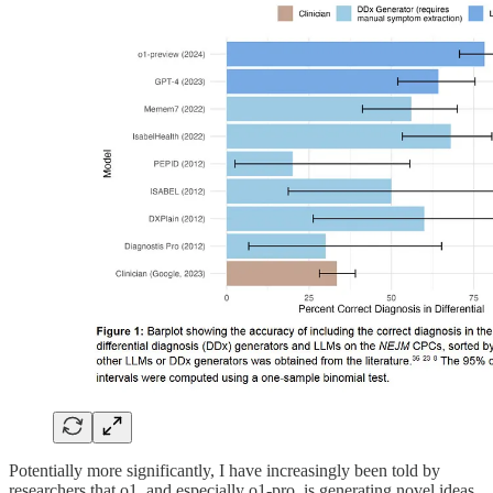
Potentially more significantly, I have increasingly been told by
researchers that o1, and especially o1-pro, is generating novel ideas