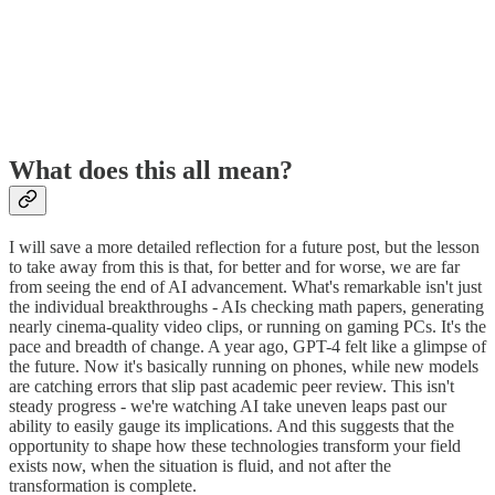
What does this all mean?
I will save a more detailed reflection for a future post, but the lesson
to take away from this is that, for better and for worse, we are far
from seeing the end of AI advancement. What's remarkable isn't just
the individual breakthroughs - AIs checking math papers, generating
nearly cinema-quality video clips, or running on gaming PCs. It's the
pace and breadth of change. A year ago, GPT-4 felt like a glimpse of
the future. Now it's basically running on phones, while new models
are catching errors that slip past academic peer review. This isn't
steady progress - we're watching AI take uneven leaps past our
ability to easily gauge its implications. And this suggests that the
opportunity to shape how these technologies transform your field
exists now, when the situation is fluid, and not after the
transformation is complete.