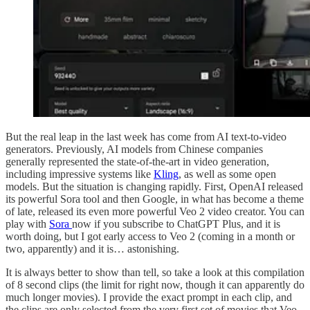
But the real leap in the last week has come from AI text-to-video
generators. Previously, AI models from Chinese companies
generally represented the state-of-the-art in video generation,
including impressive systems like
Kling
, as well as some open
models. But the situation is changing rapidly. First, OpenAI released
its powerful Sora tool and then Google, in what has become a theme
of late, released its even more powerful Veo 2 video creator. You can
play with
Sora
now if you subscribe to ChatGPT Plus, and it is
worth doing, but I got early access to Veo 2 (coming in a month or
two, apparently) and it is… astonishing.
It is always better to show than tell, so take a look at this compilation
of 8 second clips (the limit for right now, though it can apparently do
much longer movies). I provide the exact prompt in each clip, and
the clips are only selected from the very first set of movies that Veo