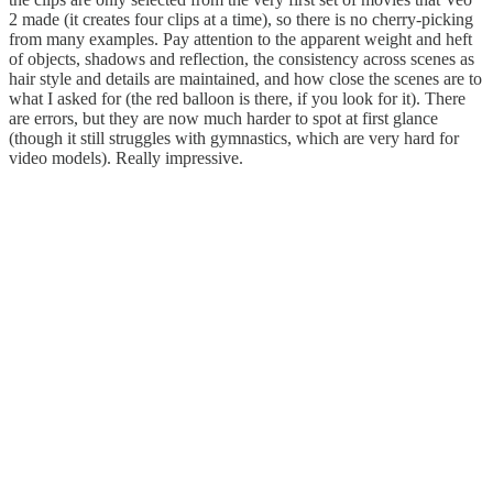
2 made (it creates four clips at a time), so there is no cherry-picking
from many examples. Pay attention to the apparent weight and heft
of objects, shadows and reflection, the consistency across scenes as
hair style and details are maintained, and how close the scenes are to
what I asked for (the red balloon is there, if you look for it). There
are errors, but they are now much harder to spot at first glance
(though it still struggles with gymnastics, which are very hard for
video models). Really impressive.