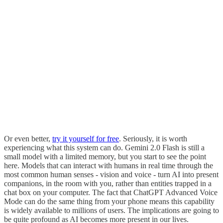
Or even better,
try it yourself for free
. Seriously, it is worth
experiencing what this system can do. Gemini 2.0 Flash is still a
small model with a limited memory, but you start to see the point
here. Models that can interact with humans in real time through the
most common human senses - vision and voice - turn AI into present
companions, in the room with you, rather than entities trapped in a
chat box on your computer. The fact that ChatGPT Advanced Voice
Mode can do the same thing from your phone means this capability
is widely available to millions of users. The implications are going to
be quite profound as AI becomes more present in our lives.