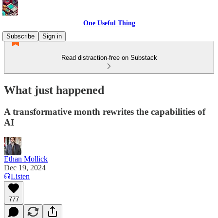
One Useful Thing
Subscribe
Sign in
Read distraction-free on Substack
What just happened
A transformative month rewrites the capabilities of
AI
Ethan Mollick
Dec 19, 2024
Listen
777