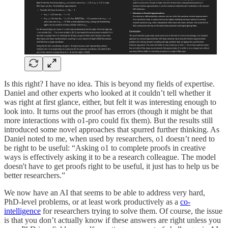
Is this right? I have no idea. This is beyond my fields of expertise.
Daniel and other experts who looked at it couldn’t tell whether it
was right at first glance, either, but felt it was interesting enough to
look into. It turns out the proof has errors (though it might be that
more interactions with o1-pro could fix them). But the results still
introduced some novel approaches that spurred further thinking. As
Daniel noted to me, when used by researchers, o1 doesn’t need to
be right to be useful: “Asking o1 to complete proofs in creative
ways is effectively asking it to be a research colleague. The model
doesn't have to get proofs right to be useful, it just has to help us be
better researchers.”
We now have an AI that seems to be able to address very hard,
PhD-level problems, or at least work productively as a
co-
intelligence
for researchers trying to solve them. Of course, the issue
is that you don’t actually know if these answers are right unless you