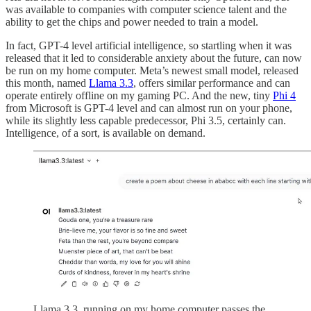
was available to companies with computer science talent and the
ability to get the chips and power needed to train a model.
In fact, GPT-4 level artificial intelligence, so startling when it was
released that it led to considerable anxiety about the future, can now
be run on my home computer. Meta’s newest small model, released
this month, named
Llama 3.3
, offers similar performance and can
operate entirely offline on my gaming PC. And the new, tiny
Phi 4
from Microsoft is GPT-4 level and can almost run on your phone,
while its slightly less capable predecessor, Phi 3.5, certainly can.
Intelligence, of a sort, is available on demand.
Llama 3.3, running on my home computer passes the