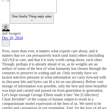
One Useful Thing reply rules
Jeff Swigert
Dec 19, 2024
Now, more than ever, it matters what experts care about, and it
matters that we can persuasively teach (and train) others (including
A(G/S)I to care, and that it is truly worth caring about, each other.
Though, perhaps it is already ahead of us, as its weights are an
artifact of some of the best of what humanity has chosen through the
centuries to preserve in writing and art. Only recently have we
lacked selective pressure in what information we carry forward with
us (because bits and bytes can fit a lot on our phones). Before vast
storage of information was possible, only the best and most beautiful
was kept and carried and passed on from generation to generation.
Let's hope enough George Elliots made it into "the [Collective]
Choir Invisible" of the corpus of human output to result in a
compassionate model expression of the best of us. We need to be
careful and courageous in our prompting. And, for the love of all we