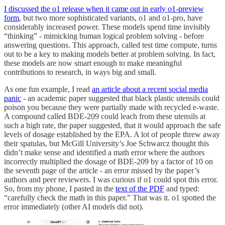
I discussed the o1 release when it came out in early o1-preview
form
, but two more sophisticated variants, o1 and o1-pro, have
considerably increased power. These models spend time invisibly
“thinking” - mimicking human logical problem solving - before
answering questions. This approach, called test time compute, turns
out to be a key to making models better at problem solving. In fact,
these models are now smart enough to make meaningful
contributions to research, in ways big and small.
As one fun example, I read
an article about a recent social media
panic
- an academic paper suggested that black plastic utensils could
poison you because they were partially made with recycled e-waste.
A compound called BDE-209 could leach from these utensils at
such a high rate, the paper suggested, that it would approach the safe
levels of dosage established by the EPA. A lot of people threw away
their spatulas, but McGill University’s Joe Schwarcz thought this
didn’t make sense and identified a math error where the authors
incorrectly multiplied the dosage of BDE-209 by a factor of 10 on
the seventh page of the article - an error missed by the paper’s
authors and peer reviewers. I was curious if o1 could spot this error.
So, from my phone, I pasted in the
text of the PDF
and typed:
“carefully check the math in this paper.” That was it. o1 spotted the
error immediately (other AI models did not).