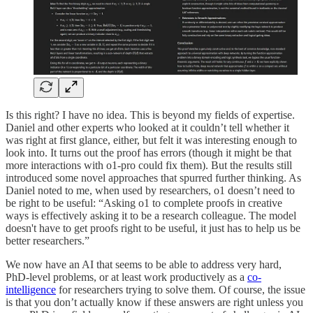
Is this right? I have no idea. This is beyond my fields of expertise.
Daniel and other experts who looked at it couldn’t tell whether it
was right at first glance, either, but felt it was interesting enough to
look into. It turns out the proof has errors (though it might be that
more interactions with o1-pro could fix them). But the results still
introduced some novel approaches that spurred further thinking. As
Daniel noted to me, when used by researchers, o1 doesn’t need to
be right to be useful: “Asking o1 to complete proofs in creative
ways is effectively asking it to be a research colleague. The model
doesn't have to get proofs right to be useful, it just has to help us be
better researchers.”
We now have an AI that seems to be able to address very hard,
PhD-level problems, or at least work productively as a
co-
intelligence
for researchers trying to solve them. Of course, the issue
is that you don’t actually know if these answers are right unless you