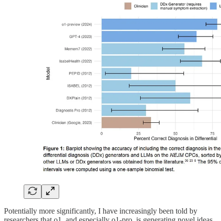
Potentially more significantly, I have increasingly been told by
researchers that o1, and especially o1-pro, is generating novel ideas