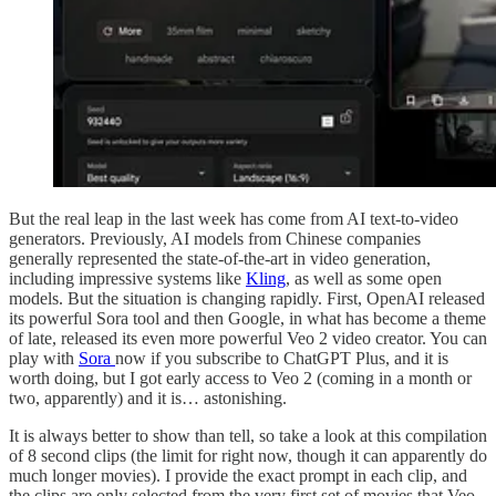
But the real leap in the last week has come from AI text-to-video
generators. Previously, AI models from Chinese companies
generally represented the state-of-the-art in video generation,
including impressive systems like
Kling
, as well as some open
models. But the situation is changing rapidly. First, OpenAI released
its powerful Sora tool and then Google, in what has become a theme
of late, released its even more powerful Veo 2 video creator. You can
play with
Sora
now if you subscribe to ChatGPT Plus, and it is
worth doing, but I got early access to Veo 2 (coming in a month or
two, apparently) and it is… astonishing.
It is always better to show than tell, so take a look at this compilation
of 8 second clips (the limit for right now, though it can apparently do
much longer movies). I provide the exact prompt in each clip, and
the clips are only selected from the very first set of movies that Veo