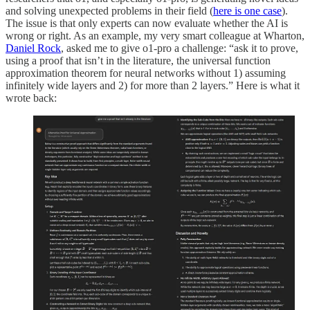
and solving unexpected problems in their field (
here is one case
).
The issue is that only experts can now evaluate whether the AI is
wrong or right. As an example, my very smart colleague at Wharton,
Daniel Rock
, asked me to give o1-pro a challenge: “ask it to prove,
using a proof that isn’t in the literature, the universal function
approximation theorem for neural networks without 1) assuming
infinitely wide layers and 2) for more than 2 layers.” Here is what it
wrote back: