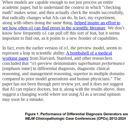
When models are capable enough to not just process an entire
academic paper, but to understand the context in which “checking
math” makes sense, and then actually check the results successfully,
that radically changes what AIs can do. In fact, my experiment,
along with others doing the same thing,
helped inspire an effort to
see how often o1 can find errors in the scientific literature
. We don’t
know how frequently o1 can pull off this sort of feat, but it seems
important to find out, as it points to a new frontier of capabilities.
In fact, even the earlier version of o1, the preview model, seems to
represent a leap in scientific ability.
A bombshell of a medical
working paper
from Harvard, Stanford, and other researchers
concluded that “o1-preview demonstrates
superhuman performance
[emphasis mine] in differential diagnosis, diagnostic clinical
reasoning, and management reasoning, superior in multiple domains
compared to prior model generations and human physicians." The
paper has not been through peer review yet, and it does not suggest
that AI can replace doctors, but it, along with the results above, does
suggest a changing world where not using AI as a second opinion
may soon be a mistake.