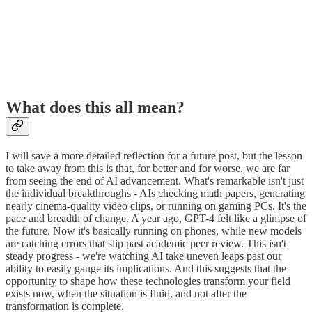
What does this all mean?
I will save a more detailed reflection for a future post, but the lesson
to take away from this is that, for better and for worse, we are far
from seeing the end of AI advancement. What's remarkable isn't just
the individual breakthroughs - AIs checking math papers, generating
nearly cinema-quality video clips, or running on gaming PCs. It's the
pace and breadth of change. A year ago, GPT-4 felt like a glimpse of
the future. Now it's basically running on phones, while new models
are catching errors that slip past academic peer review. This isn't
steady progress - we're watching AI take uneven leaps past our
ability to easily gauge its implications. And this suggests that the
opportunity to shape how these technologies transform your field
exists now, when the situation is fluid, and not after the
transformation is complete.