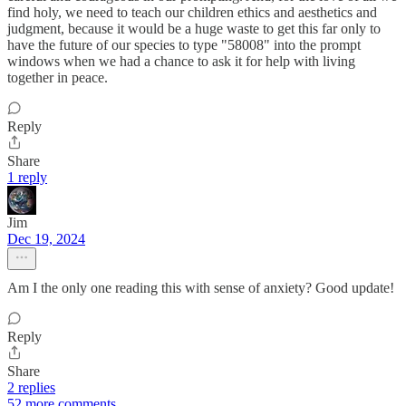
find holy, we need to teach our children ethics and aesthetics and
judgment, because it would be a huge waste to get this far only to
have the future of our species to type "58008" into the prompt
windows when we had a chance to ask it for help with living
together in peace.
Reply
Share
1 reply
Jim
Dec 19, 2024
Am I the only one reading this with sense of anxiety? Good update!
Reply
Share
2 replies
52 more comments...