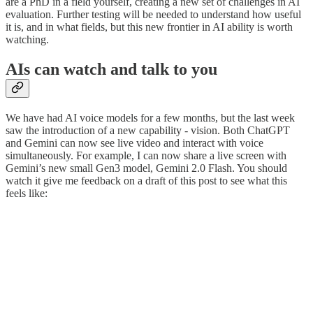
are a PhD in a field yourself, creating a new set of challenges in AI
evaluation. Further testing will be needed to understand how useful
it is, and in what fields, but this new frontier in AI ability is worth
watching.
AIs can watch and talk to you
We have had AI voice models for a few months, but the last week
saw the introduction of a new capability - vision. Both ChatGPT
and Gemini can now see live video and interact with voice
simultaneously. For example, I can now share a live screen with
Gemini’s new small Gen3 model, Gemini 2.0 Flash. You should
watch it give me feedback on a draft of this post to see what this
feels like: