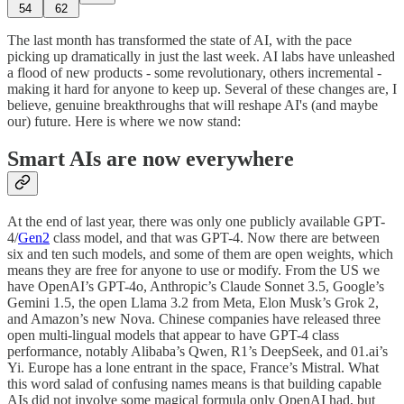
54
62
The last month has transformed the state of AI, with the pace
picking up dramatically in just the last week. AI labs have unleashed
a flood of new products - some revolutionary, others incremental -
making it hard for anyone to keep up. Several of these changes are, I
believe, genuine breakthroughs that will reshape AI's (and maybe
our) future. Here is where we now stand:
Smart AIs are now everywhere
At the end of last year, there was only one publicly available GPT-
4/
Gen2
class model, and that was GPT-4. Now there are between
six and ten such models, and some of them are open weights, which
means they are free for anyone to use or modify. From the US we
have OpenAI’s GPT-4o, Anthropic’s Claude Sonnet 3.5, Google’s
Gemini 1.5, the open Llama 3.2 from Meta, Elon Musk’s Grok 2,
and Amazon’s new Nova. Chinese companies have released three
open multi-lingual models that appear to have GPT-4 class
performance, notably Alibaba’s Qwen, R1’s DeepSeek, and 01.ai’s
Yi. Europe has a lone entrant in the space, France’s Mistral. What
this word salad of confusing names means is that building capable
AIs did not involve some magical formula only OpenAI had, but