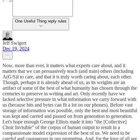
One Useful Thing reply rules
Jeff Swigert
Dec 19, 2024
Now, more than ever, it matters what experts care about, and it
matters that we can persuasively teach (and train) others (including
A(G/S)I to care, and that it is truly worth caring about, each other.
Though, perhaps it is already ahead of us, as its weights are an
artifact of some of the best of what humanity has chosen through the
centuries to preserve in writing and art. Only recently have we
lacked selective pressure in what information we carry forward with
us (because bits and bytes can fit a lot on our phones). Before vast
storage of information was possible, only the best and most beautiful
was kept and carried and passed on from generation to generation.
Let's hope enough George Elliots made it into "the [Collective]
Choir Invisible" of the corpus of human output to result in a
compassionate model expression of the best of us. We need to be
careful and courageous in our prompting. And, for the love of all we