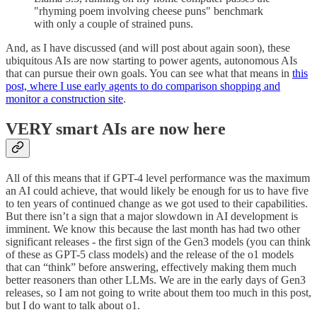
"rhyming poem involving cheese puns" benchmark
with only a couple of strained puns.
And, as I have discussed (and will post about again soon), these
ubiquitous AIs are now starting to power agents, autonomous AIs
that can pursue their own goals. You can see what that means in
this
post, where I use early agents to do comparison shopping and
monitor a construction site
.
VERY smart AIs are now here
All of this means that if GPT-4 level performance was the maximum
an AI could achieve, that would likely be enough for us to have five
to ten years of continued change as we got used to their capabilities.
But there isn’t a sign that a major slowdown in AI development is
imminent. We know this because the last month has had two other
significant releases - the first sign of the Gen3 models (you can think
of these as GPT-5 class models) and the release of the o1 models
that can “think” before answering, effectively making them much
better reasoners than other LLMs. We are in the early days of Gen3
releases, so I am not going to write about them too much in this post,
but I do want to talk about o1.