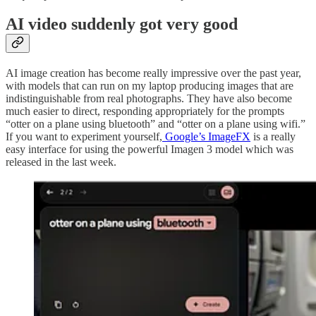
AI video suddenly got very good
AI image creation has become really impressive over the past year,
with models that can run on my laptop producing images that are
indistinguishable from real photographs. They have also become
much easier to direct, responding appropriately for the prompts
“otter on a plane using bluetooth” and “otter on a plane using wifi.”
If you want to experiment yourself,
Google’s ImageFX
is a really
easy interface for using the powerful Imagen 3 model which was
released in the last week.