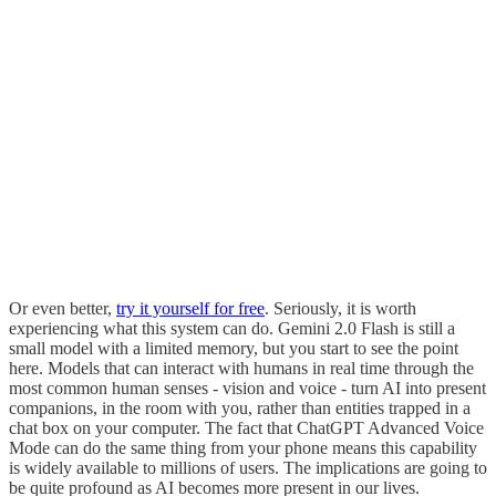
Or even better,
try it yourself for free
. Seriously, it is worth
experiencing what this system can do. Gemini 2.0 Flash is still a
small model with a limited memory, but you start to see the point
here. Models that can interact with humans in real time through the
most common human senses - vision and voice - turn AI into present
companions, in the room with you, rather than entities trapped in a
chat box on your computer. The fact that ChatGPT Advanced Voice
Mode can do the same thing from your phone means this capability
is widely available to millions of users. The implications are going to
be quite profound as AI becomes more present in our lives.