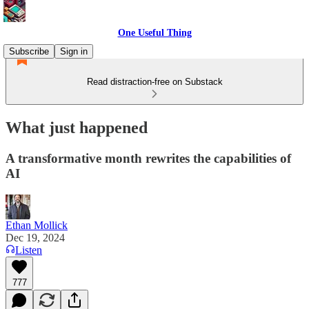
One Useful Thing
Subscribe
Sign in
Read distraction-free on Substack
What just happened
A transformative month rewrites the capabilities of
AI
Ethan Mollick
Dec 19, 2024
Listen
777