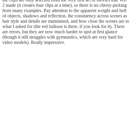
2 made (it creates four clips at a time), so there is no cherry-picking
from many examples. Pay attention to the apparent weight and heft
of objects, shadows and reflection, the consistency across scenes as
hair style and details are maintained, and how close the scenes are to
what I asked for (the red balloon is there, if you look for it). There
are errors, but they are now much harder to spot at first glance
(though it still struggles with gymnastics, which are very hard for
video models). Really impressive.