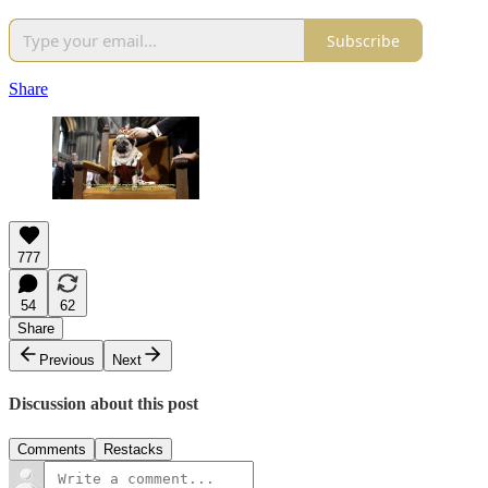
Subscribe
Share
777
54
62
Share
Previous
Next
Discussion about this post
Comments
Restacks