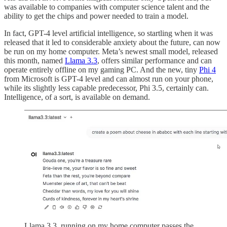
was available to companies with computer science talent and the
ability to get the chips and power needed to train a model.
In fact, GPT-4 level artificial intelligence, so startling when it was
released that it led to considerable anxiety about the future, can now
be run on my home computer. Meta’s newest small model, released
this month, named
Llama 3.3
, offers similar performance and can
operate entirely offline on my gaming PC. And the new, tiny
Phi 4
from Microsoft is GPT-4 level and can almost run on your phone,
while its slightly less capable predecessor, Phi 3.5, certainly can.
Intelligence, of a sort, is available on demand.
Llama 3.3, running on my home computer passes the