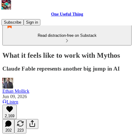
One Useful Thing
Subscribe
Sign in
Read distraction-free on Substack
What it feels like to work with Mythos
Claude Fable represents another big jump in AI
Ethan Mollick
Jun 09, 2026
Listen
2,169
202
223