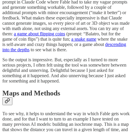
prompt in Claude Code where Fable had to take my vague prompts
and generate something workable, followed by a couple of
additional prompts with minor encouragement (“make it better”) or
feedback. What makes these especially impressive is that Claude
cannot generate images, so every piece of art or 3D object was made
with math alone, not using any external assets. You can try any of
them:
a game about flipping coins
(prompt: “Balatro, but for the
game of coin flips”) that is quite fun;
a snake game
where the snake
is self-aware and crazy things happen; or a game about
descending
into the depths
to see what is there.
So the output is impressive. But, especially as I turned to more
serious projects, I often felt using the tool was somewhere between
delightful and unnerving. Delightful because I just asked for
something at it happened. And also unnerving because I just asked
for something and it happened.
Maps and Methods
To see why, it helps to understand the way in which Fable gets work
done, and for that I want to turn to an example I have tested on
many previous AI models: building an isochrone map. This is a map
that shows the distance you can travel in a given length of time, and