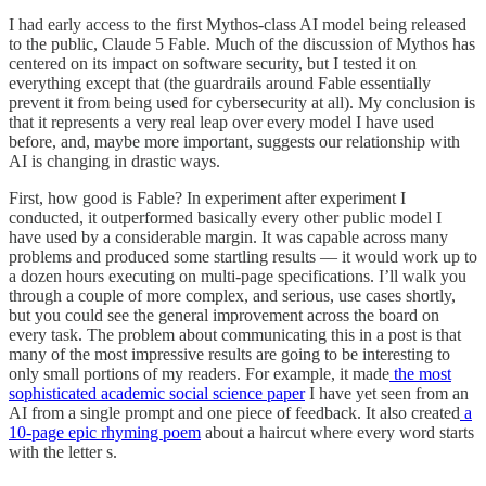
I had early access to the first Mythos-class AI model being released
to the public, Claude 5 Fable. Much of the discussion of Mythos has
centered on its impact on software security, but I tested it on
everything except that (the guardrails around Fable essentially
prevent it from being used for cybersecurity at all). My conclusion is
that it represents a very real leap over every model I have used
before, and, maybe more important, suggests our relationship with
AI is changing in drastic ways.
First, how good is Fable? In experiment after experiment I
conducted, it outperformed basically every other public model I
have used by a considerable margin. It was capable across many
problems and produced some startling results — it would work up to
a dozen hours executing on multi-page specifications. I’ll walk you
through a couple of more complex, and serious, use cases shortly,
but you could see the general improvement across the board on
every task. The problem about communicating this in a post is that
many of the most impressive results are going to be interesting to
only small portions of my readers. For example, it made
the most
sophisticated academic social science paper
I have yet seen from an
AI from a single prompt and one piece of feedback. It also created
a
10-page epic rhyming poem
about a haircut where every word starts
with the letter s.