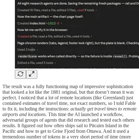
The result was a fully functioning map of impressive sophistication
that looked a lot like the 1881 original, but that doesn’t mean it was
perfect. I noticed that a lot of remote locations (like Greenland) just
contained estimates of travel time, not exact numbers, so I told Fable
to fix it, including the instructions:
actually get travel times to remote
airports and locations.
This time the AI launched a workflow,
adversarial groups of agents that did research and tested each others
results. It figured out how often ships sail to Pitcairn Island in the
Pacific and how to get to Grise Fjord from Ottawa. And it used a
tremendous number of tokens in a very short period of time (more