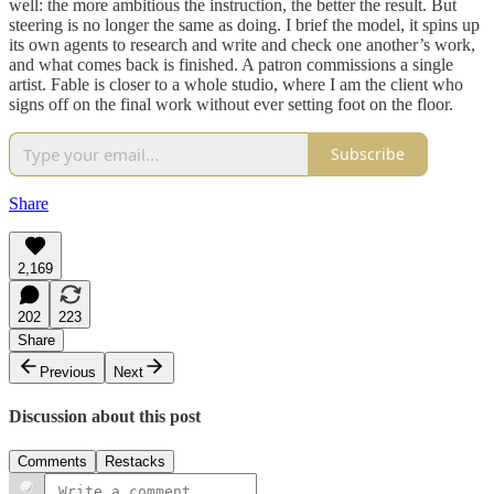
well: the more ambitious the instruction, the better the result. But
steering is no longer the same as doing. I brief the model, it spins up
its own agents to research and write and check one another’s work,
and what comes back is finished. A patron commissions a single
artist. Fable is closer to a whole studio, where I am the client who
signs off on the final work without ever setting foot on the floor.
Subscribe
Share
2,169
202
223
Share
Previous
Next
Discussion about this post
Comments
Restacks