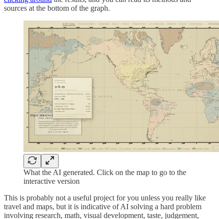
sources at the bottom of the graph.
What the AI generated. Click on the map to go to the
interactive version
This is probably not a useful project for you unless you really like
travel and maps, but it is indicative of AI solving a hard problem
involving research, math, visual development, taste, judgement,