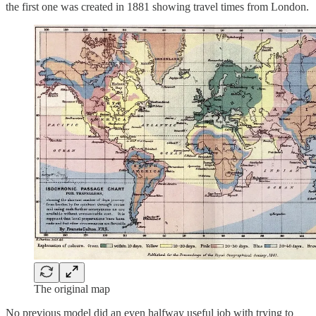
the first one was created in 1881 showing travel times from London.
The original map
No previous model did an even halfway useful job with trying to