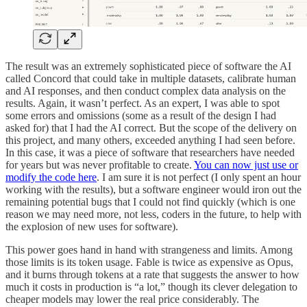
The result was an extremely sophisticated piece of software the AI
called Concord that could take in multiple datasets, calibrate human
and AI responses, and then conduct complex data analysis on the
results. Again, it wasn’t perfect. As an expert, I was able to spot
some errors and omissions (some as a result of the design I had
asked for) that I had the AI correct. But the scope of the delivery on
this project, and many others, exceeded anything I had seen before.
In this case, it was a piece of software that researchers have needed
for years but was never profitable to create.
You can now just use or
modify the code here
. I am sure it is not perfect (I only spent an hour
working with the results), but a software engineer would iron out the
remaining potential bugs that I could not find quickly (which is one
reason we may need more, not less, coders in the future, to help with
the explosion of new uses for software).
This power goes hand in hand with strangeness and limits. Among
those limits is its token usage. Fable is twice as expensive as Opus,
and it burns through tokens at a rate that suggests the answer to how
much it costs in production is “a lot,” though its clever delegation to
cheaper models may lower the real price considerably. The