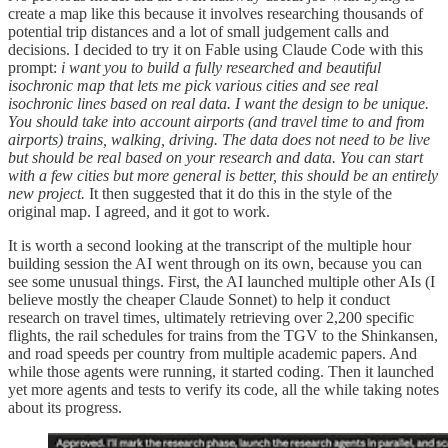
create a map like this because it involves researching thousands of
potential trip distances and a lot of small judgement calls and
decisions. I decided to try it on Fable using Claude Code with this
prompt:
i want you to build a fully researched and beautiful
isochronic map that lets me pick various cities and see real
isochronic lines based on real data. I want the design to be unique.
You should take into account airports (and travel time to and from
airports) trains, walking, driving. The data does not need to be live
but should be real based on your research and data. You can start
with a few cities but more general is better, this should be an entirely
new project.
It then suggested that it do this in the style of the
original map. I agreed, and it got to work.
It is worth a second looking at the transcript of the multiple hour
building session the AI went through on its own, because you can
see some unusual things. First, the AI launched multiple other AIs (I
believe mostly the cheaper Claude Sonnet) to help it conduct
research on travel times, ultimately retrieving over 2,200 specific
flights, the rail schedules for trains from the TGV to the Shinkansen,
and road speeds per country from multiple academic papers. And
while those agents were running, it started coding. Then it launched
yet more agents and tests to verify its code, all the while taking notes
about its progress.