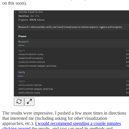
on this soon).
The results were impressive. I pushed a few more times in directions
that interested me (including asking for other visualization
approaches, etc.).
I would recommend spending a couple minutes
clicking around
the results, and you can read its methods and