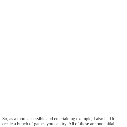
So, as a more accessible and entertaining example, I also had it
create a bunch of games you can try. All of these are one initial