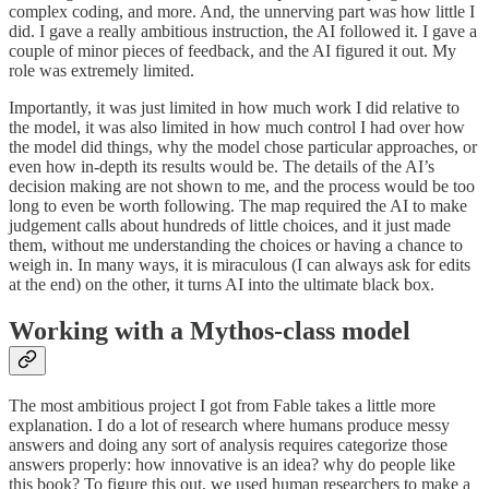
complex coding, and more. And, the unnerving part was how little I
did. I gave a really ambitious instruction, the AI followed it. I gave a
couple of minor pieces of feedback, and the AI figured it out. My
role was extremely limited.
Importantly, it was just limited in how much work I did relative to
the model, it was also limited in how much control I had over how
the model did things, why the model chose particular approaches, or
even how in-depth its results would be. The details of the AI’s
decision making are not shown to me, and the process would be too
long to even be worth following. The map required the AI to make
judgement calls about hundreds of little choices, and it just made
them, without me understanding the choices or having a chance to
weigh in. In many ways, it is miraculous (I can always ask for edits
at the end) on the other, it turns AI into the ultimate black box.
Working with a Mythos-class model
The most ambitious project I got from Fable takes a little more
explanation. I do a lot of research where humans produce messy
answers and doing any sort of analysis requires categorize those
answers properly: how innovative is an idea? why do people like
this book? To figure this out, we used human researchers to make a