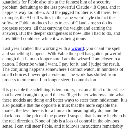
guardrails for Fable also trip at the faintest hint of a security
problem, defaulting to the less powerful Claude 4.8 Opus, and it
happens way too often. And the jagged frontier is still there. For
example, the AI still writes in the same weird style (in fact the
software Fable produces bears traces of Claudisms; so do its
progress reports, all that carrying the weight and earning the
answer). But the deeper strangeness is how little I had to do, and
how little I could see while it was being done.
Last year I called this working with a
wizard
: you chant the spell
and something happens. With Fable the spell has gotten powerful
enough that I am no longer sure I am the wizard. I am closer to a
patron. I describe what I want, I pay for it, and I judge the result.
The conjuring happens somewhere I cannot watch, in hundreds of
small choices I never get a vote on. The work has shifted from
process to outcome. I no longer steer; I commission.
It is possible the sidelining is temporary, just an artifact of interfaces
that haven’t caught up, and that we’ll get better windows into what
these models are doing and better ways to steer them midstream. It is
also possible that the opposite is true: that the more capable the
model, the less there is for a human to meaningfully do, and the
black box is the price of the power. I suspect that is more likely to be
the real direction. None of this is a loss of control in the obvious
sense. I can still steer Fable, and it follows instructions remarkably