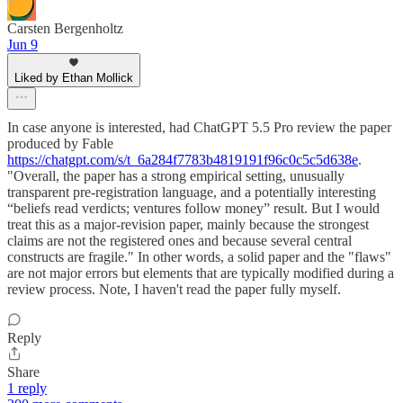
Carsten Bergenholtz
Jun 9
Liked by Ethan Mollick
In case anyone is interested, had ChatGPT 5.5 Pro review the paper
produced by Fable
https://chatgpt.com/s/t_6a284f7783b4819191f96c0c5c5d638e
.
"Overall, the paper has a strong empirical setting, unusually
transparent pre-registration language, and a potentially interesting
“beliefs read verdicts; ventures follow money” result. But I would
treat this as a major-revision paper, mainly because the strongest
claims are not the registered ones and because several central
constructs are fragile." In other words, a solid paper and the "flaws"
are not major errors but elements that are typically modified during a
review process. Note, I haven't read the paper fully myself.
Reply
Share
1 reply