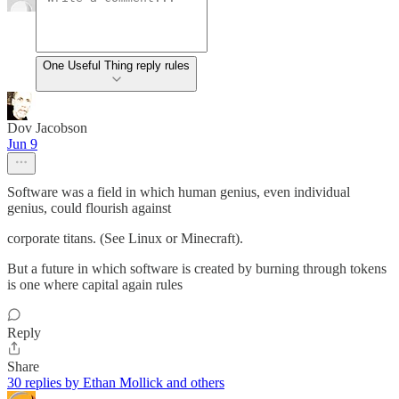
One Useful Thing reply rules
Dov Jacobson
Jun 9
Software was a field in which human genius, even individual
genius, could flourish against
corporate titans. (See Linux or Minecraft).
But a future in which software is created by burning through tokens
is one where capital again rules
Reply
Share
30 replies by Ethan Mollick and others