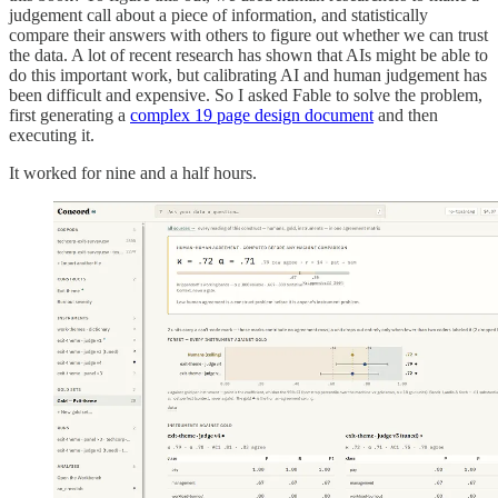
judgement call about a piece of information, and statistically
compare their answers with others to figure out whether we can trust
the data. A lot of recent research has shown that AIs might be able to
do this important work, but calibrating AI and human judgement has
been difficult and expensive. So I asked Fable to solve the problem,
first generating a
complex 19 page design document
and then
executing it.
It worked for nine and a half hours.