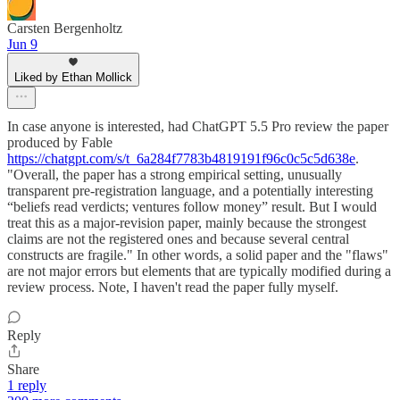
Carsten Bergenholtz
Jun 9
Liked by Ethan Mollick
In case anyone is interested, had ChatGPT 5.5 Pro review the paper
produced by Fable
https://chatgpt.com/s/t_6a284f7783b4819191f96c0c5c5d638e
.
"Overall, the paper has a strong empirical setting, unusually
transparent pre-registration language, and a potentially interesting
“beliefs read verdicts; ventures follow money” result. But I would
treat this as a major-revision paper, mainly because the strongest
claims are not the registered ones and because several central
constructs are fragile." In other words, a solid paper and the "flaws"
are not major errors but elements that are typically modified during a
review process. Note, I haven't read the paper fully myself.
Reply
Share
1 reply