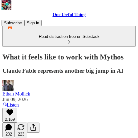
One Useful Thing
Subscribe
Sign in
Read distraction-free on Substack
What it feels like to work with Mythos
Claude Fable represents another big jump in AI
Ethan Mollick
Jun 09, 2026
Listen
2,169
202
223