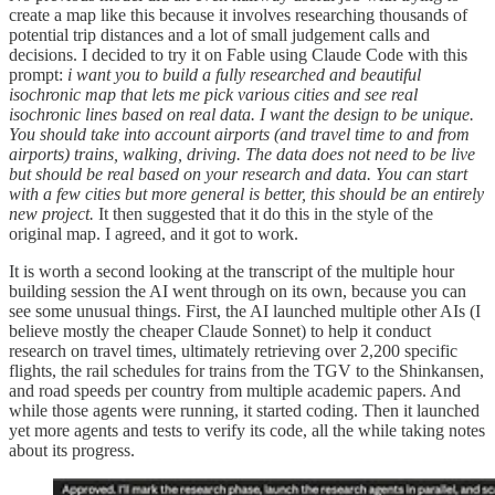
create a map like this because it involves researching thousands of
potential trip distances and a lot of small judgement calls and
decisions. I decided to try it on Fable using Claude Code with this
prompt:
i want you to build a fully researched and beautiful
isochronic map that lets me pick various cities and see real
isochronic lines based on real data. I want the design to be unique.
You should take into account airports (and travel time to and from
airports) trains, walking, driving. The data does not need to be live
but should be real based on your research and data. You can start
with a few cities but more general is better, this should be an entirely
new project.
It then suggested that it do this in the style of the
original map. I agreed, and it got to work.
It is worth a second looking at the transcript of the multiple hour
building session the AI went through on its own, because you can
see some unusual things. First, the AI launched multiple other AIs (I
believe mostly the cheaper Claude Sonnet) to help it conduct
research on travel times, ultimately retrieving over 2,200 specific
flights, the rail schedules for trains from the TGV to the Shinkansen,
and road speeds per country from multiple academic papers. And
while those agents were running, it started coding. Then it launched
yet more agents and tests to verify its code, all the while taking notes
about its progress.