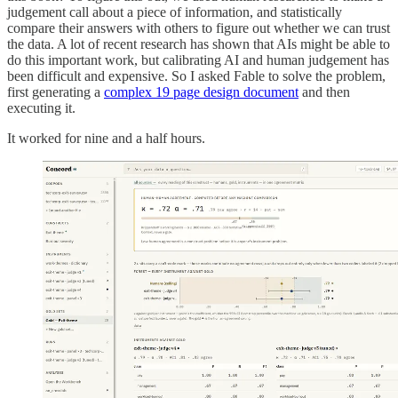
judgement call about a piece of information, and statistically
compare their answers with others to figure out whether we can trust
the data. A lot of recent research has shown that AIs might be able to
do this important work, but calibrating AI and human judgement has
been difficult and expensive. So I asked Fable to solve the problem,
first generating a
complex 19 page design document
and then
executing it.
It worked for nine and a half hours.