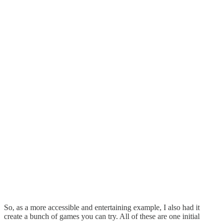
So, as a more accessible and entertaining example, I also had it
create a bunch of games you can try. All of these are one initial