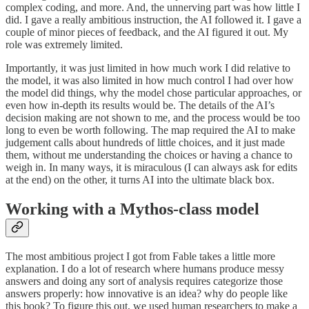
complex coding, and more. And, the unnerving part was how little I
did. I gave a really ambitious instruction, the AI followed it. I gave a
couple of minor pieces of feedback, and the AI figured it out. My
role was extremely limited.
Importantly, it was just limited in how much work I did relative to
the model, it was also limited in how much control I had over how
the model did things, why the model chose particular approaches, or
even how in-depth its results would be. The details of the AI’s
decision making are not shown to me, and the process would be too
long to even be worth following. The map required the AI to make
judgement calls about hundreds of little choices, and it just made
them, without me understanding the choices or having a chance to
weigh in. In many ways, it is miraculous (I can always ask for edits
at the end) on the other, it turns AI into the ultimate black box.
Working with a Mythos-class model
The most ambitious project I got from Fable takes a little more
explanation. I do a lot of research where humans produce messy
answers and doing any sort of analysis requires categorize those
answers properly: how innovative is an idea? why do people like
this book? To figure this out, we used human researchers to make a