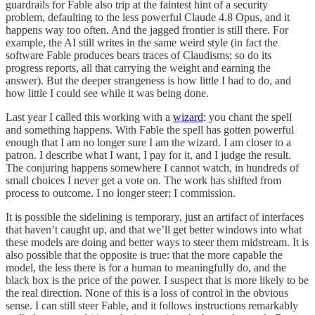
guardrails for Fable also trip at the faintest hint of a security
problem, defaulting to the less powerful Claude 4.8 Opus, and it
happens way too often. And the jagged frontier is still there. For
example, the AI still writes in the same weird style (in fact the
software Fable produces bears traces of Claudisms; so do its
progress reports, all that carrying the weight and earning the
answer). But the deeper strangeness is how little I had to do, and
how little I could see while it was being done.
Last year I called this working with a
wizard
: you chant the spell
and something happens. With Fable the spell has gotten powerful
enough that I am no longer sure I am the wizard. I am closer to a
patron. I describe what I want, I pay for it, and I judge the result.
The conjuring happens somewhere I cannot watch, in hundreds of
small choices I never get a vote on. The work has shifted from
process to outcome. I no longer steer; I commission.
It is possible the sidelining is temporary, just an artifact of interfaces
that haven’t caught up, and that we’ll get better windows into what
these models are doing and better ways to steer them midstream. It is
also possible that the opposite is true: that the more capable the
model, the less there is for a human to meaningfully do, and the
black box is the price of the power. I suspect that is more likely to be
the real direction. None of this is a loss of control in the obvious
sense. I can still steer Fable, and it follows instructions remarkably