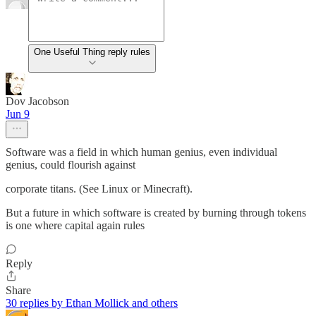
One Useful Thing reply rules
Dov Jacobson
Jun 9
Software was a field in which human genius, even individual
genius, could flourish against
corporate titans. (See Linux or Minecraft).
But a future in which software is created by burning through tokens
is one where capital again rules
Reply
Share
30 replies by Ethan Mollick and others