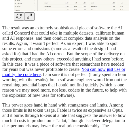
The result was an extremely sophisticated piece of software the AI
called Concord that could take in multiple datasets, calibrate human
and AI responses, and then conduct complex data analysis on the
results. Again, it wasn’t perfect. As an expert, I was able to spot
some errors and omissions (some as a result of the design I had
asked for) that I had the AI correct. But the scope of the delivery on
this project, and many others, exceeded anything I had seen before.
In this case, it was a piece of software that researchers have needed
for years but was never profitable to create.
You can now just use or
modify the code here
. I am sure it is not perfect (I only spent an hour
working with the results), but a software engineer would iron out the
remaining potential bugs that I could not find quickly (which is one
reason we may need more, not less, coders in the future, to help with
the explosion of new uses for software).
This power goes hand in hand with strangeness and limits. Among
those limits is its token usage. Fable is twice as expensive as Opus,
and it burns through tokens at a rate that suggests the answer to how
much it costs in production is “a lot,” though its clever delegation to
cheaper models may lower the real price considerably. The