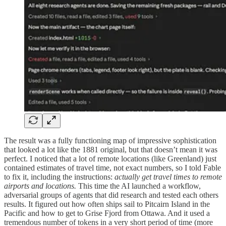
The result was a fully functioning map of impressive sophistication
that looked a lot like the 1881 original, but that doesn’t mean it was
perfect. I noticed that a lot of remote locations (like Greenland) just
contained estimates of travel time, not exact numbers, so I told Fable
to fix it, including the instructions:
actually get travel times to remote
airports and locations.
This time the AI launched a workflow,
adversarial groups of agents that did research and tested each others
results. It figured out how often ships sail to Pitcairn Island in the
Pacific and how to get to Grise Fjord from Ottawa. And it used a
tremendous number of tokens in a very short period of time (more