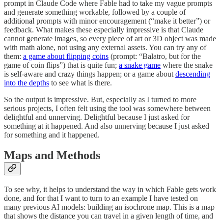
prompt in Claude Code where Fable had to take my vague prompts
and generate something workable, followed by a couple of
additional prompts with minor encouragement (“make it better”) or
feedback. What makes these especially impressive is that Claude
cannot generate images, so every piece of art or 3D object was made
with math alone, not using any external assets. You can try any of
them:
a game about flipping coins
(prompt: “Balatro, but for the
game of coin flips”) that is quite fun;
a snake game
where the snake
is self-aware and crazy things happen; or a game about
descending
into the depths
to see what is there.
So the output is impressive. But, especially as I turned to more
serious projects, I often felt using the tool was somewhere between
delightful and unnerving. Delightful because I just asked for
something at it happened. And also unnerving because I just asked
for something and it happened.
Maps and Methods
To see why, it helps to understand the way in which Fable gets work
done, and for that I want to turn to an example I have tested on
many previous AI models: building an isochrone map. This is a map
that shows the distance you can travel in a given length of time, and