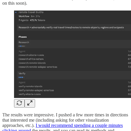
on this soon).
The results were impressive. I pushed a few more times in directions
that interested me (including asking for other visualization
approaches, etc.).
I would recommend spending a couple minutes
clicking around
the results, and you can read its methods and