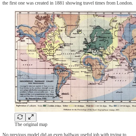
the first one was created in 1881 showing travel times from London.
The original map
No previous model did an even halfway useful job with trying to