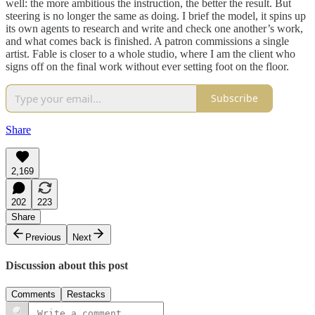
well: the more ambitious the instruction, the better the result. But
steering is no longer the same as doing. I brief the model, it spins up
its own agents to research and write and check one another’s work,
and what comes back is finished. A patron commissions a single
artist. Fable is closer to a whole studio, where I am the client who
signs off on the final work without ever setting foot on the floor.
Subscribe
Share
2,169
202
223
Share
Previous
Next
Discussion about this post
Comments
Restacks