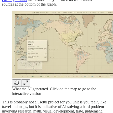
sources at the bottom of the graph.
What the AI generated. Click on the map to go to the
interactive version
This is probably not a useful project for you unless you really like
travel and maps, but it is indicative of AI solving a hard problem
involving research, math, visual development, taste, judgement,