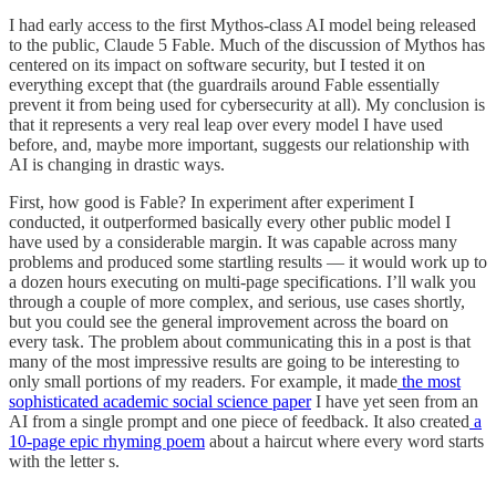
I had early access to the first Mythos-class AI model being released
to the public, Claude 5 Fable. Much of the discussion of Mythos has
centered on its impact on software security, but I tested it on
everything except that (the guardrails around Fable essentially
prevent it from being used for cybersecurity at all). My conclusion is
that it represents a very real leap over every model I have used
before, and, maybe more important, suggests our relationship with
AI is changing in drastic ways.
First, how good is Fable? In experiment after experiment I
conducted, it outperformed basically every other public model I
have used by a considerable margin. It was capable across many
problems and produced some startling results — it would work up to
a dozen hours executing on multi-page specifications. I’ll walk you
through a couple of more complex, and serious, use cases shortly,
but you could see the general improvement across the board on
every task. The problem about communicating this in a post is that
many of the most impressive results are going to be interesting to
only small portions of my readers. For example, it made
the most
sophisticated academic social science paper
I have yet seen from an
AI from a single prompt and one piece of feedback. It also created
a
10-page epic rhyming poem
about a haircut where every word starts
with the letter s.