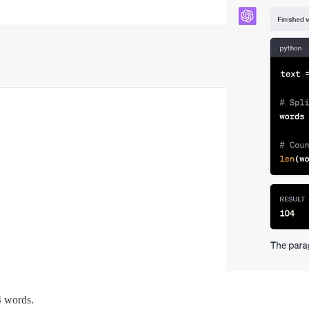
4 words.