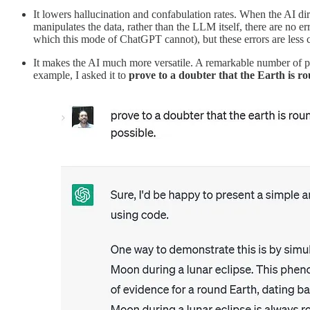
It lowers hallucination and confabulation rates. When the AI dir
manipulates the data, rather than the LLM itself, there are no erro
which this mode of ChatGPT cannot), but these errors are less c
It makes the AI much more versatile. A remarkable number of pr
example, I asked it to
prove to a doubter that the Earth is r