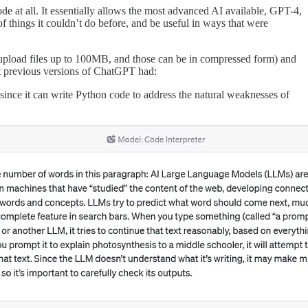
de at all. It essentially allows the most advanced AI available, GPT-4,
f things it couldn’t do before, and be useful in ways that were
n upload files up to 100MB, and those can be in compressed form) and
at previous versions of ChatGPT had:
since it can write Python code to address the natural weaknesses of