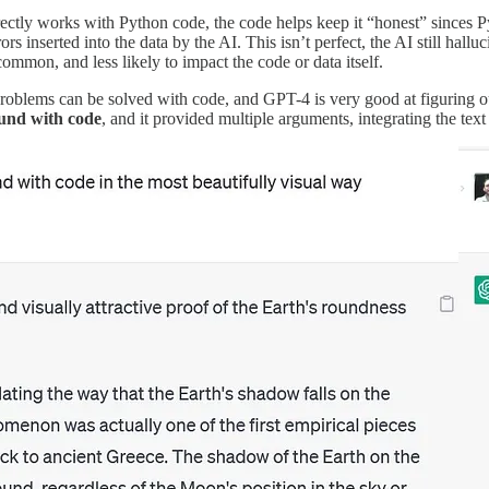
ectly works with Python code, the code helps keep it “honest” sinces Py
rs inserted into the data by the AI. This isn’t perfect, the AI still halluc
ommon, and less likely to impact the code or data itself.
oblems can be solved with code, and GPT-4 is very good at figuring ou
ound with code
, and it provided multiple arguments, integrating the tex