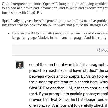
Code Interpreter continues OpenAI’s long tradition of giving terrible 
to upload and download information, and to write and execute programs 
impossible with ChatGPT.
Specifically, it gives the AI a general-purpose toolbox to solve pro
integrates that toolbox into the AI in ways that play to the strengt
It allows the AI to do math (very complex math) and do more ac
Large Language Models in math and language. And it is really go