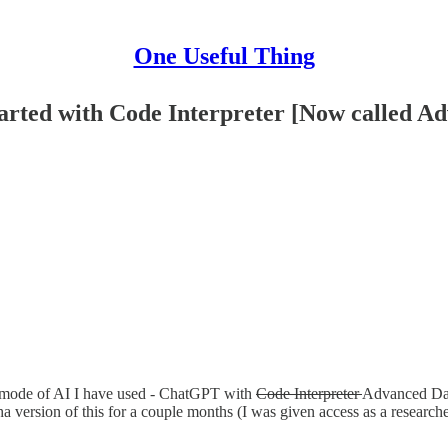
One Useful Thing
started with Code Interpreter [Now called A
ing mode of AI I have used - ChatGPT with
Code Interpreter
Advanced Dat
ha version of this for a couple months (I was given access as a researcher 