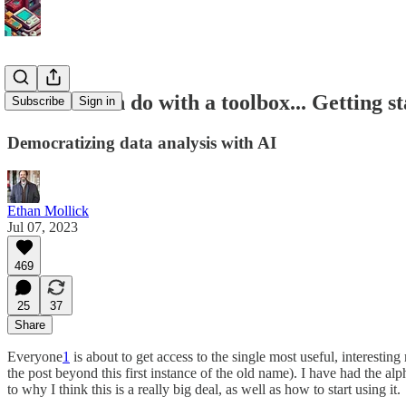
What AI can do with a toolbox... Getting 
Subscribe
Sign in
Democratizing data analysis with AI
Ethan Mollick
Jul 07, 2023
469
25
37
Share
Everyone
1
is about to get access to the single most useful, interest
the post beyond this first instance of the old name). I have had the alp
to why I think this is a really big deal, as well as how to start using it.