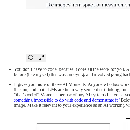
You don’t have to code, because it does all the work for you. 
before (like myself) this was annoying, and involved going back 
It gives you more of those AI Moments. Anyone who has worked 
illusion, and that LLMs are in no way sentient or thinking, but
“that’s weird” Moments per use of any AI systems I have playe
something impossible to do with code and demonstrate it."
Belo
image. Make it relevant to your experience as an AI working w