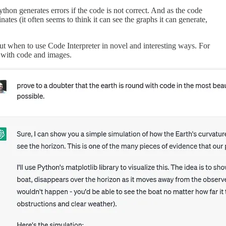
thon generates errors if the code is not correct. And as the code
inates (it often seems to think it can see the graphs it can generate,
t when to use Code Interpreter in novel and interesting ways. For
t with code and images.