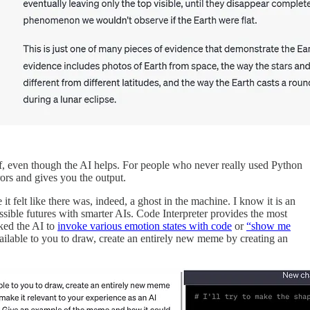
lf, even though the AI helps. For people who never really used Python
rors and gives you the output.
lt like there was, indeed, a ghost in the machine. I know it is an
ssible futures with smarter AIs. Code Interpreter provides the most
ked the AI to
invoke various emotion states with code
or
“show me
ilable to you to draw, create an entirely new meme by creating an