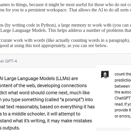
names to things, because it might be most useful for those who do not co
for you in a persistent workspace. That allows the AI to do all sorts o
blems (by writing code in Python), a large memory to work with (you ca
hs of Large Language Models. This helps address a number of problems th
curate work with words (like actually counting words in a paragraph), 
od at using this tool appropriately, as you can see below.