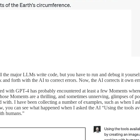
All the major LLMs write code, but you have to run and debug it yourse
and forth with the AI to correct errors. Now, the AI corrects it own er
with GPT-4 has probably encountered at least a few Moments where it fe
 those Moments are a thrilling, and sometimes unnerving, glimpses of po
d with. I have been collecting a number of examples, such as when I as
w, you can see what happened when I asked the AI “Using the tools ava
ith humans.”