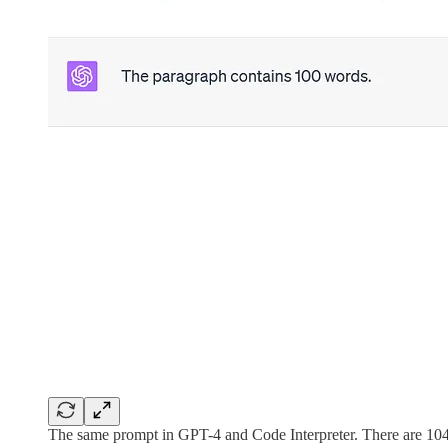
The same prompt in GPT-4 and Code Interpreter. There are 10