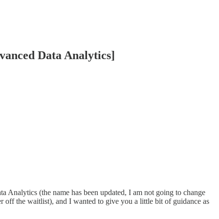
dvanced Data Analytics]
a Analytics (the name has been updated, I am not going to change
off the waitlist), and I wanted to give you a little bit of guidance as