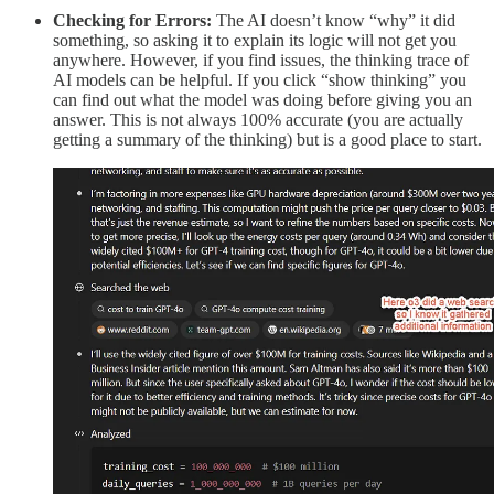
Checking for Errors:
The AI doesn’t know “why” it did
something, so asking it to explain its logic will not get you
anywhere. However, if you find issues, the thinking trace of
AI models can be helpful. If you click “show thinking” you
can find out what the model was doing before giving you an
answer. This is not always 100% accurate (you are actually
getting a summary of the thinking) but is a good place to start.