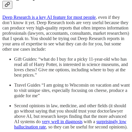
Deep Research is a key AI feature for most people
, even if they
don’t know it yet. Deep Research tools are very useful because they
can produce very high-quality reports that often impress information
professionals (lawyers, accountants, consultants, market researchers)
that I speak to. You should be trying out Deep Research reports in
your area of expertise to see what they can do for you, but some
other use cases include:
Gift Guides: “what do I buy for a picky 11-year-old who has
read all of Harry Potter, is interested in science museums, and
loves chess? Give me options, including where to buy at the
best prices.”
Travel Guides “I am going to Wisconsin on vacation and want
to visit unique sites, especially focusing on cheese, produce a
guide for me”
Second opinions in law, medicine, and other fields (it should
go without saying that you should trust your doctor/lawyer
above AI, but research keeps finding that the more advanced
AI systems do
very well in diagnosis
with a
surprisingly low
hallucination rate
, so they can be useful for second opinions).