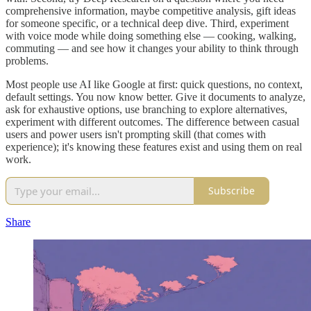
comprehensive information, maybe competitive analysis, gift ideas
for someone specific, or a technical deep dive. Third, experiment
with voice mode while doing something else — cooking, walking,
commuting — and see how it changes your ability to think through
problems.
Most people use AI like Google at first: quick questions, no context,
default settings. You now know better. Give it documents to analyze,
ask for exhaustive options, use branching to explore alternatives,
experiment with different outcomes. The difference between casual
users and power users isn't prompting skill (that comes with
experience); it's knowing these features exist and using them on real
work.
Subscribe
Share