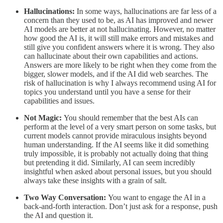
Hallucinations:
In some ways, hallucinations are far less of a
concern than they used to be, as AI has improved and newer
AI models are better at not hallucinating. However, no matter
how good the AI is, it will still make errors and mistakes and
still give you confident answers where it is wrong. They also
can hallucinate about their own capabilities and actions.
Answers are more likely to be right when they come from the
bigger, slower models, and if the AI did web searches. The
risk of hallucination is why I always recommend using AI for
topics you understand until you have a sense for their
capabilities and issues.
Not Magic:
You should remember that the best AIs can
perform at the level of a very smart person on some tasks, but
current models cannot provide miraculous insights beyond
human understanding. If the AI seems like it did something
truly impossible, it is probably not actually doing that thing
but pretending it did. Similarly, AI can seem incredibly
insightful when asked about personal issues, but you should
always take these insights with a grain of salt.
Two Way Conversation:
You want to engage the AI in a
back-and-forth interaction. Don’t just ask for a response, push
the AI and question it.