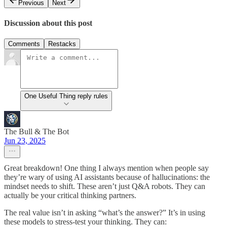
Previous
Next
Discussion about this post
Comments
Restacks
One Useful Thing reply rules
The Bull & The Bot
Jun 23, 2025
Great breakdown! One thing I always mention when people say
they’re wary of using AI assistants because of hallucinations: the
mindset needs to shift. These aren’t just Q&A robots. They can
actually be your critical thinking partners.
The real value isn’t in asking “what’s the answer?” It’s in using
these models to stress-test your thinking. They can: