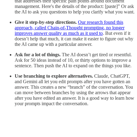
that addresses their specific pain points around document
management. Here's the details of the product: [paste]” Or ask
the AI to ask you questions to help you clarify what you want.
Give it step-by-step directions.
Our research found this
approach, called Chain-of-Thought prompting, no longer
improves answer quality as much as it used to
. But even if it
doesn’t help that much, it can make it easier to figure out why
the AI came up with a particular answer.
Ask for a lot of things.
The AI doesn’t get tired or resentful.
Ask for 50 ideas instead of 10, or thirty options to improve a
sentence. Then push the AI to expand on the things you like.
Use branching to explore alternatives.
Claude, ChatGPT,
and Gemini all let you edit prompts after you have gotten an
answer. This creates a new “branch” of the conversation. You
can move between branches by using the arrows that appear
after you have edited an answer. It is a good way to learn how
your prompts impact the conversation.