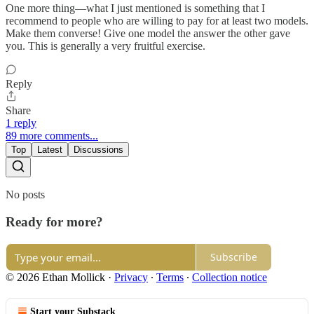
One more thing—what I just mentioned is something that I
recommend to people who are willing to pay for at least two models.
Make them converse! Give one model the answer the other gave
you. This is generally a very fruitful exercise.
Reply
Share
1 reply
89 more comments...
Top
Latest
Discussions
No posts
Ready for more?
Subscribe
© 2026 Ethan Mollick
·
Privacy
∙
Terms
∙
Collection notice
Start your Substack