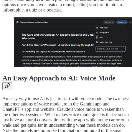
options once you have created a report, letting you turn it into an
infographic, a quiz or a podcast.
An Easy Approach to AI: Voice Mode
An easy way to use AI is just to start with voice mode. The two best
implementations of voice mode are in the Gemini app and
ChatGPT’s app and website. Claude’s voice mode is weaker than
the other two systems. What makes voice mode great is that you can
just have a natural conversation with the app while in the car or on a
walk and get quite far in understanding what these models can do.
Note the models are optimized for chat (including all of the small