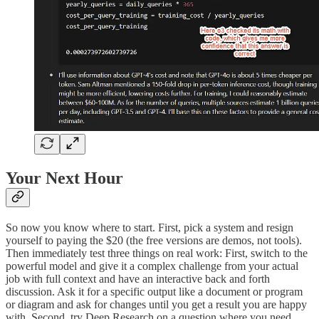
Your Next Hour
So now you know where to start. First, pick a system and resign
yourself to paying the $20 (the free versions are demos, not tools).
Then immediately test three things on real work: First, switch to the
powerful model and give it a complex challenge from your actual
job with full context and have an interactive back and forth
discussion. Ask it for a specific output like a document or program
or diagram and ask for changes until you get a result you are happy
with. Second, try Deep Research on a question where you need