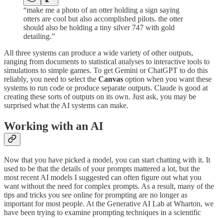
“make me a photo of an otter holding a sign saying
otters are cool but also accomplished pilots. the otter
should also be holding a tiny silver 747 with gold
detailing.”
All three systems can produce a wide variety of other outputs,
ranging from documents to statistical analyses to interactive tools to
simulations to simple games. To get Gemini or ChatGPT to do this
reliably, you need to select the
Canvas
option when you want these
systems to run code or produce separate outputs. Claude is good at
creating these sorts of outputs on its own. Just ask, you may be
surprised what the AI systems can make.
Working with an AI
Now that you have picked a model, you can start chatting with it. It
used to be that the details of your prompts mattered a lot, but the
most recent AI models I suggested can often figure out what you
want without the need for complex prompts. As a result, many of the
tips and tricks you see online for prompting are no longer as
important for most people. At the Generative AI Lab at Wharton, we
have been trying to examine prompting techniques in a scientific