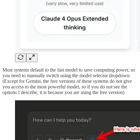
Most systems default to the fast model to save computing power, so
you need to manually switch using the model selector dropdown.
(Except for Gemini, the free versions of these systems do not give
you access to the most powerful model, so if you do not see the
options I describe, it is because you are using the free version)