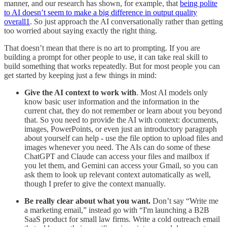
manner, and our research has shown, for example, that
being polite
to AI doesn’t seem to make a big difference in output quality
overall
1
. So just approach the AI conversationally rather than getting
too worried about saying exactly the right thing.
That doesn’t mean that there is no art to prompting. If you are
building a prompt for other people to use, it can take real skill to
build something that works repeatedly. But for most people you can
get started by keeping just a few things in mind:
Give the AI context to work with
. Most AI models only
know basic user information and the information in the
current chat, they do not remember or learn about you beyond
that. So you need to provide the AI with context: documents,
images, PowerPoints, or even just an introductory paragraph
about yourself can help - use the file option to upload files and
images whenever you need. The AIs can do some of these
ChatGPT and Claude can access your files and mailbox if
you let them, and Gemini can access your Gmail, so you can
ask them to look up relevant context automatically as well,
though I prefer to give the context manually.
Be really clear about what you want.
Don’t say “Write me
a marketing email,” instead go with “I'm launching a B2B
SaaS product for small law firms. Write a cold outreach email