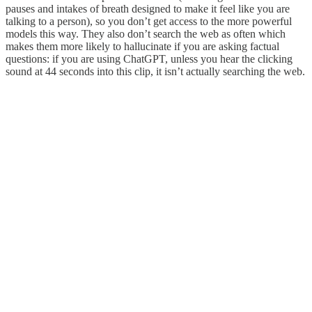
pauses and intakes of breath designed to make it feel like you are
talking to a person), so you don’t get access to the more powerful
models this way. They also don’t search the web as often which
makes them more likely to hallucinate if you are asking factual
questions: if you are using ChatGPT, unless you hear the clicking
sound at 44 seconds into this clip, it isn’t actually searching the web.