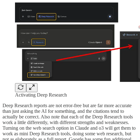
Activating Deep Research
Deep Research reports are not error-free but are far more accurate
than just asking the AI for something, and the citations tend to
actually be correct. Also note that each of the Deep Research tools
work a little differently, with different strengths and weaknesses.
Turning on the web search option in Claude and o3 will get them to
work as mini Deep Research tools, doing some web research, but
not as elaborately as a full report. Google has some fun additional