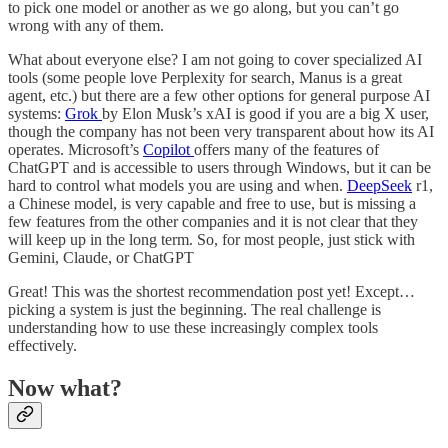
to pick one model or another as we go along, but you can’t go
wrong with any of them.
What about everyone else? I am not going to cover specialized AI
tools (some people love Perplexity for search, Manus is a great
agent, etc.) but there are a few other options for general purpose AI
systems:
Grok
by Elon Musk’s xAI is good if you are a big X user,
though the company has not been very transparent about how its AI
operates. Microsoft’s
Copilot
offers many of the features of
ChatGPT and is accessible to users through Windows, but it can be
hard to control what models you are using and when.
DeepSeek
r1,
a Chinese model, is very capable and free to use, but is missing a
few features from the other companies and it is not clear that they
will keep up in the long term. So, for most people, just stick with
Gemini, Claude, or ChatGPT
Great! This was the shortest recommendation post yet! Except…
picking a system is just the beginning. The real challenge is
understanding how to use these increasingly complex tools
effectively.
Now what?