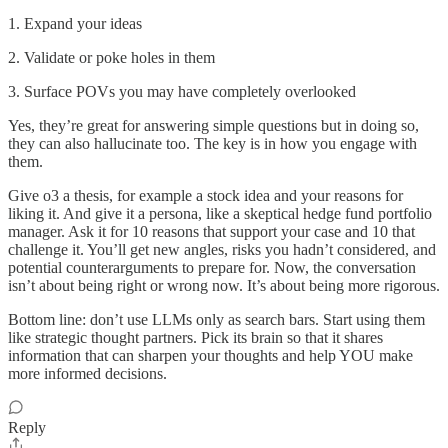
1. Expand your ideas
2. Validate or poke holes in them
3. Surface POVs you may have completely overlooked
Yes, they’re great for answering simple questions but in doing so,
they can also hallucinate too. The key is in how you engage with
them.
Give o3 a thesis, for example a stock idea and your reasons for
liking it. And give it a persona, like a skeptical hedge fund portfolio
manager. Ask it for 10 reasons that support your case and 10 that
challenge it. You’ll get new angles, risks you hadn’t considered, and
potential counterarguments to prepare for. Now, the conversation
isn’t about being right or wrong now. It’s about being more rigorous.
Bottom line: don’t use LLMs only as search bars. Start using them
like strategic thought partners. Pick its brain so that it shares
information that can sharpen your thoughts and help YOU make
more informed decisions.
Reply