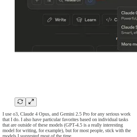
I use o3, Claude 4 Opus, and Gemini 2.5 Pro for any serious work
that I do. I also have particular favorites based on individual tasks
that are outside of these models (GPT-4.5 is a really interesting
model for writing, for example), but for most people, stick with the
models I suggested most of the time.