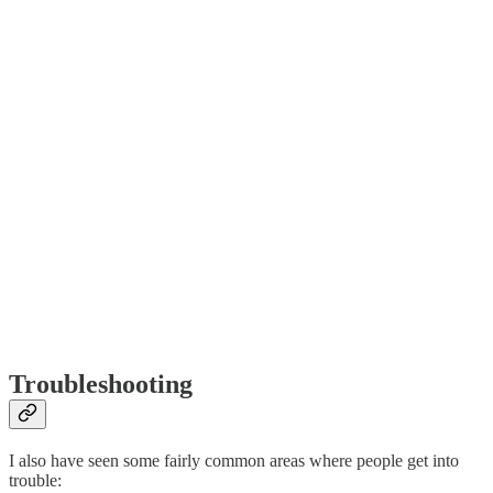
Troubleshooting
I also have seen some fairly common areas where people get into
trouble: