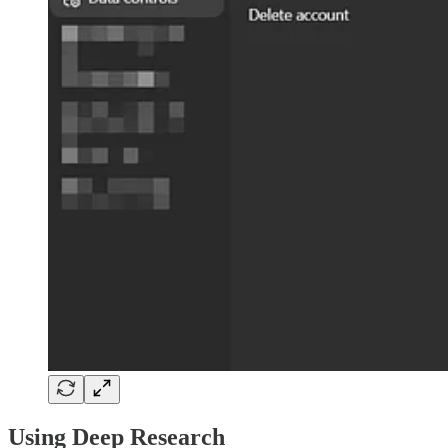
Using Deep Research