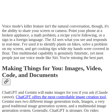
Voice mode's killer feature isn't the natural conversation, though, it's
the ability to share your screen or camera. Point your phone at a
broken appliance, a math problem, a recipe you're following, or a
sign in a foreign language. The AI sees what you see and responds
in real-time. I've used it to identify plants on hikes, solve a problem
on my screen, and get cooking tips while my hands were covered in
flour. This multimodal capability is genuinely futuristic, yet most
people just use voice mode like Siri. You're missing the best part.
Making Things for You: Images, Video,
Code, and Documents
ChatGPT and Gemini will make images for you if you ask (Claude
cannot).
ChatGPT offers the most controllable image creation tool,
Gemini uses two different image generation tools, Imagen, a very
good traditional image generation system, and a multimodal image
generation system. Generally, ChatGPT is stronger. On video