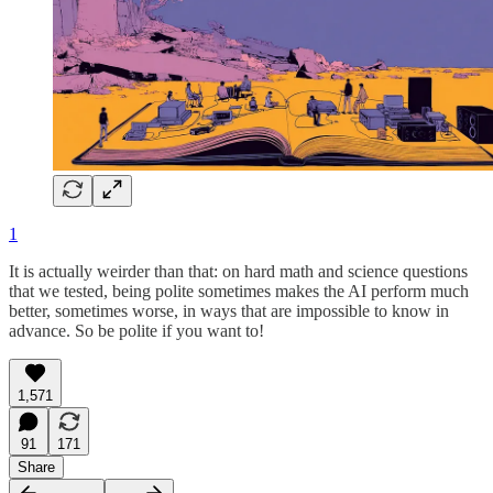
1
It is actually weirder than that: on hard math and science questions
that we tested, being polite sometimes makes the AI perform much
better, sometimes worse, in ways that are impossible to know in
advance. So be polite if you want to!
1,571
91
171
Share