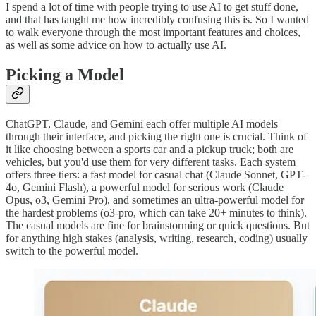
I spend a lot of time with people trying to use AI to get stuff done,
and that has taught me how incredibly confusing this is. So I wanted
to walk everyone through the most important features and choices,
as well as some advice on how to actually use AI.
Picking a Model
ChatGPT, Claude, and Gemini each offer multiple AI models
through their interface, and picking the right one is crucial. Think of
it like choosing between a sports car and a pickup truck; both are
vehicles, but you'd use them for very different tasks. Each system
offers three tiers: a fast model for casual chat (Claude Sonnet, GPT-
4o, Gemini Flash), a powerful model for serious work (Claude
Opus, o3, Gemini Pro), and sometimes an ultra-powerful model for
the hardest problems (o3-pro, which can take 20+ minutes to think).
The casual models are fine for brainstorming or quick questions. But
for anything high stakes (analysis, writing, research, coding) usually
switch to the powerful model.