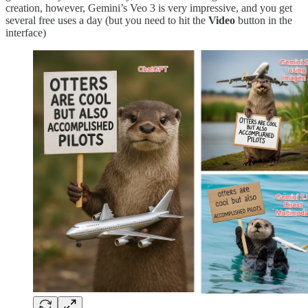
creation, however, Gemini’s Veo 3 is very impressive, and you get
several free uses a day (but you need to hit the
Video
button in the
interface)