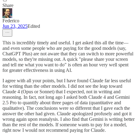
Share
Federico
Jun 23, 2025
Edited
This is incredibly timely and useful. I get asked this all the time—
and even some people who are paying for the good models (say,
ChatGPT Plus) are not aware that they can switch to more powerful
models, so they're missing out. A quick "please share your screen
and tell me what you want to do" is often an hour very well spent
for greater effectiveness in using AI.
I agree with all your points, but I have found Claude far less useful
for writing than the other models. I did not see the leap toward
Claude 4 (Opus or Sonnet) that I expected, not in writing and
reasoning. In fact, not long ago I asked both Claude 4 and Gemini
2.5 Pro to quantify about three pages of data (quantitative and
qualitative). The conclusions were so different that I gave each the
answer the other had given. Claude apologized profusely and got it
wrong again upon reanalysis. I also find that Gemini is writing better
than the rest of the models. If someone wants to pay for a model,
right now I would not recommend paying for Claude.