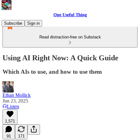
One Useful Thing
Subscribe
Sign in
Read distraction-free on Substack
Using AI Right Now: A Quick Guide
Which AIs to use, and how to use them
Ethan Mollick
Jun 23, 2025
Listen
1,571
91
171