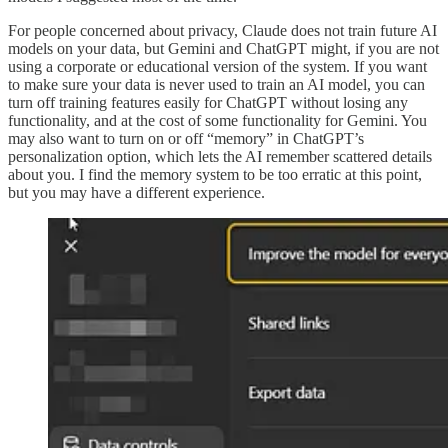
For people concerned about privacy, Claude does not train future AI
models on your data, but Gemini and ChatGPT might, if you are not
using a corporate or educational version of the system. If you want
to make sure your data is never used to train an AI model, you can
turn off training features easily for ChatGPT without losing any
functionality, and at the cost of some functionality for Gemini. You
may also want to turn on or off “memory” in ChatGPT’s
personalization option, which lets the AI remember scattered details
about you. I find the memory system to be too erratic at this point,
but you may have a different experience.