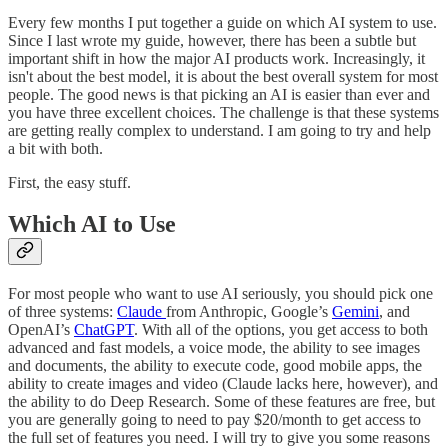
Every few months I put together a guide on which AI system to use.
Since I last wrote my guide, however, there has been a subtle but
important shift in how the major AI products work. Increasingly, it
isn't about the best model, it is about the best overall system for most
people. The good news is that picking an AI is easier than ever and
you have three excellent choices. The challenge is that these systems
are getting really complex to understand. I am going to try and help
a bit with both.
First, the easy stuff.
Which AI to Use
For most people who want to use AI seriously, you should pick one
of three systems:
Claude
from Anthropic, Google’s
Gemini
, and
OpenAI’s
ChatGPT
. With all of the options, you get access to both
advanced and fast models, a voice mode, the ability to see images
and documents, the ability to execute code, good mobile apps, the
ability to create images and video (Claude lacks here, however), and
the ability to do Deep Research. Some of these features are free, but
you are generally going to need to pay $20/month to get access to
the full set of features you need. I will try to give you some reasons