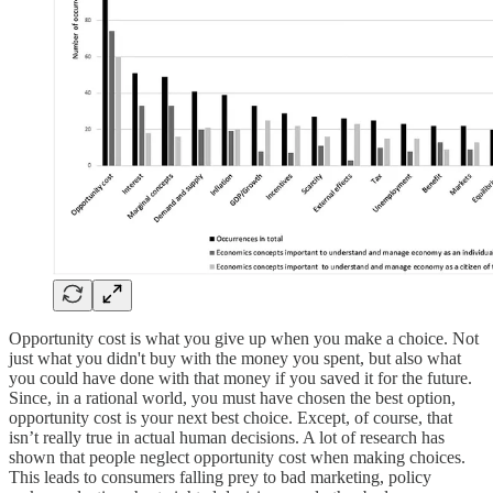
Opportunity cost is what you give up when you make a choice. Not
just what you didn't buy with the money you spent, but also what
you could have done with that money if you saved it for the future.
Since, in a rational world, you must have chosen the best option,
opportunity cost is your next best choice. Except, of course, that
isn’t really true in actual human decisions. A lot of research has
shown that people neglect opportunity cost when making choices.
This leads to consumers falling prey to bad marketing, policy