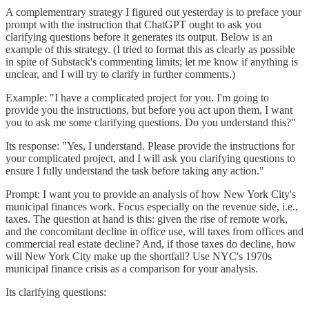
A complementrary strategy I figured out yesterday is to preface your
prompt with the instruction that ChatGPT ought to ask you
clarifying questions before it generates its output. Below is an
example of this strategy. (I tried to format this as clearly as possible
in spite of Substack's commenting limits; let me know if anything is
unclear, and I will try to clarify in further comments.)
Example: "I have a complicated project for you. I'm going to
provide you the instructions, but before you act upon them, I want
you to ask me some clarifying questions. Do you understand this?"
Its response: "Yes, I understand. Please provide the instructions for
your complicated project, and I will ask you clarifying questions to
ensure I fully understand the task before taking any action."
Prompt: I want you to provide an analysis of how New York City's
municipal finances work. Focus especially on the revenue side, i.e.,
taxes. The question at hand is this: given the rise of remote work,
and the concomitant decline in office use, will taxes from offices and
commercial real estate decline? And, if those taxes do decline, how
will New York City make up the shortfall? Use NYC's 1970s
municipal finance crisis as a comparison for your analysis.
Its clarifying questions: