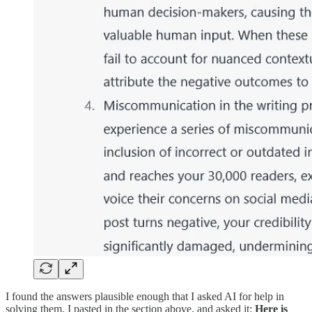
I found the answers plausible enough that I asked AI for help in
solving them. I pasted in the section above, and asked it:
Here is