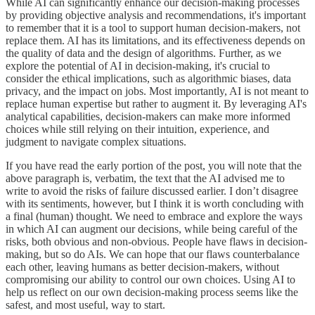
While AI can significantly enhance our decision-making processes
by providing objective analysis and recommendations, it's important
to remember that it is a tool to support human decision-makers, not
replace them. AI has its limitations, and its effectiveness depends on
the quality of data and the design of algorithms. Further, as we
explore the potential of AI in decision-making, it's crucial to
consider the ethical implications, such as algorithmic biases, data
privacy, and the impact on jobs. Most importantly, AI is not meant to
replace human expertise but rather to augment it. By leveraging AI's
analytical capabilities, decision-makers can make more informed
choices while still relying on their intuition, experience, and
judgment to navigate complex situations.
If you have read the early portion of the post, you will note that the
above paragraph is, verbatim, the text that the AI advised me to
write to avoid the risks of failure discussed earlier. I don’t disagree
with its sentiments, however, but I think it is worth concluding with
a final (human) thought. We need to embrace and explore the ways
in which AI can augment our decisions, while being careful of the
risks, both obvious and non-obvious. People have flaws in decision-
making, but so do AIs. We can hope that our flaws counterbalance
each other, leaving humans as better decision-makers, without
compromising our ability to control our own choices. Using AI to
help us reflect on our own decision-making process seems like the
safest, and most useful, way to start.