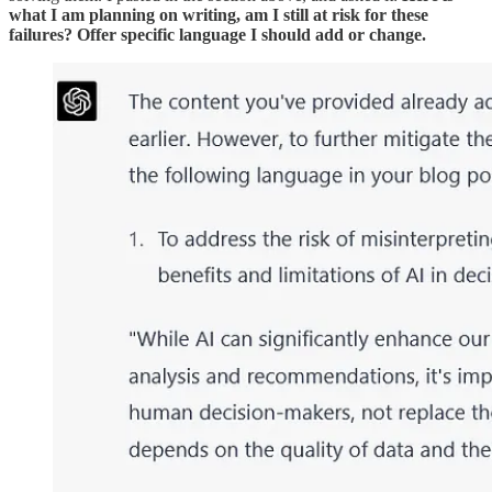
what I am planning on writing, am I still at risk for these
failures? Offer specific language I should add or change.