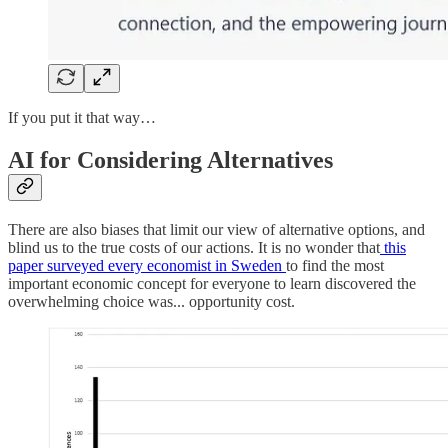
If you put it that way…
AI for Considering Alternatives
There are also biases that limit our view of alternative options, and
blind us to the true costs of our actions. It is no wonder that
this
paper surveyed every economist in Sweden
to find the most
important economic concept for everyone to learn discovered the
overwhelming choice was... opportunity cost.