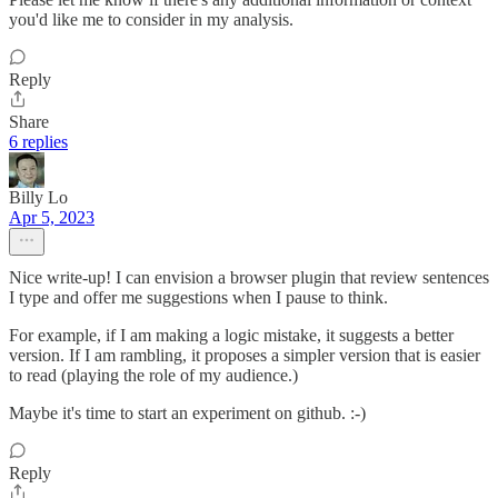
you'd like me to consider in my analysis.
Reply
Share
6 replies
Billy Lo
Apr 5, 2023
Nice write-up! I can envision a browser plugin that review sentences
I type and offer me suggestions when I pause to think.
For example, if I am making a logic mistake, it suggests a better
version. If I am rambling, it proposes a simpler version that is easier
to read (playing the role of my audience.)
Maybe it's time to start an experiment on github. :-)
Reply