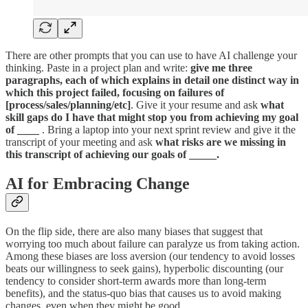
There are other prompts that you can use to have AI challenge your
thinking. Paste in a project plan and write:
give me three
paragraphs, each of which explains in detail one distinct way in
which this project failed, focusing on failures of
[process/sales/planning/etc]
. Give it your resume and ask
what
skill gaps do I have that might stop you from achieving my goal
of ____
. Bring a laptop into your next sprint review and give it the
transcript of your meeting and ask
what risks are we missing in
this transcript of achieving our goals of _____.
AI for Embracing Change
On the flip side, there are also many biases that suggest that
worrying too much about failure can paralyze us from taking action.
Among these biases are loss aversion (our tendency to avoid losses
beats our willingness to seek gains), hyperbolic discounting (our
tendency to consider short-term awards more than long-term
benefits), and the status-quo bias that causes us to avoid making
changes, even when they might be good.