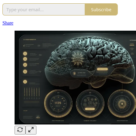
Subscribe
Share