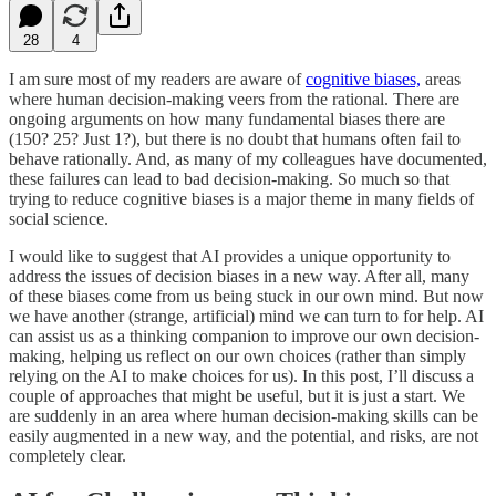
28
4
I am sure most of my readers are aware of
cognitive biases,
areas
where human decision-making veers from the rational. There are
ongoing arguments on how many fundamental biases there are
(150? 25? Just 1?), but there is no doubt that humans often fail to
behave rationally. And, as many of my colleagues have documented,
these failures can lead to bad decision-making. So much so that
trying to reduce cognitive biases is a major theme in many fields of
social science.
I would like to suggest that AI provides a unique opportunity to
address the issues of decision biases in a new way. After all, many
of these biases come from us being stuck in our own mind. But now
we have another (strange, artificial) mind we can turn to for help. AI
can assist us as a thinking companion to improve our own decision-
making, helping us reflect on our own choices (rather than simply
relying on the AI to make choices for us). In this post, I’ll discuss a
couple of approaches that might be useful, but it is just a start. We
are suddenly in an area where human decision-making skills can be
easily augmented in a new way, and the potential, and risks, are not
completely clear.