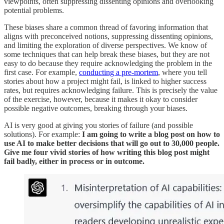
viewpoints, often suppressing dissenting opinions and overlooking
potential problems.
These biases share a common thread of favoring information that
aligns with preconceived notions, suppressing dissenting opinions,
and limiting the exploration of diverse perspectives. We know of
some techniques that can help break these biases, but they are not
easy to do because they require acknowledging the problem in the
first case. For example,
conducting a pre-mortem
, where you tell
stories about how a project might fail, is linked to higher success
rates, but requires acknowledging failure. This is precisely the value
of the exercise, however, because it makes it okay to consider
possible negative outcomes, breaking through your biases.
AI is very good at giving you stories of failure (and possible
solutions). For example:
I am going to write a blog post on how to
use AI to make better decisions that will go out to 30,000 people.
Give me four vivid stories of how writing this blog post might
fail badly, either in process or in outcome.