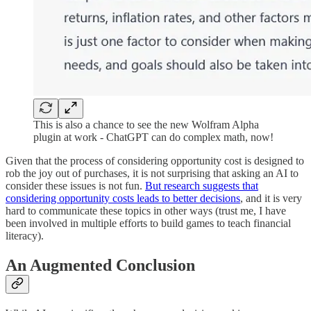
This is also a chance to see the new Wolfram Alpha
plugin at work - ChatGPT can do complex math, now!
Given that the process of considering opportunity cost is designed to
rob the joy out of purchases, it is not surprising that asking an AI to
consider these issues is not fun.
But research suggests that
considering opportunity costs leads to better decisions
, and it is very
hard to communicate these topics in other ways (trust me, I have
been involved in multiple efforts to build games to teach financial
literacy).
An Augmented Conclusion