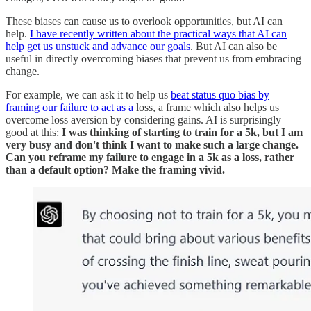
These biases can cause us to overlook opportunities, but AI can
help.
I have recently written about the practical ways that AI can
help get us unstuck and advance our goals
. But AI can also be
useful in directly overcoming biases that prevent us from embracing
change.
For example, we can ask it to help us
beat status quo bias by
framing our failure to act as a
loss, a frame which also helps us
overcome loss aversion by considering gains. AI is surprisingly
good at this:
I was thinking of starting to train for a 5k, but I am
very busy and don't think I want to make such a large change.
Can you reframe my failure to engage in a 5k as a loss, rather
than a default option? Make the framing vivid.