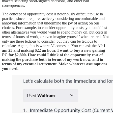
makers selecting short-sighted decisions, and other bad
consequences.
The concept of opportunity cost is notoriously difficult to use in
practice, since it requires actively considering uncomfortable and
annoying information that undermine the joy of acting on our
choices. For example, to consider opportunity costs, you could list
other alternatives you would want to spend money on, put costs in
terms of hours of work, or even imagine yourself when retired. Not
only are these tedious to consider, but they can be tedious to
calculate. Again, this is where AI comes in. You can ask the AI:
I
am 25 and making $22 an hour. I want to buy a new gaming
PC for $2,800. How could I think of the opportunity cost of
making the purchase both in terms of my work now, and in
terms of my eventual retirement. Make whatever assumptions
you need.