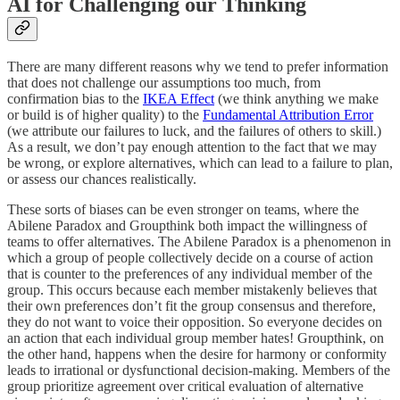
AI for Challenging our Thinking
There are many different reasons why we tend to prefer information
that does not challenge our assumptions too much, from
confirmation bias to the
IKEA Effect
(we think anything we make
or build is of higher quality) to the
Fundamental Attribution Error
(we attribute our failures to luck, and the failures of others to skill.)
As a result, we don’t pay enough attention to the fact that we may
be wrong, or explore alternatives, which can lead to a failure to plan,
or assess our chances realistically.
These sorts of biases can be even stronger on teams, where the
Abilene Paradox and Groupthink both impact the willingness of
teams to offer alternatives. The Abilene Paradox is a phenomenon in
which a group of people collectively decide on a course of action
that is counter to the preferences of any individual member of the
group. This occurs because each member mistakenly believes that
their own preferences don’t fit the group consensus and therefore,
they do not want to voice their opposition. So everyone decides on
an action that each individual group member hates! Groupthink, on
the other hand, happens when the desire for harmony or conformity
leads to irrational or dysfunctional decision-making. Members of the
group prioritize agreement over critical evaluation of alternative