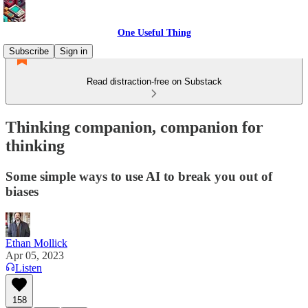
One Useful Thing
Subscribe
Sign in
Read distraction-free on Substack
Thinking companion, companion for
thinking
Some simple ways to use AI to break you out of
biases
Ethan Mollick
Apr 05, 2023
Listen
158