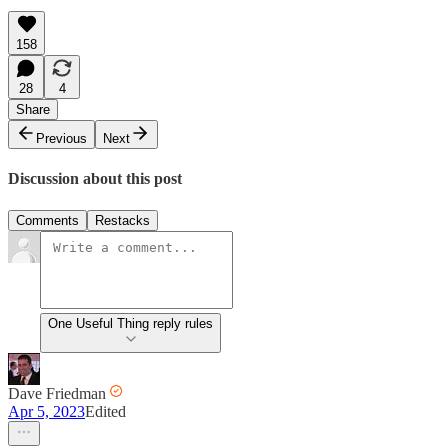
158
28
4
Share
Previous
Next
Discussion about this post
Comments
Restacks
One Useful Thing reply rules
Dave Friedman
Apr 5, 2023
Edited