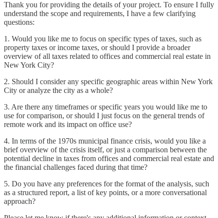
Thank you for providing the details of your project. To ensure I fully
understand the scope and requirements, I have a few clarifying
questions:
1. Would you like me to focus on specific types of taxes, such as
property taxes or income taxes, or should I provide a broader
overview of all taxes related to offices and commercial real estate in
New York City?
2. Should I consider any specific geographic areas within New York
City or analyze the city as a whole?
3. Are there any timeframes or specific years you would like me to
use for comparison, or should I just focus on the general trends of
remote work and its impact on office use?
4. In terms of the 1970s municipal finance crisis, would you like a
brief overview of the crisis itself, or just a comparison between the
potential decline in taxes from offices and commercial real estate and
the financial challenges faced during that time?
5. Do you have any preferences for the format of the analysis, such
as a structured report, a list of key points, or a more conversational
approach?
Please let me know if there's any additional information or context